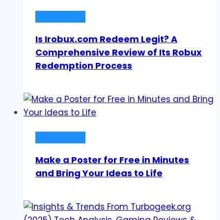
Technology
Is Irobux.com Redeem Legit? A
Comprehensive Review of Its Robux
Redemption Process
Technology
Make a Poster for Free in Minutes
and Bring Your Ideas to Life