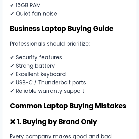
✔ 16GB RAM
✔ Quiet fan noise
Business Laptop Buying Guide
Professionals should prioritize:
✔ Security features
✔ Strong battery
✔ Excellent keyboard
✔ USB-C / Thunderbolt ports
✔ Reliable warranty support
Common Laptop Buying Mistakes
❌ 1. Buying by Brand Only
Every company makes good and bad