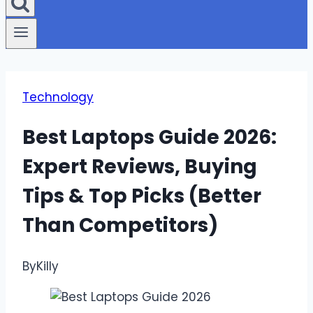
Technology
Best Laptops Guide 2026:
Expert Reviews, Buying
Tips & Top Picks (Better
Than Competitors)
By
Killy