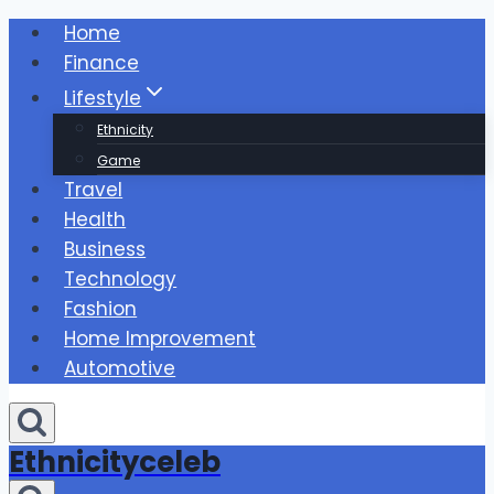
Skip
Home
to
Finance
content
Lifestyle
Ethnicity
Game
Travel
Health
Business
Technology
Fashion
Home Improvement
Automotive
Ethnicityceleb