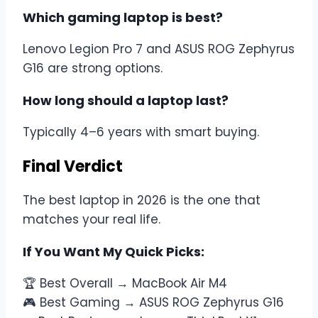
Which gaming laptop is best?
Lenovo Legion Pro 7 and ASUS ROG Zephyrus
G16 are strong options.
How long should a laptop last?
Typically 4–6 years with smart buying.
Final Verdict
The best laptop in 2026 is the one that
matches your real life.
If You Want My Quick Picks:
🏆 Best Overall → MacBook Air M4
🎮 Best Gaming → ASUS ROG Zephyrus G16