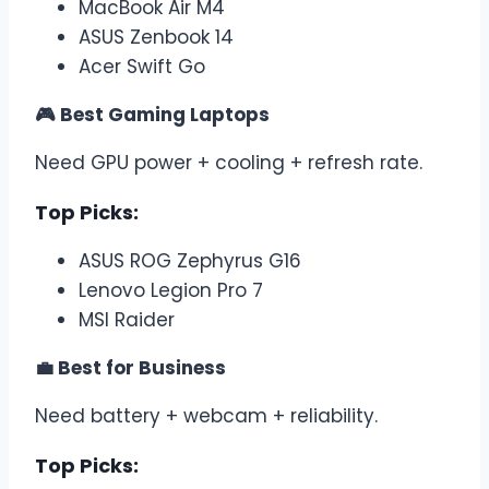
MacBook Air M4
ASUS Zenbook 14
Acer Swift Go
🎮 Best Gaming Laptops
Need GPU power + cooling + refresh rate.
Top Picks:
ASUS ROG Zephyrus G16
Lenovo Legion Pro 7
MSI Raider
💼 Best for Business
Need battery + webcam + reliability.
Top Picks: