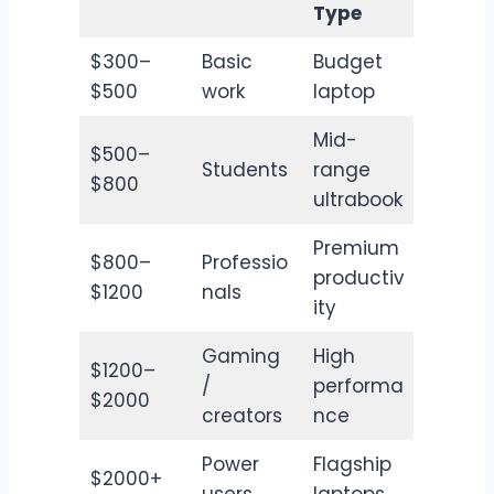
Type
$300–
Basic
Budget
$500
work
laptop
Mid-
$500–
Students
range
$800
ultrabook
Premium
$800–
Professio
productiv
$1200
nals
ity
Gaming
High
$1200–
/
performa
$2000
creators
nce
Power
Flagship
$2000+