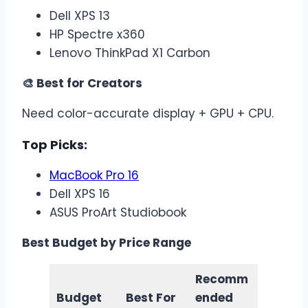
Dell XPS 13
HP Spectre x360
Lenovo ThinkPad X1 Carbon
🎨 Best for Creators
Need color-accurate display + GPU + CPU.
Top Picks:
MacBook Pro 16
Dell XPS 16
ASUS ProArt Studiobook
Best Budget by Price Range
Recomm
Budget
Best For
ended