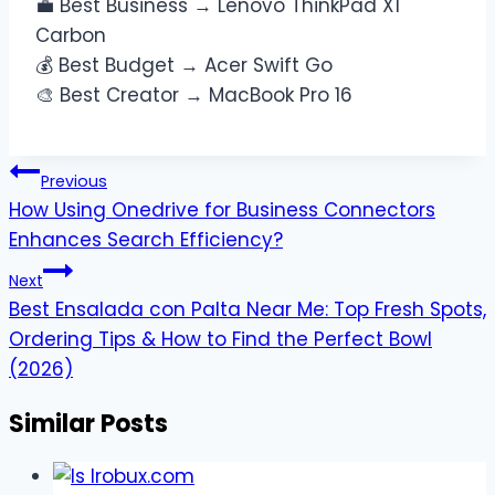
💼 Best Business → Lenovo ThinkPad X1
Carbon
💰 Best Budget → Acer Swift Go
🎨 Best Creator → MacBook Pro 16
Post
Previous
navigation
How Using Onedrive for Business Connectors
Enhances Search Efficiency?
Next
Best Ensalada con Palta Near Me: Top Fresh Spots,
Ordering Tips & How to Find the Perfect Bowl
(2026)
Similar Posts