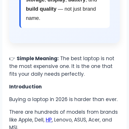
build quality
— not just brand
name.
👉
Simple Meaning:
The best laptop is not
the most expensive one. It is the one that
fits your daily needs perfectly.
Introduction
Buying a laptop in 2026 is harder than ever.
There are hundreds of models from brands
like Apple, Dell,
HP
, Lenovo, ASUS, Acer, and
MSI.