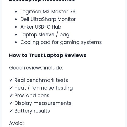
Logitech MX Master 3S
Dell UltraSharp Monitor
Anker USB-C Hub
Laptop sleeve / bag
Cooling pad for gaming systems
How to Trust Laptop Reviews
Good reviews include:
✔ Real benchmark tests
✔ Heat / fan noise testing
✔ Pros and cons
✔ Display measurements
✔ Battery results
Avoid: