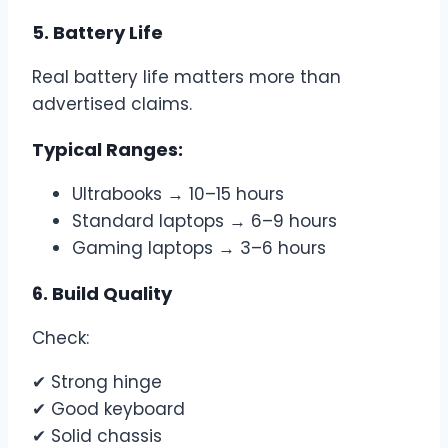
5. Battery Life
Real battery life matters more than
advertised claims.
Typical Ranges:
Ultrabooks → 10–15 hours
Standard laptops → 6–9 hours
Gaming laptops → 3–6 hours
6. Build Quality
Check:
✔ Strong hinge
✔ Good keyboard
✔ Solid chassis