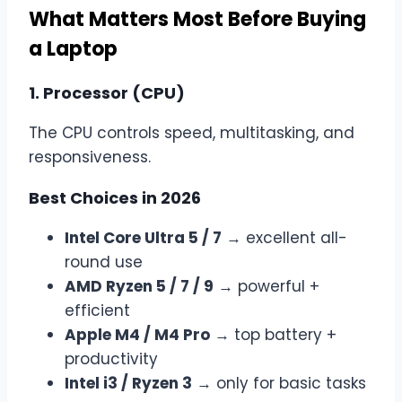
What Matters Most Before Buying
a Laptop
1. Processor (CPU)
The CPU controls speed, multitasking, and
responsiveness.
Best Choices in 2026
Intel Core Ultra 5 / 7
→ excellent all-
round use
AMD Ryzen 5 / 7 / 9
→ powerful +
efficient
Apple M4 / M4 Pro
→ top battery +
productivity
Intel i3 / Ryzen 3
→ only for basic tasks