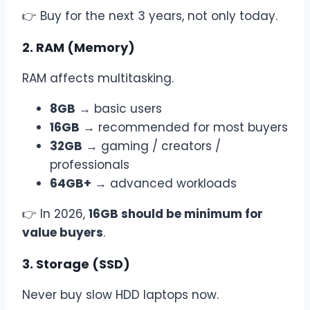
👉 Buy for the next 3 years, not only today.
2. RAM (Memory)
RAM affects multitasking.
8GB
→ basic users
16GB
→ recommended for most buyers
32GB
→ gaming / creators /
professionals
64GB+
→ advanced workloads
👉 In 2026,
16GB should be minimum for
value buyers
.
3. Storage (SSD)
Never buy slow HDD laptops now.