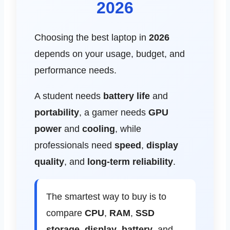
2026
Choosing the best laptop in
2026
depends on your usage, budget, and
performance needs.
A student needs
battery life
and
portability
, a gamer needs
GPU
power
and
cooling
, while
professionals need
speed
,
display
quality
, and
long-term reliability
.
The smartest way to buy is to
compare
CPU
,
RAM
,
SSD
storage
,
display
,
battery
, and