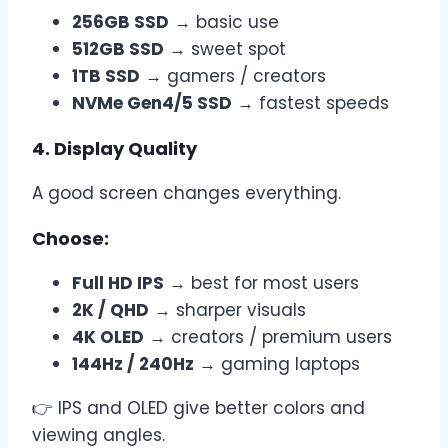
256GB SSD
→ basic use
512GB SSD
→ sweet spot
1TB SSD
→ gamers / creators
NVMe Gen4/5 SSD
→ fastest speeds
4. Display Quality
A good screen changes everything.
Choose:
Full HD IPS
→ best for most users
2K / QHD
→ sharper visuals
4K OLED
→ creators / premium users
144Hz / 240Hz
→ gaming laptops
👉 IPS and OLED give better colors and
viewing angles.