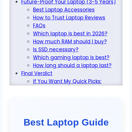
Future-Proof Your Laptop (3-5 Years)
Best Laptop Accessories
How to Trust Laptop Reviews
FAQs
Which laptop is best in 2026?
How much RAM should I buy?
Is SSD necessary?
Which gaming laptop is best?
How long should a laptop last?
Final Verdict
If You Want My Quick Picks:
Best Laptop Guide