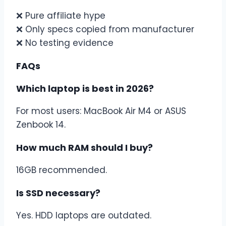
❌ Pure affiliate hype
❌ Only specs copied from manufacturer
❌ No testing evidence
FAQs
Which laptop is best in 2026?
For most users: MacBook Air M4 or ASUS
Zenbook 14.
How much RAM should I buy?
16GB recommended.
Is SSD necessary?
Yes. HDD laptops are outdated.