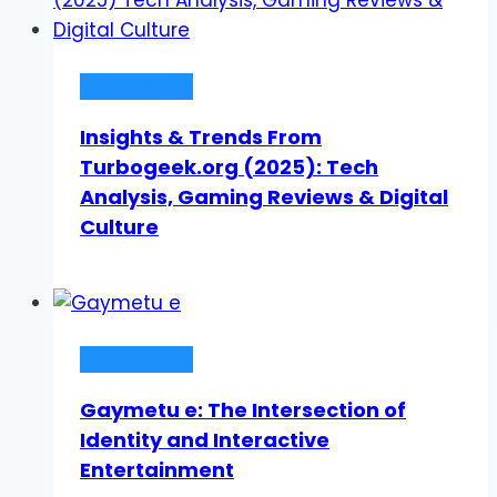
Technology
Insights & Trends From
Turbogeek.org (2025): Tech
Analysis, Gaming Reviews & Digital
Culture
Technology
Gaymetu e: The Intersection of
Identity and Interactive
Entertainment