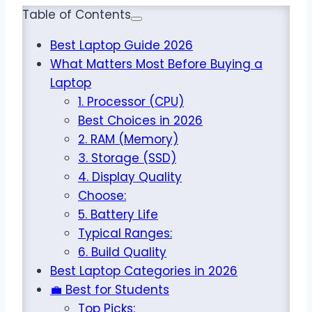
Table of Contents
Best Laptop Guide 2026
What Matters Most Before Buying a
Laptop
1. Processor (CPU)
Best Choices in 2026
2. RAM (Memory)
3. Storage (SSD)
4. Display Quality
Choose:
5. Battery Life
Typical Ranges:
6. Build Quality
Best Laptop Categories in 2026
💼 Best for Students
Top Picks: