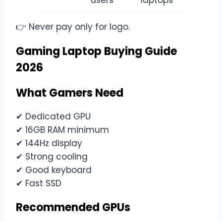
users
laptops
👉 Never pay only for logo.
Gaming Laptop Buying Guide
2026
What Gamers Need
✔ Dedicated GPU
✔ 16GB RAM minimum
✔ 144Hz display
✔ Strong cooling
✔ Good keyboard
✔ Fast SSD
Recommended GPUs