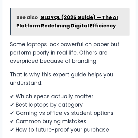
See also
GLDYQL (2025 Guide) — The AI
Platform Redefining Digital Efficiency
Some laptops look powerful on paper but
perform poorly in real life. Others are
overpriced because of branding.
That is why this expert guide helps you
understand:
✔ Which specs actually matter
✔ Best laptops by category
✔ Gaming vs office vs student options
✔ Common buying mistakes
✔ How to future-proof your purchase