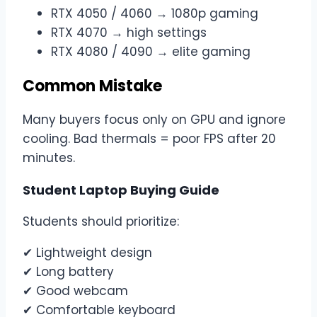
RTX 4050 / 4060 → 1080p gaming
RTX 4070 → high settings
RTX 4080 / 4090 → elite gaming
Common Mistake
Many buyers focus only on GPU and ignore
cooling. Bad thermals = poor FPS after 20
minutes.
Student Laptop Buying Guide
Students should prioritize:
✔ Lightweight design
✔ Long battery
✔ Good webcam
✔ Comfortable keyboard