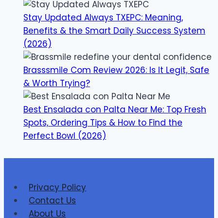
Stay Updated Always TXEPC: Meaning,
Benefits & the Smart Daily Success System
(2026)
Brasssmile Com Review 2026: Is It Legit, Safe
& Worth Trying?
Best Ensalada con Palta Near Me: Top Fresh
Spots, Ordering Tips & How to Find the
Perfect Bowl (2026)
Privacy Policy
Contact Us
About Us