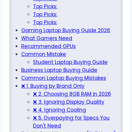
Top Picks:
Top Picks:
Top Picks:
Gaming Laptop Buying Guide 2026
What Gamers Need
Recommended GPUs
Common Mistake
Student Laptop Buying Guide
Business Laptop Buying Guide
Common Laptop Buying Mistakes
❌ 1. Buying by Brand Only
❌ 2. Choosing 8GB RAM in 2026
❌ 3. Ignoring Display Quality
❌ 4. Ignoring Cooling
❌ 5. Overpaying for Specs You
Don't Need