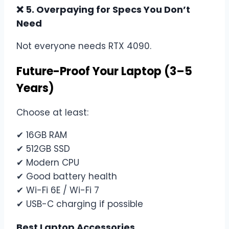
❌ 5. Overpaying for Specs You Don’t
Need
Not everyone needs RTX 4090.
Future-Proof Your Laptop (3–5
Years)
Choose at least:
✔ 16GB RAM
✔ 512GB SSD
✔ Modern CPU
✔ Good battery health
✔ Wi-Fi 6E / Wi-Fi 7
✔ USB-C charging if possible
Best Laptop Accessories