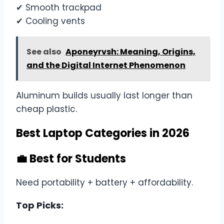
✔ Smooth trackpad
✔ Cooling vents
See also
Aponeyrvsh: Meaning, Origins,
and the Digital Internet Phenomenon
Aluminum builds usually last longer than
cheap plastic.
Best Laptop Categories in 2026
💼 Best for Students
Need portability + battery + affordability.
Top Picks: