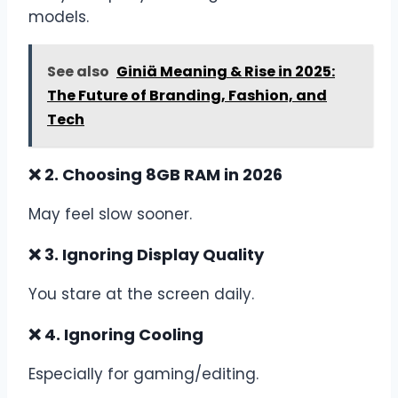
models.
See also
Giniä Meaning & Rise in 2025:
The Future of Branding, Fashion, and
Tech
❌ 2. Choosing 8GB RAM in 2026
May feel slow sooner.
❌ 3. Ignoring Display Quality
You stare at the screen daily.
❌ 4. Ignoring Cooling
Especially for gaming/editing.