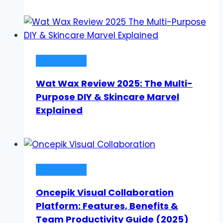
Technology
Wat Wax Review 2025: The Multi-
Purpose DIY & Skincare Marvel
Explained
Technology
Oncepik Visual Collaboration
Platform: Features, Benefits &
Team Productivity Guide (2025)