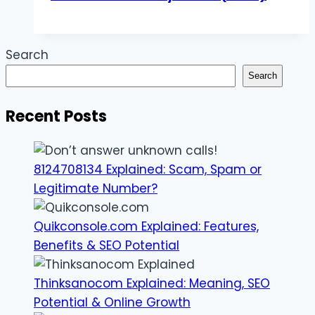
Search
Search
Recent Posts
8124708134 Explained: Scam, Spam or
Legitimate Number?
Quikconsole.com Explained: Features,
Benefits & SEO Potential
Thinksanocom Explained: Meaning, SEO
Potential & Online Growth