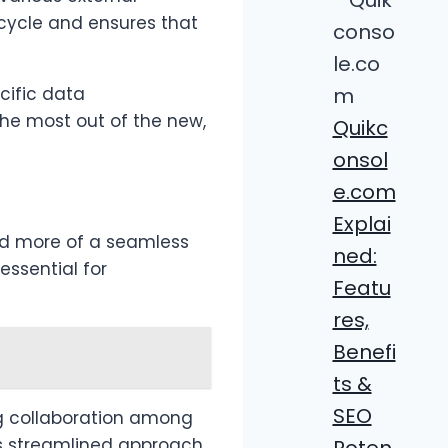
ecycle and ensures that
cific data
the most out of the new,
Quikc
onsol
e.com
Explai
d more of a seamless
ned:
essential for
Featu
res,
Benefi
ts &
SEO
ng collaboration among
s streamlined approach
Poten