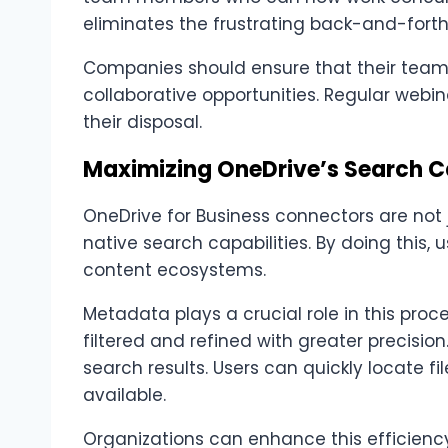
eliminates the frustrating back-and-forth
Companies should ensure that their team
collaborative opportunities. Regular webina
their disposal.
Maximizing OneDrive’s Search Ca
OneDrive for Business connectors are not 
native search capabilities. By doing this, 
content ecosystems.
Metadata plays a crucial role in this pr
filtered and refined with greater precisio
search results. Users can quickly locate 
available.
Organizations can enhance this efficien