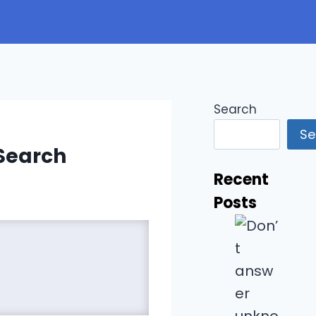
Search
Se
 Search
Recent
Posts