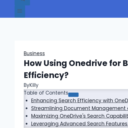
Business
How Using Onedrive for 
Efficiency?
By
Killy
Table of Contents
Enhancing Search Efficiency with OneD
Streamlining Document Management a
Maximizing OneDrive's Search Capabili
Leveraging Advanced Search Features f