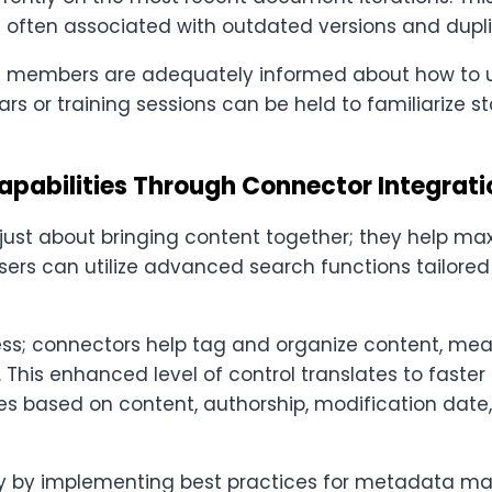
 often associated with outdated versions and duplic
 members are adequately informed about how to ut
rs or training sessions can be held to familiarize st
pabilities Through Connector Integrati
just about bringing content together; they help max
users can utilize advanced search functions tailored 
ocess; connectors help tag and organize content, m
n. This enhanced level of control translates to faste
files based on content, authorship, modification dat
cy by implementing best practices for metadata m