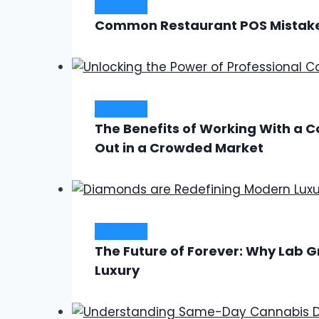
Business
Common Restaurant POS Mistake
Business
The Benefits of Working With a 
Out in a Crowded Market
Business
The Future of Forever: Why Lab
Luxury