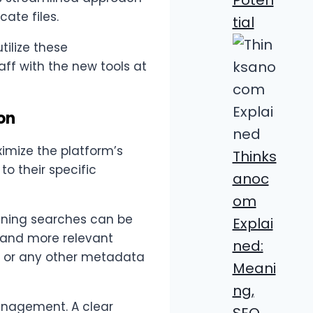
ate files.
tial
ilize these
aff with the new tools at
on
imize the platform’s
Thinks
to their specific
anoc
om
eaning searches can be
Explai
r and more relevant
ned:
e, or any other metadata
Meani
ng,
anagement. A clear
SEO