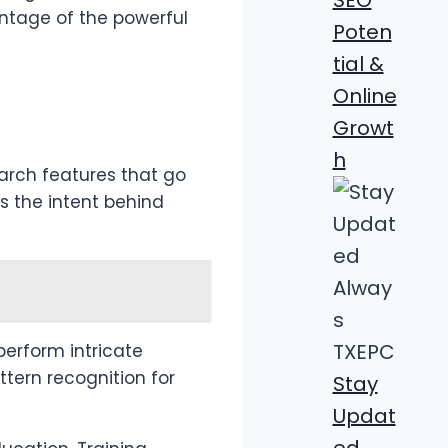
antage of the powerful
Poten
tial &
Online
Growt
h
arch features that go
 the intent behind
perform intricate
ttern recognition for
Stay
Updat
ed