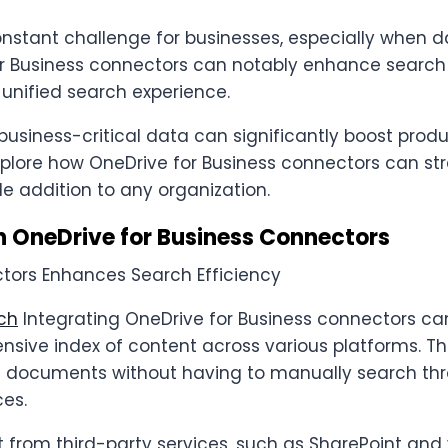
onstant challenge for businesses, especially when d
or Business connectors can notably enhance search 
 unified search experience.
business-critical data can significantly boost prod
l explore how OneDrive for Business connectors can s
le addition to any organization.
h OneDrive for Business Connectors
rch
Integrating OneDrive for Business connectors can
sive index of content across various platforms. Thi
ant documents without having to manually search t
ces.
from third-party services, such as SharePoint and 