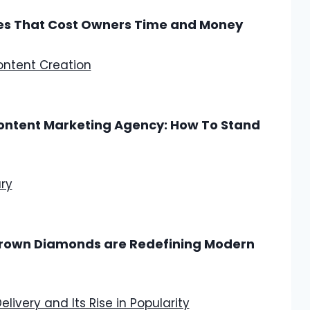
s That Cost Owners Time and Money
Content Marketing Agency: How To Stand
 Grown Diamonds are Redefining Modern