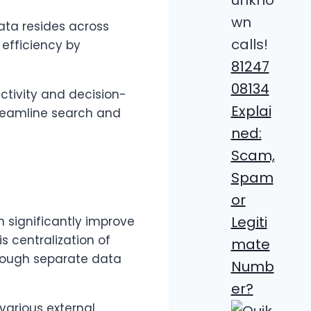
ata resides across
efficiency by
81247
08134
uctivity and decision-
Explai
treamline search and
ned:
Scam,
Spam
or
Legiti
 significantly improve
s centralization of
mate
hrough separate data
Numb
er?
various external