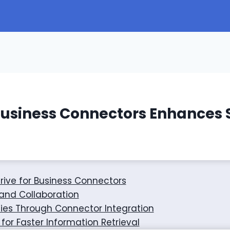
Business Connectors Enhances
rive for Business Connectors
nd Collaboration
ties Through Connector Integration
or Faster Information Retrieval