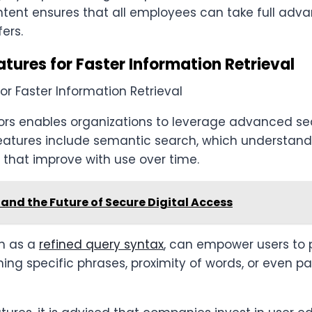
ntent ensures that all employees can take full adv
ers.
ures for Faster Information Retrieval
ors enables organizations to leverage advanced se
atures include semantic search, which understands
 that improve with use over time.
and the Future of Secure Digital Access
h as a
refined query syntax
, can empower users to 
ng specific phrases, proximity of words, or even pa