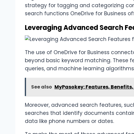
strategy for tagging and categorizing co
search functions OneDrive for Business off
Leveraging Advanced Search Feat
The use of OneDrive for Business connect
beyond basic keyword matching. These fe
queries, and machine learning algorithms
See also
MyPasokey: Features, Benefits, 
Moreover, advanced search features, suc
searches that identify documents containi
data like phone numbers or dates.