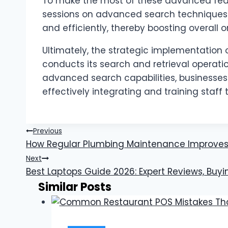
To make the most of these advanced featur
sessions on advanced search techniques c
and efficiently, thereby boosting overall o
Ultimately, the strategic implementation
conducts its search and retrieval opera
advanced search capabilities, businesses 
effectively integrating and training staff t
Post
Previous
How Regular Plumbing Maintenance Improves
navigation
Next
Best Laptops Guide 2026: Expert Reviews, Buyi
Similar Posts