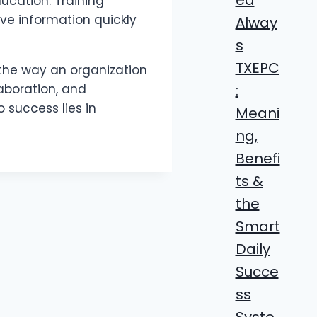
ucation. Training
ve information quickly
Alway
s
TXEPC
 the way an organization
:
aboration, and
 success lies in
Meani
ng,
Benefi
ts &
the
Smart
Daily
Succe
ss
Syste