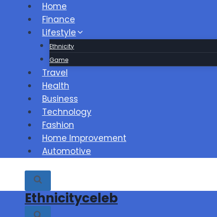
Skip
Home
to
Finance
content
Lifestyle
Ethnicity
Game
Travel
Health
Business
Technology
Fashion
Home Improvement
Automotive
Ethnicityceleb