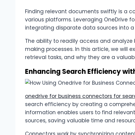
Finding relevant documents swiftly is a c
various platforms. Leveraging OneDrive f
integrating disparate data sources into a
The ability to readily access and analyze 
making processes. In this article, we wil
retrieval tasks, and why they are a valuab
Enhancing Search Efficiency wit
onedrive for business connectors for sea
search efficiency by creating a comprehen
information enables users to find relev
sources, saving valuable time and resour
Connectors work by synchronizing content 