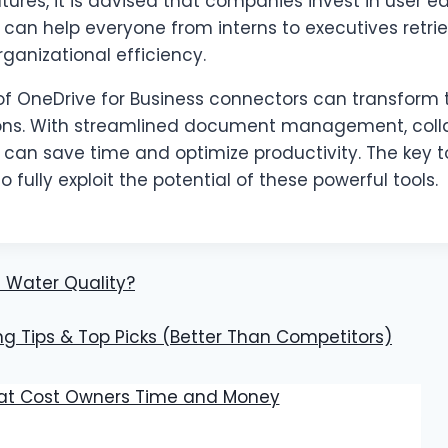
es, it is advised that companies invest in user ed
an help everyone from interns to executives retrie
rganizational efficiency.
 of OneDrive for Business connectors can transform
tions. With streamlined document management, coll
can save time and optimize productivity. The key to
o fully exploit the potential of these powerful tools.
 Water Quality?
ng Tips & Top Picks (Better Than Competitors)