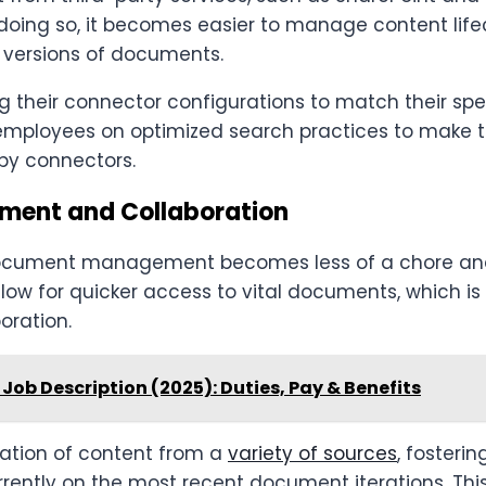
 doing so, it becomes easier to manage content lif
 versions of documents.
 their connector configurations to match their spe
in employees on optimized search practices to make 
 by connectors.
ment and Collaboration
 document management becomes less of a chore an
llow for quicker access to vital documents, which is 
oration.
Job Description (2025): Duties, Pay & Benefits
ration of content from a
variety of sources
, fosteri
ntly on the most recent document iterations. Thi