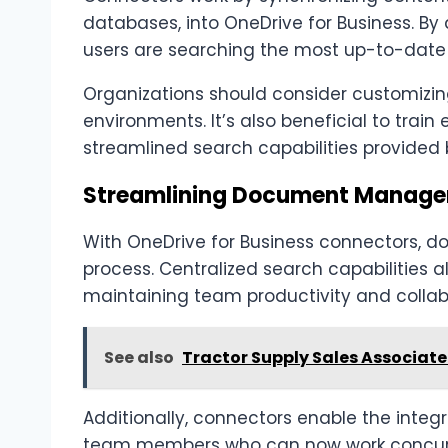
databases, into OneDrive for Business. By
users are searching the most up-to-date
Organizations should consider customizing
environments. It’s also beneficial to tra
streamlined search capabilities provided
Streamlining Document Manage
With OneDrive for Business connectors,
process. Centralized search capabilities a
maintaining team productivity and collab
See also
Tractor Supply Sales Associate 
Additionally, connectors enable the integ
team members who can now work concurre