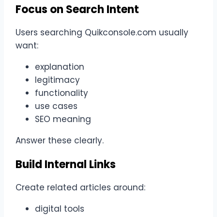
Focus on Search Intent
Users searching Quikconsole.com usually
want:
explanation
legitimacy
functionality
use cases
SEO meaning
Answer these clearly.
Build Internal Links
Create related articles around:
digital tools