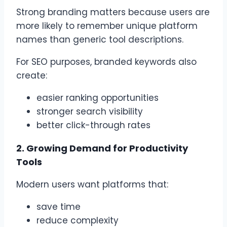
Strong branding matters because users are
more likely to remember unique platform
names than generic tool descriptions.
For SEO purposes, branded keywords also
create:
easier ranking opportunities
stronger search visibility
better click-through rates
2. Growing Demand for Productivity
Tools
Modern users want platforms that:
save time
reduce complexity