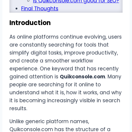
Is Quikconsole.com good for SEO?
Final Thoughts
Introduction
As online platforms continue evolving, users
are constantly searching for tools that
simplify digital tasks, improve productivity,
and create a smoother workflow
experience. One keyword that has recently
gained attention is
Quikconsole.com
. Many
people are searching for it online to
understand what it is, how it works, and why
it is becoming increasingly visible in search
results.
Unlike generic platform names,
Quikconsole.com has the structure of a