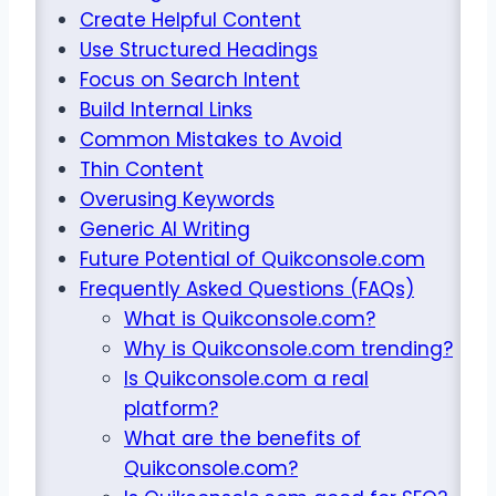
Create Helpful Content
Use Structured Headings
Focus on Search Intent
Build Internal Links
Common Mistakes to Avoid
Thin Content
Overusing Keywords
Generic AI Writing
Future Potential of Quikconsole.com
Frequently Asked Questions (FAQs)
What is Quikconsole.com?
Why is Quikconsole.com trending?
Is Quikconsole.com a real
platform?
What are the benefits of
Quikconsole.com?