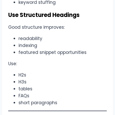
keyword stuffing
Use Structured Headings
Good structure improves:
readability
indexing
featured snippet opportunities
Use:
H2s
H3s
tables
FAQs
short paragraphs