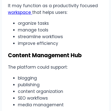
It may function as a productivity focused
workspace
that helps users:
organize tasks
manage tools
streamline workflows
improve efficiency
Content Management Hub
The platform could support:
blogging
publishing
content organization
SEO workflows
media management