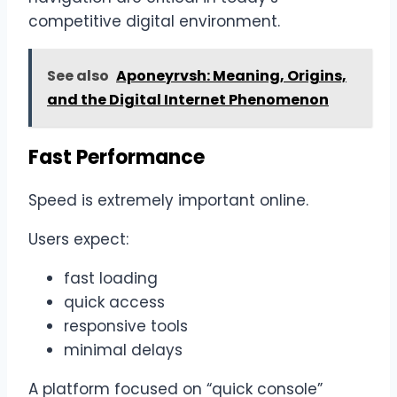
competitive digital environment.
See also
Aponeyrvsh: Meaning, Origins,
and the Digital Internet Phenomenon
Fast Performance
Speed is extremely important online.
Users expect:
fast loading
quick access
responsive tools
minimal delays
A platform focused on “quick console”