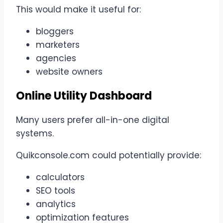
This would make it useful for:
bloggers
marketers
agencies
website owners
Online Utility Dashboard
Many users prefer all-in-one digital
systems.
Quikconsole.com could potentially provide:
calculators
SEO tools
analytics
optimization features