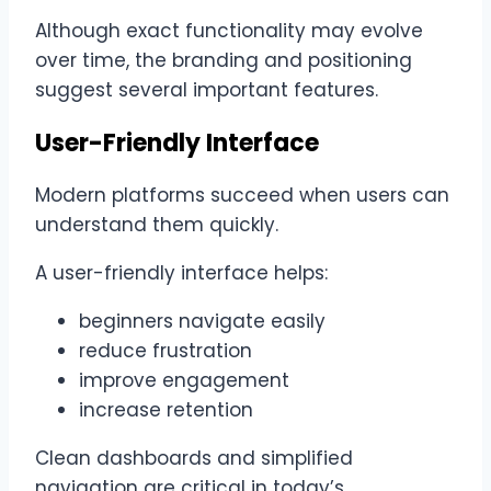
Although exact functionality may evolve
over time, the branding and positioning
suggest several important features.
User-Friendly Interface
Modern platforms succeed when users can
understand them quickly.
A user-friendly interface helps:
beginners navigate easily
reduce frustration
improve engagement
increase retention
Clean dashboards and simplified
navigation are critical in today’s