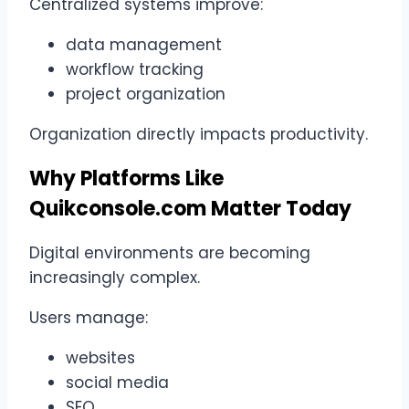
Centralized systems improve:
data management
workflow tracking
project organization
Organization directly impacts productivity.
Why Platforms Like
Quikconsole.com Matter Today
Digital environments are becoming
increasingly complex.
Users manage:
websites
social media
SEO