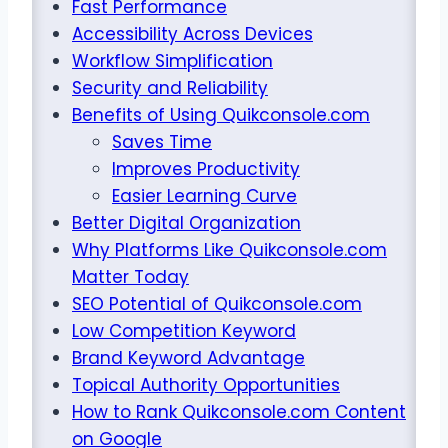
Fast Performance
Accessibility Across Devices
Workflow Simplification
Security and Reliability
Benefits of Using Quikconsole.com
Saves Time
Improves Productivity
Easier Learning Curve
Better Digital Organization
Why Platforms Like Quikconsole.com
Matter Today
SEO Potential of Quikconsole.com
Low Competition Keyword
Brand Keyword Advantage
Topical Authority Opportunities
How to Rank Quikconsole.com Content
on Google