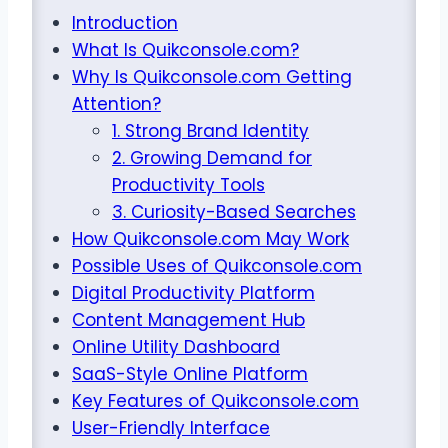
Introduction
What Is Quikconsole.com?
Why Is Quikconsole.com Getting
Attention?
1. Strong Brand Identity
2. Growing Demand for
Productivity Tools
3. Curiosity-Based Searches
How Quikconsole.com May Work
Possible Uses of Quikconsole.com
Digital Productivity Platform
Content Management Hub
Online Utility Dashboard
SaaS-Style Online Platform
Key Features of Quikconsole.com
User-Friendly Interface