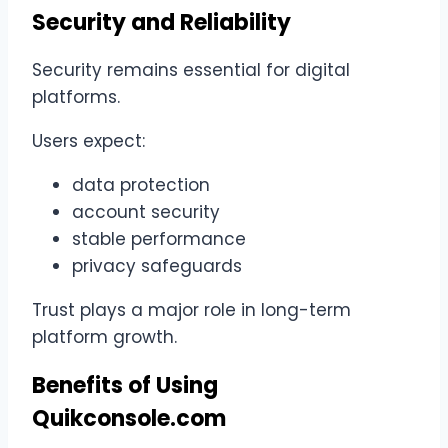
Security and Reliability
Security remains essential for digital
platforms.
Users expect:
data protection
account security
stable performance
privacy safeguards
Trust plays a major role in long-term
platform growth.
Benefits of Using
Quikconsole.com