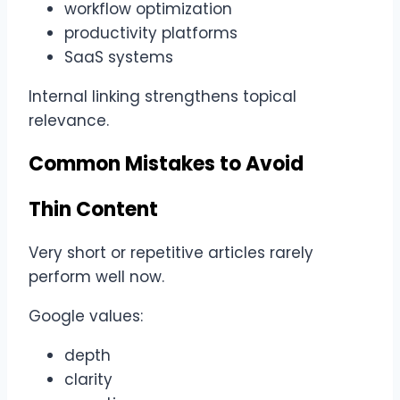
workflow optimization
productivity platforms
SaaS systems
Internal linking strengthens topical
relevance.
Common Mistakes to Avoid
Thin Content
Very short or repetitive articles rarely
perform well now.
Google values:
depth
clarity