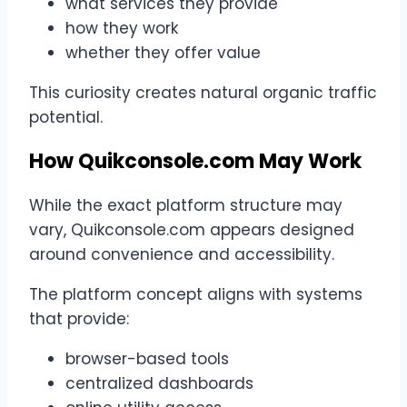
what services they provide
how they work
whether they offer value
This curiosity creates natural organic traffic
potential.
How Quikconsole.com May Work
While the exact platform structure may
vary, Quikconsole.com appears designed
around convenience and accessibility.
The platform concept aligns with systems
that provide:
browser-based tools
centralized dashboards