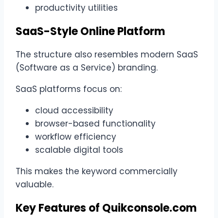
productivity utilities
SaaS-Style Online Platform
The structure also resembles modern SaaS
(Software as a Service) branding.
SaaS platforms focus on:
cloud accessibility
browser-based functionality
workflow efficiency
scalable digital tools
This makes the keyword commercially
valuable.
Key Features of Quikconsole.com