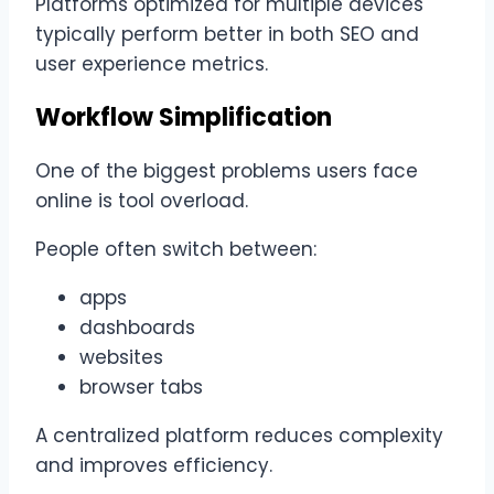
Platforms optimized for multiple devices
typically perform better in both SEO and
user experience metrics.
Workflow Simplification
One of the biggest problems users face
online is tool overload.
People often switch between:
apps
dashboards
websites
browser tabs
A centralized platform reduces complexity
and improves efficiency.