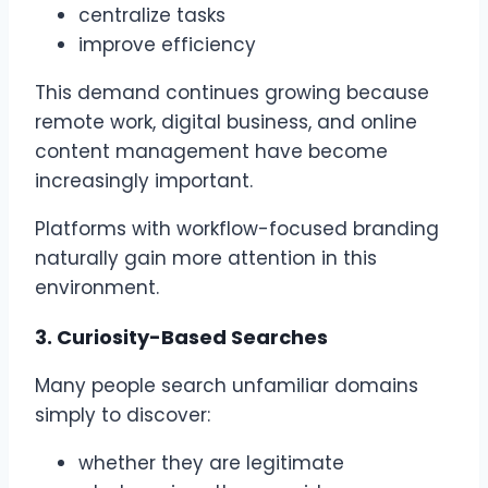
centralize tasks
improve efficiency
This demand continues growing because
remote work, digital business, and online
content management have become
increasingly important.
Platforms with workflow-focused branding
naturally gain more attention in this
environment.
3. Curiosity-Based Searches
Many people search unfamiliar domains
simply to discover:
whether they are legitimate