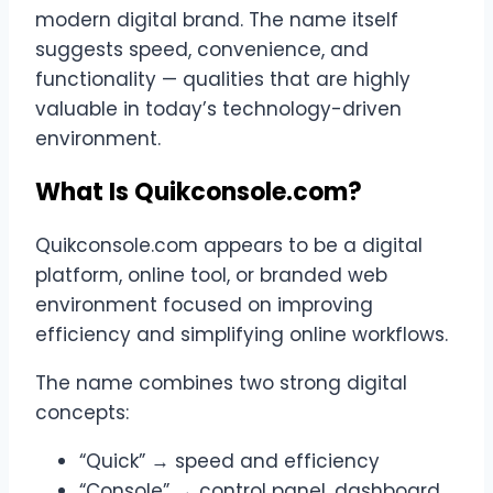
modern digital brand. The name itself
suggests speed, convenience, and
functionality — qualities that are highly
valuable in today’s technology-driven
environment.
What Is Quikconsole.com?
Quikconsole.com appears to be a digital
platform, online tool, or branded web
environment focused on improving
efficiency and simplifying online workflows.
The name combines two strong digital
concepts:
“Quick” → speed and efficiency
“Console” → control panel, dashboard,