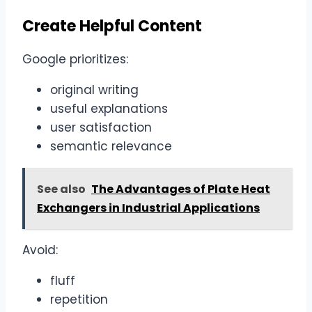
Create Helpful Content
Google prioritizes:
original writing
useful explanations
user satisfaction
semantic relevance
See also
The Advantages of Plate Heat
Exchangers in Industrial Applications
Avoid:
fluff
repetition