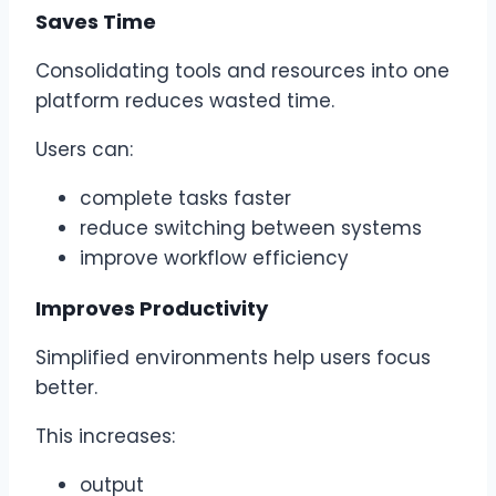
Saves Time
Consolidating tools and resources into one
platform reduces wasted time.
Users can:
complete tasks faster
reduce switching between systems
improve workflow efficiency
Improves Productivity
Simplified environments help users focus
better.
This increases:
output