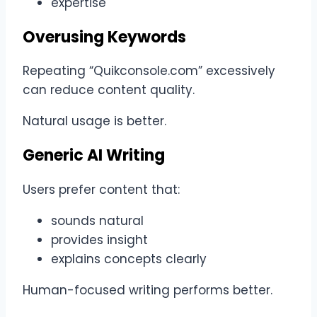
expertise
Overusing Keywords
Repeating “Quikconsole.com” excessively
can reduce content quality.
Natural usage is better.
Generic AI Writing
Users prefer content that:
sounds natural
provides insight
explains concepts clearly
Human-focused writing performs better.