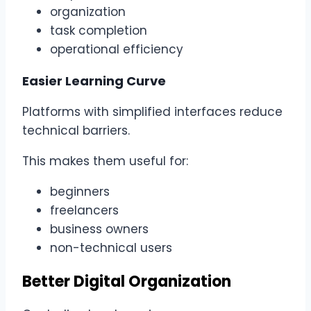
organization
task completion
operational efficiency
Easier Learning Curve
Platforms with simplified interfaces reduce
technical barriers.
This makes them useful for:
beginners
freelancers
business owners
non-technical users
Better Digital Organization