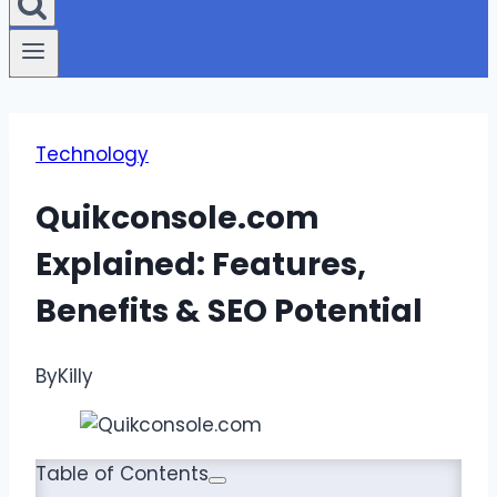
Technology
Quikconsole.com
Explained: Features,
Benefits & SEO Potential
By
Killy
Table of Contents