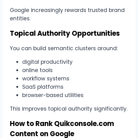
Google increasingly rewards trusted brand
entities.
Topical Authority Opportunities
You can build semantic clusters around:
digital productivity
online tools
workflow systems
SaaS platforms
browser-based utilities
This improves topical authority significantly.
How to Rank Quikconsole.com
Content on Google