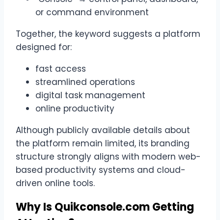
or command environment
Together, the keyword suggests a platform
designed for:
fast access
streamlined operations
digital task management
online productivity
Although publicly available details about
the platform remain limited, its branding
structure strongly aligns with modern web-
based productivity systems and cloud-
driven online tools.
Why Is Quikconsole.com Getting