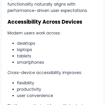
functionality naturally aligns with
performance-driven user expectations.
Accessibility Across Devices
Modern users work across:
desktops
laptops
tablets
smartphones
Cross-device accessibility improves:
flexibility
productivity
user convenience