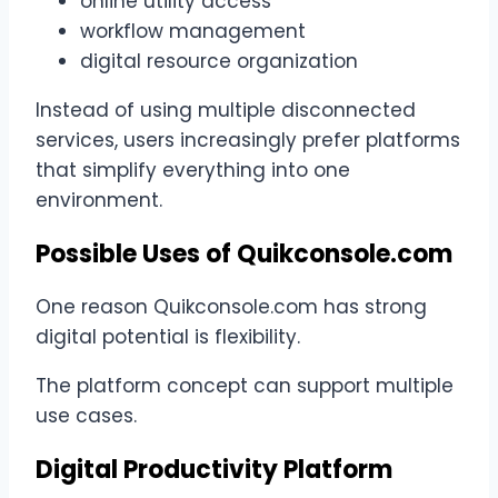
online utility access
workflow management
digital resource organization
Instead of using multiple disconnected
services, users increasingly prefer platforms
that simplify everything into one
environment.
Possible Uses of Quikconsole.com
One reason Quikconsole.com has strong
digital potential is flexibility.
The platform concept can support multiple
use cases.
Digital Productivity Platform