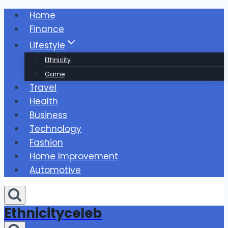
Skip
Home
to
Finance
content
Lifestyle
Ethnicity
Game
Travel
Health
Business
Technology
Fashion
Home Improvement
Automotive
Ethnicityceleb