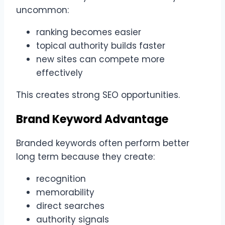
uncommon:
ranking becomes easier
topical authority builds faster
new sites can compete more
effectively
This creates strong SEO opportunities.
Brand Keyword Advantage
Branded keywords often perform better
long term because they create:
recognition
memorability
direct searches
authority signals