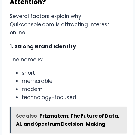
Attention?
Several factors explain why
Quikconsole.com is attracting interest
online.
1. Strong Brand Identity
The name is:
short
memorable
modern
technology-focused
See also
Prizmatem: The Future of Data,
AI, and Spectrum Decision-Making