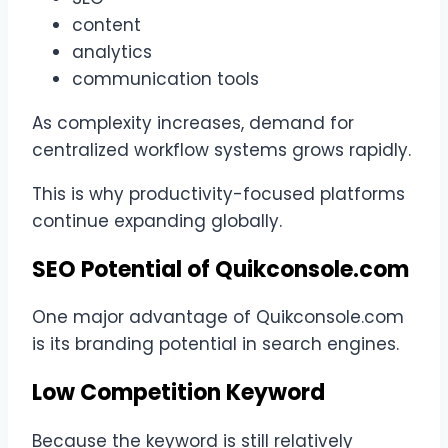
content
analytics
communication tools
As complexity increases, demand for
centralized workflow systems grows rapidly.
This is why productivity-focused platforms
continue expanding globally.
SEO Potential of Quikconsole.com
One major advantage of Quikconsole.com
is its branding potential in search engines.
Low Competition Keyword
Because the keyword is still relatively