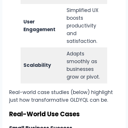
Simplified UX
boosts
User
productivity
Engagement
and
satisfaction.
Adapts
smoothly as
Scalability
businesses
grow or pivot.
Real-world case studies (below) highlight
just how transformative GLDYQL can be.
Real-World Use Cases
Small Business Success