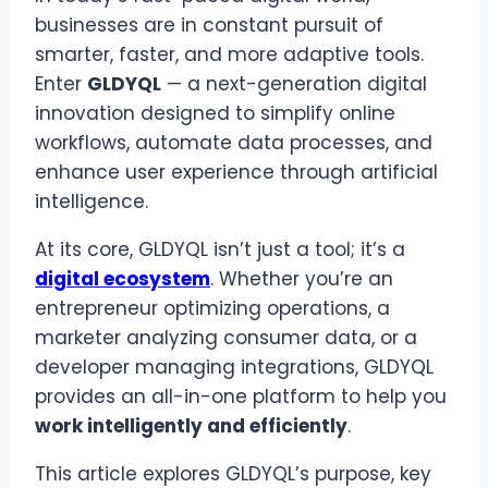
businesses are in constant pursuit of
smarter, faster, and more adaptive tools.
Enter
GLDYQL
— a next-generation digital
innovation designed to simplify online
workflows, automate data processes, and
enhance user experience through artificial
intelligence.
At its core, GLDYQL isn’t just a tool; it’s a
digital ecosystem
. Whether you’re an
entrepreneur optimizing operations, a
marketer analyzing consumer data, or a
developer managing integrations, GLDYQL
provides an all-in-one platform to help you
work intelligently and efficiently
.
This article explores GLDYQL’s purpose, key