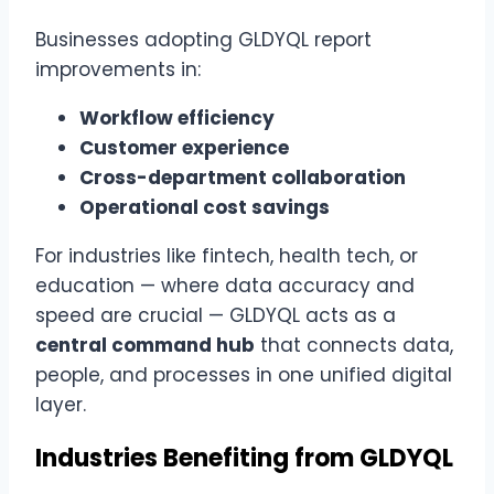
Businesses adopting GLDYQL report
improvements in:
Workflow efficiency
Customer experience
Cross-department collaboration
Operational cost savings
For industries like fintech, health tech, or
education — where data accuracy and
speed are crucial — GLDYQL acts as a
central command hub
that connects data,
people, and processes in one unified digital
layer.
Industries Benefiting from GLDYQL