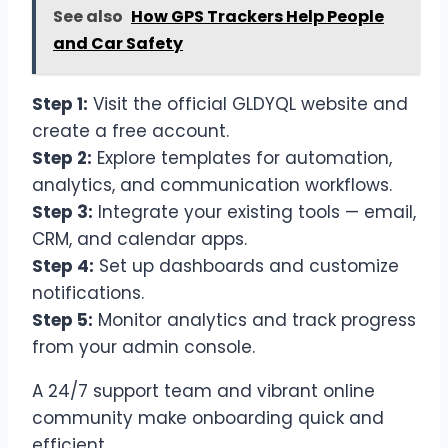
See also
How GPS Trackers Help People
and Car Safety
Step 1:
Visit the official GLDYQL website and
create a free account.
Step 2:
Explore templates for automation,
analytics, and communication workflows.
Step 3:
Integrate your existing tools — email,
CRM, and calendar apps.
Step 4:
Set up dashboards and customize
notifications.
Step 5:
Monitor analytics and track progress
from your admin console.
A 24/7 support team and vibrant online
community make onboarding quick and
efficient.