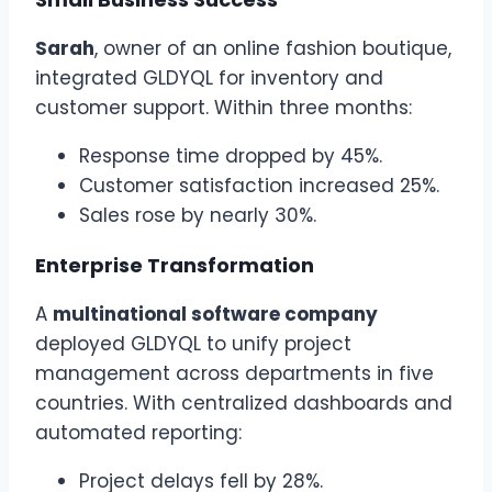
Sarah
, owner of an online fashion boutique,
integrated GLDYQL for inventory and
customer support. Within three months:
Response time dropped by 45%.
Customer satisfaction increased 25%.
Sales rose by nearly 30%.
Enterprise Transformation
A
multinational software company
deployed GLDYQL to unify project
management across departments in five
countries. With centralized dashboards and
automated reporting:
Project delays fell by 28%.