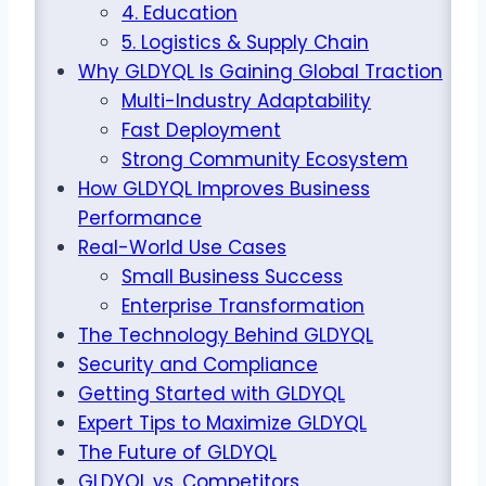
4. Education
5. Logistics & Supply Chain
Why GLDYQL Is Gaining Global Traction
Multi-Industry Adaptability
Fast Deployment
Strong Community Ecosystem
How GLDYQL Improves Business
Performance
Real-World Use Cases
Small Business Success
Enterprise Transformation
The Technology Behind GLDYQL
Security and Compliance
Getting Started with GLDYQL
Expert Tips to Maximize GLDYQL
The Future of GLDYQL
GLDYQL vs. Competitors