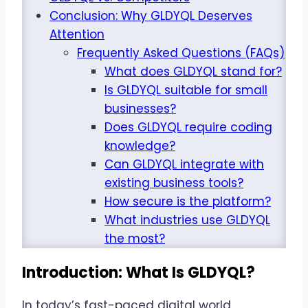
Conclusion: Why GLDYQL Deserves
Attention
Frequently Asked Questions (FAQs)
What does GLDYQL stand for?
Is GLDYQL suitable for small
businesses?
Does GLDYQL require coding
knowledge?
Can GLDYQL integrate with
existing business tools?
How secure is the platform?
What industries use GLDYQL
the most?
Introduction: What Is GLDYQL?
In today’s fast-paced digital world,