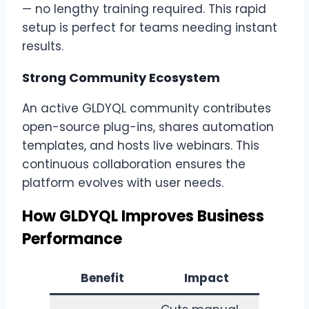
— no lengthy training required. This rapid
setup is perfect for teams needing instant
results.
Strong Community Ecosystem
An active GLDYQL community contributes
open-source plug-ins, shares automation
templates, and hosts live webinars. This
continuous collaboration ensures the
platform evolves with user needs.
How GLDYQL Improves Business
Performance
Benefit
Impact