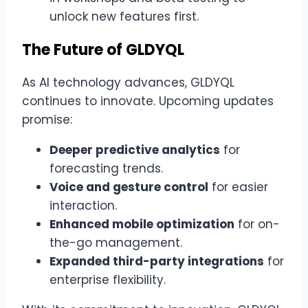
unlock new features first.
The Future of GLDYQL
As AI technology advances, GLDYQL
continues to innovate. Upcoming updates
promise:
Deeper predictive analytics
for
forecasting trends.
Voice and gesture control
for easier
interaction.
Enhanced mobile optimization
for on-
the-go management.
Expanded third-party integrations
for
enterprise flexibility.