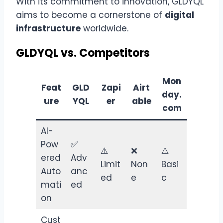
With its commitment to innovation, GLDYQL
aims to become a cornerstone of
digital
infrastructure
worldwide.
GLDYQL vs. Competitors
Mon
Feat
GLD
Zapi
Airt
day.
ure
YQL
er
able
com
AI-
Pow
✅
⚠️
❌
⚠️
ered
Adv
Limit
Non
Basi
Auto
anc
ed
e
c
mati
ed
on
Cust