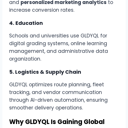
and
personalized marketing analytics
to
increase conversion rates.
4.
Education
Schools and universities use GLDYQL for
digital grading systems, online learning
management, and administrative data
organization.
5.
Logistics & Supply Chain
GLDYQL optimizes route planning, fleet
tracking, and vendor communication
through AI-driven automation, ensuring
smoother delivery operations.
Why GLDYQL Is Gaining Global