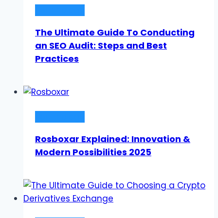
Technology
The Ultimate Guide To Conducting
an SEO Audit: Steps and Best
Practices
Technology
Rosboxar Explained: Innovation &
Modern Possibilities 2025