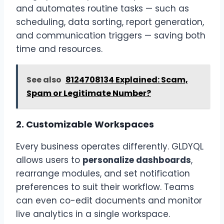
and automates routine tasks — such as
scheduling, data sorting, report generation,
and communication triggers — saving both
time and resources.
See also
8124708134 Explained: Scam,
Spam or Legitimate Number?
2.
Customizable Workspaces
Every business operates differently. GLDYQL
allows users to
personalize dashboards
,
rearrange modules, and set notification
preferences to suit their workflow. Teams
can even co-edit documents and monitor
live analytics in a single workspace.