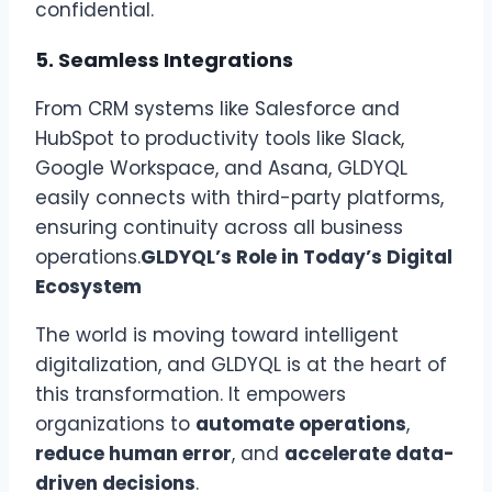
confidential.
5.
Seamless Integrations
From CRM systems like Salesforce and
HubSpot to productivity tools like Slack,
Google Workspace, and Asana, GLDYQL
easily connects with third-party platforms,
ensuring continuity across all business
operations.
GLDYQL’s Role in Today’s Digital
Ecosystem
The world is moving toward intelligent
digitalization, and GLDYQL is at the heart of
this transformation. It empowers
organizations to
automate operations
,
reduce human error
, and
accelerate data-
driven decisions
.