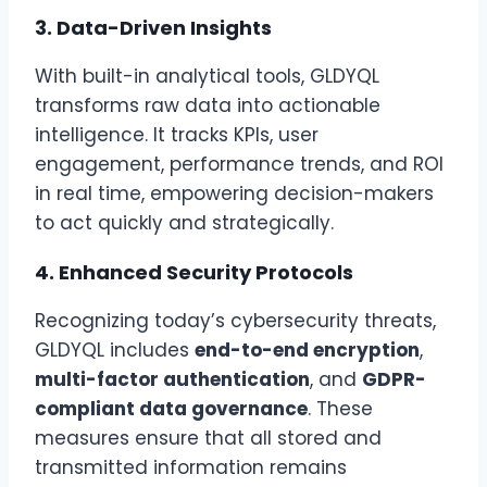
3.
Data-Driven Insights
With built-in analytical tools, GLDYQL
transforms raw data into actionable
intelligence. It tracks KPIs, user
engagement, performance trends, and ROI
in real time, empowering decision-makers
to act quickly and strategically.
4.
Enhanced Security Protocols
Recognizing today’s cybersecurity threats,
GLDYQL includes
end-to-end encryption
,
multi-factor authentication
, and
GDPR-
compliant data governance
. These
measures ensure that all stored and
transmitted information remains