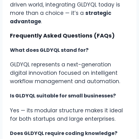
driven world, integrating GLDYQL today is
more than a choice — it’s a
strategic
advantage
.
Frequently Asked Questions (FAQs)
What does GLDYQL stand for?
GLDYQL represents a next-generation
digital innovation focused on intelligent
workflow management and automation.
Is GLDYQL suitable for small businesses?
Yes — its modular structure makes it ideal
for both startups and large enterprises.
Does GLDYQL require coding knowledge?