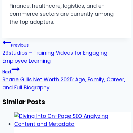
Finance, healthcare, logistics, and e-
commerce sectors are currently among
the top adopters.
Post
Previous
navigation
29studios – Training Videos for Engaging
Employee Learning
Next
Shane Gillis Net Worth 2025: Age, Family, Career,
and Full Biography
Similar Posts