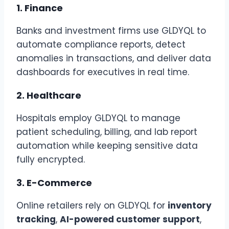
1.
Finance
Banks and investment firms use GLDYQL to
automate compliance reports, detect
anomalies in transactions, and deliver data
dashboards for executives in real time.
2.
Healthcare
Hospitals employ GLDYQL to manage
patient scheduling, billing, and lab report
automation while keeping sensitive data
fully encrypted.
3.
E-Commerce
Online retailers rely on GLDYQL for
inventory
tracking
,
AI-powered customer support
,