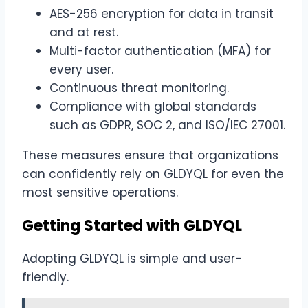
AES-256 encryption for data in transit
and at rest.
Multi-factor authentication (MFA) for
every user.
Continuous threat monitoring.
Compliance with global standards
such as GDPR, SOC 2, and ISO/IEC 27001.
These measures ensure that organizations
can confidently rely on GLDYQL for even the
most sensitive operations.
Getting Started with GLDYQL
Adopting GLDYQL is simple and user-
friendly.