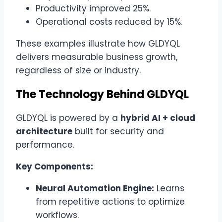
Productivity improved 25%.
Operational costs reduced by 15%.
These examples illustrate how GLDYQL
delivers measurable business growth,
regardless of size or industry.
The Technology Behind GLDYQL
GLDYQL is powered by a
hybrid AI + cloud
architecture
built for security and
performance.
Key Components:
Neural Automation Engine:
Learns
from repetitive actions to optimize
workflows.