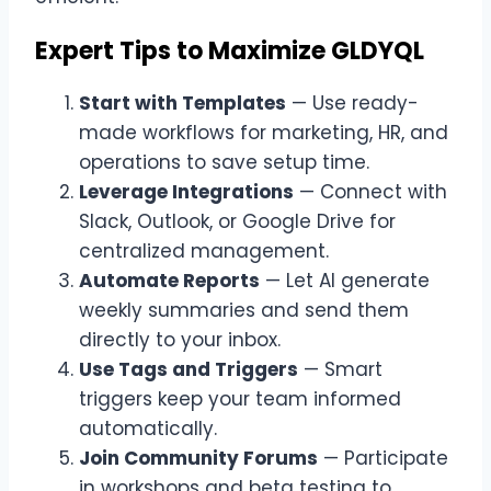
Expert Tips to Maximize GLDYQL
Start with Templates
— Use ready-
made workflows for marketing, HR, and
operations to save setup time.
Leverage Integrations
— Connect with
Slack, Outlook, or Google Drive for
centralized management.
Automate Reports
— Let AI generate
weekly summaries and send them
directly to your inbox.
Use Tags and Triggers
— Smart
triggers keep your team informed
automatically.
Join Community Forums
— Participate
in workshops and beta testing to