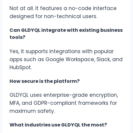
Not at all. It features a no-code interface
designed for non-technical users.
Can GLDYQL integrate with existing business
tools?
Yes, it supports integrations with popular
apps such as Google Workspace, Slack, and
HubSpot.
How secure is the platform?
GLDYQL uses enterprise-grade encryption,
MFA, and GDPR-compliant frameworks for
maximum safety.
What industries use GLDYQL the most?