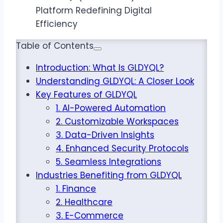
Table of Contents
Introduction: What Is GLDYQL?
Understanding GLDYQL: A Closer Look
Key Features of GLDYQL
1. AI-Powered Automation
2. Customizable Workspaces
3. Data-Driven Insights
4. Enhanced Security Protocols
5. Seamless Integrations
Industries Benefiting from GLDYQL
1. Finance
2. Healthcare
3. E-Commerce