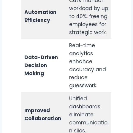
Cuts manual
workload by up
Automation
to 40%, freeing
Efficiency
employees for
strategic work.
Real-time
analytics
Data-Driven
enhance
Decision
accuracy and
Making
reduce
guesswork.
Unified
dashboards
Improved
eliminate
Collaboration
communicatio
n silos.