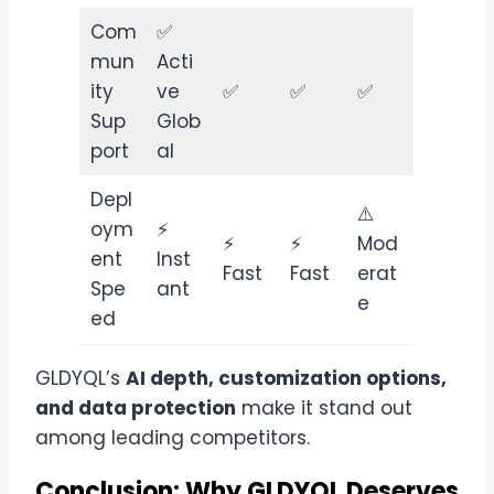
Com
✅
mun
Acti
ity
ve
✅
✅
✅
Sup
Glob
port
al
Depl
⚠️
oym
⚡
⚡
⚡
Mod
ent
Inst
Fast
Fast
erat
Spe
ant
e
ed
GLDYQL’s
AI depth, customization options,
and data protection
make it stand out
among leading competitors.
Conclusion: Why GLDYQL Deserves