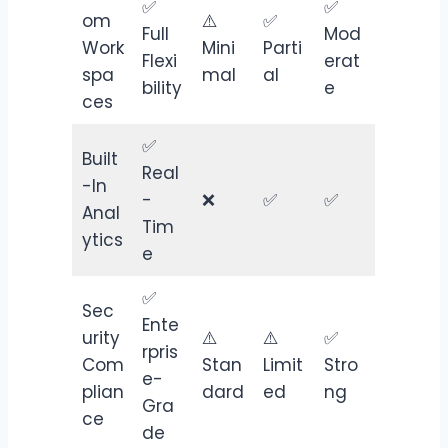
✅
✅
om
⚠️
✅
Full
Mod
Work
Mini
Parti
Flexi
erat
spa
mal
al
bility
e
ces
✅
Built
Real
-In
-
❌
✅
✅
Anal
Tim
ytics
e
✅
Sec
Ente
urity
⚠️
⚠️
✅
rpris
Com
Stan
Limit
Stro
e-
plian
dard
ed
ng
Gra
ce
de