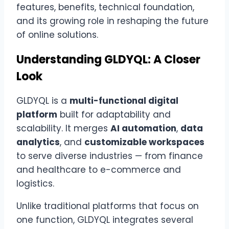
features, benefits, technical foundation,
and its growing role in reshaping the future
of online solutions.
Understanding GLDYQL: A Closer
Look
GLDYQL is a
multi-functional digital
platform
built for adaptability and
scalability. It merges
AI automation
,
data
analytics
, and
customizable workspaces
to serve diverse industries — from finance
and healthcare to e-commerce and
logistics.
Unlike traditional platforms that focus on
one function, GLDYQL integrates several