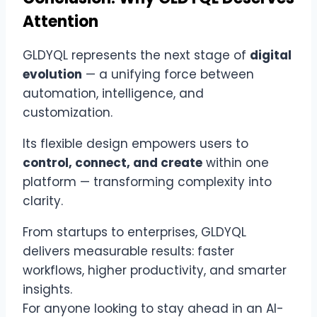
Attention
GLDYQL represents the next stage of
digital
evolution
— a unifying force between
automation, intelligence, and
customization.
Its flexible design empowers users to
control, connect, and create
within one
platform — transforming complexity into
clarity.
From startups to enterprises, GLDYQL
delivers measurable results: faster
workflows, higher productivity, and smarter
insights.
For anyone looking to stay ahead in an AI-