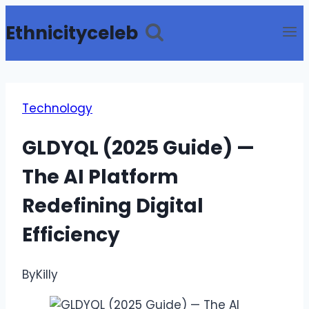
Skip
Ethnicityceleb
to
content
Technology
GLDYQL (2025 Guide) —
The AI Platform
Redefining Digital
Efficiency
By
Killy