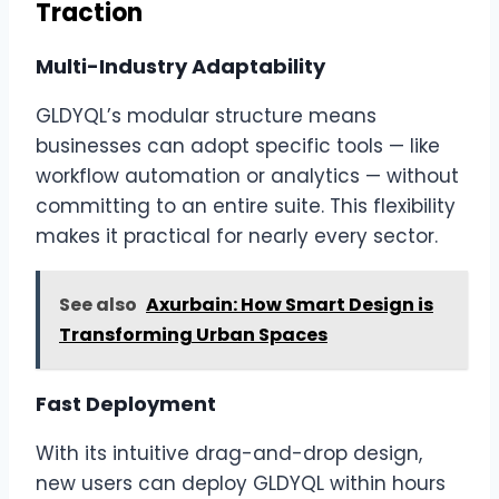
Traction
Multi-Industry Adaptability
GLDYQL’s modular structure means
businesses can adopt specific tools — like
workflow automation or analytics — without
committing to an entire suite. This flexibility
makes it practical for nearly every sector.
See also
Axurbain: How Smart Design is
Transforming Urban Spaces
Fast Deployment
With its intuitive drag-and-drop design,
new users can deploy GLDYQL within hours