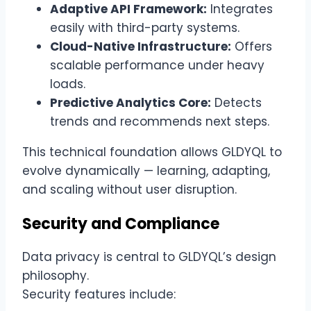
Adaptive API Framework:
Integrates
easily with third-party systems.
Cloud-Native Infrastructure:
Offers
scalable performance under heavy
loads.
Predictive Analytics Core:
Detects
trends and recommends next steps.
This technical foundation allows GLDYQL to
evolve dynamically — learning, adapting,
and scaling without user disruption.
Security and Compliance
Data privacy is central to GLDYQL’s design
philosophy.
Security features include: