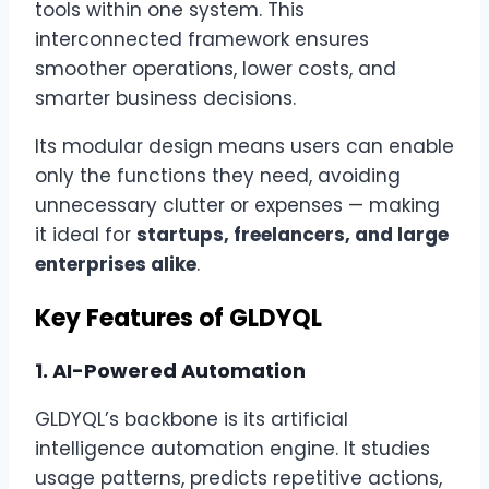
tools within one system. This
interconnected framework ensures
smoother operations, lower costs, and
smarter business decisions.
Its modular design means users can enable
only the functions they need, avoiding
unnecessary clutter or expenses — making
it ideal for
startups, freelancers, and large
enterprises alike
.
Key Features of GLDYQL
1.
AI-Powered Automation
GLDYQL’s backbone is its artificial
intelligence automation engine. It studies
usage patterns, predicts repetitive actions,