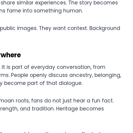
ho share similar experiences. The story becomes
turns fame into something human.
d public images. They want context. Background
ywhere
. It is part of everyday conversation, from
rms. People openly discuss ancestry, belonging,
lly become part of that dialogue.
an roots, fans do not just hear a fun fact.
trength, and tradition. Heritage becomes