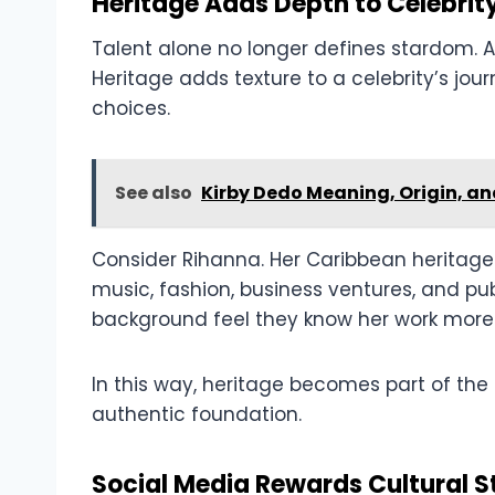
Heritage Adds Depth to Celebrity
Talent alone no longer defines stardom. A
Heritage adds texture to a celebrity’s jour
choices.
See also
Kirby Dedo Meaning, Origin, an
Consider Rihanna. Her Caribbean heritage i
music, fashion, business ventures, and pu
background feel they know her work more
In this way, heritage becomes part of the 
authentic foundation.
Social Media Rewards Cultural St