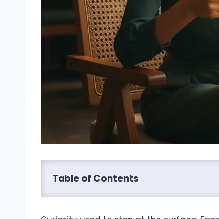
Table of Contents