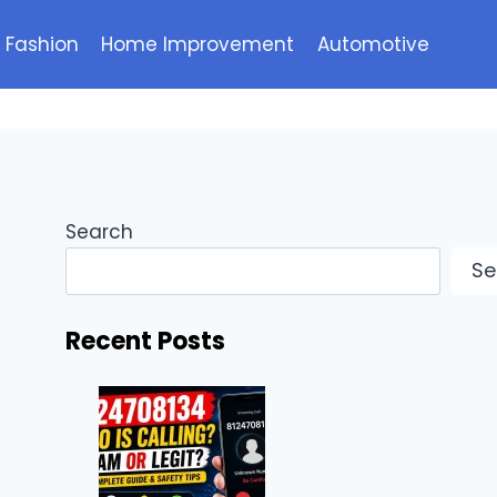
Fashion
Home Improvement
Automotive
Search
Se
Recent Posts