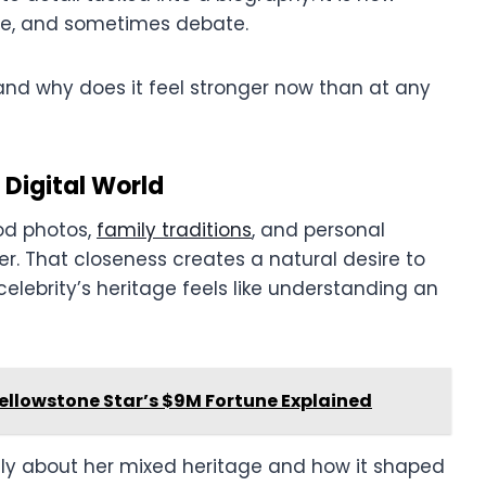
ate, and sometimes debate.
 and why does it feel stronger now than at any
 Digital World
od photos,
family traditions
, and personal
ver. That closeness creates a natural desire to
elebrity’s heritage feels like understanding an
Yellowstone Star’s $9M Fortune Explained
y about her mixed heritage and how it shaped