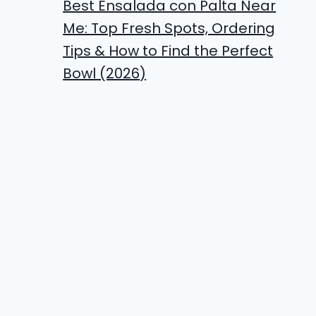
Best Ensalada con Palta Near
Me: Top Fresh Spots, Ordering
Tips & How to Find the Perfect
Bowl (2026)