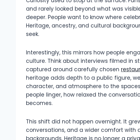
Curiosity used to stop at the surface. Fan
and rarely looked beyond what was visible
deeper. People want to know where celebri
Heritage, ancestry, and cultural backgrou
seek.
Interestingly, this mirrors how people eng
culture. Think about interviews filmed in s
captured around carefully chosen
restau
heritage adds depth to a public figure, w
character, and atmosphere to the spaces
people linger, how relaxed the conversa
becomes.
This shift did not happen overnight. It gr
conversations, and a wider comfort with d
backgrounds. Heritage is no longer a privat