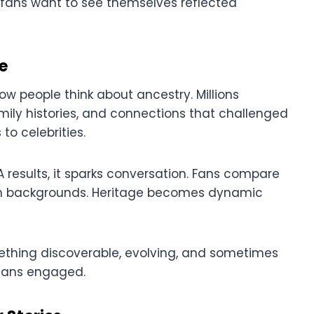
 fans want to see themselves reflected
e
ow people think about ancestry. Millions
ily histories, and connections that challenged
to celebrities.
 results, it sparks conversation. Fans compare
 own backgrounds. Heritage becomes dynamic
ething discoverable, evolving, and sometimes
 fans engaged.