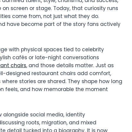
s admired talent, style, charisma, and success,
 on screen or stage. Today, that curiosity runs
ties come from, not just what they do.
nd have become part of the story fans actively
age with physical spaces tied to celebrity
tylish cafés or late-night conversations
rant chairs
, and those details matter. Just as
ell-designed restaurant chairs add comfort,
 where stories are shared. They shape how long
tion feels, and how memorable the moment
ew alongside social media, identity
iscussing roots, migration, and mixed
e detail tucked into a biography. It is now