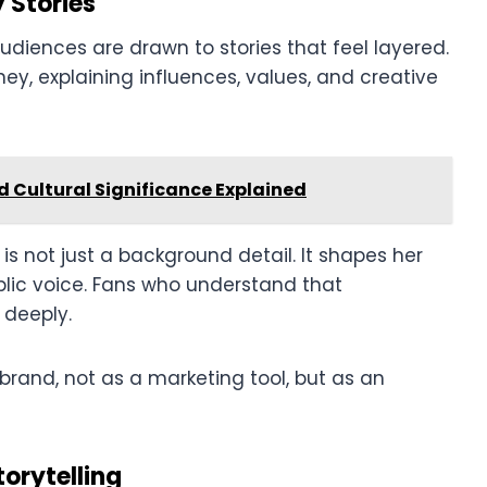
 Stories
udiences are drawn to stories that feel layered.
ney, explaining influences, values, and creative
d Cultural Significance Explained
s not just a background detail. It shapes her
blic voice. Fans who understand that
 deeply.
brand, not as a marketing tool, but as an
orytelling