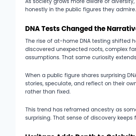
As society grows more aware of diversity,
honestly in the public figures they admire.
DNA Tests Changed the Narrativ
The rise of at-home DNA testing shifted h
discovered unexpected roots, complex fam
assumptions. That same curiosity extends 
When a public figure shares surprising DNA
stories, speculate, and reflect on their
rather than fixed.
This trend has reframed ancestry as som
surprising. That sense of discovery keeps