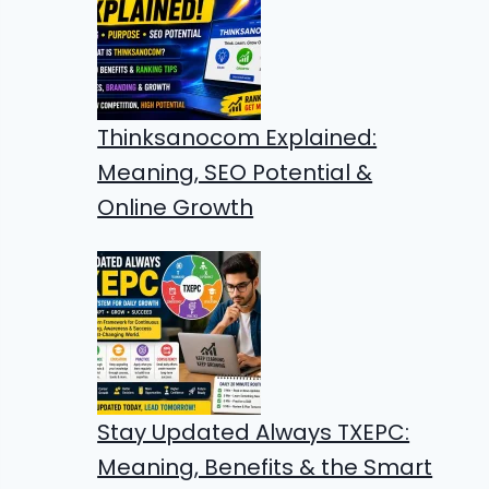
Thinksanocom Explained:
Meaning, SEO Potential &
Online Growth
Stay Updated Always TXEPC:
Meaning, Benefits & the Smart