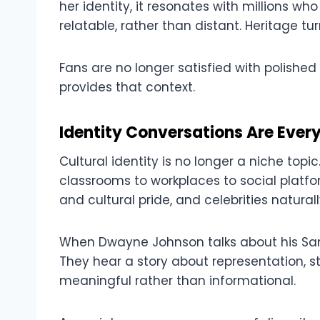
her identity, it resonates with millions w
relatable, rather than distant. Heritage 
Fans are no longer satisfied with polishe
provides that context.
Identity Conversations Are Ever
Cultural identity is no longer a niche topic
classrooms to workplaces to social platfo
and cultural pride, and celebrities natura
When Dwayne Johnson talks about his Samo
They hear a story about representation, s
meaningful rather than informational.