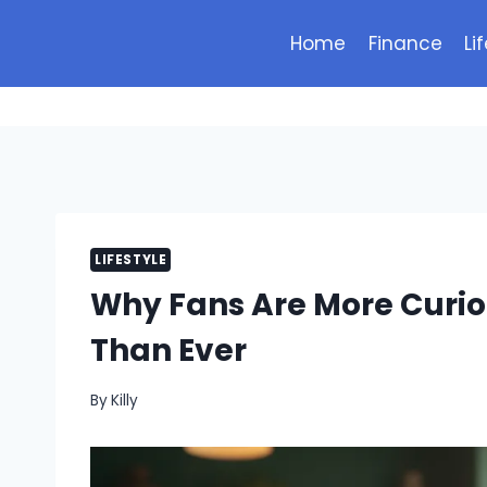
Skip
to
Home
Finance
Li
content
LIFESTYLE
Why Fans Are More Curio
Than Ever
By
Killy