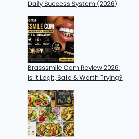
Daily Success System (2026)
Brasssmile Com Review 2026:
Is It Legit, Safe & Worth Trying?