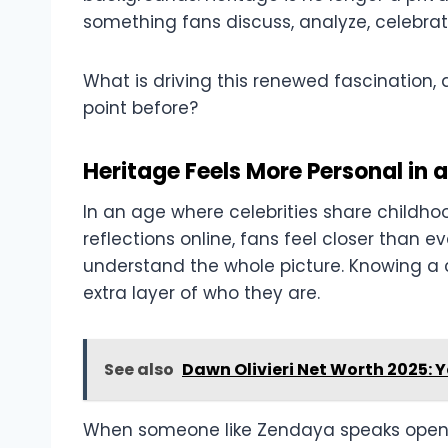
something fans discuss, analyze, celebr
What is driving this renewed fascination,
point before?
Heritage Feels More Personal in a
In an age where celebrities share childho
reflections online, fans feel closer than e
understand the whole picture. Knowing a c
extra layer of who they are.
See also
Dawn Olivieri Net Worth 2025: 
When someone like Zendaya speaks openl