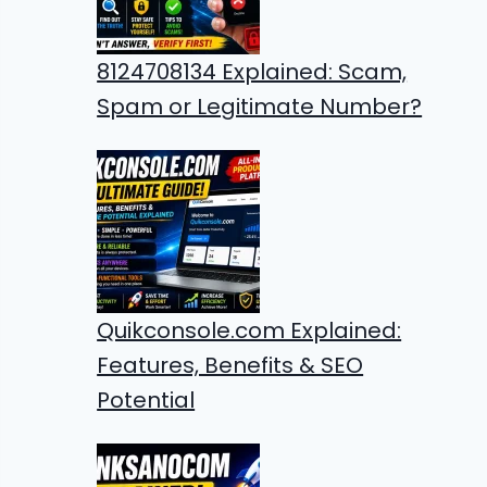
8124708134 Explained: Scam,
Spam or Legitimate Number?
Quikconsole.com Explained:
Features, Benefits & SEO
Potential