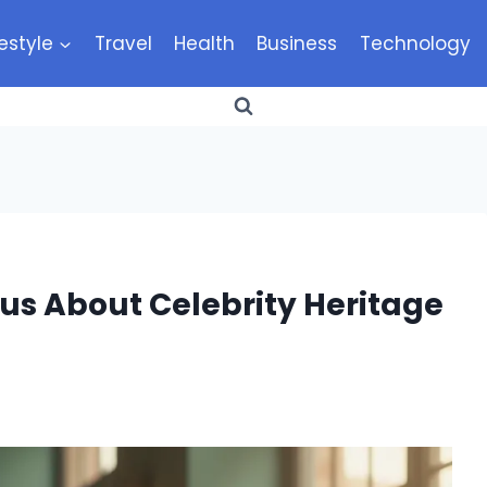
festyle
Travel
Health
Business
Technology
us About Celebrity Heritage