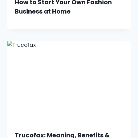
How to Start Your Own Fashion
Business at Home
Trucofax: Meaning, Benefits &