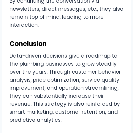
By continuing the conversation via
newsletters, direct messages, etc., they also
remain top of mind, leading to more
interaction.
Conclusion
Data-driven decisions give a roadmap to
the plumbing businesses to grow steadily
over the years. Through customer behavior
analysis, price optimization, service quality
improvement, and operation streamlining,
they can substantially increase their
revenue. This strategy is also reinforced by
smart marketing, customer retention, and
predictive analytics.