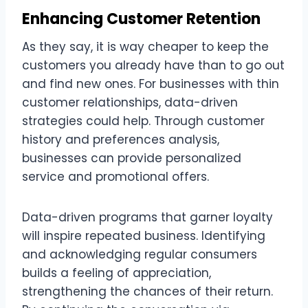
Enhancing Customer Retention
As they say, it is way cheaper to keep the
customers you already have than to go out
and find new ones. For businesses with thin
customer relationships, data-driven
strategies could help. Through customer
history and preferences analysis,
businesses can provide personalized
service and promotional offers.
Data-driven programs that garner loyalty
will inspire repeated business. Identifying
and acknowledging regular consumers
builds a feeling of appreciation,
strengthening the chances of their return.