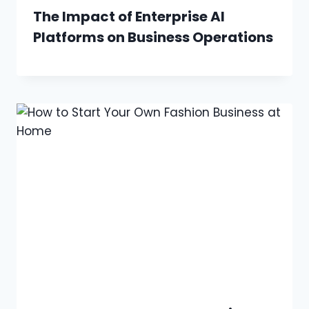
The Impact of Enterprise AI
Platforms on Business Operations