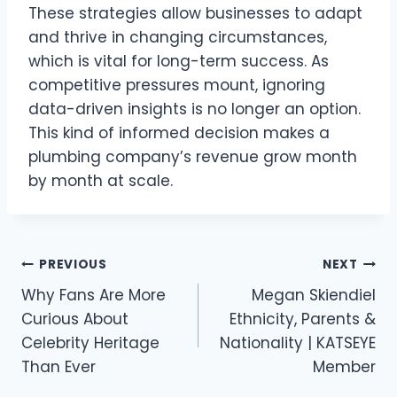
These strategies allow businesses to adapt
and thrive in changing circumstances,
which is vital for long-term success. As
competitive pressures mount, ignoring
data-driven insights is no longer an option.
This kind of informed decision makes a
plumbing company’s revenue grow month
by month at scale.
Post
PREVIOUS
NEXT
navigation
Why Fans Are More
Megan Skiendiel
Curious About
Ethnicity, Parents &
Celebrity Heritage
Nationality | KATSEYE
Than Ever
Member