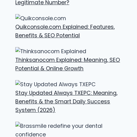
Legitimate Number?
Quikconsole.com Explained: Features,
Benefits & SEO Potential
Thinksanocom Explained: Meaning, SEO
Potential & Online Growth
Stay Updated Always TXEPC: Meaning,
Benefits & the Smart Daily Success
System (2026)