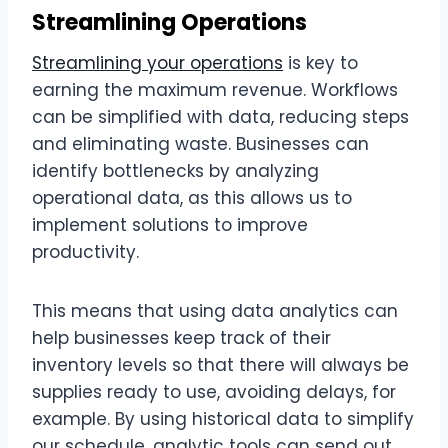
Streamlining Operations
Streamlining your operations
is key to
earning the maximum revenue. Workflows
can be simplified with data, reducing steps
and eliminating waste. Businesses can
identify bottlenecks by analyzing
operational data, as this allows us to
implement solutions to improve
productivity.
This means that using data analytics can
help businesses keep track of their
inventory levels so that there will always be
supplies ready to use, avoiding delays, for
example. By using historical data to simplify
our schedule, analytic tools can send out