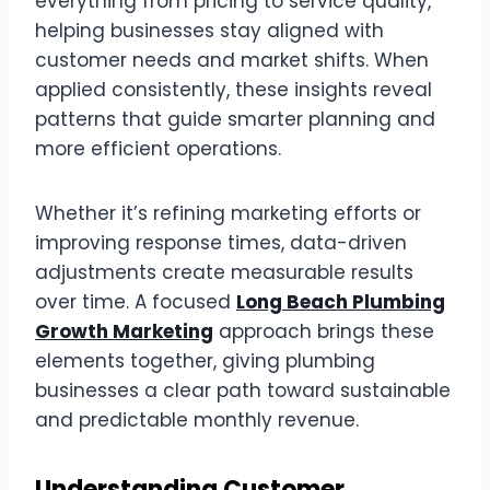
everything from pricing to service quality,
helping businesses stay aligned with
customer needs and market shifts. When
applied consistently, these insights reveal
patterns that guide smarter planning and
more efficient operations.
Whether it’s refining marketing efforts or
improving response times, data-driven
adjustments create measurable results
over time. A focused
Long Beach Plumbing
Growth Marketing
approach brings these
elements together, giving plumbing
businesses a clear path toward sustainable
and predictable monthly revenue.
Understanding Customer