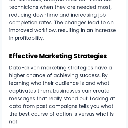
technicians when they are needed most,
reducing downtime and increasing job
completion rates. The changes lead to an
improved workflow, resulting in an increase
in profitability.
Effective Marketing Strategies
Data-driven marketing strategies have a
higher chance of achieving success. By
learning who their audience is and what
captivates them, businesses can create
messages that really stand out. Looking at
data from past campaigns tells you what
the best course of action is versus what is
not.