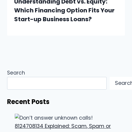
Understanding Debt vs. Equity:
Which Financing Option Fits Your
Start-up Business Loans?
Search
Searc
Recent Posts
8124708134 Explained: Scam, Spam or