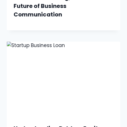
Future of Business
Communication