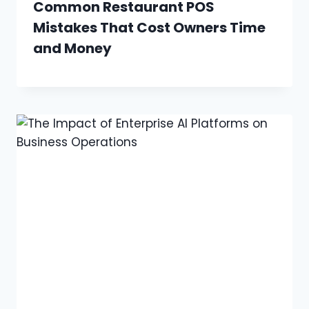
Common Restaurant POS
Mistakes That Cost Owners Time
and Money