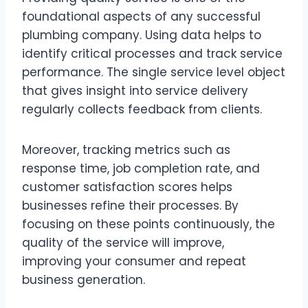
foundational aspects of any successful
plumbing company. Using data helps to
identify critical processes and track service
performance. The single service level object
that gives insight into service delivery
regularly collects feedback from clients.
Moreover, tracking metrics such as
response time, job completion rate, and
customer satisfaction scores helps
businesses refine their processes. By
focusing on these points continuously, the
quality of the service will improve,
improving your consumer and repeat
business generation.