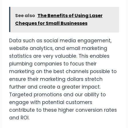
See also
The Benefits of Using Laser
Cheques for Small Businesses
Data such as social media engagement,
website analytics, and email marketing
statistics are very valuable. This enables
plumbing companies to focus their
marketing on the best channels possible to
ensure their marketing dollars stretch
further and create a greater impact.
Targeted promotions and our ability to
engage with potential customers
contribute to these higher conversion rates
and ROI.