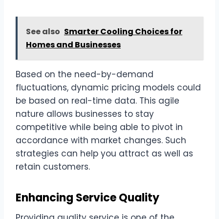
See also
Smarter Cooling Choices for
Homes and Businesses
Based on the need-by-demand
fluctuations, dynamic pricing models could
be based on real-time data. This agile
nature allows businesses to stay
competitive while being able to pivot in
accordance with market changes. Such
strategies can help you attract as well as
retain customers.
Enhancing Service Quality
Providing quality service is one of the