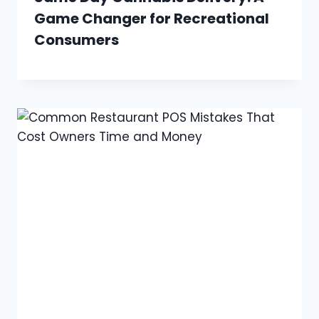
Game Changer for Recreational
Consumers