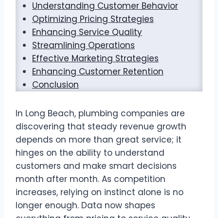
Understanding Customer Behavior
Optimizing Pricing Strategies
Enhancing Service Quality
Streamlining Operations
Effective Marketing Strategies
Enhancing Customer Retention
Conclusion
In Long Beach, plumbing companies are
discovering that steady revenue growth
depends on more than great service; it
hinges on the ability to understand
customers and make smart decisions
month after month. As competition
increases, relying on instinct alone is no
longer enough. Data now shapes