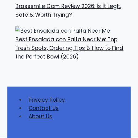
Brasssmile Com Review 2026: Is It Legit,
Safe & Worth Trying?
Best Ensalada con Palta Near Me: Top
Fresh Spots, Ordering Tips & How to Find
the Perfect Bowl (2026)
Privacy Policy
Contact Us
About Us