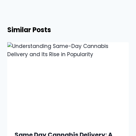
Similar Posts
Same Day Cannabis Delivery: A