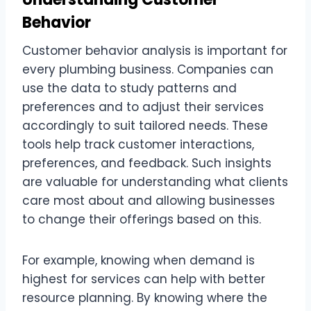
Behavior
Customer behavior analysis is important for
every plumbing business. Companies can
use the data to study patterns and
preferences and to adjust their services
accordingly to suit tailored needs. These
tools help track customer interactions,
preferences, and feedback. Such insights
are valuable for understanding what clients
care most about and allowing businesses
to change their offerings based on this.
For example, knowing when demand is
highest for services can help with better
resource planning. By knowing where the