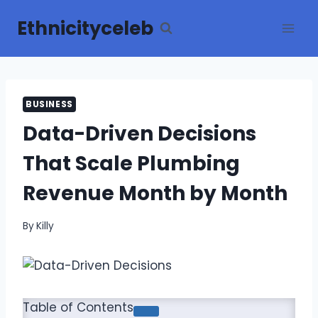
Skip
Ethnicityceleb
to
content
BUSINESS
Data-Driven Decisions
That Scale Plumbing
Revenue Month by Month
By
Killy
Table of Contents