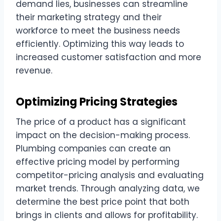
demand lies, businesses can streamline
their marketing strategy and their
workforce to meet the business needs
efficiently. Optimizing this way leads to
increased customer satisfaction and more
revenue.
Optimizing Pricing Strategies
The price of a product has a significant
impact on the decision-making process.
Plumbing companies can create an
effective pricing model by performing
competitor-pricing analysis and evaluating
market trends. Through analyzing data, we
determine the best price point that both
brings in clients and allows for profitability.