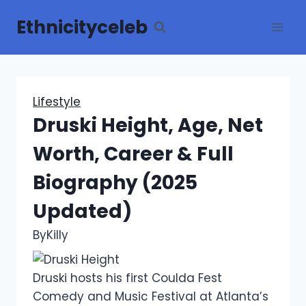
Skip
Ethnicityceleb
to
content
Lifestyle
Druski Height, Age, Net
Worth, Career & Full
Biography (2025
Updated)
By
Killy
Druski hosts his first Coulda Fest
Comedy and Music Festival at Atlanta’s