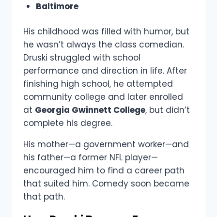
Baltimore
His childhood was filled with humor, but
he wasn’t always the class comedian.
Druski struggled with school
performance and direction in life. After
finishing high school, he attempted
community college and later enrolled
at
Georgia Gwinnett College
, but didn’t
complete his degree.
His mother—a government worker—and
his father—a former NFL player—
encouraged him to find a career path
that suited him. Comedy soon became
that path.