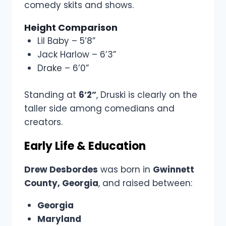
comedy skits and shows.
Height Comparison
Lil Baby – 5’8”
Jack Harlow – 6’3”
Drake – 6’0”
Standing at
6’2”
, Druski is clearly on the
taller side among comedians and
creators.
Early Life & Education
Drew Desbordes
was born in
Gwinnett
County, Georgia
, and raised between:
Georgia
Maryland