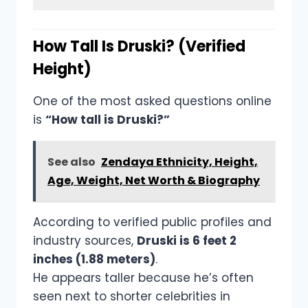
How Tall Is Druski? (Verified
Height)
One of the most asked questions online
is
“How tall is Druski?”
See also
Zendaya Ethnicity, Height,
Age, Weight, Net Worth & Biography
According to verified public profiles and
industry sources,
Druski is 6 feet 2
inches (1.88 meters)
.
He appears taller because he’s often
seen next to shorter celebrities in