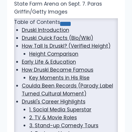
State Farm Arena on Sept. 7. Paras
Griffin/Getty Images
Table of Contents
Druski Introduction
Druski Quick Facts (Bio/Wiki)
How Tall Is Druski? (Verified Height)
Height Comparison
Early Life & Education
How Druski Became Famous
Key Moments in His Rise
Coulda Been Records (Parody Label
Turned Cultural Moment)
Druski's Career Highlights
1. Social Media Superstar
2. TV & Movie Roles
3. Stand-up Comedy Tours