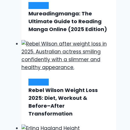
Lifestyle
Mureadingmanga: The
Ultimate Guide to Reading
Manga Online (2025 Edition)
Lifestyle
Rebel Wilson Weight Loss
2025: Diet, Workout &
Before–After
Transformation