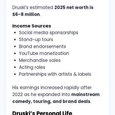
Druski’s estimated
2025 net worth is
$6–8 million
.
Income Sources
Social media sponsorships
Stand-up tours
Brand endorsements
YouTube monetization
Merchandise sales
Acting roles
Partnerships with artists & labels
His earnings increased rapidly after
2022 as he expanded into
mainstream
comedy, touring, and brand deals
.
Druski’s Personal Life