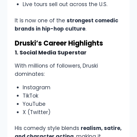
Live tours sell out across the U.S.
It is now one of the
strongest comedic
brands in hip-hop culture
.
Druski’s Career Highlights
1. Social Media Superstar
With millions of followers, Druski
dominates:
Instagram
TikTok
YouTube
X (Twitter)
His comedy style blends
realism, satire,
and character acting
, making it