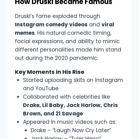
How Druski Became Famous
Druski’s fame exploded through
Instagram comedy videos
and
viral
memes
. His natural comedic timing,
facial expressions, and ability to mimic
different personalities made him stand
out during the 2020 pandemic.
Key Moments in His Rise
Started uploading skits on Instagram
and YouTube
Collaborated with celebrities like
Drake, Lil Baby, Jack Harlow, Chris
Brown, and 21 Savage
Appeared in music videos such as:
Drake – “Laugh Now Cry Later”
Jack Harlow – “Tyler Herro”