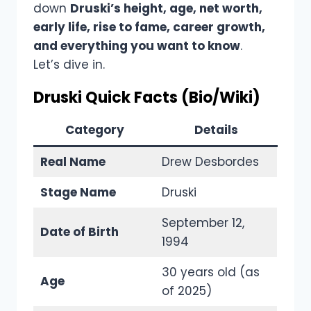
down
Druski’s height, age, net worth,
early life, rise to fame, career growth,
and everything you want to know
.
Let’s dive in.
Druski Quick Facts (Bio/Wiki)
Category
Details
Real Name
Drew Desbordes
Stage Name
Druski
September 12,
Date of Birth
1994
30 years old (as
Age
of 2025)