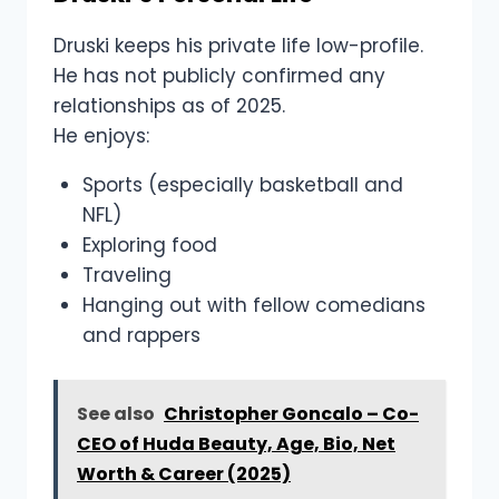
Druski keeps his private life low-profile.
He has not publicly confirmed any
relationships as of 2025.
He enjoys:
Sports (especially basketball and
NFL)
Exploring food
Traveling
Hanging out with fellow comedians
and rappers
See also
Christopher Goncalo – Co-
CEO of Huda Beauty, Age, Bio, Net
Worth & Career (2025)