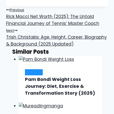
Post
Previous
Rick Macci Net Worth (2025): The Untold
navigation
Financial Journey of Tennis’ Master Coach
Next
Trish Christakis: Age, Height, Career, Biography
& Background (2025 Updated)
Similar Posts
Lifestyle
Pam Bondi Weight Loss
Journey: Diet, Exercise &
Transformation Story (2025)