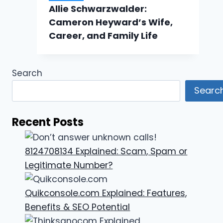
Allie Schwarzwalder:
Cameron Heyward’s Wife,
Career, and Family Life
Search
Searc
Recent Posts
8124708134 Explained: Scam, Spam or
Legitimate Number?
Quikconsole.com Explained: Features,
Benefits & SEO Potential