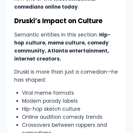
comedians online today
.
Druski’s Impact on Culture
Semantic entities in this section:
Hip-
hop culture, meme culture, comedy
community, Atlanta entertainment,
internet creators.
Druski is more than just a comedian—he
has shaped:
Viral meme formats
Modern parody labels
Hip-hop sketch culture
Online audition comedy trends
Crossovers between rappers and