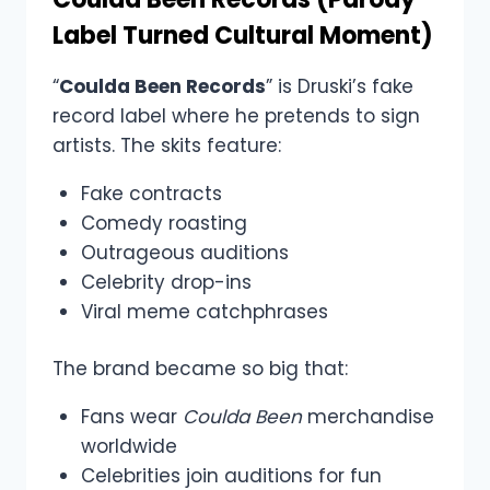
Label Turned Cultural Moment)
“
Coulda Been Records
” is Druski’s fake
record label where he pretends to sign
artists. The skits feature:
Fake contracts
Comedy roasting
Outrageous auditions
Celebrity drop-ins
Viral meme catchphrases
The brand became so big that:
Fans wear
Coulda Been
merchandise
worldwide
Celebrities join auditions for fun