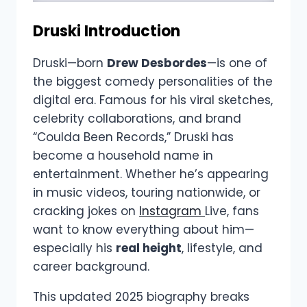
Druski Introduction
Druski—born
Drew Desbordes
—is one of
the biggest comedy personalities of the
digital era. Famous for his viral sketches,
celebrity collaborations, and brand
“Coulda Been Records,” Druski has
become a household name in
entertainment. Whether he’s appearing
in music videos, touring nationwide, or
cracking jokes on
Instagram
Live, fans
want to know everything about him—
especially his
real height
, lifestyle, and
career background.
This updated 2025 biography breaks