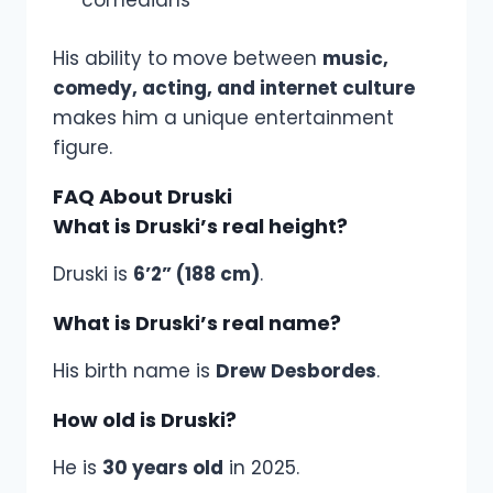
comedians
His ability to move between
music,
comedy, acting, and internet culture
makes him a unique entertainment
figure.
FAQ About Druski
What is Druski’s real height?
Druski is
6’2” (188 cm)
.
What is Druski’s real name?
His birth name is
Drew Desbordes
.
How old is Druski?
He is
30 years old
in 2025.