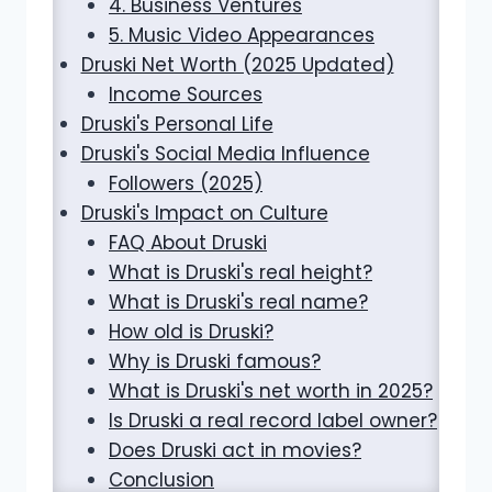
4. Business Ventures
5. Music Video Appearances
Druski Net Worth (2025 Updated)
Income Sources
Druski's Personal Life
Druski's Social Media Influence
Followers (2025)
Druski's Impact on Culture
FAQ About Druski
What is Druski's real height?
What is Druski's real name?
How old is Druski?
Why is Druski famous?
What is Druski's net worth in 2025?
Is Druski a real record label owner?
Does Druski act in movies?
Conclusion