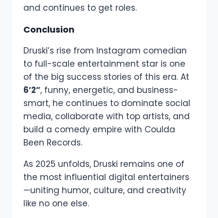
and continues to get roles.
Conclusion
Druski’s rise from Instagram comedian
to full-scale entertainment star is one
of the big success stories of this era. At
6’2”
, funny, energetic, and business-
smart, he continues to dominate social
media, collaborate with top artists, and
build a comedy empire with Coulda
Been Records.
As 2025 unfolds, Druski remains one of
the most influential digital entertainers
—uniting humor, culture, and creativity
like no one else.