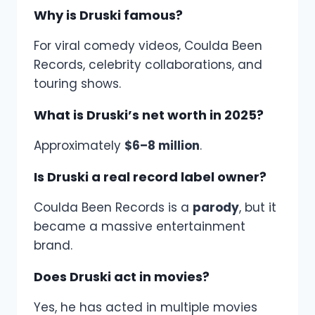
Why is Druski famous?
For viral comedy videos, Coulda Been
Records, celebrity collaborations, and
touring shows.
What is Druski’s net worth in 2025?
Approximately
$6–8 million
.
Is Druski a real record label owner?
Coulda Been Records is a
parody
, but it
became a massive entertainment
brand.
Does Druski act in movies?
Yes, he has acted in multiple movies