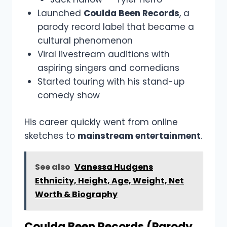
Launched
Coulda Been Records
, a
parody record label that became a
cultural phenomenon
Viral livestream auditions with
aspiring singers and comedians
Started touring with his stand-up
comedy show
His career quickly went from online
sketches to
mainstream entertainment
.
See also
Vanessa Hudgens
Ethnicity, Height, Age, Weight, Net
Worth & Biography
Coulda Been Records (Parody