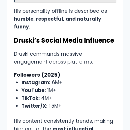
His personality offline is described as
humble, respectful, and naturally
funny
.
Druski’s Social Media Influence
Druski commands massive
engagement across platforms:
Followers (2025)
Instagram:
6M+
YouTube:
1M+
TikTok:
4M+
Twitter/X:
1.5M+
His content consistently trends, making
him one of the
most influential