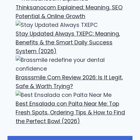
Thinksanocom Explained: Meaning, SEO
Potential & Online Growth
Stay Updated Always TXEPC: Meaning,
Benefits & the Smart Daily Success
System (2026)
Brasssmile Com Review 2026: Is It Legit,
Safe & Worth Trying?
Best Ensalada con Palta Near Me: Top
Fresh Spots, Ordering Tips & How to Find
the Perfect Bowl (2026)