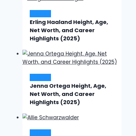
Lifestyle
Erling Haaland Height, Age,
Net Worth, and Career
Highlights (2025)
Lifestyle
Jenna Ortega Height, Age,
Net Worth, and Career
Highlights (2025)
Lifestyle