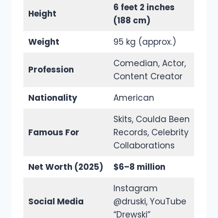
6 feet 2 inches
Height
(188 cm)
Weight
95 kg (approx.)
Comedian, Actor,
Profession
Content Creator
Nationality
American
Skits, Coulda Been
Famous For
Records, Celebrity
Collaborations
Net Worth (2025)
$6–8 million
Instagram
Social Media
@druski, YouTube
“Drewski”