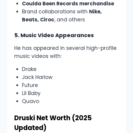
Coulda Been Records merchandise
Brand collaborations with
Nike,
Beats, Ciroc
, and others
5. Music Video Appearances
He has appeared in several high-profile
music videos with:
Drake
Jack Harlow
Future
Lil Baby
Quavo
Druski Net Worth (2025
Updated)