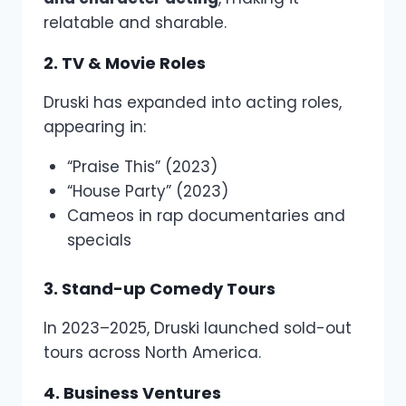
relatable and sharable.
2. TV & Movie Roles
Druski has expanded into acting roles,
appearing in:
“Praise This” (2023)
“House Party” (2023)
Cameos in rap documentaries and
specials
3. Stand-up Comedy Tours
In 2023–2025, Druski launched sold-out
tours across North America.
4. Business Ventures