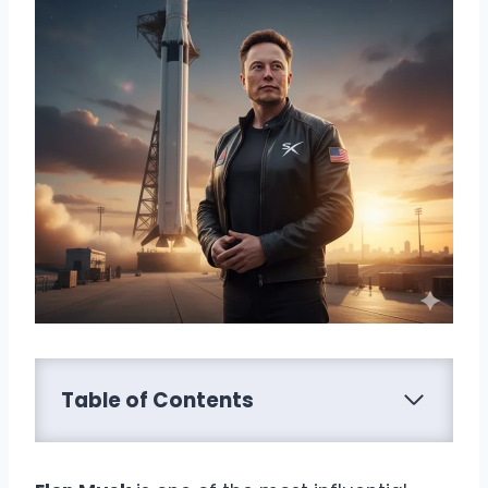
Table of Contents