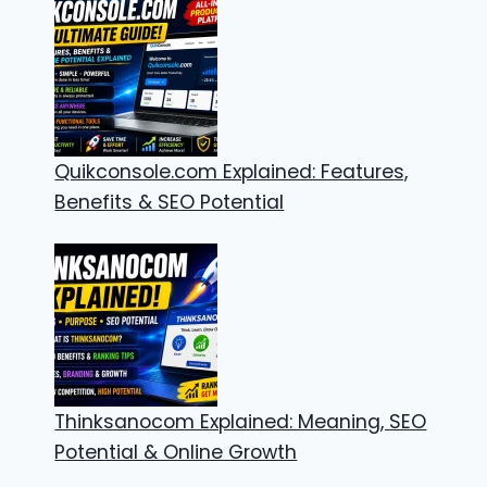
Quikconsole.com Explained: Features,
Benefits & SEO Potential
Thinksanocom Explained: Meaning, SEO
Potential & Online Growth