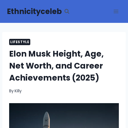
Skip
Ethnicityceleb
to
content
LIFESTYLE
Elon Musk Height, Age,
Net Worth, and Career
Achievements (2025)
By
Killy