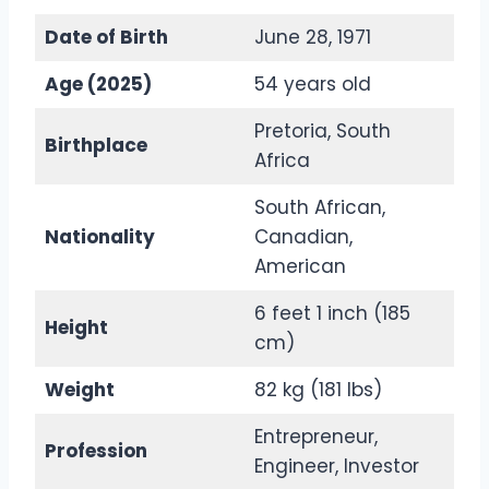
Date of Birth
June 28, 1971
Age (2025)
54 years old
Pretoria, South
Birthplace
Africa
South African,
Nationality
Canadian,
American
6 feet 1 inch (185
Height
cm)
Weight
82 kg (181 lbs)
Entrepreneur,
Profession
Engineer, Investor