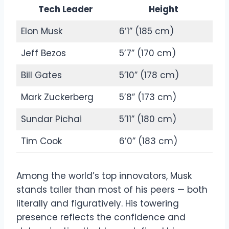
Tech Leader
Height
Elon Musk
6’1” (185 cm)
Jeff Bezos
5’7” (170 cm)
Bill Gates
5’10” (178 cm)
Mark Zuckerberg
5’8” (173 cm)
Sundar Pichai
5’11” (180 cm)
Tim Cook
6’0” (183 cm)
Among the world’s top innovators, Musk
stands taller than most of his peers — both
literally and figuratively. His towering
presence reflects the confidence and