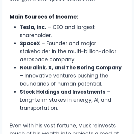
Main Sources of Income:
Tesla, Inc.
– CEO and largest
shareholder.
SpaceX
– Founder and major
stakeholder in the multi-billion-dollar
aerospace company.
Neuralink, X, and The Boring Company
– Innovative ventures pushing the
boundaries of human potential.
Stock Holdings and Investments
–
Long-term stakes in energy, AI, and
transportation.
Even with his vast fortune, Musk reinvests
much of his wealth into projects aimed at