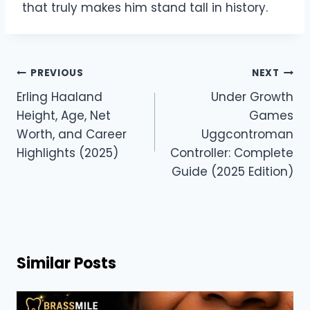
that truly makes him stand tall in history.
Post
PREVIOUS
NEXT
navigation
Erling Haaland
Under Growth
Height, Age, Net
Games
Worth, and Career
Uggcontroman
Highlights (2025)
Controller: Complete
Guide (2025 Edition)
Similar Posts