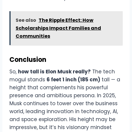
See also
The Ripple Effect: How
Scholarships Impact Families and
Communities
Conclusion
So,
how tall is Elon Musk really?
The tech
mogul stands
6 feet 1 inch (185 cm)
tall — a
height that complements his powerful
presence and ambitious persona. In 2025,
Musk continues to tower over the business
world, leading innovation in technology, AI,
and space exploration. His height may be
impressive, but it’s his visionary mindset