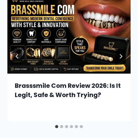
Brasssmile Com Review 2026: Is It
Legit, Safe & Worth Trying?