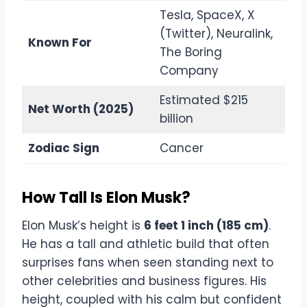
Tesla, SpaceX, X
(Twitter), Neuralink,
Known For
The Boring
Company
Estimated $215
Net Worth (2025)
billion
Zodiac Sign
Cancer
How Tall Is Elon Musk?
Elon Musk’s height is
6 feet 1 inch (185 cm)
.
He has a tall and athletic build that often
surprises fans when seen standing next to
other celebrities and business figures. His
height, coupled with his calm but confident