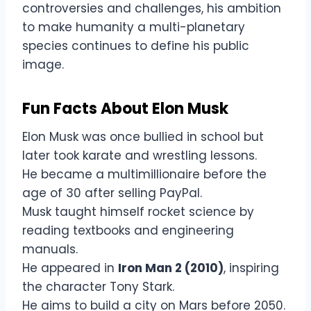
controversies and challenges, his ambition
to make humanity a multi-planetary
species continues to define his public
image.
Fun Facts About Elon Musk
Elon Musk was once bullied in school but
later took karate and wrestling lessons.
He became a multimillionaire before the
age of 30 after selling PayPal.
Musk taught himself rocket science by
reading textbooks and engineering
manuals.
He appeared in
Iron Man 2 (2010)
, inspiring
the character Tony Stark.
He aims to build a city on Mars before 2050.