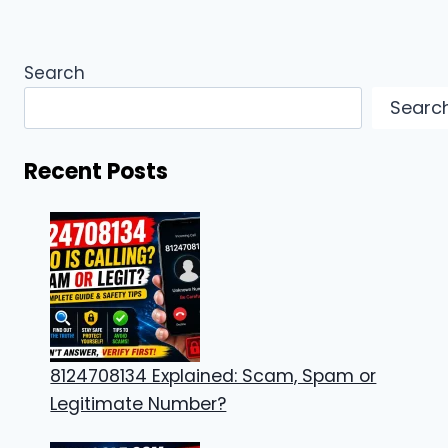
Search
Searc
Recent Posts
8124708134 Explained: Scam, Spam or
Legitimate Number?