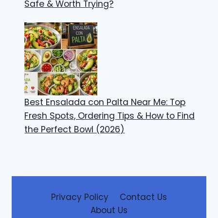
Safe & Worth Trying?
Best Ensalada con Palta Near Me: Top
Fresh Spots, Ordering Tips & How to Find
the Perfect Bowl (2026)
Privacy Policy
Contact Us
About Us