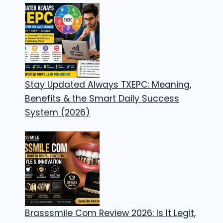
Stay Updated Always TXEPC: Meaning,
Benefits & the Smart Daily Success
System (2026)
Brasssmile Com Review 2026: Is It Legit,