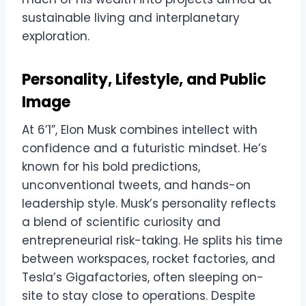
sustainable living and interplanetary
exploration.
Personality, Lifestyle, and Public
Image
At 6’1”, Elon Musk combines intellect with
confidence and a futuristic mindset. He’s
known for his bold predictions,
unconventional tweets, and hands-on
leadership style. Musk’s personality reflects
a blend of scientific curiosity and
entrepreneurial risk-taking. He splits his time
between workspaces, rocket factories, and
Tesla’s Gigafactories, often sleeping on-
site to stay close to operations. Despite