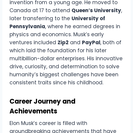
invention from a young age. He moved to
Canada at 17 to attend
Queen’s University
,
later transferring to the
University of
Pennsylvania
, where he earned degrees in
physics and economics. Musk’s early
ventures included
Zip2
and
PayPal
, both of
which laid the foundation for his later
multibillion-dollar enterprises. His innovative
drive, curiosity, and determination to solve
humanity’s biggest challenges have been
consistent traits since his childhood.
Career Journey and
Achievements
Elon Musk’s career is filled with
groundbreaking achievements that have