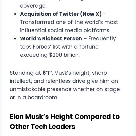
coverage.
Acquisition of Twitter (Now X)
–
Transformed one of the world’s most
influential social media platforms.
World’s Richest Person
– Frequently
tops Forbes’ list with a fortune
exceeding $200 billion.
Standing at
6’1”
, Musk’s height, sharp
intellect, and relentless drive give him an
unmistakable presence whether on stage
or in a boardroom.
Elon Musk’s Height Compared to
Other Tech Leaders