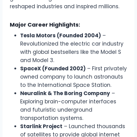
reshaped industries and inspired millions.
Major Career Highlights:
Tesla Motors (Founded 2004)
–
Revolutionized the electric car industry
with global bestsellers like the Model S
and Model 3.
SpaceX (Founded 2002)
– First privately
owned company to launch astronauts
to the International Space Station.
Neuralink & The Boring Company
–
Exploring brain-computer interfaces
and futuristic underground
transportation systems.
Starlink Project
– Launched thousands
of satellites to provide global internet