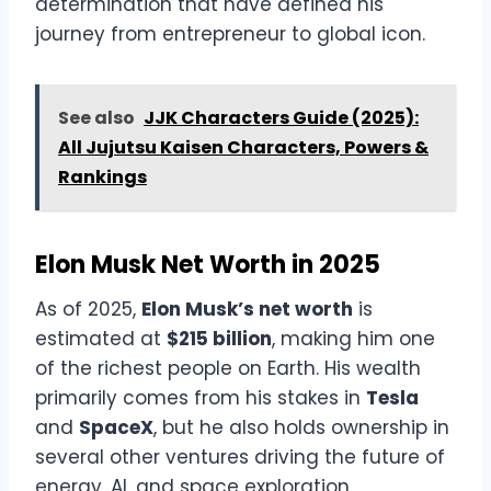
determination that have defined his
journey from entrepreneur to global icon.
See also
JJK Characters Guide (2025):
All Jujutsu Kaisen Characters, Powers &
Rankings
Elon Musk Net Worth in 2025
As of 2025,
Elon Musk’s net worth
is
estimated at
$215 billion
, making him one
of the richest people on Earth. His wealth
primarily comes from his stakes in
Tesla
and
SpaceX
, but he also holds ownership in
several other ventures driving the future of
energy, AI, and space exploration.