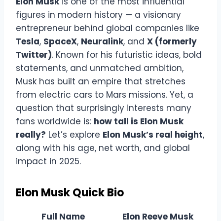
Elon Musk
is one of the most influential
figures in modern history — a visionary
entrepreneur behind global companies like
Tesla
,
SpaceX
,
Neuralink
, and
X (formerly
Twitter)
. Known for his futuristic ideas, bold
statements, and unmatched ambition,
Musk has built an empire that stretches
from electric cars to Mars missions. Yet, a
question that surprisingly interests many
fans worldwide is:
how tall is Elon Musk
really?
Let’s explore
Elon Musk’s real height
,
along with his age, net worth, and global
impact in 2025.
Elon Musk Quick Bio
Full Name
Elon Reeve Musk