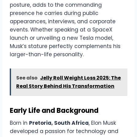
posture, adds to the commanding
presence he carries during public
appearances, interviews, and corporate
events. Whether speaking at a SpaceX
launch or unveiling a new Tesla model,
Musk’s stature perfectly complements his
larger-than-life personality.
See also
Jelly Roll Weight Loss 2025: The
Real Story Behind His Transformation
Early Life and Background
Born in
Pretoria, South Africa
, Elon Musk
developed a passion for technology and