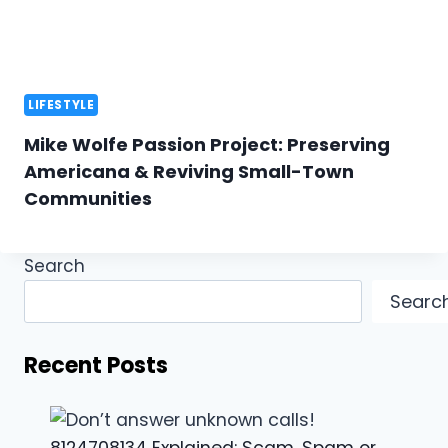
LIFESTYLE
Mike Wolfe Passion Project: Preserving
Americana & Reviving Small-Town
Communities
Search
Searc
Recent Posts
8124708134 Explained: Scam, Spam or