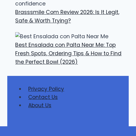
Brasssmile Com Review 2026: Is It Legit,
Safe & Worth Trying?
Best Ensalada con Palta Near Me: Top
Fresh Spots, Ordering Tips & How to Find
the Perfect Bowl (2026)
Privacy Policy
Contact Us
About Us