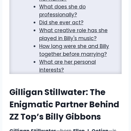
What does she do
professionally?
Did she ever act?
What creative role has she
played in Billy's music?
How long were she and Billy
together before marrying?
What are her personal
interests?
Gilligan Stillwater: The
Enigmatic Partner Behind
ZZ Top’s Billy Gibbons
Gilligan Stillwater
—born
Ellen J. Oetjen
—is