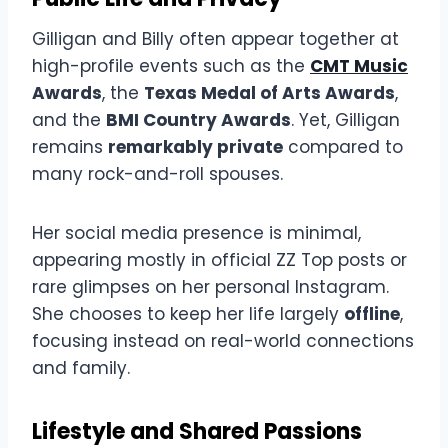
Gilligan and Billy often appear together at
high-profile events such as the
CMT Music
Awards
, the
Texas Medal of Arts Awards
,
and the
BMI Country Awards
. Yet, Gilligan
remains
remarkably private
compared to
many rock-and-roll spouses.
Her social media presence is minimal,
appearing mostly in official ZZ Top posts or
rare glimpses on her personal Instagram.
She chooses to keep her life largely
offline
,
focusing instead on real-world connections
and family.
Lifestyle and Shared Passions