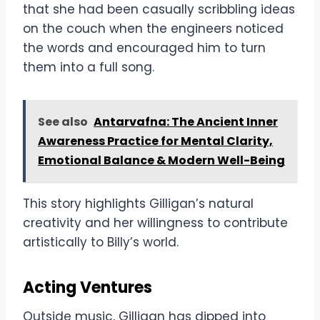
that she had been casually scribbling ideas
on the couch when the engineers noticed
the words and encouraged him to turn
them into a full song.
See also
Antarvafna: The Ancient Inner
Awareness Practice for Mental Clarity,
Emotional Balance & Modern Well-Being
This story highlights Gilligan’s natural
creativity and her willingness to contribute
artistically to Billy’s world.
Acting Ventures
Outside music, Gilligan has dipped into