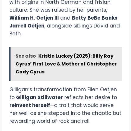
with origins in North German and Frisian
culture. She was raised by her parents,
William H. Oetjen III
and
Betty BeBe Banks
Jarrell Oetjen
, alongside siblings David and
Beth.
See also
Kristin Luckey (2025): Billy Ray
Cyrus’ First Love & Mother of Christopher
Cody Cyrus
Gilligan’s transformation from Ellen Oetjen
to
Gilligan Stillwater
reflects her desire to
reinvent herself
—a trait that would serve
her well as she stepped into the chaotic but
rewarding world of rock and roll.