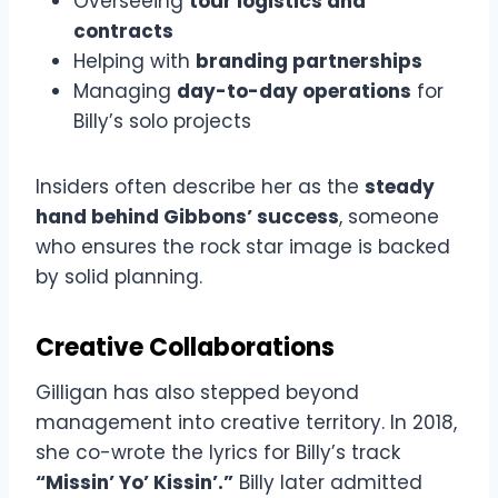
Overseeing
tour logistics and
contracts
Helping with
branding partnerships
Managing
day-to-day operations
for
Billy’s solo projects
Insiders often describe her as the
steady
hand behind Gibbons’ success
, someone
who ensures the rock star image is backed
by solid planning.
Creative Collaborations
Gilligan has also stepped beyond
management into creative territory. In 2018,
she co-wrote the lyrics for Billy’s track
“Missin’ Yo’ Kissin’.”
Billy later admitted