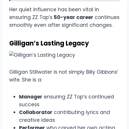
Her quiet influence has been vital in
ensuring ZZ Top’s
50-year career
continues
smoothly even after significant changes.
Gilligan’s Lasting Legacy
Gilligan Stillwater is not simply Billy Gibbons’
wife. She is a:
Manager
ensuring ZZ Top’s continued
success
Collaborator
contributing lyrics and
creative ideas
Performer
who carved her own acting