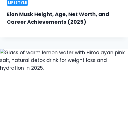
LIFESTYLE
Elon Musk Height, Age, Net Worth, and
Career Achievements (2025)