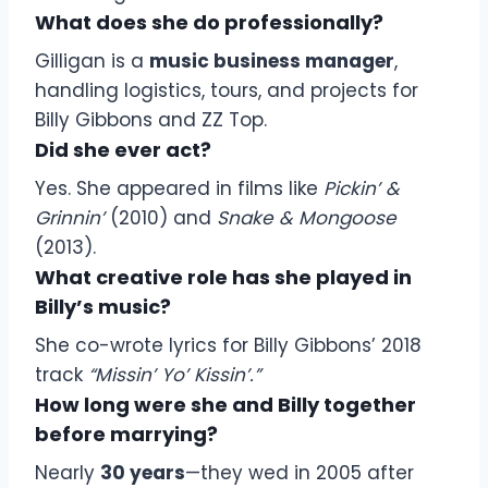
What does she do professionally?
Gilligan is a
music business manager
,
handling logistics, tours, and projects for
Billy Gibbons and ZZ Top.
Did she ever act?
Yes. She appeared in films like
Pickin’ &
Grinnin’
(2010) and
Snake & Mongoose
(2013).
What creative role has she played in
Billy’s music?
She co-wrote lyrics for Billy Gibbons’ 2018
track
“Missin’ Yo’ Kissin’.”
How long were she and Billy together
before marrying?
Nearly
30 years
—they wed in 2005 after