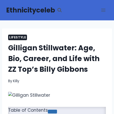
Skip
Ethnicityceleb
to
content
LIFESTYLE
Gilligan Stillwater: Age,
Bio, Career, and Life with
ZZ Top’s Billy Gibbons
By
Killy
Table of Contents