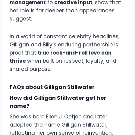
management
to
creative input
, show that
her role is far deeper than appearances
suggest.
In a world of constant celebrity headlines,
Gilligan and Billy’s enduring partnership is
proof that
true rock-and-roll love can
thrive
when built on respect, loyalty, and
shared purpose.
FAQs about Gilligan Stillwater
How did Gilligan Stillwater get her
name?
She was born Ellen J. Oetjen and later
adopted the name Gilligan Stillwater,
reflecting her own sense of reinvention.