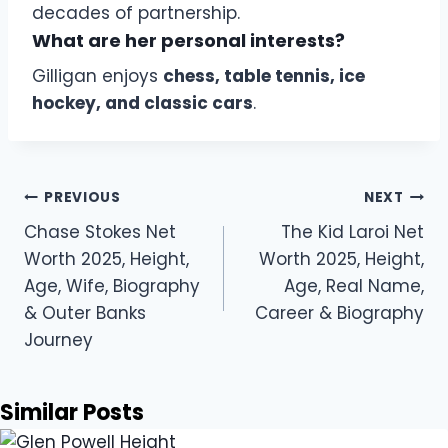
decades of partnership.
What are her personal interests?
Gilligan enjoys
chess, table tennis, ice
hockey, and classic cars
.
Post
PREVIOUS
NEXT
navigation
Chase Stokes Net
The Kid Laroi Net
Worth 2025, Height,
Worth 2025, Height,
Age, Wife, Biography
Age, Real Name,
& Outer Banks
Career & Biography
Journey
Similar Posts