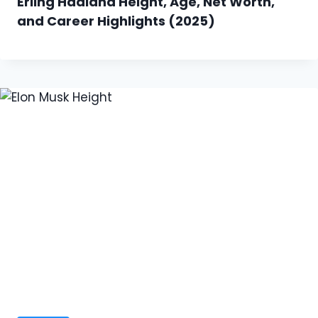
Erling Haaland Height, Age, Net Worth,
and Career Highlights (2025)