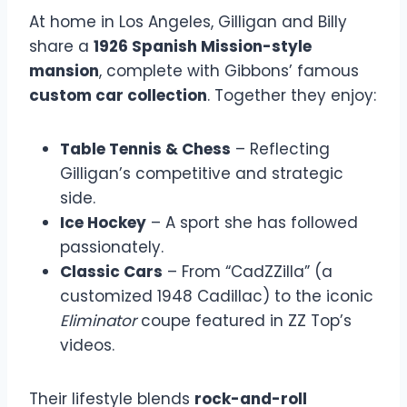
At home in Los Angeles, Gilligan and Billy
share a
1926 Spanish Mission-style
mansion
, complete with Gibbons’ famous
custom car collection
. Together they enjoy:
Table Tennis & Chess
– Reflecting
Gilligan’s competitive and strategic
side.
Ice Hockey
– A sport she has followed
passionately.
Classic Cars
– From “CadZZilla” (a
customized 1948 Cadillac) to the iconic
Eliminator
coupe featured in ZZ Top’s
videos.
Their lifestyle blends
rock-and-roll