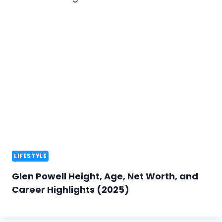
LIFESTYLE
Glen Powell Height, Age, Net Worth, and
Career Highlights (2025)