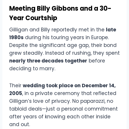
Meeting Billy Gibbons and a 30-
Year Courtship
Gilligan and Billy reportedly met in the
late
1980s
during his touring years in Europe.
Despite the significant age gap, their bond
grew steadily. Instead of rushing, they spent
nearly three decades together
before
deciding to marry.
Their
wedding took place on December 14,
2005
, in a private ceremony that reflected
Gilligan’s love of privacy. No paparazzi, no
tabloid deals—just a personal commitment
after years of knowing each other inside
and out.