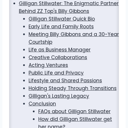
Gilligan Stillwater: The Enigmatic Partner
Behind ZZ Top's Billy Gibbons
Gilligan Stillwater Quick Bio
Early Life and Family Roots
Meeting Billy Gibbons and a 30-Year
Courtship
Life as Business Manager
Creative Collaborations
Acting Ventures
Public Life and Privacy
Lifestyle and Shared Passions
Holding Steady Through Transitions
Gilligan's Lasting Legacy
Conclusion
FAQs about Gilligan Stillwater
How did Gilligan Stillwater get
her name?