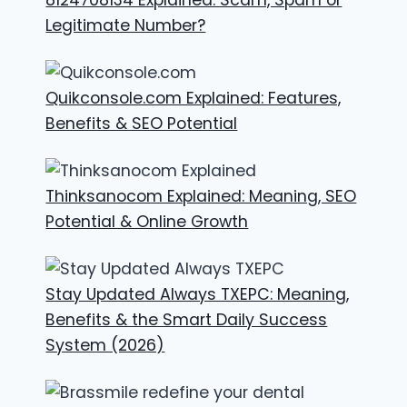
Legitimate Number?
Quikconsole.com Explained: Features,
Benefits & SEO Potential
Thinksanocom Explained: Meaning, SEO
Potential & Online Growth
Stay Updated Always TXEPC: Meaning,
Benefits & the Smart Daily Success
System (2026)