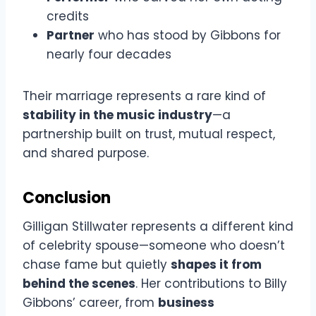
credits
Partner
who has stood by Gibbons for
nearly four decades
Their marriage represents a rare kind of
stability in the music industry
—a
partnership built on trust, mutual respect,
and shared purpose.
Conclusion
Gilligan Stillwater represents a different kind
of celebrity spouse—someone who doesn’t
chase fame but quietly
shapes it from
behind the scenes
. Her contributions to Billy
Gibbons’ career, from
business