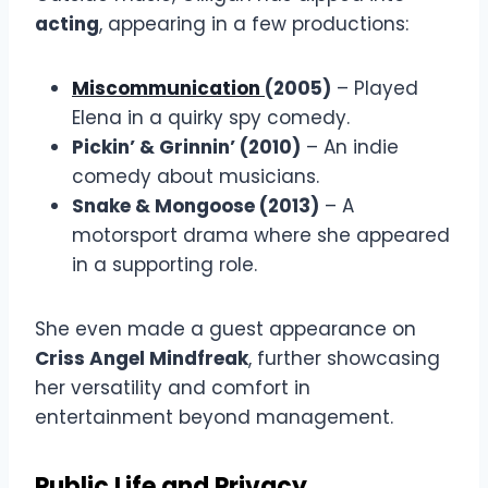
acting
, appearing in a few productions:
Miscommunication
(2005)
– Played
Elena in a quirky spy comedy.
Pickin’ & Grinnin’ (2010)
– An indie
comedy about musicians.
Snake & Mongoose (2013)
– A
motorsport drama where she appeared
in a supporting role.
She even made a guest appearance on
Criss Angel Mindfreak
, further showcasing
her versatility and comfort in
entertainment beyond management.
Public Life and Privacy