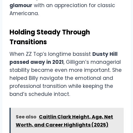
glamour
with an appreciation for classic
Americana.
Holding Steady Through
Transitions
When ZZ Top’s longtime bassist
Dusty Hill
passed away in 2021
, Gilligan’s managerial
stability became even more important. She
helped Billy navigate the emotional and
professional transition while keeping the
band’s schedule intact.
See also
Caitlin Clark Height, Age, Net
Worth, and Career Highlights (2025)