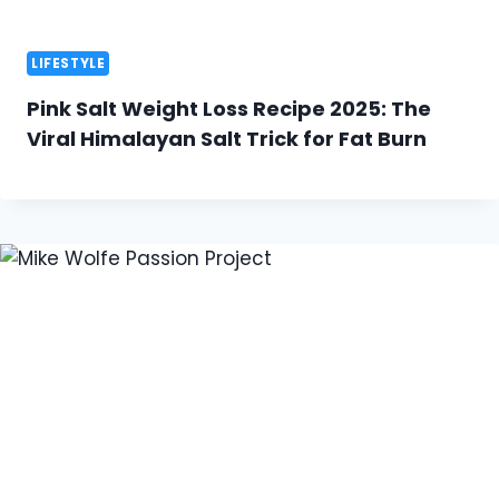
LIFESTYLE
Pink Salt Weight Loss Recipe 2025: The
Viral Himalayan Salt Trick for Fat Burn