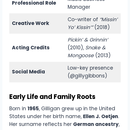
Professional Role
Manager
Co-writer of
“Missin’
Creative Work
Yo’ Kissin’”
(2018)
Pickin’ & Grinnin’
Acting Credits
(2010),
Snake &
Mongoose
(2013)
Low-key presence
Social Media
(@gillygibbons)
Early Life and Family Roots
Born in
1965
, Gilligan grew up in the United
States under her birth name,
Ellen J. Oetjen
.
Her surname reflects her
German ancestry
,