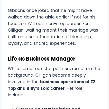
Gibbons once joked that he might have
walked down the aisle earlier if not for his
focus on ZZ Top’s non-stop career. For
Gilligan, waiting meant their marriage was
built on a solid foundation of friendship,
loyalty, and shared experiences.
Life as Business Manager
While some rock star partners remain in the
background, Gilligan became deeply
involved in the
business operations of ZZ
Top and Billy’s solo career
. Her role
includes: