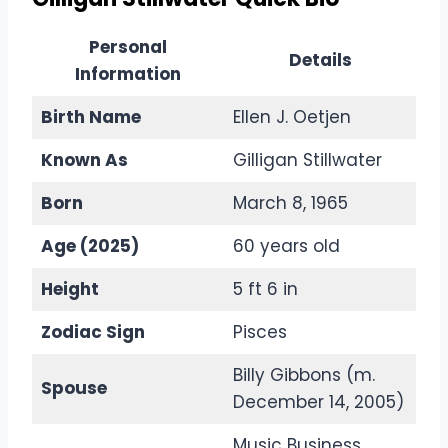
Personal
Details
Information
Birth Name
Ellen J. Oetjen
Known As
Gilligan Stillwater
Born
March 8, 1965
Age (2025)
60 years old
Height
5 ft 6 in
Zodiac Sign
Pisces
Billy Gibbons (m.
Spouse
December 14, 2005)
Music Business