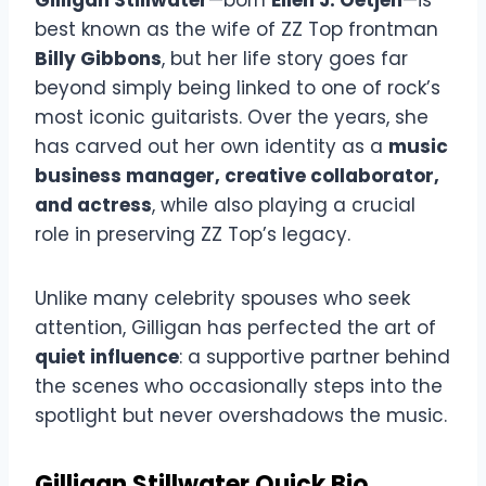
best known as the wife of ZZ Top frontman
Billy Gibbons
, but her life story goes far
beyond simply being linked to one of rock’s
most iconic guitarists. Over the years, she
has carved out her own identity as a
music
business manager, creative collaborator,
and actress
, while also playing a crucial
role in preserving ZZ Top’s legacy.
Unlike many celebrity spouses who seek
attention, Gilligan has perfected the art of
quiet influence
: a supportive partner behind
the scenes who occasionally steps into the
spotlight but never overshadows the music.
Gilligan Stillwater Quick Bio