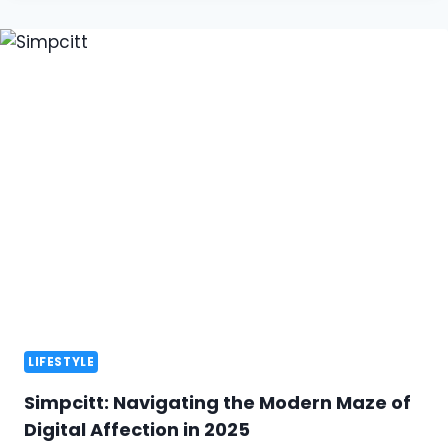
LIFESTYLE
Simpcitt: Navigating the Modern Maze of
Digital Affection in 2025