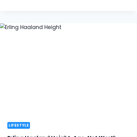
LIFESTYLE