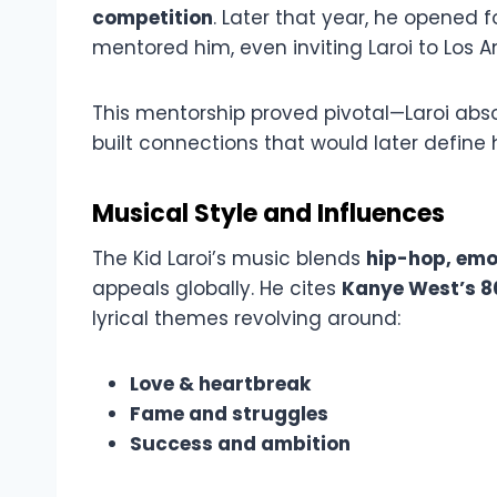
competition
. Later that year, he opened f
mentored him, even inviting Laroi to Los A
This mentorship proved pivotal—Laroi abso
built connections that would later define h
Musical Style and Influences
The Kid Laroi’s music blends
hip-hop, emo
appeals globally. He cites
Kanye West’s 8
lyrical themes revolving around:
Love & heartbreak
Fame and struggles
Success and ambition