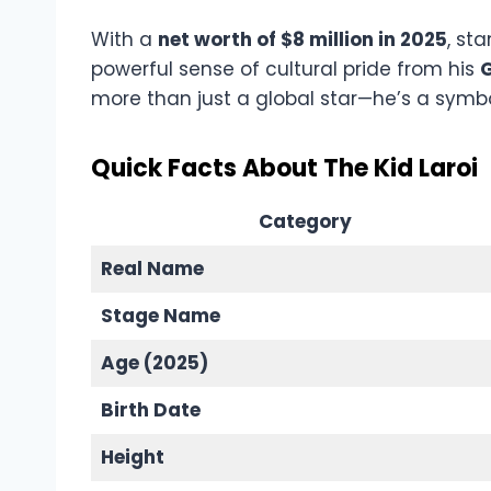
With a
net worth of $8 million in 2025
, st
powerful sense of cultural pride from his
G
more than just a global star—he’s a symbo
Quick Facts About The Kid Laroi
Category
Real Name
Stage Name
Age (2025)
Birth Date
Height