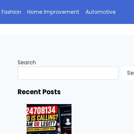
Fashion
Home Improvement
Automotive
Search
Se
Recent Posts