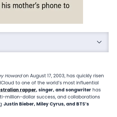
rey Howard
on August 17, 2003, has quickly risen
loud to one of the world’s most influential
stralian rapper
, singer, and songwriter
has
i-million-dollar success, and collaborations
ng
Justin Bieber, Miley Cyrus, and BTS’s