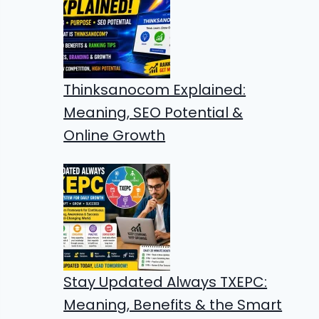
Thinksanocom Explained:
Meaning, SEO Potential &
Online Growth
Stay Updated Always TXEPC:
Meaning, Benefits & the Smart