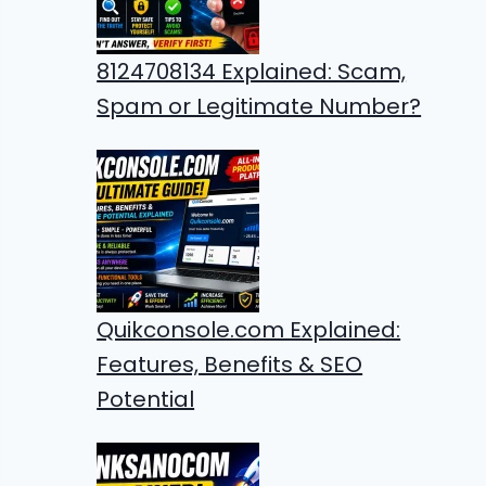
8124708134 Explained: Scam,
Spam or Legitimate Number?
Quikconsole.com Explained:
Features, Benefits & SEO
Potential