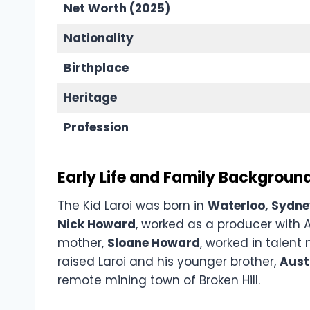
Net Worth (2025)
Nationality
Birthplace
Heritage
Profession
Early Life and Family Backgroun
The Kid Laroi was born in
Waterloo, Sydn
Nick Howard
, worked as a producer with 
mother,
Sloane Howard
, worked in talent
raised Laroi and his younger brother,
Aust
remote mining town of Broken Hill.