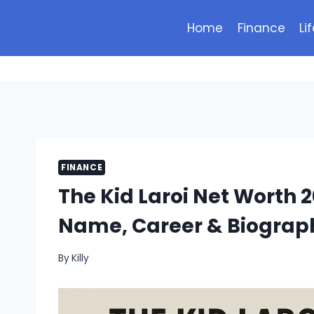
Skip
to
Home
Finance
Li
content
FINANCE
The Kid Laroi Net Worth 2
Name, Career & Biograp
By
Killy