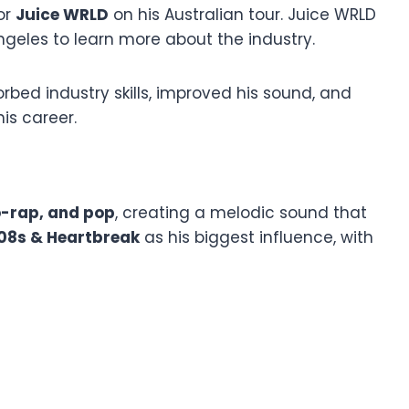
or
Juice WRLD
on his Australian tour. Juice WRLD
ngeles to learn more about the industry.
rbed industry skills, improved his sound, and
is career.
-rap, and pop
, creating a melodic sound that
08s & Heartbreak
as his biggest influence, with