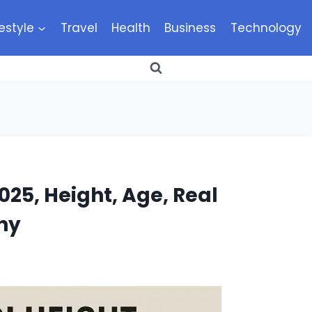
festyle
Travel
Health
Business
Technology
025, Height, Age, Real
hy