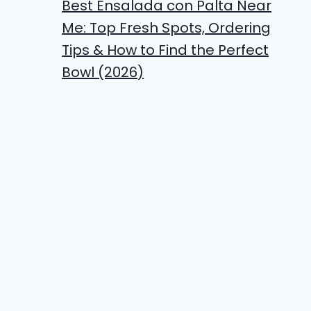
Best Ensalada con Palta Near
Me: Top Fresh Spots, Ordering
Tips & How to Find the Perfect
Bowl (2026)