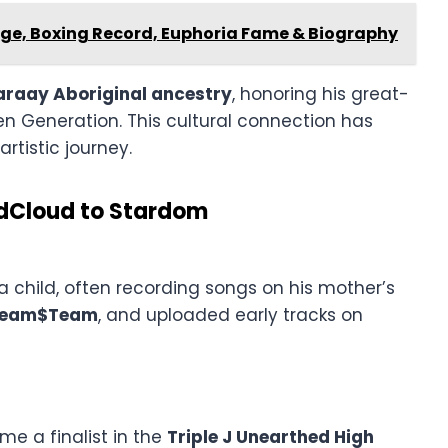
Age, Boxing Record, Euphoria Fame & Biography
raay Aboriginal ancestry
, honoring his great-
n Generation. This cultural connection has
rtistic journey.
ndCloud to Stardom
 child, often recording songs on his mother’s
ream$Team
, and uploaded early tracks on
 a finalist in the
Triple J Unearthed High