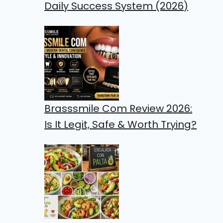
Daily Success System (2026)
Brasssmile Com Review 2026:
Is It Legit, Safe & Worth Trying?