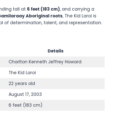
anding tall at
6 feet (183 cm)
, and carrying a
amilaraay Aboriginal roots
, The Kid Laroi is
l of determination, talent, and representation.
Details
Charlton Kenneth Jeffrey Howard
The Kid Laroi
22 years old
August 17, 2003
6 feet (183 cm)