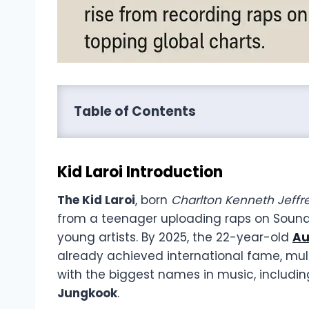
Table of Contents
Kid Laroi Introduction
The Kid Laroi
, born
Charlton Kenneth Jeff
from a teenager uploading raps on SoundC
young artists. By 2025, the 22-year-old
Au
already achieved international fame, mult
with the biggest names in music, includi
Jungkook
.