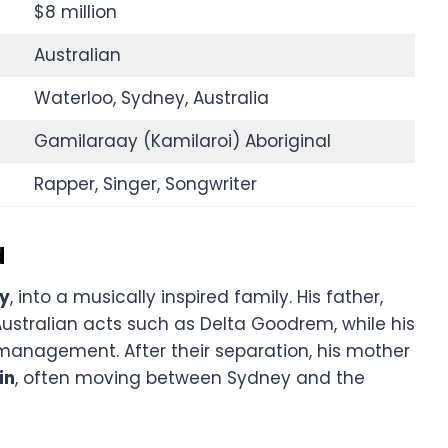
$8 million
Australian
Waterloo, Sydney, Australia
Gamilaraay (Kamilaroi) Aboriginal
Rapper, Singer, Songwriter
d
ey
, into a musically inspired family. His father,
Australian acts such as Delta Goodrem, while his
 management. After their separation, his mother
in
, often moving between Sydney and the