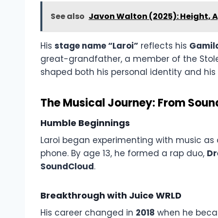
See also
Javon Walton (2025): Height, 
His
stage name “Laroi”
reflects his
Gamila
great-grandfather, a member of the Stole
shaped both his personal identity and his a
The Musical Journey: From Sou
Humble Beginnings
Laroi began experimenting with music as a
phone. By age 13, he formed a rap duo,
D
SoundCloud
.
Breakthrough with Juice WRLD
His career changed in
2018
when he became