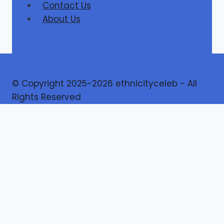
Contact Us
About Us
© Copyright 2025-2026 ethnicityceleb - All
Rights Reserved
Home
Finance
Toggle
Lifestyle
child
Ethnicity
menu
Game
Travel
Health
Business