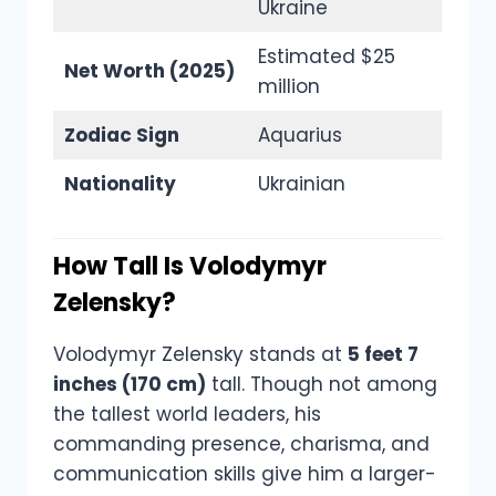
Ukraine
Estimated $25
Net Worth (2025)
million
Zodiac Sign
Aquarius
Nationality
Ukrainian
How Tall Is Volodymyr
Zelensky?
Volodymyr Zelensky stands at
5 feet 7
inches (170 cm)
tall. Though not among
the tallest world leaders, his
commanding presence, charisma, and
communication skills give him a larger-