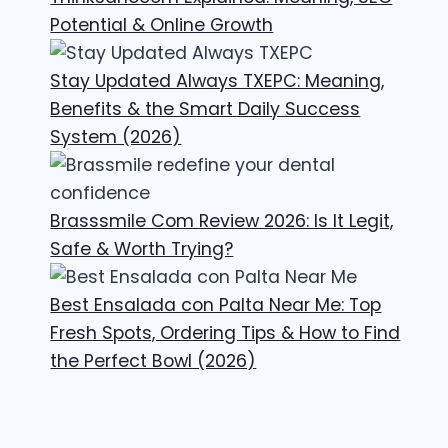
Potential & Online Growth
Stay Updated Always TXEPC: Meaning,
Benefits & the Smart Daily Success
System (2026)
Brasssmile Com Review 2026: Is It Legit,
Safe & Worth Trying?
Best Ensalada con Palta Near Me: Top
Fresh Spots, Ordering Tips & How to Find
the Perfect Bowl (2026)