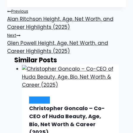
Post
Previous
Alan Ritchson Height, Age, Net Worth, and
navigation
Career Highlights (2025)
Next
Glen Powell Height, Age, Net Worth, and
Career Highlights (2025)
Similar Posts
Lifestyle
Christopher Goncalo – Co-
CEO of Huda Beauty, Age,
Bio, Net Worth & Career
(2025)