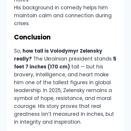
His background in comedy helps him
maintain calm and connection during
crises.
Conclusion
So,
how tall is Volodymyr Zelensky
really?
The Ukrainian president stands
5
feet 7 inches (170 cm)
tall — but his
bravery, intelligence, and heart make
him one of the tallest figures in global
leadership. In 2025, Zelensky remains a
symbol of hope, resistance, and moral
courage. His story proves that real
greatness isn’t measured in inches, but
in integrity and inspiration.