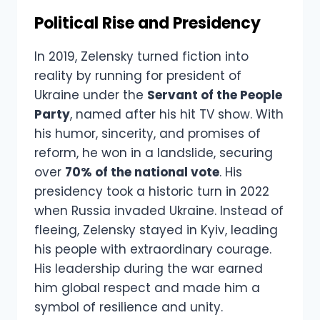
Political Rise and Presidency
In 2019, Zelensky turned fiction into
reality by running for president of
Ukraine under the
Servant of the People
Party
, named after his hit TV show. With
his humor, sincerity, and promises of
reform, he won in a landslide, securing
over
70% of the national vote
. His
presidency took a historic turn in 2022
when Russia invaded Ukraine. Instead of
fleeing, Zelensky stayed in Kyiv, leading
his people with extraordinary courage.
His leadership during the war earned
him global respect and made him a
symbol of resilience and unity.