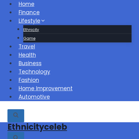
Skip
Home
to
Finance
content
Lifestyle
Ethnicity
Game
Travel
Health
Business
Technology
Fashion
Home Improvement
Automotive
Ethnicityceleb