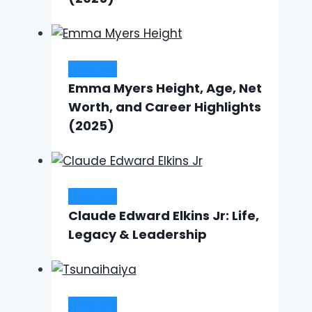
Lifestyle
Emma Myers Height, Age, Net
Worth, and Career Highlights
(2025)
Lifestyle
Claude Edward Elkins Jr: Life,
Legacy & Leadership
Lifestyle