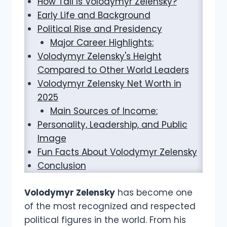
How Tall Is Volodymyr Zelensky?
Early Life and Background
Political Rise and Presidency
Major Career Highlights:
Volodymyr Zelensky's Height
Compared to Other World Leaders
Volodymyr Zelensky Net Worth in
2025
Main Sources of Income:
Personality, Leadership, and Public
Image
Fun Facts About Volodymyr Zelensky
Conclusion
Volodymyr Zelensky
has become one
of the most recognized and respected
political figures in the world. From his