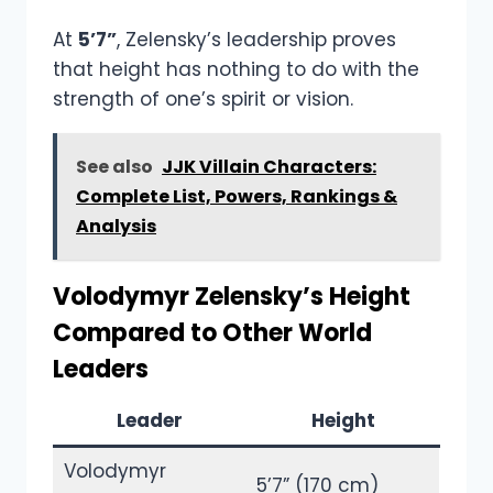
At
5’7”
, Zelensky’s leadership proves
that height has nothing to do with the
strength of one’s spirit or vision.
See also
JJK Villain Characters:
Complete List, Powers, Rankings &
Analysis
Volodymyr Zelensky’s Height
Compared to Other World
Leaders
Leader
Height
Volodymyr
5’7” (170 cm)