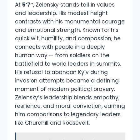
At
5’7”
, Zelensky stands tall in values
and leadership. His modest height
contrasts with his monumental courage
and emotional strength. Known for his
quick wit, humility, and compassion, he
connects with people in a deeply
human way — from soldiers on the
battlefield to world leaders in summits.
His refusal to abandon Kyiv during
invasion attempts became a defining
moment of modern political bravery.
Zelensky’s leadership blends empathy,
resilience, and moral conviction, earning
him comparisons to legendary leaders
like Churchill and Roosevelt.