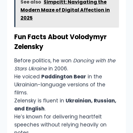
See also
Simpcitt: Navigating the
Modern Maze of Digital Affection in
2025
Fun Facts About Volodymyr
Zelensky
Before politics, he won
Dancing with the
Stars Ukraine
in 2006.
He voiced
Paddington Bear
in the
Ukrainian-language versions of the
films.
Zelensky is fluent in
Ukrainian, Russian,
and English
.
He’s known for delivering heartfelt
speeches without relying heavily on
notes.