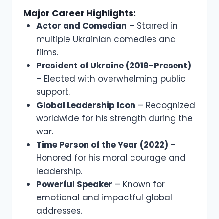
Major Career Highlights:
Actor and Comedian
– Starred in
multiple Ukrainian comedies and
films.
President of Ukraine (2019–Present)
– Elected with overwhelming public
support.
Global Leadership Icon
– Recognized
worldwide for his strength during the
war.
Time Person of the Year (2022)
–
Honored for his moral courage and
leadership.
Powerful Speaker
– Known for
emotional and impactful global
addresses.