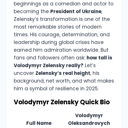
beginnings as a comedian and actor to
becoming the
President of Ukraine
,
Zelensky’s transformation is one of the
most remarkable stories of modern
times. His courage, determination, and
leadership during global crises have
earned him admiration worldwide. But
fans and followers often ask:
how tall is
Volodymyr Zelensky really?
Let’s
uncover
Zelensky’s real height
, his
background, net worth, and what makes
him a symbol of resilience in 2025.
Volodymyr Zelensky Quick Bio
Volodymyr
Full Name
Oleksandrovych