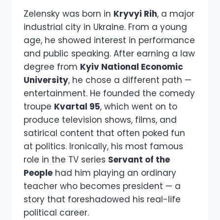
Zelensky was born in
Kryvyi Rih
, a major
industrial city in Ukraine. From a young
age, he showed interest in performance
and public speaking. After earning a law
degree from
Kyiv National Economic
University
, he chose a different path —
entertainment. He founded the comedy
troupe
Kvartal 95
, which went on to
produce television shows, films, and
satirical content that often poked fun
at politics. Ironically, his most famous
role in the TV series
Servant of the
People
had him playing an ordinary
teacher who becomes president — a
story that foreshadowed his real-life
political career.