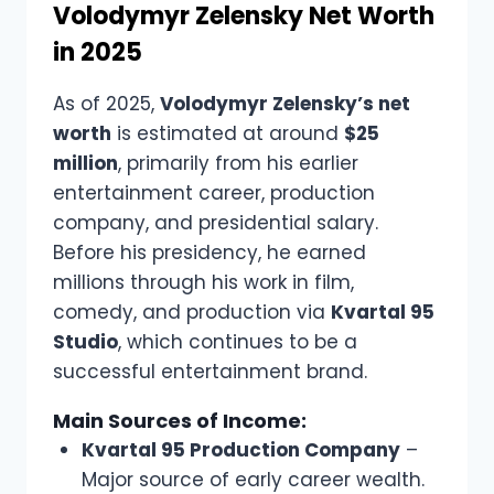
Volodymyr Zelensky Net Worth
in 2025
As of 2025,
Volodymyr Zelensky’s net
worth
is estimated at around
$25
million
, primarily from his earlier
entertainment career, production
company, and presidential salary.
Before his presidency, he earned
millions through his work in film,
comedy, and production via
Kvartal 95
Studio
, which continues to be a
successful entertainment brand.
Main Sources of Income:
Kvartal 95 Production Company
–
Major source of early career wealth.