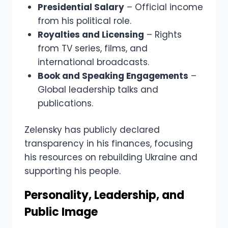
Presidential Salary
– Official income
from his political role.
Royalties and Licensing
– Rights
from TV series, films, and
international broadcasts.
Book and Speaking Engagements
–
Global leadership talks and
publications.
Zelensky has publicly declared
transparency in his finances, focusing
his resources on rebuilding Ukraine and
supporting his people.
Personality, Leadership, and
Public Image