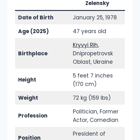
Zelensky
Date of Birth
January 25, 1978
Age (2025)
47 years old
Kryvyi Rih
,
Birthplace
Dnipropetrovsk
Oblast, Ukraine
5 feet 7 inches
Height
(170 cm)
Weight
72 kg (159 lbs)
Politician, Former
Profession
Actor, Comedian
President of
Position