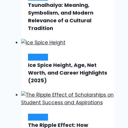
Tsunaihaiya: Meaning,
Symbolism, and Modern
Relevance of a Cultural
Tradition
Lifestyle
Ice Spice Height, Age, Net
Worth, and Career Highlights
(2025)
Lifestyle
The Ripple Effect: How