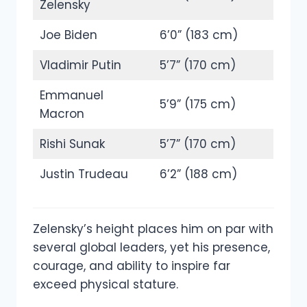
Zelensky
Joe Biden
6’0” (183 cm)
Vladimir Putin
5’7” (170 cm)
Emmanuel
5’9” (175 cm)
Macron
Rishi Sunak
5’7” (170 cm)
Justin Trudeau
6’2” (188 cm)
Zelensky’s height places him on par with
several global leaders, yet his presence,
courage, and ability to inspire far
exceed physical stature.