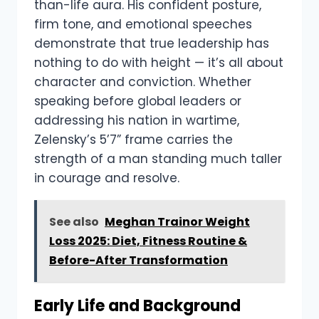
than-life aura. His confident posture,
firm tone, and emotional speeches
demonstrate that true leadership has
nothing to do with height — it’s all about
character and conviction. Whether
speaking before global leaders or
addressing his nation in wartime,
Zelensky’s 5’7” frame carries the
strength of a man standing much taller
in courage and resolve.
See also
Meghan Trainor Weight
Loss 2025: Diet, Fitness Routine &
Before-After Transformation
Early Life and Background