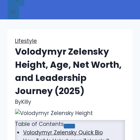
Lifestyle
Volodymyr Zelensky
Height, Age, Net Worth,
and Leadership
Journey (2025)
By
Killy
Table of Contents
Volodymyr Zelensky Quick Bio