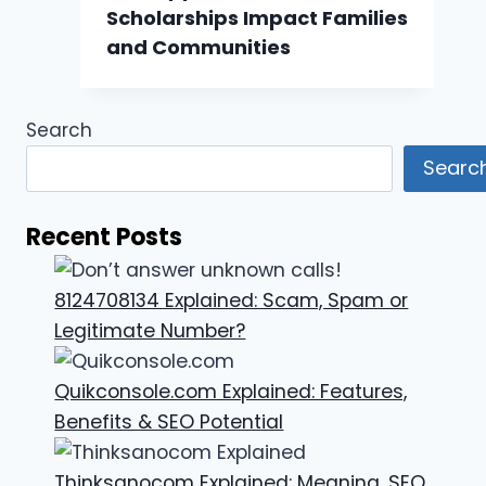
Scholarships Impact Families
and Communities
Search
Searc
Recent Posts
8124708134 Explained: Scam, Spam or
Legitimate Number?
Quikconsole.com Explained: Features,
Benefits & SEO Potential
Thinksanocom Explained: Meaning, SEO