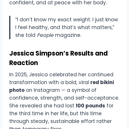
confident, and at peace with her body.
“I don’t know my exact weight. I just know
I feel healthy, and that’s what matters,”
she told
People
magazine.
Jessica Simpson’s Results and
Reaction
In 2025, Jessica celebrated her continued
transformation with a bold, viral
red bikini
photo
on Instagram — a symbol of
confidence, strength, and self-acceptance.
She revealed she had lost
100 pounds
for
the third time in her life, but this time
through steady, sustainable effort rather
than temporary fixes.