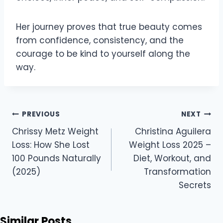
Her journey proves that true beauty comes
from confidence, consistency, and the
courage to be kind to yourself along the
way.
Post
PREVIOUS
NEXT
navigation
Chrissy Metz Weight
Christina Aguilera
Loss: How She Lost
Weight Loss 2025 –
100 Pounds Naturally
Diet, Workout, and
(2025)
Transformation
Secrets
Similar Posts