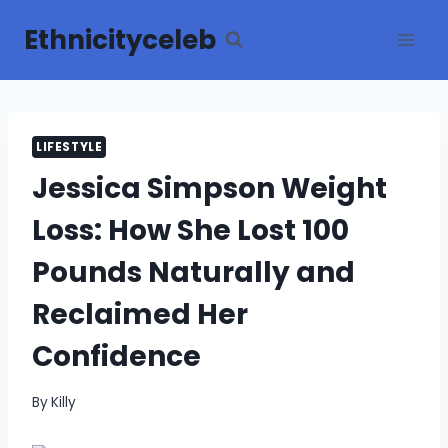
Skip
Ethnicityceleb
to
content
LIFESTYLE
Jessica Simpson Weight
Loss: How She Lost 100
Pounds Naturally and
Reclaimed Her
Confidence
By
Killy