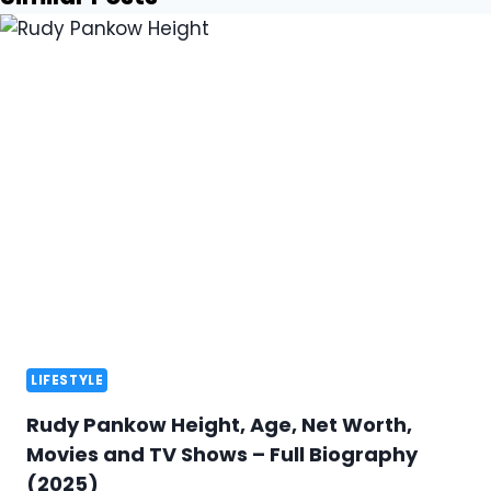
LIFESTYLE
Rudy Pankow Height, Age, Net Worth,
Movies and TV Shows – Full Biography
(2025)