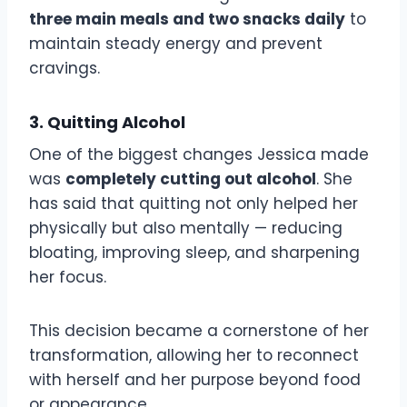
three main meals and two snacks daily
to
maintain steady energy and prevent
cravings.
3. Quitting Alcohol
One of the biggest changes Jessica made
was
completely cutting out alcohol
. She
has said that quitting not only helped her
physically but also mentally — reducing
bloating, improving sleep, and sharpening
her focus.
This decision became a cornerstone of her
transformation, allowing her to reconnect
with herself and her purpose beyond food
or appearance.