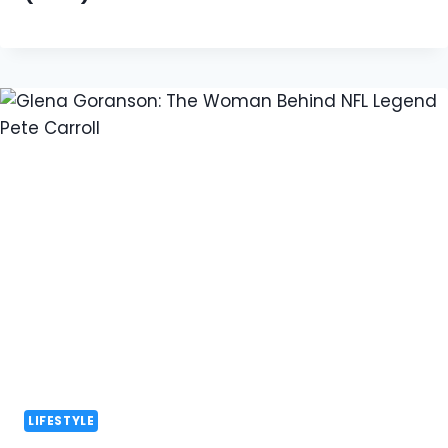
LIFESTYLE