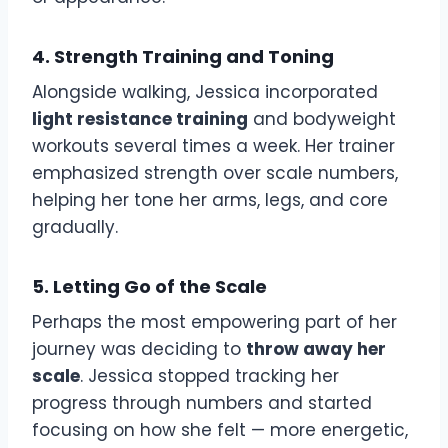
4. Strength Training and Toning
Alongside walking, Jessica incorporated
light resistance training
and bodyweight
workouts several times a week. Her trainer
emphasized strength over scale numbers,
helping her tone her arms, legs, and core
gradually.
5. Letting Go of the Scale
Perhaps the most empowering part of her
journey was deciding to
throw away her
scale
. Jessica stopped tracking her
progress through numbers and started
focusing on how she felt — more energetic,