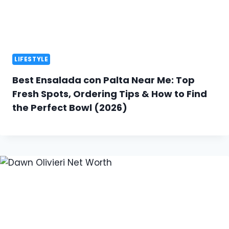
LIFESTYLE
Best Ensalada con Palta Near Me: Top
Fresh Spots, Ordering Tips & How to Find
the Perfect Bowl (2026)