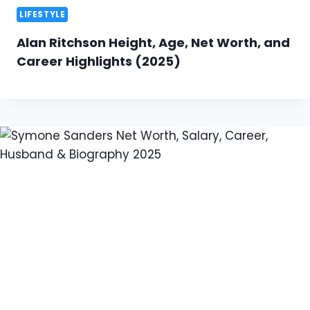
LIFESTYLE
Alan Ritchson Height, Age, Net Worth, and
Career Highlights (2025)