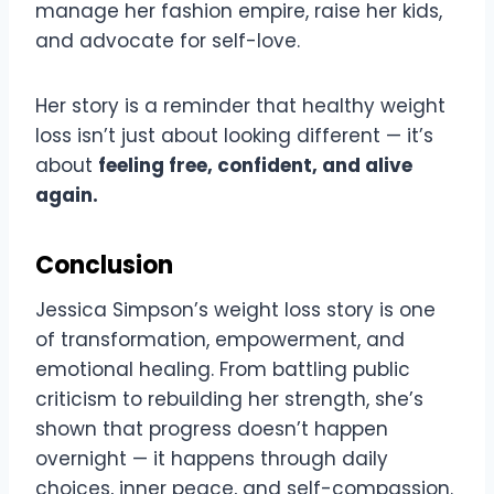
manage her fashion empire, raise her kids,
and advocate for self-love.
Her story is a reminder that healthy weight
loss isn’t just about looking different — it’s
about
feeling free, confident, and alive
again.
Conclusion
Jessica Simpson’s weight loss story is one
of transformation, empowerment, and
emotional healing. From battling public
criticism to rebuilding her strength, she’s
shown that progress doesn’t happen
overnight — it happens through daily
choices, inner peace, and self-compassion.