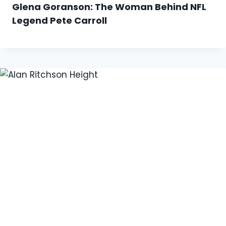
Glena Goranson: The Woman Behind NFL
Legend Pete Carroll