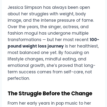
Jessica Simpson has always been open
about her struggles with weight, body
image, and the intense pressure of fame.
Over the years, the singer, actress, and
fashion mogul has undergone multiple
transformations — but her most recent
100-
pound weight loss journey
is her healthiest,
most balanced one yet. By focusing on
lifestyle changes, mindful eating, and
emotional growth, she’s proved that long-
term success comes from self-care, not
perfection.
The Struggle Before the Change
From her early years in pop music to her