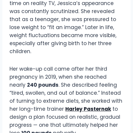
time on reality TV, Jessica’s appearance
was constantly scrutinized. She revealed
that as a teenager, she was pressured to
lose weight to “fit an image.” Later in life,
weight fluctuations became more visible,
especially after giving birth to her three
children.
Her wake-up call came after her third
pregnancy in 2019, when she reached
nearly
240 pounds
. She described feeling
“tired, swollen, and out of balance.” Instead
of turning to extreme diets, she worked with
her long-time trainer
Harley Pasternak
to
design a plan focused on realistic, gradual
progress — one that ultimately helped her
lose
100 pounds
naturally.