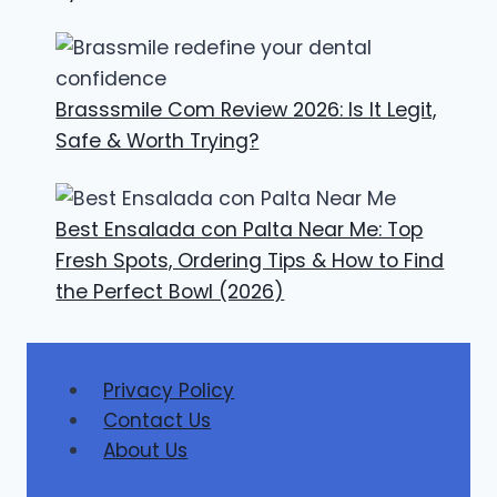
Brasssmile Com Review 2026: Is It Legit,
Safe & Worth Trying?
Best Ensalada con Palta Near Me: Top
Fresh Spots, Ordering Tips & How to Find
the Perfect Bowl (2026)
Privacy Policy
Contact Us
About Us