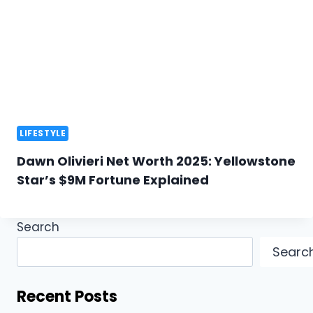
LIFESTYLE
Dawn Olivieri Net Worth 2025: Yellowstone
Star’s $9M Fortune Explained
Search
Searc
Recent Posts