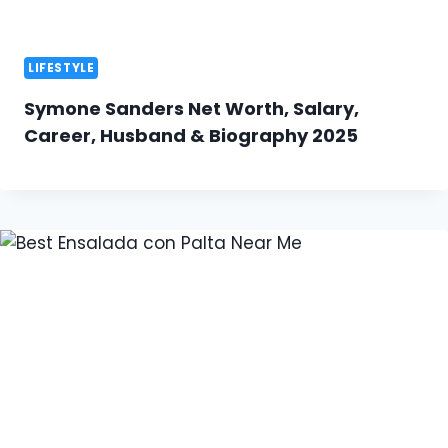
LIFESTYLE
Symone Sanders Net Worth, Salary,
Career, Husband & Biography 2025