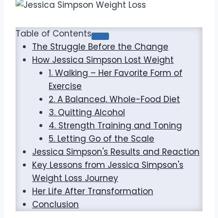
Table of Contents
The Struggle Before the Change
How Jessica Simpson Lost Weight
1. Walking – Her Favorite Form of
Exercise
2. A Balanced, Whole-Food Diet
3. Quitting Alcohol
4. Strength Training and Toning
5. Letting Go of the Scale
Jessica Simpson's Results and Reaction
Key Lessons from Jessica Simpson's
Weight Loss Journey
Her Life After Transformation
Conclusion