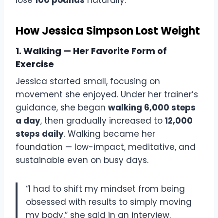
How Jessica Simpson Lost Weight
1. Walking — Her Favorite Form of
Exercise
Jessica started small, focusing on
movement she enjoyed. Under her trainer’s
guidance, she began
walking 6,000 steps
a day
, then gradually increased to
12,000
steps daily
. Walking became her
foundation — low-impact, meditative, and
sustainable even on busy days.
“I had to shift my mindset from being
obsessed with results to simply moving
my body,” she said in an interview.