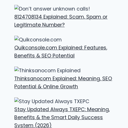
8124708134 Explained: Scam, Spam or
Legitimate Number?
Quikconsole.com Explained: Features,
Benefits & SEO Potential
Thinksanocom Explained: Meaning, SEO
Potential & Online Growth
Stay Updated Always TXEPC: Meaning,
Benefits & the Smart Daily Success
System (2026)