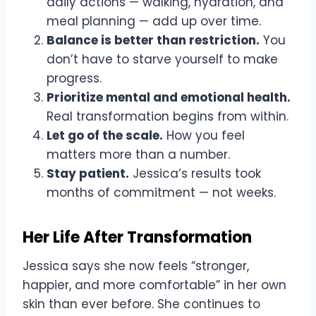
daily actions — walking, hydration, and
meal planning — add up over time.
Balance is better than restriction.
You
don’t have to starve yourself to make
progress.
Prioritize mental and emotional health.
Real transformation begins from within.
Let go of the scale.
How you feel
matters more than a number.
Stay patient.
Jessica’s results took
months of commitment — not weeks.
Her Life After Transformation
Jessica says she now feels “stronger,
happier, and more comfortable” in her own
skin than ever before. She continues to