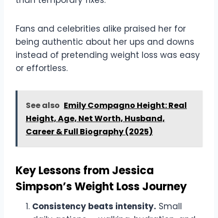
Fans and celebrities alike praised her for
being authentic about her ups and downs
instead of pretending weight loss was easy
or effortless.
See also
Emily Compagno Height: Real
Height, Age, Net Worth, Husband,
Career & Full Biography (2025)
Key Lessons from Jessica
Simpson’s Weight Loss Journey
Consistency beats intensity.
Small