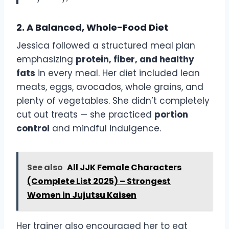
2. A Balanced, Whole-Food Diet
Jessica followed a structured meal plan
emphasizing
protein, fiber, and healthy
fats
in every meal. Her diet included lean
meats, eggs, avocados, whole grains, and
plenty of vegetables. She didn’t completely
cut out treats — she practiced
portion
control
and mindful indulgence.
See also
All JJK Female Characters
(Complete List 2025) – Strongest
Women in Jujutsu Kaisen
Her trainer also encouraged her to eat