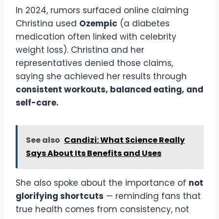
In 2024, rumors surfaced online claiming
Christina used
Ozempic
(a diabetes
medication often linked with celebrity
weight loss). Christina and her
representatives denied those claims,
saying she achieved her results through
consistent workouts, balanced eating, and
self-care.
See also
Candizi: What Science Really
Says About Its Benefits and Uses
She also spoke about the importance of
not
glorifying shortcuts
— reminding fans that
true health comes from consistency, not