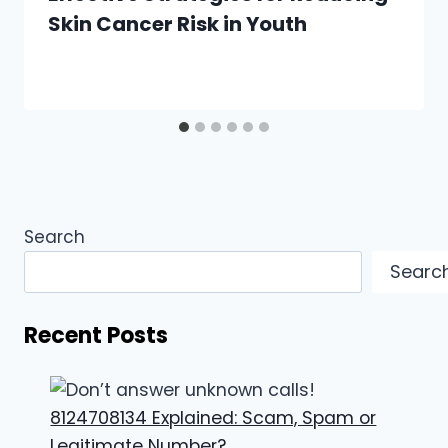
Skin Cancer Risk in Youth
Search
Searc
Recent Posts
8124708134 Explained: Scam, Spam or
Legitimate Number?