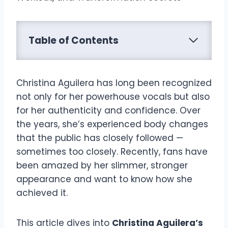
Table of Contents
Christina Aguilera has long been recognized
not only for her powerhouse vocals but also
for her authenticity and confidence. Over
the years, she’s experienced body changes
that the public has closely followed —
sometimes too closely. Recently, fans have
been amazed by her slimmer, stronger
appearance and want to know how she
achieved it.
This article dives into
Christina Aguilera’s