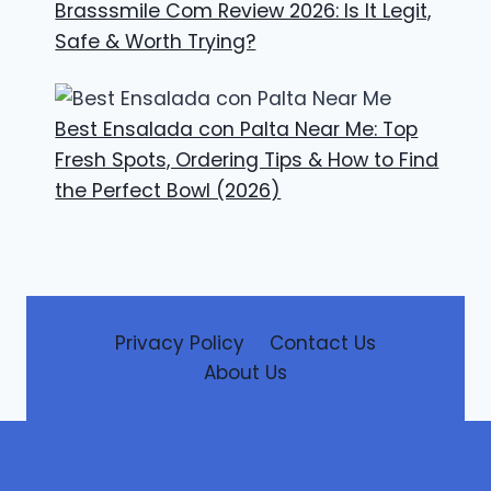
Brasssmile Com Review 2026: Is It Legit,
Safe & Worth Trying?
Best Ensalada con Palta Near Me: Top
Fresh Spots, Ordering Tips & How to Find
the Perfect Bowl (2026)
Privacy Policy
Contact Us
About Us