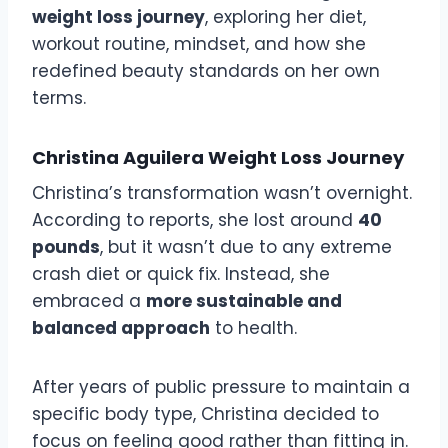
weight loss journey
, exploring her diet,
workout routine, mindset, and how she
redefined beauty standards on her own
terms.
Christina Aguilera Weight Loss Journey
Christina’s transformation wasn’t overnight.
According to reports, she lost around
40
pounds
, but it wasn’t due to any extreme
crash diet or quick fix. Instead, she
embraced a
more sustainable and
balanced approach
to health.
After years of public pressure to maintain a
specific body type, Christina decided to
focus on feeling good rather than fitting in.