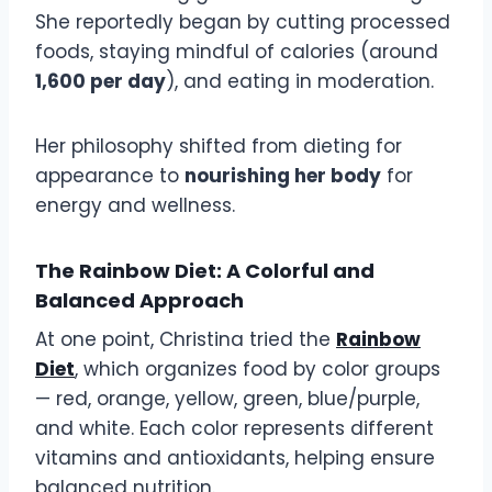
She reportedly began by cutting processed
foods, staying mindful of calories (around
1,600 per day
), and eating in moderation.
Her philosophy shifted from dieting for
appearance to
nourishing her body
for
energy and wellness.
The Rainbow Diet: A Colorful and
Balanced Approach
At one point, Christina tried the
Rainbow
Diet
, which organizes food by color groups
— red, orange, yellow, green, blue/purple,
and white. Each color represents different
vitamins and antioxidants, helping ensure
balanced nutrition.