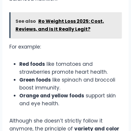
See also
Ro Weight Loss 2025: Cost,
Reviews, and Is It Really Legit?
For example:
Red foods
like tomatoes and
strawberries promote heart health.
Green foods
like spinach and broccoli
boost immunity.
Orange and yellow foods
support skin
and eye health.
Although she doesn’t strictly follow it
anymore, the principle of
variety and color