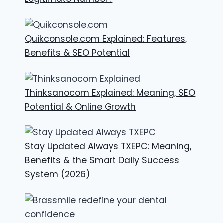
Quikconsole.com Explained: Features,
Benefits & SEO Potential
Thinksanocom Explained: Meaning, SEO
Potential & Online Growth
Stay Updated Always TXEPC: Meaning,
Benefits & the Smart Daily Success
System (2026)