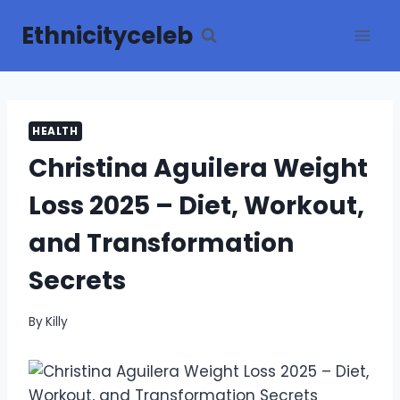
Skip
Ethnicityceleb
to
content
HEALTH
Christina Aguilera Weight
Loss 2025 – Diet, Workout,
and Transformation
Secrets
By
Killy