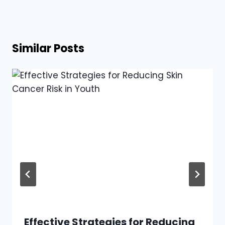
Similar Posts
Effective Strategies for Reducing