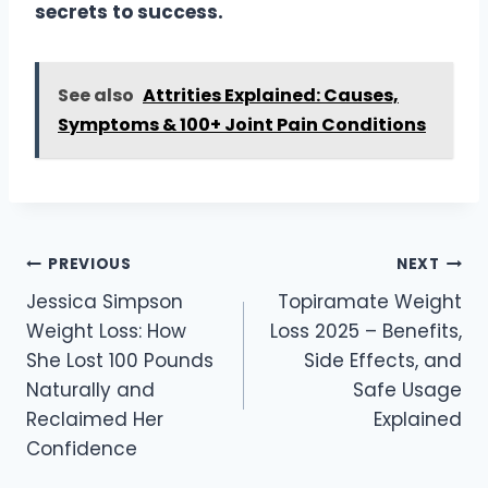
secrets to success.
See also
Attrities Explained: Causes,
Symptoms & 100+ Joint Pain Conditions
Post
PREVIOUS
NEXT
navigation
Jessica Simpson
Topiramate Weight
Weight Loss: How
Loss 2025 – Benefits,
She Lost 100 Pounds
Side Effects, and
Naturally and
Safe Usage
Reclaimed Her
Explained
Confidence