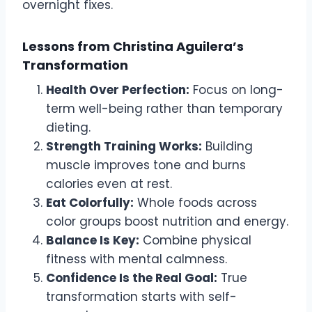
overnight fixes.
Lessons from Christina Aguilera’s
Transformation
Health Over Perfection:
Focus on long-
term well-being rather than temporary
dieting.
Strength Training Works:
Building
muscle improves tone and burns
calories even at rest.
Eat Colorfully:
Whole foods across
color groups boost nutrition and energy.
Balance Is Key:
Combine physical
fitness with mental calmness.
Confidence Is the Real Goal:
True
transformation starts with self-