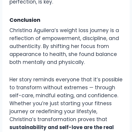
perfection, is key.
Conclusion
Christina Aguilera’s weight loss journey is a
reflection of empowerment, discipline, and
authenticity. By shifting her focus from
appearance to health, she found balance
both mentally and physically.
Her story reminds everyone that it’s possible
to transform without extremes — through
self-care, mindful eating, and confidence.
Whether you’re just starting your fitness
journey or redefining your lifestyle,
Christina’s transformation proves that
sustainability and self-love are the real