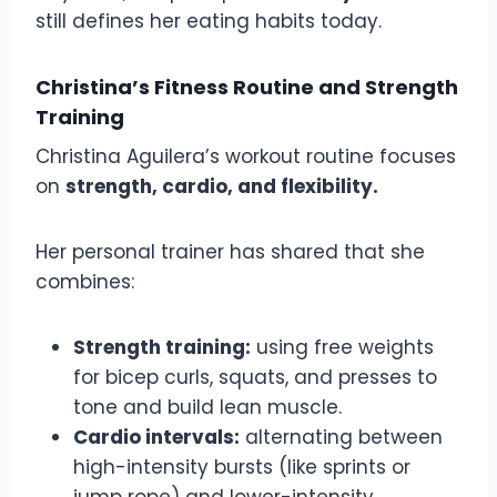
still defines her eating habits today.
Christina’s Fitness Routine and Strength
Training
Christina Aguilera’s workout routine focuses
on
strength, cardio, and flexibility.
Her personal trainer has shared that she
combines:
Strength training:
using free weights
for bicep curls, squats, and presses to
tone and build lean muscle.
Cardio intervals:
alternating between
high-intensity bursts (like sprints or
jump rope) and lower-intensity