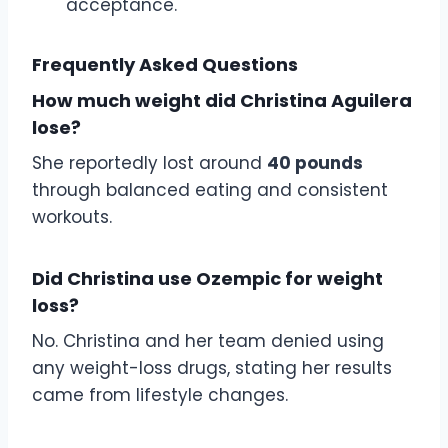
acceptance.
Frequently Asked Questions
How much weight did Christina Aguilera
lose?
She reportedly lost around
40 pounds
through balanced eating and consistent
workouts.
Did Christina use Ozempic for weight
loss?
No. Christina and her team denied using
any weight-loss drugs, stating her results
came from lifestyle changes.