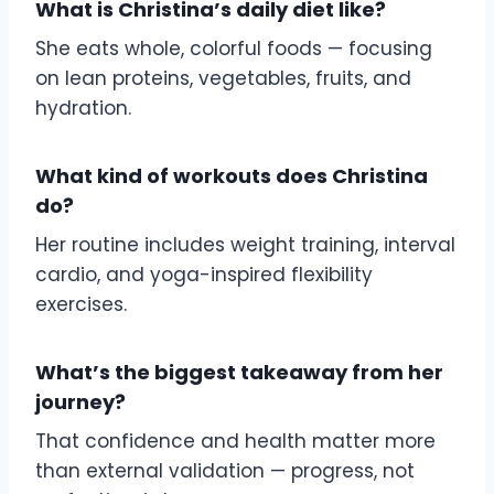
What is Christina’s daily diet like?
She eats whole, colorful foods — focusing
on lean proteins, vegetables, fruits, and
hydration.
What kind of workouts does Christina
do?
Her routine includes weight training, interval
cardio, and yoga-inspired flexibility
exercises.
What’s the biggest takeaway from her
journey?
That confidence and health matter more
than external validation — progress, not