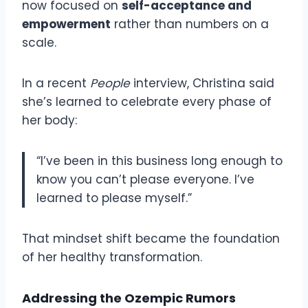
now focused on
self-acceptance and
empowerment
rather than numbers on a
scale.
In a recent
People
interview, Christina said
she’s learned to celebrate every phase of
her body:
“I’ve been in this business long enough to
know you can’t please everyone. I’ve
learned to please myself.”
That mindset shift became the foundation
of her healthy transformation.
Addressing the Ozempic Rumors