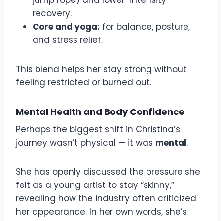
recovery.
Core and yoga:
for balance, posture,
and stress relief.
This blend helps her stay strong without
feeling restricted or burned out.
Mental Health and Body Confidence
Perhaps the biggest shift in Christina’s
journey wasn’t physical — it was
mental
.
She has openly discussed the pressure she
felt as a young artist to stay “skinny,”
revealing how the industry often criticized
her appearance. In her own words, she’s