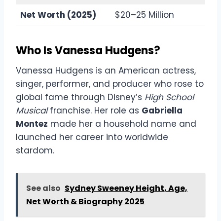
Net Worth (2025)
$20–25 Million
Who Is Vanessa Hudgens?
Vanessa Hudgens is an American actress,
singer, performer, and producer who rose to
global fame through Disney’s
High School
Musical
franchise. Her role as
Gabriella
Montez
made her a household name and
launched her career into worldwide
stardom.
See also
Sydney Sweeney Height, Age,
Net Worth & Biography 2025