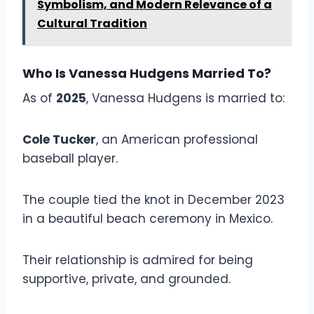
Symbolism, and Modern Relevance of a
Cultural Tradition
Who Is Vanessa Hudgens Married To?
As of
2025
, Vanessa Hudgens is married to:
Cole Tucker
, an American professional
baseball player.
The couple tied the knot in December 2023
in a beautiful beach ceremony in Mexico.
Their relationship is admired for being
supportive, private, and grounded.