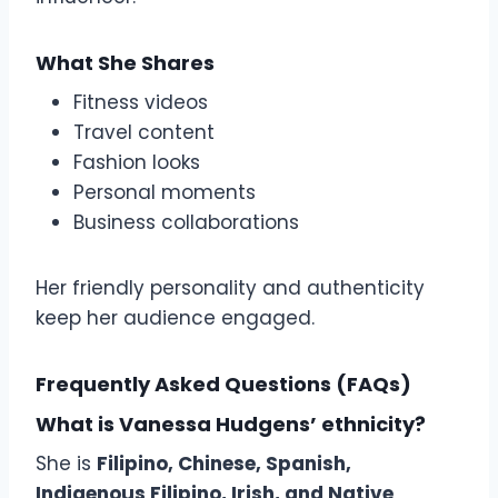
What She Shares
Fitness videos
Travel content
Fashion looks
Personal moments
Business collaborations
Her friendly personality and authenticity
keep her audience engaged.
Frequently Asked Questions (FAQs)
What is Vanessa Hudgens’ ethnicity?
She is
Filipino, Chinese, Spanish,
Indigenous Filipino, Irish, and Native