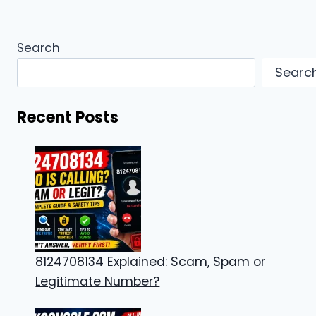
Search
Searc
Recent Posts
8124708134 Explained: Scam, Spam or
Legitimate Number?