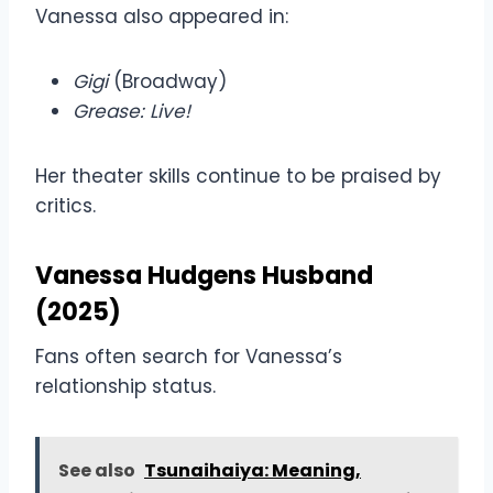
Vanessa also appeared in:
Gigi
(Broadway)
Grease: Live!
Her theater skills continue to be praised by
critics.
Vanessa Hudgens Husband
(2025)
Fans often search for Vanessa’s
relationship status.
See also
Tsunaihaiya: Meaning,