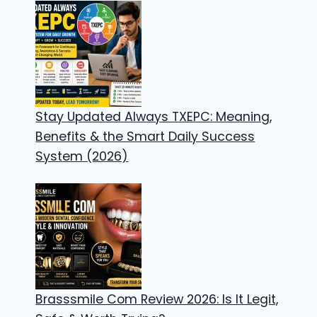
Stay Updated Always TXEPC: Meaning,
Benefits & the Smart Daily Success
System (2026)
Brasssmile Com Review 2026: Is It Legit,