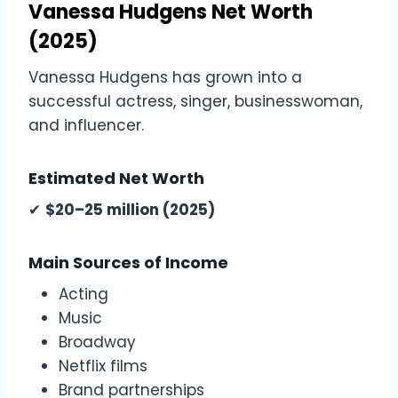
Vanessa Hudgens Net Worth
(2025)
Vanessa Hudgens has grown into a
successful actress, singer, businesswoman,
and influencer.
Estimated Net Worth
✔
$20–25 million (2025)
Main Sources of Income
Acting
Music
Broadway
Netflix films
Brand partnerships