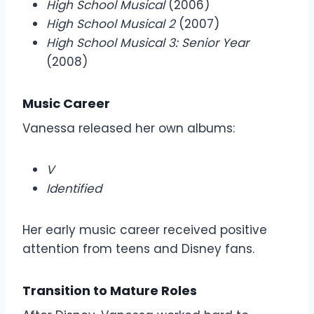
High School Musical
(2006)
High School Musical 2
(2007)
High School Musical 3: Senior Year
(2008)
Music Career
Vanessa released her own albums:
V
Identified
Her early music career received positive
attention from teens and Disney fans.
Transition to Mature Roles