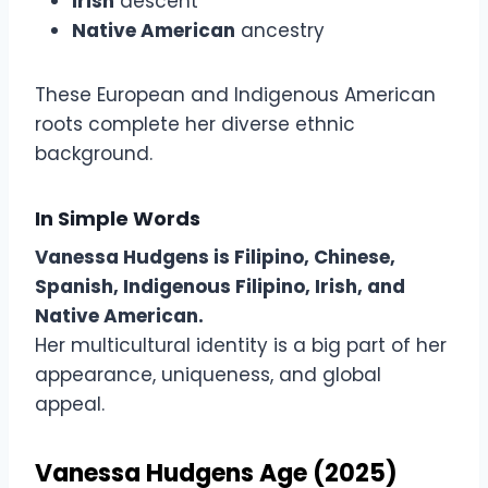
Irish
descent
Native American
ancestry
These European and Indigenous American
roots complete her diverse ethnic
background.
In Simple Words
Vanessa Hudgens is Filipino, Chinese,
Spanish, Indigenous Filipino, Irish, and
Native American.
Her multicultural identity is a big part of her
appearance, uniqueness, and global
appeal.
Vanessa Hudgens Age (2025)