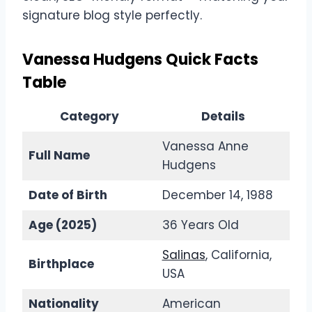
signature blog style perfectly.
Vanessa Hudgens Quick Facts
Table
Category
Details
Vanessa Anne
Full Name
Hudgens
Date of Birth
December 14, 1988
Age (2025)
36 Years Old
Salinas
, California,
Birthplace
USA
Nationality
American