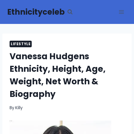
Skip
Ethnicityceleb
to
content
LIFESTYLE
Vanessa Hudgens
Ethnicity, Height, Age,
Weight, Net Worth &
Biography
By
Killy