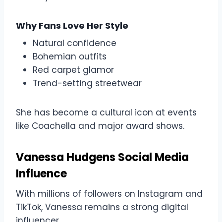
Why Fans Love Her Style
Natural confidence
Bohemian outfits
Red carpet glamor
Trend-setting streetwear
She has become a cultural icon at events
like Coachella and major award shows.
Vanessa Hudgens Social Media
Influence
With millions of followers on Instagram and
TikTok, Vanessa remains a strong digital
influencer.