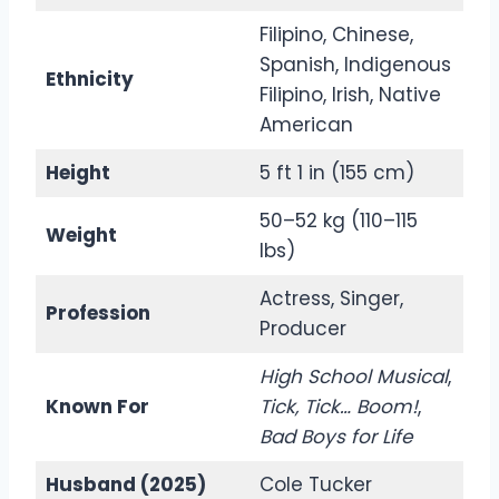
Filipino, Chinese,
Spanish, Indigenous
Ethnicity
Filipino, Irish, Native
American
Height
5 ft 1 in (155 cm)
50–52 kg (110–115
Weight
lbs)
Actress, Singer,
Profession
Producer
High School Musical
,
Known For
Tick, Tick… Boom!
,
Bad Boys for Life
Husband (2025)
Cole Tucker