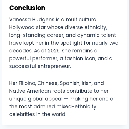
Conclusion
Vanessa Hudgens is a multicultural
Hollywood star whose diverse ethnicity,
long-standing career, and dynamic talent
have kept her in the spotlight for nearly two
decades. As of 2025, she remains a
powerful performer, a fashion icon, and a
successful entrepreneur.
Her Filipino, Chinese, Spanish, Irish, and
Native American roots contribute to her
unique global appeal — making her one of
the most admired mixed-ethnicity
celebrities in the world.