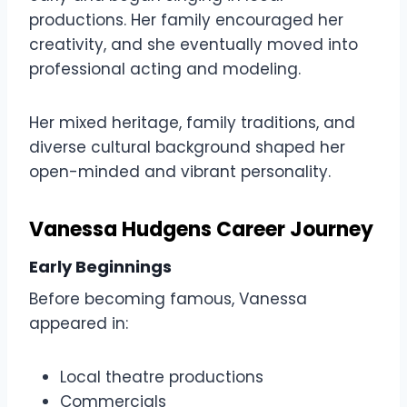
productions. Her family encouraged her
creativity, and she eventually moved into
professional acting and modeling.
Her mixed heritage, family traditions, and
diverse cultural background shaped her
open-minded and vibrant personality.
Vanessa Hudgens Career Journey
Early Beginnings
Before becoming famous, Vanessa
appeared in:
Local theatre productions
Commercials