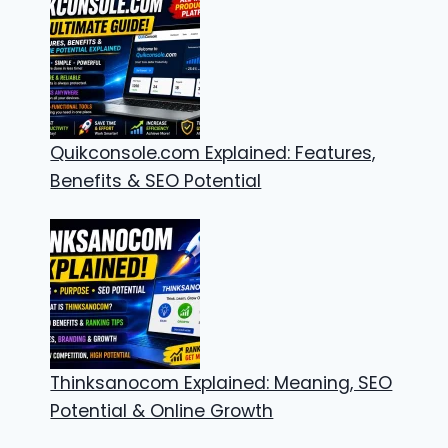
Quikconsole.com Explained: Features,
Benefits & SEO Potential
Thinksanocom Explained: Meaning, SEO
Potential & Online Growth