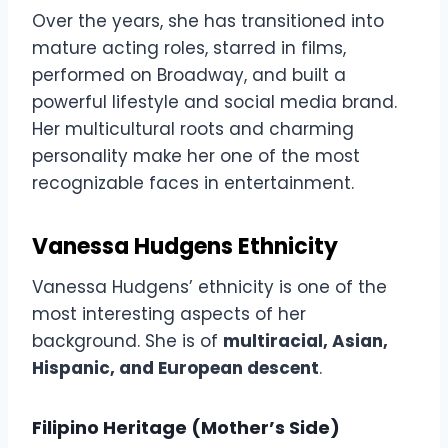
Over the years, she has transitioned into
mature acting roles, starred in films,
performed on Broadway, and built a
powerful lifestyle and social media brand.
Her multicultural roots and charming
personality make her one of the most
recognizable faces in entertainment.
Vanessa Hudgens Ethnicity
Vanessa Hudgens’ ethnicity is one of the
most interesting aspects of her
background. She is of
multiracial, Asian,
Hispanic, and European descent
.
Filipino Heritage (Mother’s Side)