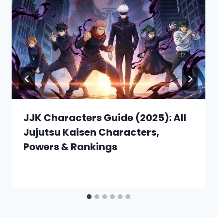
JJK Characters Guide (2025): All
Jujutsu Kaisen Characters,
Powers & Rankings