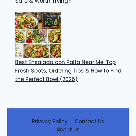
Safe & Worth Trying?
Best Ensalada con Palta Near Me: Top
Fresh Spots, Ordering Tips & How to Find
the Perfect Bowl (2026)
Privacy Policy
Contact Us
About Us