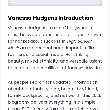
Vanessa Hudgens
Introduction
Vanessa Hudgens is one of Hollywood’s
most beloved actresses and singers, known
for her breakout success in
High School
Musical
and her continued impact in film,
fashion, and social media. Her striking
beauty, mixed ethnicity, and versatile talent
have earned her millions of fans worldwide.
As people search for updated information
about her ethnicity, age, height, boyfriend,
family background, and net worth, this 2025
biography delivers everything in a simple,
clean, SEO-friendly format — matching your