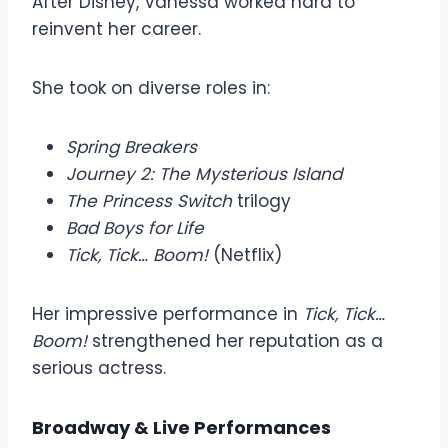
After Disney, Vanessa worked hard to
reinvent her career.
She took on diverse roles in:
Spring Breakers
Journey 2: The Mysterious Island
The Princess Switch
trilogy
Bad Boys for Life
Tick, Tick… Boom!
(Netflix)
Her impressive performance in
Tick, Tick…
Boom!
strengthened her reputation as a
serious actress.
Broadway & Live Performances