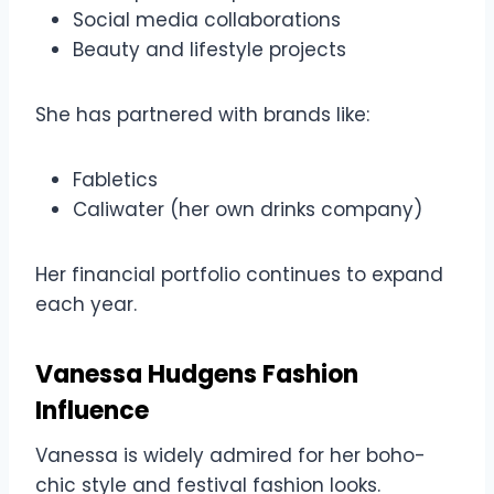
Social media collaborations
Beauty and lifestyle projects
She has partnered with brands like:
Fabletics
Caliwater (her own drinks company)
Her financial portfolio continues to expand
each year.
Vanessa Hudgens Fashion
Influence
Vanessa is widely admired for her boho-
chic style and festival fashion looks.