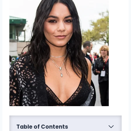
Table of Contents