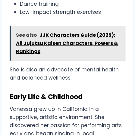
Dance training
Low-impact strength exercises
See also
JJK Characters Guide (2025):
All Jujutsu Kaisen Characters, Powers &
Rankings
She is also an advocate of mental health
and balanced wellness.
Early Life & Childhood
Vanessa grew up in California in a
supportive, artistic environment. She
discovered her passion for performing arts
early and began singing in local