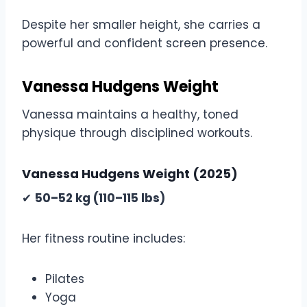
Despite her smaller height, she carries a
powerful and confident screen presence.
Vanessa Hudgens Weight
Vanessa maintains a healthy, toned
physique through disciplined workouts.
Vanessa Hudgens Weight (2025)
✔
50–52 kg (110–115 lbs)
Her fitness routine includes:
Pilates
Yoga