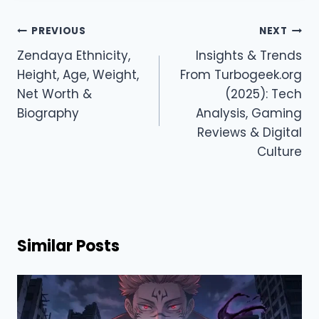
Post
PREVIOUS
NEXT
navigation
Zendaya Ethnicity,
Insights & Trends
Height, Age, Weight,
From Turbogeek.org
Net Worth &
(2025): Tech
Biography
Analysis, Gaming
Reviews & Digital
Culture
Similar Posts