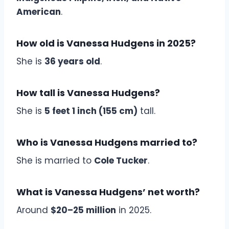
American
.
How old is Vanessa Hudgens in 2025?
She is
36 years old
.
How tall is Vanessa Hudgens?
She is
5 feet 1 inch (155 cm)
tall.
Who is Vanessa Hudgens married to?
She is married to
Cole Tucker
.
What is Vanessa Hudgens’ net worth?
Around
$20–25 million
in 2025.