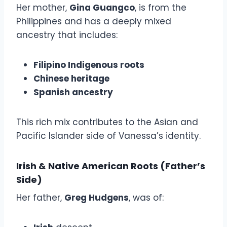
Her mother,
Gina Guangco
, is from the
Philippines and has a deeply mixed
ancestry that includes:
Filipino Indigenous roots
Chinese heritage
Spanish ancestry
This rich mix contributes to the Asian and
Pacific Islander side of Vanessa’s identity.
Irish & Native American Roots (Father’s
Side)
Her father,
Greg Hudgens
, was of: