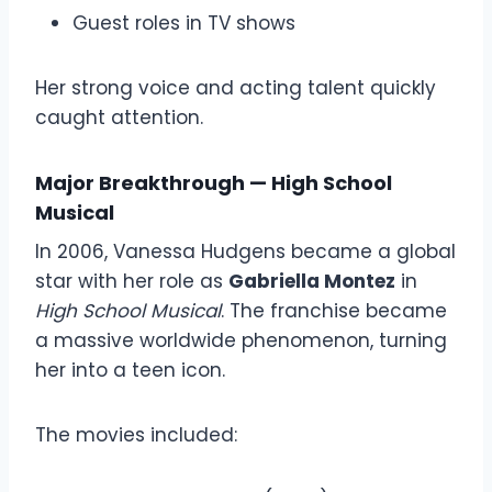
Guest roles in TV shows
Her strong voice and acting talent quickly
caught attention.
Major Breakthrough — High School
Musical
In 2006, Vanessa Hudgens became a global
star with her role as
Gabriella Montez
in
High School Musical
. The franchise became
a massive worldwide phenomenon, turning
her into a teen icon.
The movies included: