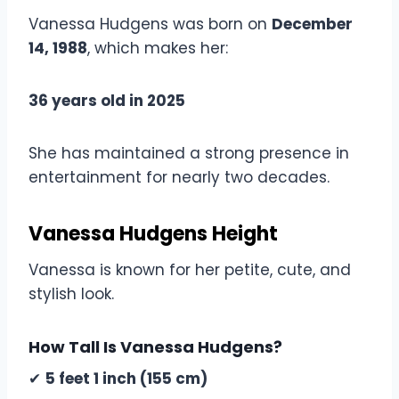
Vanessa Hudgens was born on
December
14, 1988
, which makes her:
36 years old in 2025
She has maintained a strong presence in
entertainment for nearly two decades.
Vanessa Hudgens Height
Vanessa is known for her petite, cute, and
stylish look.
How Tall Is Vanessa Hudgens?
✔
5 feet 1 inch (155 cm)