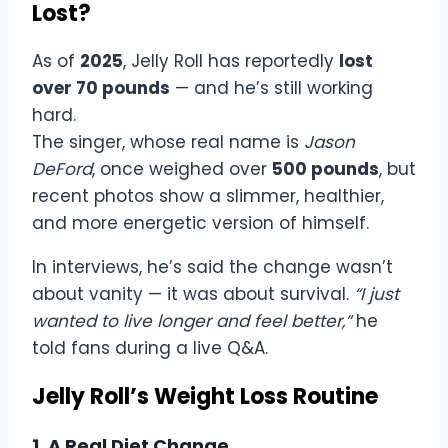
Lost?
As of
2025
, Jelly Roll has reportedly
lost
over 70 pounds
— and he’s still working
hard.
The singer, whose real name is
Jason
DeFord
, once weighed over
500 pounds
, but
recent photos show a slimmer, healthier,
and more energetic version of himself.
In interviews, he’s said the change wasn’t
about vanity — it was about survival.
“I just
wanted to live longer and feel better,”
he
told fans during a live Q&A.
Jelly Roll’s Weight Loss Routine
1. A Real Diet Change