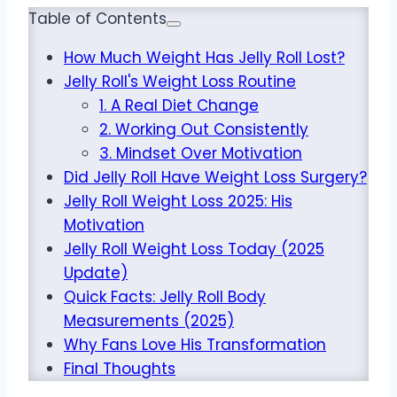
Table of Contents
How Much Weight Has Jelly Roll Lost?
Jelly Roll's Weight Loss Routine
1. A Real Diet Change
2. Working Out Consistently
3. Mindset Over Motivation
Did Jelly Roll Have Weight Loss Surgery?
Jelly Roll Weight Loss 2025: His
Motivation
Jelly Roll Weight Loss Today (2025
Update)
Quick Facts: Jelly Roll Body
Measurements (2025)
Why Fans Love His Transformation
Final Thoughts