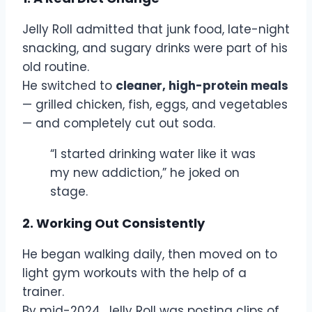
Jelly Roll admitted that junk food, late-night
snacking, and sugary drinks were part of his
old routine.
He switched to
cleaner, high-protein meals
— grilled chicken, fish, eggs, and vegetables
— and completely cut out soda.
“I started drinking water like it was
my new addiction,” he joked on
stage.
2. Working Out Consistently
He began walking daily, then moved on to
light gym workouts with the help of a
trainer.
By mid-2024, Jelly Roll was posting clips of