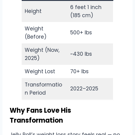
6 feet 1 inch
Height
(185 cm)
Weight
500+ lbs
(Before)
Weight (Now,
~430 lbs
2025)
Weight Lost
70+ lbs
Transformatio
2022–2025
n Period
Why Fans Love His
Transformation
Jelly Roll’s weight loss story feels real — no