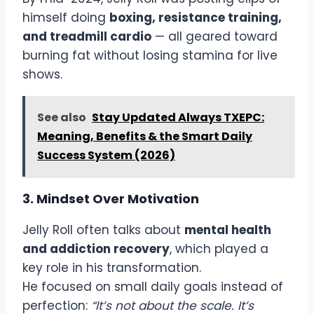
himself doing
boxing, resistance training,
and treadmill cardio
— all geared toward
burning fat without losing stamina for live
shows.
See also
Stay Updated Always TXEPC:
Meaning, Benefits & the Smart Daily
Success System (2026)
3. Mindset Over Motivation
Jelly Roll often talks about
mental health
and addiction recovery
, which played a
key role in his transformation.
He focused on small daily goals instead of
perfection:
“It’s not about the scale. It’s