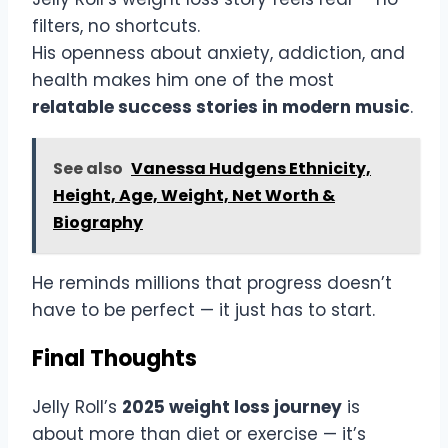
filters, no shortcuts.
His openness about anxiety, addiction, and
health makes him one of the most
relatable success stories in modern music
.
See also
Vanessa Hudgens Ethnicity,
Height, Age, Weight, Net Worth &
Biography
He reminds millions that progress doesn’t
have to be perfect — it just has to start.
Final Thoughts
Jelly Roll’s
2025 weight loss journey
is
about more than diet or exercise — it’s