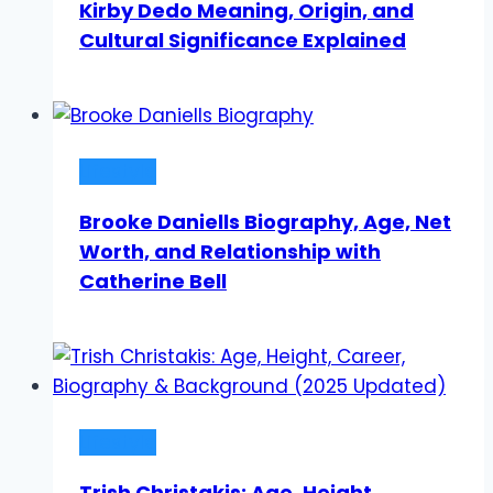
Kirby Dedo Meaning, Origin, and
Cultural Significance Explained
Lifestyle
Brooke Daniells Biography, Age, Net
Worth, and Relationship with
Catherine Bell
Lifestyle
Trish Christakis: Age, Height,