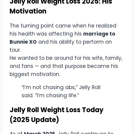
Jelly Roll Weight Loss 2025: His
Motivation
The turning point came when he realized
his health was affecting his
marriage to
Bunnie XO
and his ability to perform on
tour.
He wanted to be around for his wife, family,
and fans — and that purpose became his
biggest motivation.
“I’m not chasing abs,” Jelly Roll
said. “I’m chasing life.”
Jelly Roll Weight Loss Today
(2025 Update)