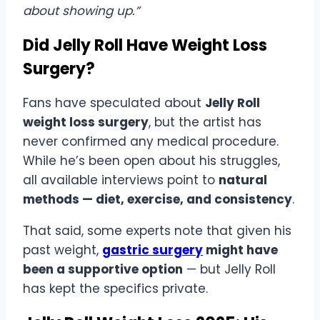
about showing up.”
Did Jelly Roll Have Weight Loss
Surgery?
Fans have speculated about
Jelly Roll
weight loss surgery
, but the artist has
never confirmed any medical procedure.
While he’s been open about his struggles,
all available interviews point to
natural
methods — diet, exercise, and consistency
.
That said, some experts note that given his
past weight,
gastric surgery
might have
been a supportive option
— but Jelly Roll
has kept the specifics private.