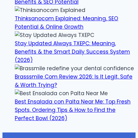
Benefits & SEO Potential
Thinksanocom Explained: Meaning, SEO
Potential & Online Growth
Stay Updated Always TXEPC: Meaning,
Benefits & the Smart Daily Success System
(2026)
Brasssmile Com Review 2026: Is It Legit, Safe
& Worth Trying?
Best Ensalada con Palta Near Me: Top Fresh
Spots, Ordering Tips & How to Find the
Perfect Bowl (2026)