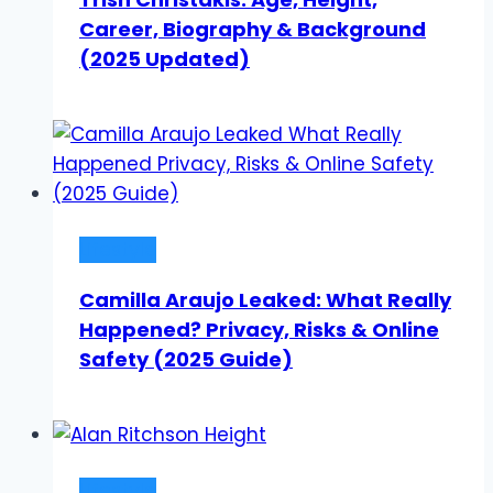
Career, Biography & Background
(2025 Updated)
Lifestyle
Camilla Araujo Leaked: What Really
Happened? Privacy, Risks & Online
Safety (2025 Guide)
Lifestyle