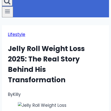
Lifestyle
Jelly Roll Weight Loss
2025: The Real Story
Behind His
Transformation
By
Killy