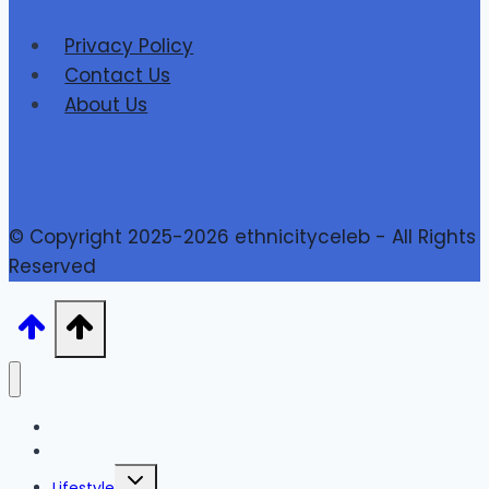
Privacy Policy
Contact Us
About Us
© Copyright 2025-2026 ethnicityceleb - All Rights
Reserved
Home
Finance
Toggle
Lifestyle