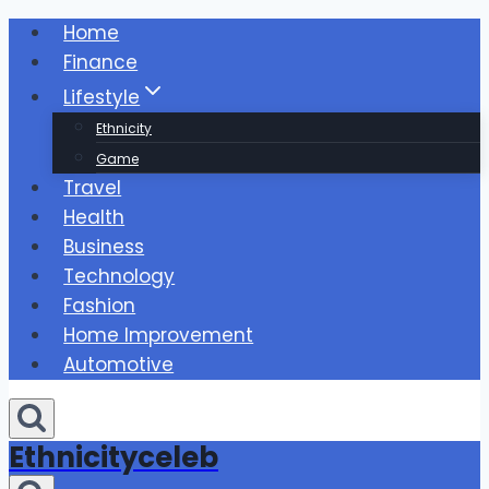
Skip
Home
to
Finance
content
Lifestyle
Ethnicity
Game
Travel
Health
Business
Technology
Fashion
Home Improvement
Automotive
Ethnicityceleb