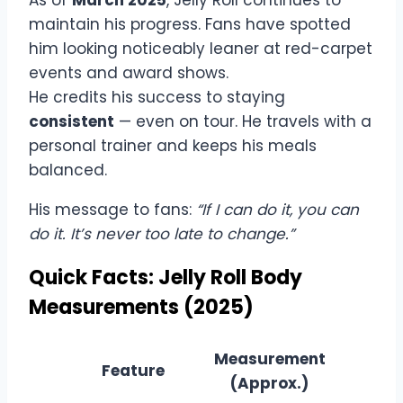
As of
March 2025
, Jelly Roll continues to
maintain his progress. Fans have spotted
him looking noticeably leaner at red-carpet
events and award shows.
He credits his success to staying
consistent
— even on tour. He travels with a
personal trainer and keeps his meals
balanced.
His message to fans:
“If I can do it, you can
do it. It’s never too late to change.”
Quick Facts: Jelly Roll Body
Measurements (2025)
Measurement
Feature
(Approx.)