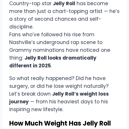
Country-rap star
Jelly Roll
has become
more than just a chart-topping artist — he’s
a story of second chances and self-
discipline.
Fans who’ve followed his rise from
Nashville’s underground rap scene to
Grammy nominations have noticed one
thing:
Jelly Roll looks dramatically
different in 2025
.
So what really happened? Did he have
surgery, or did he lose weight naturally?
Let’s break down
Jelly Roll’s weight loss
journey
— from his heaviest days to his
inspiring new lifestyle.
How Much Weight Has Jelly Roll