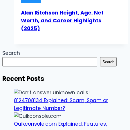
Alan Ritchson Height, Age, Net
Worth, and Career Highlights
(2025)
Search
Search
Recent Posts
8124708134 Explained: Scam, Spam or
Legitimate Number?
Quikconsole.com Explained: Features,