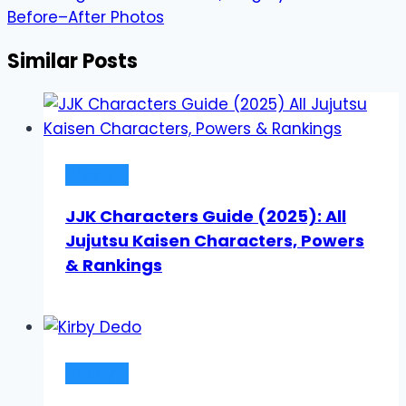
Before–After Photos
Similar Posts
Lifestyle
JJK Characters Guide (2025): All
Jujutsu Kaisen Characters, Powers
& Rankings
Lifestyle