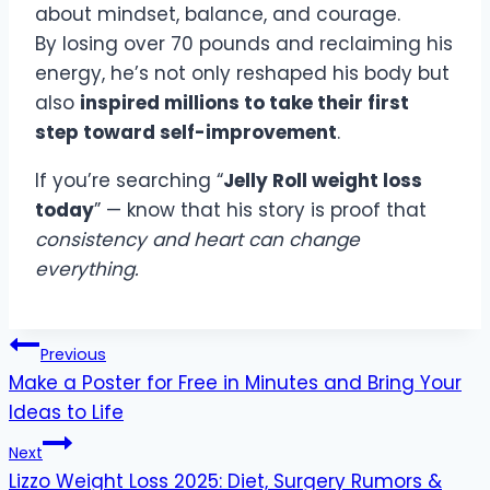
about mindset, balance, and courage.
By losing over 70 pounds and reclaiming his
energy, he’s not only reshaped his body but
also
inspired millions to take their first
step toward self-improvement
.
If you’re searching “
Jelly Roll weight loss
today
” — know that his story is proof that
consistency and heart can change
everything.
Post
Previous
navigation
Make a Poster for Free in Minutes and Bring Your
Ideas to Life
Next
Lizzo Weight Loss 2025: Diet, Surgery Rumors &