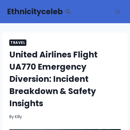
Skip
Ethnicityceleb
to
content
TRAVEL
United Airlines Flight
UA770 Emergency
Diversion: Incident
Breakdown & Safety
Insights
By
Killy