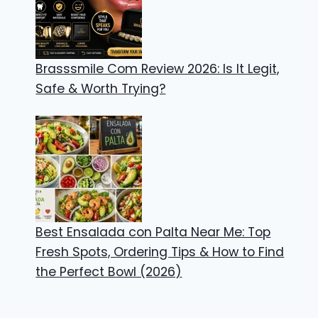
Brasssmile Com Review 2026: Is It Legit,
Safe & Worth Trying?
Best Ensalada con Palta Near Me: Top
Fresh Spots, Ordering Tips & How to Find
the Perfect Bowl (2026)