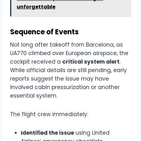
unforgettable
Sequence of Events
Not long after takeoff from Barcelona, as
UA770 climbed over European airspace, the
cockpit received a
critical system alert
.
While official details are still pending, early
reports suggest the issue may have
involved cabin pressurization or another
essential system.
The flight crew immediately:
Identified the issue
using United