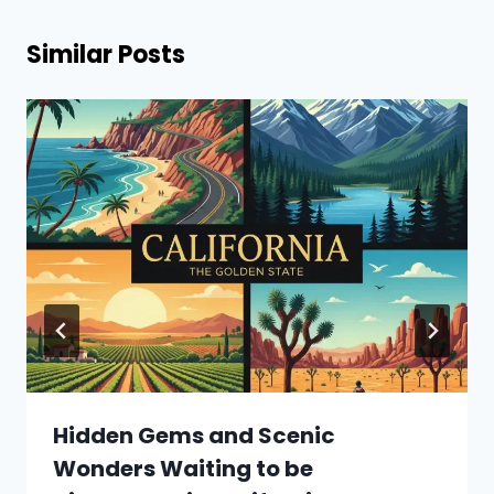
Similar Posts
Hidden Gems and Scenic
Wonders Waiting to be