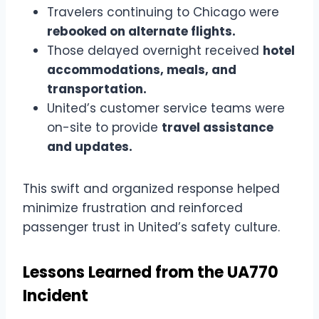
Travelers continuing to Chicago were
rebooked on alternate flights.
Those delayed overnight received
hotel
accommodations, meals, and
transportation.
United’s customer service teams were
on-site to provide
travel assistance
and updates.
This swift and organized response helped
minimize frustration and reinforced
passenger trust in United’s safety culture.
Lessons Learned from the UA770
Incident