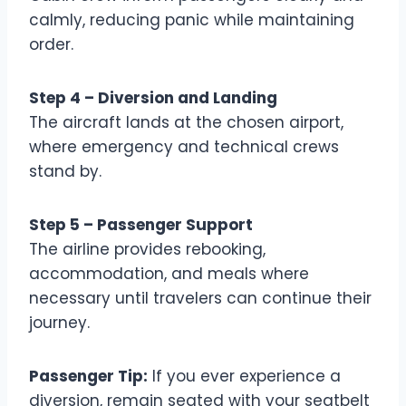
calmly, reducing panic while maintaining
order.
Step 4 – Diversion and Landing
The aircraft lands at the chosen airport,
where emergency and technical crews
stand by.
Step 5 – Passenger Support
The airline provides rebooking,
accommodation, and meals where
necessary until travelers can continue their
journey.
Passenger Tip:
If you ever experience a
diversion, remain seated with your seatbelt