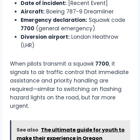
Date of incident:
[Recent Event]
Aircraft:
Boeing 787-9 Dreamliner
Emergency declaration:
Squawk code
7700
(general emergency)
Diversion airport:
London Heathrow
(LHR)
When pilots transmit a squawk
7700
, it
signals to air traffic control that immediate
assistance and priority handling are
required—similar to switching on flashing
hazard lights on the road, but far more
urgent.
See also
The ultimate guide for youth to
make their experience in Oregon