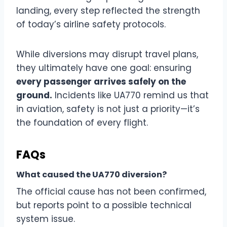
landing, every step reflected the strength
of today’s airline safety protocols.
While diversions may disrupt travel plans,
they ultimately have one goal: ensuring
every passenger arrives safely on the
ground.
Incidents like UA770 remind us that
in aviation, safety is not just a priority—it’s
the foundation of every flight.
FAQs
What caused the UA770 diversion?
The official cause has not been confirmed,
but reports point to a possible technical
system issue.