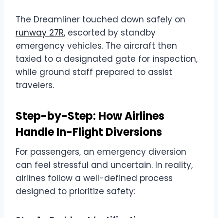
The Dreamliner touched down safely on
runway 27R
, escorted by standby
emergency vehicles. The aircraft then
taxied to a designated gate for inspection,
while ground staff prepared to assist
travelers.
Step-by-Step: How Airlines
Handle In-Flight Diversions
For passengers, an emergency diversion
can feel stressful and uncertain. In reality,
airlines follow a well-defined process
designed to prioritize safety: