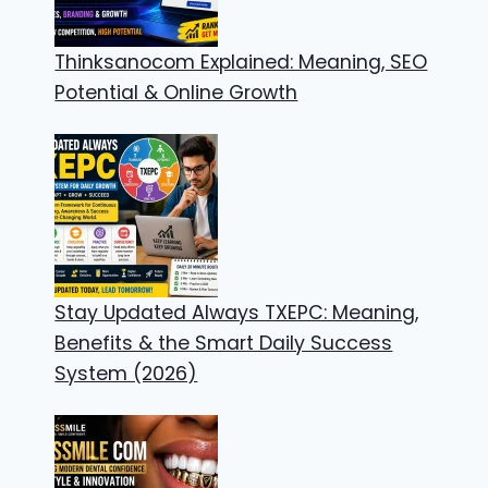
Thinksanocom Explained: Meaning, SEO
Potential & Online Growth
Stay Updated Always TXEPC: Meaning,
Benefits & the Smart Daily Success
System (2026)