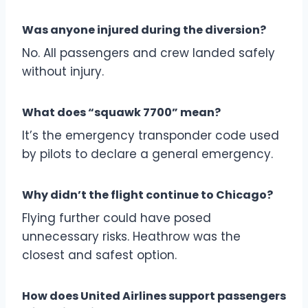
Was anyone injured during the diversion?
No. All passengers and crew landed safely
without injury.
What does “squawk 7700” mean?
It’s the emergency transponder code used
by pilots to declare a general emergency.
Why didn’t the flight continue to Chicago?
Flying further could have posed
unnecessary risks. Heathrow was the
closest and safest option.
How does United Airlines support passengers