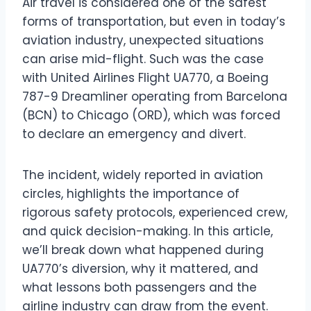
Air travel is considered one of the safest
forms of transportation, but even in today’s
aviation industry, unexpected situations
can arise mid-flight. Such was the case
with United Airlines Flight UA770, a Boeing
787-9 Dreamliner operating from Barcelona
(BCN) to Chicago (ORD), which was forced
to declare an emergency and divert.
The incident, widely reported in aviation
circles, highlights the importance of
rigorous safety protocols, experienced crew,
and quick decision-making. In this article,
we’ll break down what happened during
UA770’s diversion, why it mattered, and
what lessons both passengers and the
airline industry can draw from the event.