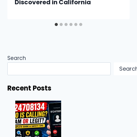
Discovered in California
Search
Searc
Recent Posts