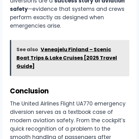
diversions are a
success story of aviation
safety
—evidence that systems and crews
perform exactly as designed when
emergencies arise.
See also
Veneajelu Finland – Scenic
Boat Trips & Lake Cruises [2025 Travel
Guide]
Conclusion
The United Airlines Flight UA770 emergency
diversion serves as a textbook case of
modern aviation safety. From the cockpit’s
quick recognition of a problem to the
smooth handling of passengers after