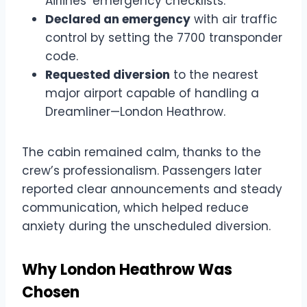
Airlines’ emergency checklists.
Declared an emergency
with air traffic
control by setting the 7700 transponder
code.
Requested diversion
to the nearest
major airport capable of handling a
Dreamliner—London Heathrow.
The cabin remained calm, thanks to the
crew’s professionalism. Passengers later
reported clear announcements and steady
communication, which helped reduce
anxiety during the unscheduled diversion.
Why London Heathrow Was
Chosen