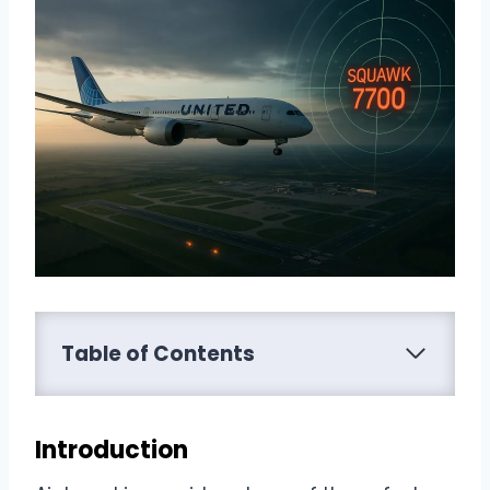
Table of Contents
Introduction