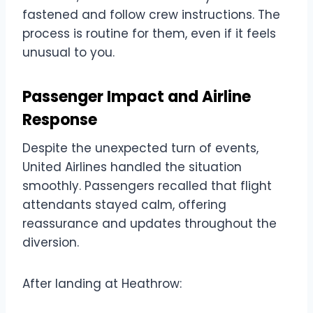
fastened and follow crew instructions. The
process is routine for them, even if it feels
unusual to you.
Passenger Impact and Airline
Response
Despite the unexpected turn of events,
United Airlines handled the situation
smoothly. Passengers recalled that flight
attendants stayed calm, offering
reassurance and updates throughout the
diversion.
After landing at Heathrow: