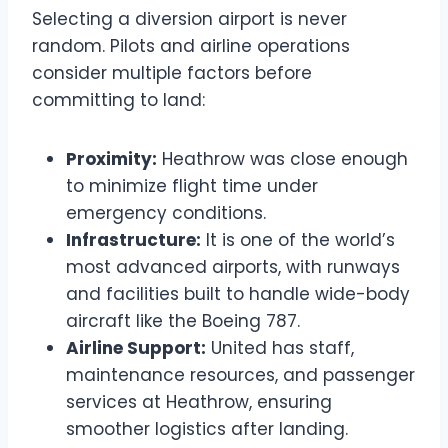
Selecting a diversion airport is never
random. Pilots and airline operations
consider multiple factors before
committing to land:
Proximity:
Heathrow was close enough
to minimize flight time under
emergency conditions.
Infrastructure:
It is one of the world’s
most advanced airports, with runways
and facilities built to handle wide-body
aircraft like the Boeing 787.
Airline Support:
United has staff,
maintenance resources, and passenger
services at Heathrow, ensuring
smoother logistics after landing.