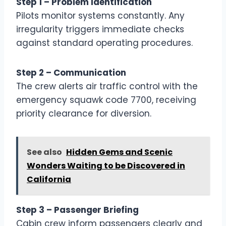
Step 1 – Problem Identification
Pilots monitor systems constantly. Any
irregularity triggers immediate checks
against standard operating procedures.
Step 2 – Communication
The crew alerts air traffic control with the
emergency squawk code 7700, receiving
priority clearance for diversion.
See also
Hidden Gems and Scenic
Wonders Waiting to be Discovered in
California
Step 3 – Passenger Briefing
Cabin crew inform passengers clearly and