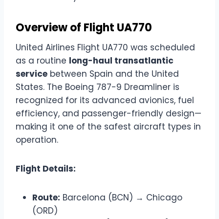
Overview of Flight UA770
United Airlines Flight UA770 was scheduled
as a routine
long-haul transatlantic
service
between Spain and the United
States. The Boeing 787-9 Dreamliner is
recognized for its advanced avionics, fuel
efficiency, and passenger-friendly design—
making it one of the safest aircraft types in
operation.
Flight Details:
Route:
Barcelona (BCN) → Chicago
(ORD)