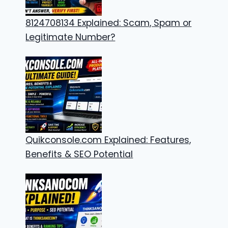
8124708134 Explained: Scam, Spam or
Legitimate Number?
Quikconsole.com Explained: Features,
Benefits & SEO Potential