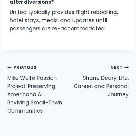
after diversions?
United typically provides flight rebooking,
hotel stays, meals, and updates until
passengers are re-accommodated.
Post
PREVIOUS
NEXT
navigation
Mike Wolfe Passion
Shane Deary: Life,
Project: Preserving
Career, and Personal
Americana &
Journey
Reviving Small-Town
Communities