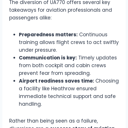
The diversion of UA770 offers several key
takeaways for aviation professionals and
passengers alike:
Preparedness matters:
Continuous
training allows flight crews to act swiftly
under pressure.
Communication is key:
Timely updates
from both cockpit and cabin crews
prevent fear from spreading.
Airport readiness saves time:
Choosing
a facility like Heathrow ensured
immediate technical support and safe
handling.
Rather than being seen as a failure,