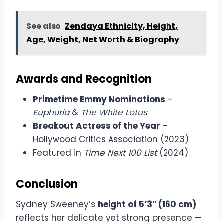
See also
Zendaya Ethnicity, Height,
Age, Weight, Net Worth & Biography
Awards and Recognition
Primetime Emmy Nominations
–
Euphoria
&
The White Lotus
Breakout Actress of the Year
–
Hollywood Critics Association (2023)
Featured in
Time Next 100 List
(2024)
Conclusion
Sydney Sweeney’s
height of 5’3″ (160 cm)
reflects her delicate yet strong presence —