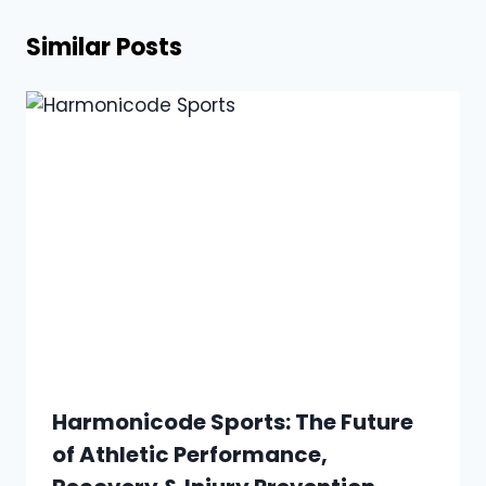
Similar Posts
Harmonicode Sports: The Future
of Athletic Performance,