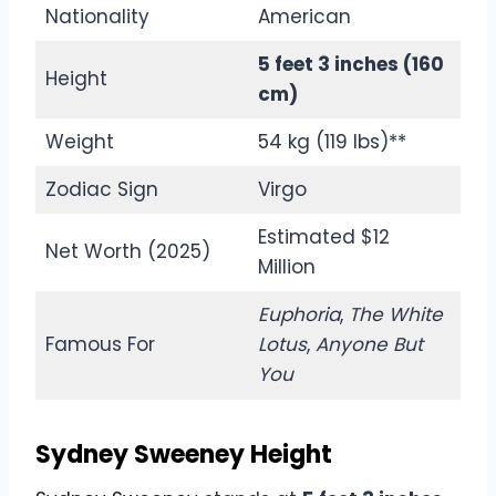
Nationality
American
5 feet 3 inches (160
Height
cm)
Weight
54 kg (119 lbs)**
Zodiac Sign
Virgo
Estimated $12
Net Worth (2025)
Million
Euphoria
,
The White
Famous For
Lotus
,
Anyone But
You
Sydney Sweeney Height