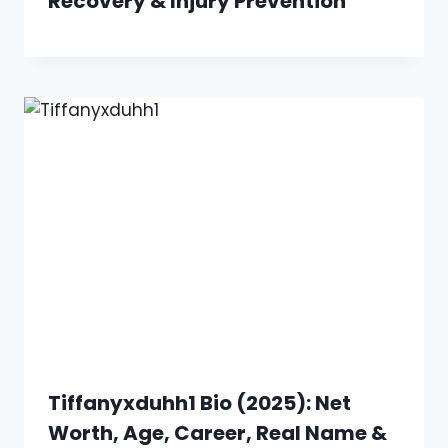
Recovery & Injury Prevention
Tiffanyxduhh1 Bio (2025): Net
Worth, Age, Career, Real Name &