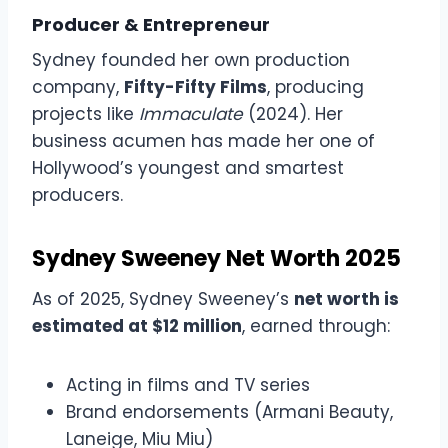
Producer & Entrepreneur
Sydney founded her own production
company,
Fifty-Fifty Films
, producing
projects like
Immaculate
(2024). Her
business acumen has made her one of
Hollywood’s youngest and smartest
producers.
Sydney Sweeney Net Worth 2025
As of 2025, Sydney Sweeney’s
net worth is
estimated at $12 million
, earned through:
Acting in films and TV series
Brand endorsements (Armani Beauty,
Laneige, Miu Miu)