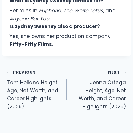
What is Sydney Sweeney famous for?
Her roles in
Euphoria
,
The White Lotus
, and
Anyone But You
.
Is Sydney Sweeney also a producer?
Yes, she owns her production company
Fifty-Fifty Films
.
Post
PREVIOUS
NEXT
navigation
Tom Holland Height,
Jenna Ortega
Age, Net Worth, and
Height, Age, Net
Career Highlights
Worth, and Career
(2025)
Highlights (2025)