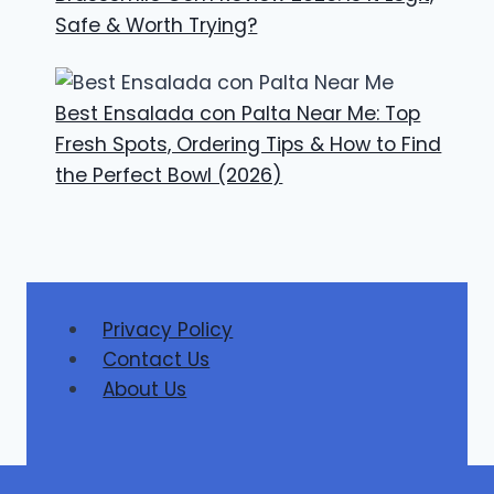
Safe & Worth Trying?
Best Ensalada con Palta Near Me: Top
Fresh Spots, Ordering Tips & How to Find
the Perfect Bowl (2026)
Privacy Policy
Contact Us
About Us