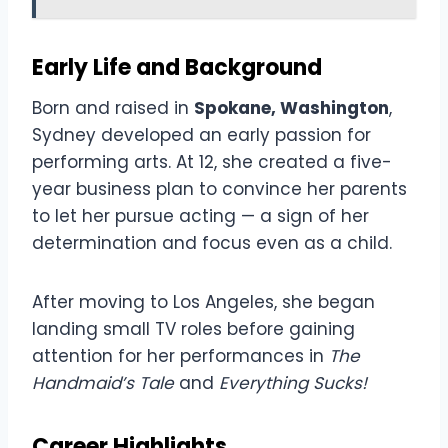
Early Life and Background
Born and raised in
Spokane, Washington
,
Sydney developed an early passion for
performing arts. At 12, she created a five-
year business plan to convince her parents
to let her pursue acting — a sign of her
determination and focus even as a child.
After moving to Los Angeles, she began
landing small TV roles before gaining
attention for her performances in
The
Handmaid’s Tale
and
Everything Sucks!
Career Highlights