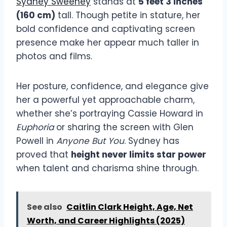
Sydney Sweeney
stands at
5 feet 3 inches
(160 cm)
tall. Though petite in stature, her
bold confidence and captivating screen
presence make her appear much taller in
photos and films.
Her posture, confidence, and elegance give
her a powerful yet approachable charm,
whether she’s portraying Cassie Howard in
Euphoria
or sharing the screen with Glen
Powell in
Anyone But You
. Sydney has
proved that
height never limits star power
when talent and charisma shine through.
See also
Caitlin Clark Height, Age, Net
Worth, and Career Highlights (2025)