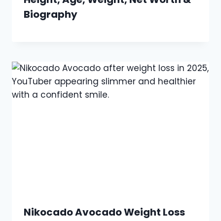
Biography
Nikocado Avocado Weight Loss