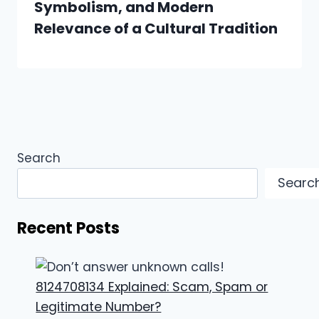
Symbolism, and Modern
Relevance of a Cultural Tradition
Search
Searc
Recent Posts
8124708134 Explained: Scam, Spam or
Legitimate Number?