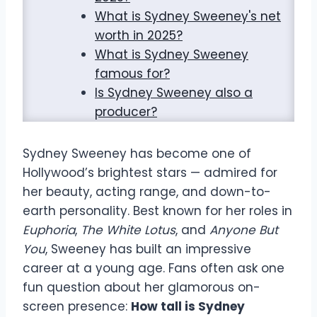
What is Sydney Sweeney's net
worth in 2025?
What is Sydney Sweeney
famous for?
Is Sydney Sweeney also a
producer?
Sydney Sweeney has become one of
Hollywood’s brightest stars — admired for
her beauty, acting range, and down-to-
earth personality. Best known for her roles in
Euphoria
,
The White Lotus
, and
Anyone But
You
, Sweeney has built an impressive
career at a young age. Fans often ask one
fun question about her glamorous on-
screen presence:
How tall is Sydney