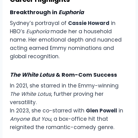
Breakthrough in
Euphoria
Sydney’s portrayal of
Cassie Howard
in
HBO’s
Euphoria
made her a household
name. Her emotional depth and nuanced
acting earned Emmy nominations and
global recognition.
The White Lotus
& Rom-Com Success
In 2021, she starred in the Emmy-winning
The White Lotus
, further proving her
versatility.
In 2023, she co-starred with
Glen Powell
in
Anyone But You
, a box-office hit that
reignited the romantic-comedy genre.