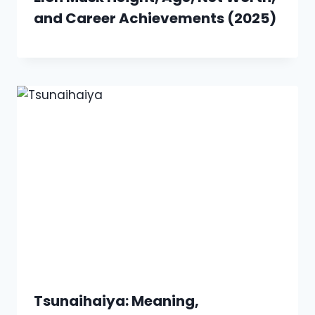
and Career Achievements (2025)
Tsunaihaiya: Meaning,