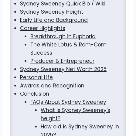
Sydney Sweeney Quick Bio / Wiki
Sydney Sweeney Height
Early Life and Background
Career Highlights
Breakthrough in Euphoria
The White Lotus & Rom-Com
Success
Producer & Entrepreneur
Sydney Sweeney Net Worth 2025
Personal Life
Awards and Recognition
Conclusion
FAQs About Sydney Sweeney
What is Sydney Sweeney's
height?
How old is Sydney Sweeney in
2025?