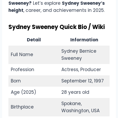
Sweeney?
Let’s explore
Sydney Sweeney’s
height
, career, and achievements in 2025.
Sydney Sweeney Quick Bio / Wiki
Detail
Information
Sydney Bernice
Full Name
Sweeney
Profession
Actress, Producer
Born
September 12, 1997
Age (2025)
28 years old
Spokane,
Birthplace
Washington, USA