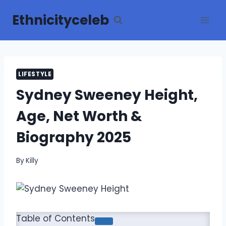
Skip
Ethnicityceleb
to
content
LIFESTYLE
Sydney Sweeney Height,
Age, Net Worth &
Biography 2025
By
Killy
Table of Contents