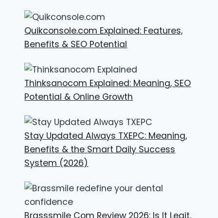
Quikconsole.com Explained: Features,
Benefits & SEO Potential
Thinksanocom Explained: Meaning, SEO
Potential & Online Growth
Stay Updated Always TXEPC: Meaning,
Benefits & the Smart Daily Success
System (2026)
Brasssmile Com Review 2026: Is It Legit,