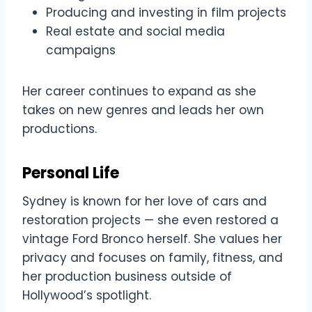
Producing and investing in film projects
Real estate and social media
campaigns
Her career continues to expand as she
takes on new genres and leads her own
productions.
Personal Life
Sydney is known for her love of cars and
restoration projects — she even restored a
vintage Ford Bronco herself. She values her
privacy and focuses on family, fitness, and
her production business outside of
Hollywood’s spotlight.