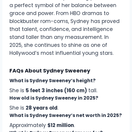
a perfect symbol of her balance between
grace and power. From HBO dramas to
blockbuster rom-coms, Sydney has proved
that talent, confidence, and intelligence
stand taller than any measurement. In
2025, she continues to shine as one of
Hollywood’s most influential young stars.
FAQs About Sydney Sweeney
What is Sydney Sweeney’s height?
She is
5 feet 3 inches (160 cm)
tall.
How old is Sydney Sweeney in 2025?
She is
28 years old
.
What is Sydney Sweeney’s net worth in 2025?
Approximately
$12 million
.