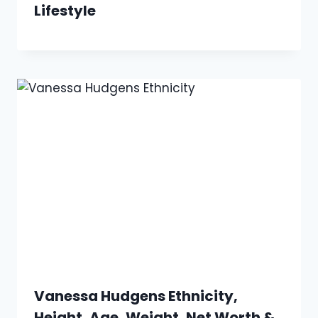
Lifestyle
Vanessa Hudgens Ethnicity,
Height, Age, Weight, Net Worth &