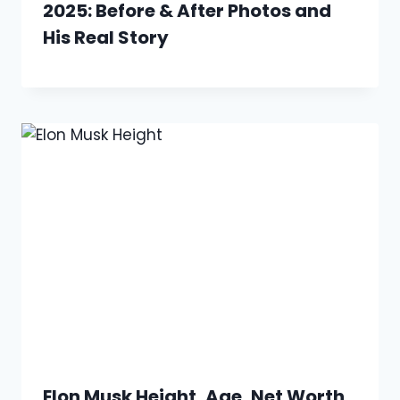
2025: Before & After Photos and
His Real Story
Elon Musk Height, Age, Net Worth,