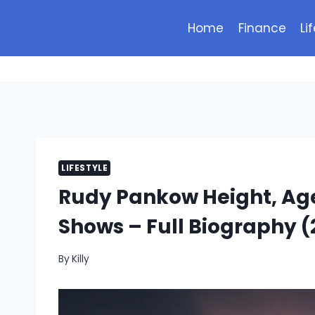
Skip
to
Home
Finance
Li
content
LIFESTYLE
Rudy Pankow Height, Age
Shows – Full Biography (
By
Killy