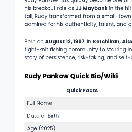
Rudy Pankow has quickly become one of Ne
his breakout role as
JJ Maybank
in the hit
tall, Rudy transformed from a small-town
admired for his authenticity, talent, and 
Born on
August 12, 1997
, in
Ketchikan, Ala
tight-knit fishing community to starring i
story of persistence, risk-taking, and self-b
Rudy Pankow Quick Bio/Wiki
Quick Facts
Full Name
Date of Birth
Age (2025)