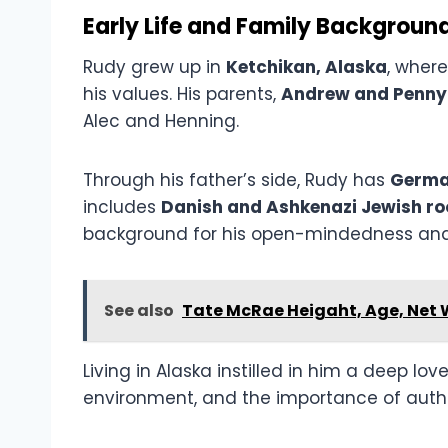
Early Life and Family Backgroun
Rudy grew up in
Ketchikan, Alaska
, wher
his values. His parents,
Andrew and Penny
Alec and Henning.
Through his father’s side, Rudy has
Germa
includes
Danish and Ashkenazi Jewish ro
background for his open-mindedness and 
See also
Tate McRae Heigaht, Age, Net 
Living in Alaska instilled in him a deep lov
environment, and the importance of authen