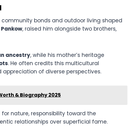
d
e community bonds and outdoor living shaped
 Pankow
, raised him alongside two brothers,
n ancestry
, while his mother’s heritage
ots
. He often credits this multicultural
appreciation of diverse perspectives.
Worth & Biography 2025
e for nature, responsibility toward the
tic relationships over superficial fame.