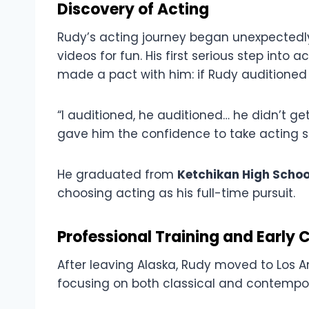
Discovery of Acting
Rudy’s acting journey began unexpectedl
videos for fun. His first serious step into
made a pact with him: if Rudy auditioned 
“I auditioned, he auditioned… he didn’t get
gave him the confidence to take acting se
He graduated from
Ketchikan High Schoo
choosing acting as his full-time pursuit.
Professional Training and Early 
After leaving Alaska, Rudy moved to Los A
focusing on both classical and contempo