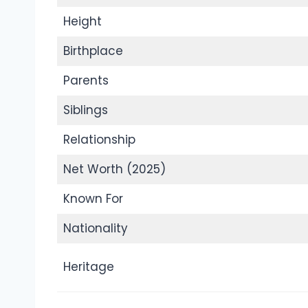
Height
Birthplace
Parents
Siblings
Relationship
Net Worth (2025)
Known For
Nationality
Heritage