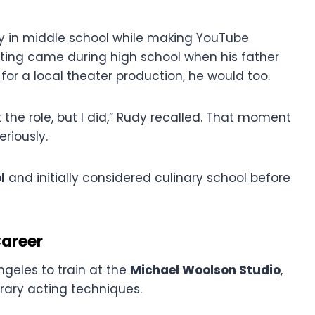
y in middle school while making YouTube
 acting came during high school when his father
for a local theater production, he would too.
 the role, but I did,” Rudy recalled. That moment
riously.
l
and initially considered culinary school before
Career
ngeles to train at the
Michael Woolson Studio
,
rary acting techniques.