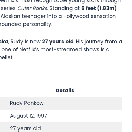
tflix’s most recognizable young stars through
 series
Outer Banks
. Standing at
6 feet (1.83m)
 Alaskan teenager into a Hollywood sensation
grounded personality.
ska
, Rudy is now
27 years old
. His journey from a
n one of Netflix’s most-streamed shows is a
elief.
Details
Rudy Pankow
August 12, 1997
27 years old