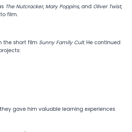
as
The Nutcracker
,
Mary Poppins
, and
Oliver Twist
,
to film.
h the short film
Sunny Family Cult
. He continued
rojects:
they gave him valuable learning experiences