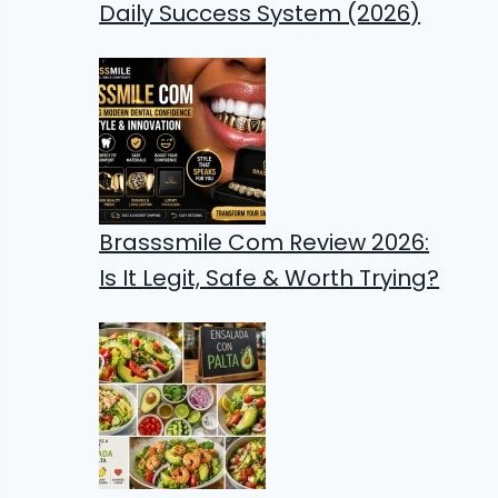
Daily Success System (2026)
Brasssmile Com Review 2026:
Is It Legit, Safe & Worth Trying?