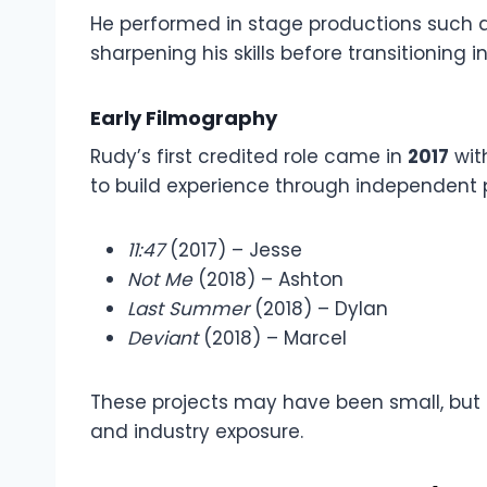
He performed in stage productions such 
sharpening his skills before transitioning in
Early Filmography
Rudy’s first credited role came in
2017
wit
to build experience through independent p
11:47
(2017) – Jesse
Not Me
(2018) – Ashton
Last Summer
(2018) – Dylan
Deviant
(2018) – Marcel
These projects may have been small, but 
and industry exposure.