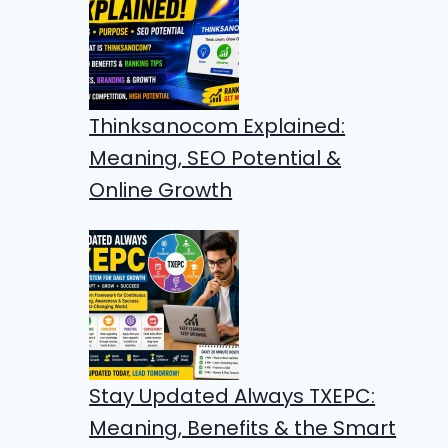
Thinksanocom Explained:
Meaning, SEO Potential &
Online Growth
Stay Updated Always TXEPC:
Meaning, Benefits & the Smart