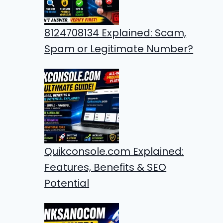
8124708134 Explained: Scam,
Spam or Legitimate Number?
Quikconsole.com Explained:
Features, Benefits & SEO
Potential