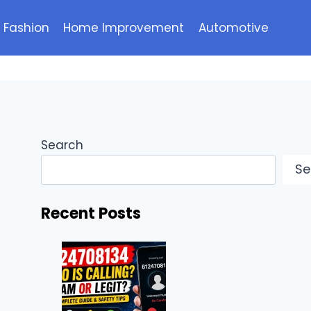
Fashion
Home Improvement
Automotive
Search
Se
Recent Posts