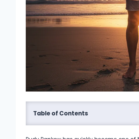
Table of Contents