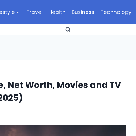
festyle
Travel
Health
Business
Technology
, Net Worth, Movies and TV
2025)