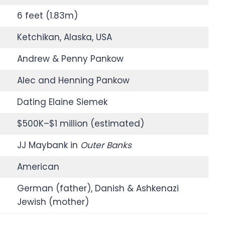
6 feet (1.83m)
Ketchikan, Alaska, USA
Andrew & Penny Pankow
Alec and Henning Pankow
Dating Elaine Siemek
$500K–$1 million (estimated)
JJ Maybank in
Outer Banks
American
German (father), Danish & Ashkenazi
Jewish (mother)