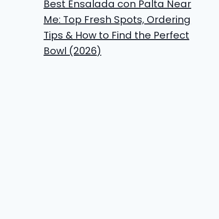
Best Ensalada con Palta Near
Me: Top Fresh Spots, Ordering
Tips & How to Find the Perfect
Bowl (2026)