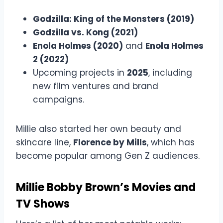
Godzilla: King of the Monsters (2019)
Godzilla vs. Kong (2021)
Enola Holmes (2020)
and
Enola Holmes
2 (2022)
Upcoming projects in
2025
, including
new film ventures and brand
campaigns.
Millie also started her own beauty and
skincare line,
Florence by Mills
, which has
become popular among Gen Z audiences.
Millie Bobby Brown’s Movies and
TV Shows