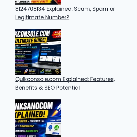
8124708134 Explained: Scam, Spam or
Legitimate Number?
Quikconsole.com Explained: Features,
Benefits & SEO Potential