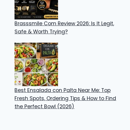
Brasssmile Com Review 2026: Is It Legit,
Safe & Worth Trying?
Best Ensalada con Palta Near Me: Top
Fresh Spots, Ordering Tips & How to Find
the Perfect Bowl (2026)