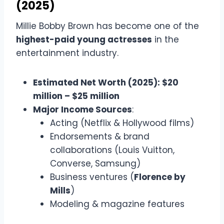
(2025)
Millie Bobby Brown has become one of the
highest-paid young actresses
in the
entertainment industry.
Estimated Net Worth (2025): $20
million – $25 million
Major Income Sources
:
Acting (Netflix & Hollywood films)
Endorsements & brand
collaborations (Louis Vuitton,
Converse, Samsung)
Business ventures (
Florence by
Mills
)
Modeling & magazine features