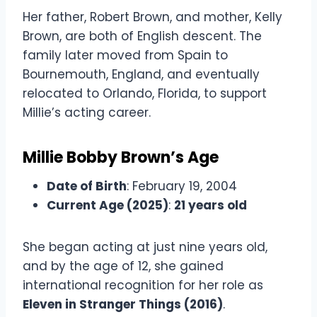
Her father, Robert Brown, and mother, Kelly
Brown, are both of English descent. The
family later moved from Spain to
Bournemouth, England, and eventually
relocated to Orlando, Florida, to support
Millie’s acting career.
Millie Bobby Brown’s Age
Date of Birth
: February 19, 2004
Current Age (2025)
:
21 years old
She began acting at just nine years old,
and by the age of 12, she gained
international recognition for her role as
Eleven in Stranger Things (2016)
.