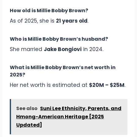
How old is Millie Bobby Brown?
As of 2025, she is
21 years old
.
Who is Millie Bobby Brown’s husband?
She married
Jake Bongiovi
in 2024.
What is Millie Bobby Brown’s net worth in
2025?
Her net worth is estimated at
$20M – $25M
.
See also
Suni Lee Ethnicity, Parents, and
Hmong-American Heritage [2025
Updated]