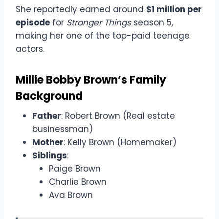
She reportedly earned around
$1 million per
episode
for
Stranger Things
season 5,
making her one of the top-paid teenage
actors.
Millie Bobby Brown’s Family
Background
Father
: Robert Brown (Real estate
businessman)
Mother
: Kelly Brown (Homemaker)
Siblings
:
Paige Brown
Charlie Brown
Ava Brown