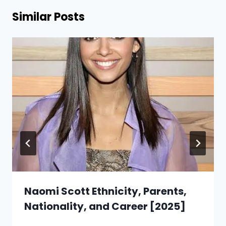
Similar Posts
Naomi Scott Ethnicity, Parents,
Nationality, and Career [2025]