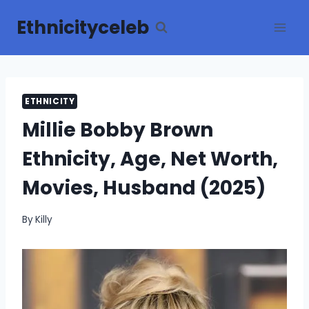
Skip
Ethnicityceleb
to
content
ETHNICITY
Millie Bobby Brown
Ethnicity, Age, Net Worth,
Movies, Husband (2025)
By
Killy