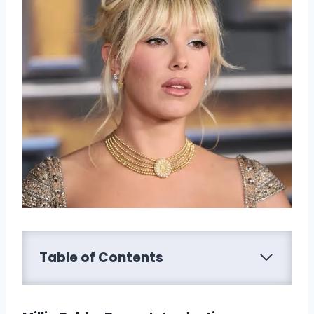
Table of Contents