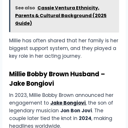
See also
Cassie Ventura Ethnicity,
Parents & Cultural Background (2025
Guide)
Millie has often shared that her family is her
biggest support system, and they played a
key role in her acting journey.
Millie Bobby Brown Husband –
Jake Bongiovi
In 2023, Millie Bobby Brown announced her
engagement to
Jake Bongiovi
, the son of
legendary musician
Jon Bon Jovi
. The
couple later tied the knot in
2024
, making
headlines worldwide.