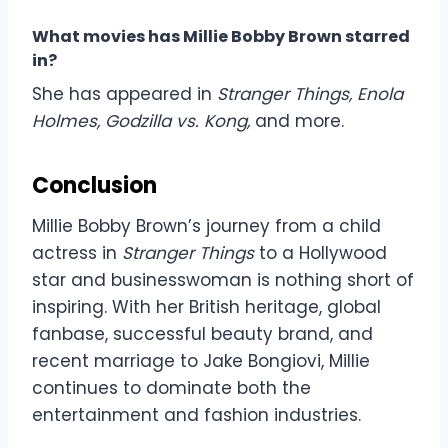
What movies has Millie Bobby Brown starred
in?
She has appeared in
Stranger Things, Enola
Holmes, Godzilla vs. Kong,
and more.
Conclusion
Millie Bobby Brown’s journey from a child
actress in
Stranger Things
to a Hollywood
star and businesswoman is nothing short of
inspiring. With her British heritage, global
fanbase, successful beauty brand, and
recent marriage to Jake Bongiovi, Millie
continues to dominate both the
entertainment and fashion industries.