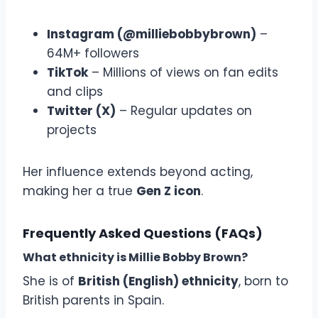
Instagram (@milliebobbybrown)
–
64M+ followers
TikTok
– Millions of views on fan edits
and clips
Twitter (X)
– Regular updates on
projects
Her influence extends beyond acting,
making her a true
Gen Z icon
.
Frequently Asked Questions (FAQs)
What ethnicity is Millie Bobby Brown?
She is of
British (English) ethnicity
, born to
British parents in Spain.