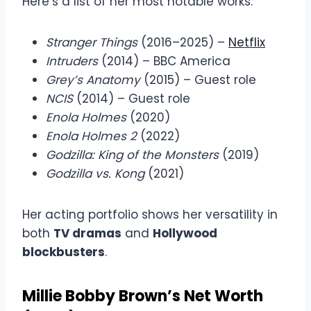
Here’s a list of her most notable works:
Stranger Things
(2016–2025) –
Netflix
Intruders
(2014) – BBC America
Grey’s Anatomy
(2015) – Guest role
NCIS
(2014) – Guest role
Enola Holmes
(2020)
Enola Holmes 2
(2022)
Godzilla: King of the Monsters
(2019)
Godzilla vs. Kong
(2021)
Her acting portfolio shows her versatility in
both
TV dramas
and
Hollywood
blockbusters
.
Millie Bobby Brown’s Net Worth