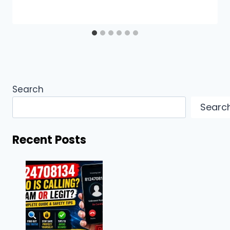
Search
Searc
Recent Posts