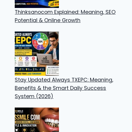
Thinksanocom Explained: Meaning, SEO
Potential & Online Growth
Stay Updated Always TXEPC: Meaning,
Benefits & the Smart Daily Success
System (2026)