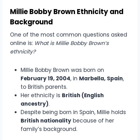
Millie Bobby Brown Ethnicity and
Background
One of the most common questions asked
online is:
What is Millie Bobby Brown’s
ethnicity?
Millie Bobby Brown was born on
February 19, 2004
, in
Marbella, Spain
,
to British parents.
Her ethnicity is
British (English
ancestry)
.
Despite being born in Spain, Millie holds
British nationality
because of her
family’s background.