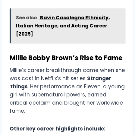
See also
Gavin Casalegno Ethnicity,
Italian Heritage, and Acting Career
[2025]
Millie Bobby Brown’s Rise to Fame
Millie’s career breakthrough came when she
was cast in Netflix’s hit series
Stranger
Things
. Her performance as Eleven, a young
girl with supernatural powers, earned
critical acclaim and brought her worldwide
fame.
Other key career highlights include: