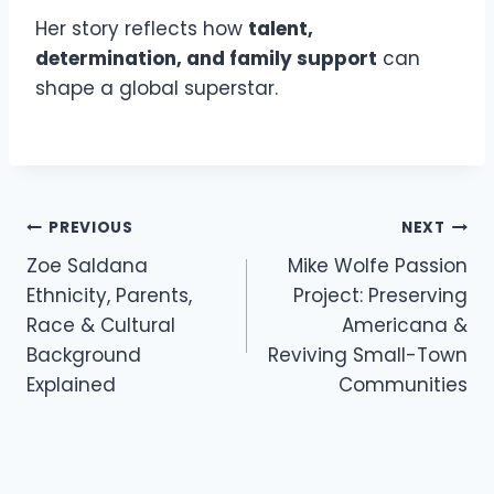
Her story reflects how
talent,
determination, and family support
can
shape a global superstar.
Post
PREVIOUS
NEXT
navigation
Zoe Saldana
Mike Wolfe Passion
Ethnicity, Parents,
Project: Preserving
Race & Cultural
Americana &
Background
Reviving Small-Town
Explained
Communities