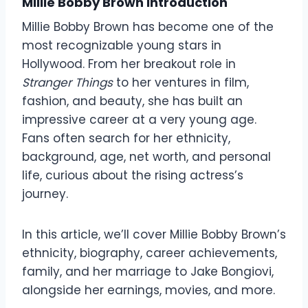
Millie Bobby Brown Introduction
Millie Bobby Brown has become one of the
most recognizable young stars in
Hollywood. From her breakout role in
Stranger Things
to her ventures in film,
fashion, and beauty, she has built an
impressive career at a very young age.
Fans often search for her ethnicity,
background, age, net worth, and personal
life, curious about the rising actress’s
journey.
In this article, we’ll cover Millie Bobby Brown’s
ethnicity, biography, career achievements,
family, and her marriage to Jake Bongiovi,
alongside her earnings, movies, and more.