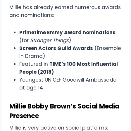
Millie has already earned numerous awards
and nominations:
Primetime Emmy Award nominations
(for
Stranger Things
)
Screen Actors Guild Awards
(Ensemble
in Drama)
Featured in
TIME’s 100 Most Influential
People (2018)
Youngest UNICEF Goodwill Ambassador
at age 14
Millie Bobby Brown’s Social Media
Presence
Millie is very active on social platforms: