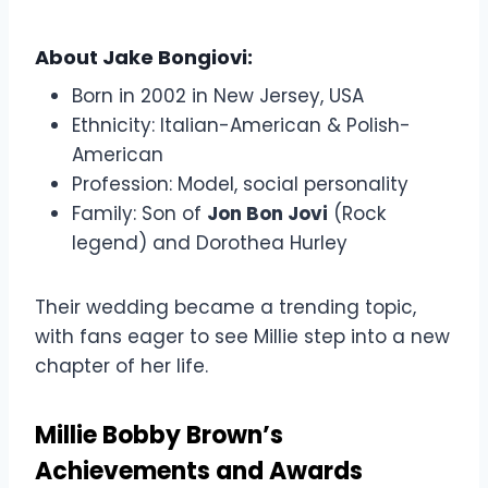
About Jake Bongiovi:
Born in 2002 in New Jersey, USA
Ethnicity: Italian-American & Polish-
American
Profession: Model, social personality
Family: Son of
Jon Bon Jovi
(Rock
legend) and Dorothea Hurley
Their wedding became a trending topic,
with fans eager to see Millie step into a new
chapter of her life.
Millie Bobby Brown’s
Achievements and Awards