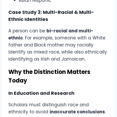
Asian Hispanic
Case Study 3: Multi-Racial & Multi-
Ethnic Identities
A person can be
bi-racial and multi-
ethnic
. For example, someone with a White
father and Black mother may racially
identify as mixed race, while also ethnically
identifying as Irish and Jamaican.
Why the Distinction Matters
Today
In Education and Research
Scholars must distinguish race and
ethnicity to avoid
inaccurate conclusions
.