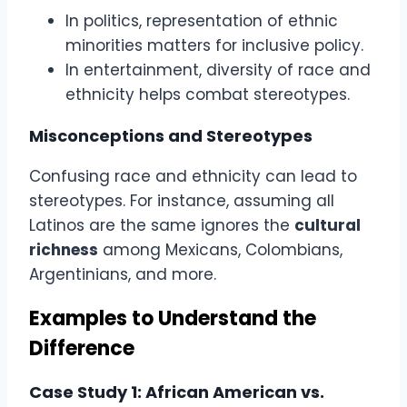
In politics, representation of ethnic
minorities matters for inclusive policy.
In entertainment, diversity of race and
ethnicity helps combat stereotypes.
Misconceptions and Stereotypes
Confusing race and ethnicity can lead to
stereotypes. For instance, assuming all
Latinos are the same ignores the
cultural
richness
among Mexicans, Colombians,
Argentinians, and more.
Examples to Understand the
Difference
Case Study 1: African American vs.