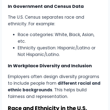
In Government and Census Data
The U.S. Census separates race and
ethnicity. For example:
Race categories: White, Black, Asian,
etc.
Ethnicity question: Hispanic/Latino or
Not Hispanic/Latino.
In Workplace Diversity and Inclusion
Employers often design diversity programs
to include people from
different racial and
ethnic backgrounds
. This helps build
fairness and representation.
Race and Ethnicity in the U.S.