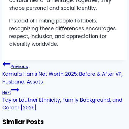
cultural ties and heritage. Together, they
shape personal and social identity.
Instead of limiting people to labels,
recognizing these differences encourages
respect, inclusion, and appreciation for
diversity worldwide.
Post
Previous
navigation
Kamala Harris Net Worth 2025: Before & After VP,
Husband, Assets
Next
Taylor Lautner Ethnicity, Family Background, and
Career [2025]
Similar Posts