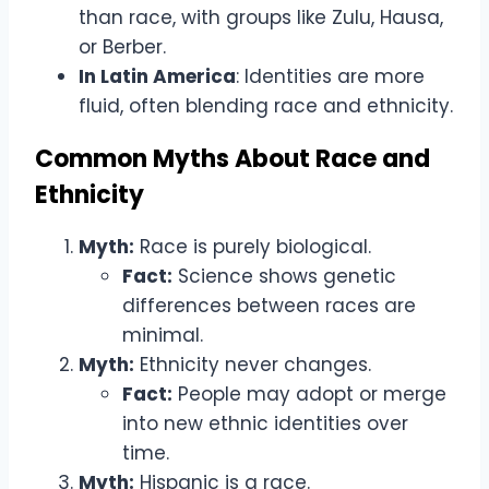
than race, with groups like Zulu, Hausa,
or Berber.
In Latin America
: Identities are more
fluid, often blending race and ethnicity.
Common Myths About Race and
Ethnicity
Myth:
Race is purely biological.
Fact:
Science shows genetic
differences between races are
minimal.
Myth:
Ethnicity never changes.
Fact:
People may adopt or merge
into new ethnic identities over
time.
Myth:
Hispanic is a race.