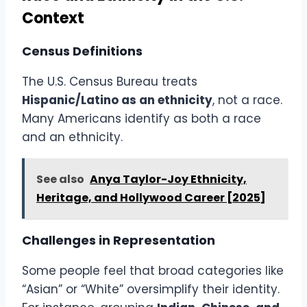
Context
Census Definitions
The U.S. Census Bureau treats
Hispanic/Latino as an ethnicity
, not a race.
Many Americans identify as both a race
and an ethnicity.
See also
Anya Taylor-Joy Ethnicity,
Heritage, and Hollywood Career [2025]
Challenges in Representation
Some people feel that broad categories like
“Asian” or “White” oversimplify their identity.