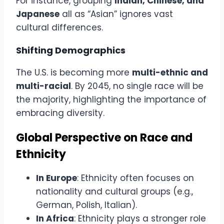
For instance, grouping
Indian, Chinese, and
Japanese
all as “Asian” ignores vast
cultural differences.
Shifting Demographics
The U.S. is becoming more
multi-ethnic and
multi-racial
. By 2045, no single race will be
the majority, highlighting the importance of
embracing diversity.
Global Perspective on Race and
Ethnicity
In Europe
: Ethnicity often focuses on
nationality and cultural groups (e.g.,
German, Polish, Italian).
In Africa
: Ethnicity plays a stronger role