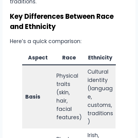
traditions.
Key Differences Between Race
and Ethnicity
Here’s a quick comparison:
Aspect
Race
Ethnicity
Cultural
Physical
identity
traits
(languag
(skin,
Basis
e,
hair,
customs,
facial
traditions
features)
)
Irish,