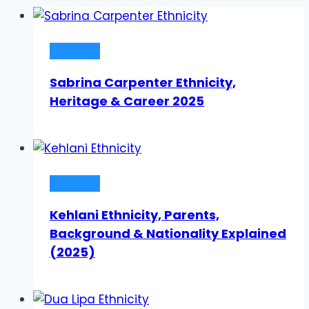
Ethnicity
Sabrina Carpenter Ethnicity,
Heritage & Career 2025
Ethnicity
Kehlani Ethnicity, Parents,
Background & Nationality Explained
(2025)