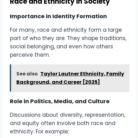
Race and Ethnicity in Society
Importance in Identity Formation
For many, race and ethnicity form a large
part of who they are. They shape traditions,
social belonging, and even how others
perceive them.
See also
Taylor Lautner Ethnicity, Family
Background, and Career [2025]
Role in Politics, Media, and Culture
Discussions about diversity, representation,
and equity often involve both race and
ethnicity. For example: