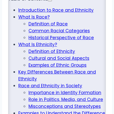
Introduction to Race and Ethnicity
What Is Race?
Definition of Race
Common Racial Categories
Historical Perspective of Race
What Is Ethnicity?
Definition of Ethnicity
Cultural and Social Aspects
Examples of Ethnic Groups
Key Differences Between Race and
Ethnicity
Race and Ethnicity in Society
Importance in Identity Formation
Role in Politics, Media, and Culture
Misconceptions and Stereotypes
Examples to Understand the Difference