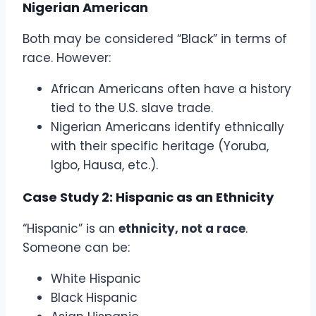
Nigerian American
Both may be considered “Black” in terms of
race. However:
African Americans often have a history
tied to the U.S. slave trade.
Nigerian Americans identify ethnically
with their specific heritage (Yoruba,
Igbo, Hausa, etc.).
Case Study 2: Hispanic as an Ethnicity
“Hispanic” is an
ethnicity, not a race
.
Someone can be:
White Hispanic
Black Hispanic