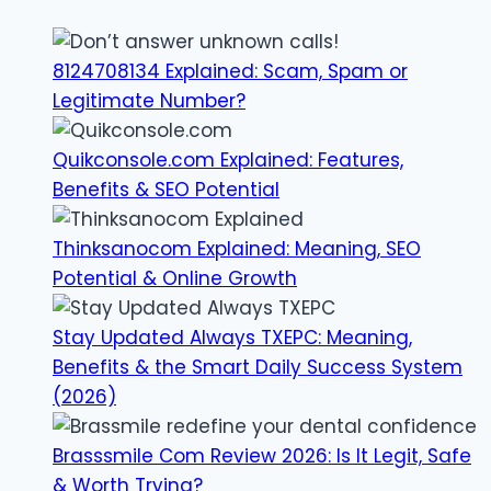
8124708134 Explained: Scam, Spam or
Legitimate Number?
Quikconsole.com Explained: Features,
Benefits & SEO Potential
Thinksanocom Explained: Meaning, SEO
Potential & Online Growth
Stay Updated Always TXEPC: Meaning,
Benefits & the Smart Daily Success System
(2026)
Brasssmile Com Review 2026: Is It Legit, Safe
& Worth Trying?