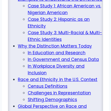
Case Study 1: African American vs.
Nigerian American
Case Study 2: Hispanic as an
Ethnicity
Case Study 3: Multi-Racial & Multi-
Ethnic Identities
Why the Distinction Matters Today
In Education and Research
In Government and Census Data
In Workplace Diversity and
Inclusion
Race and Ethnicity in the U.S. Context
Census Definitions
Challenges in Representation
Shifting Demographics
Global Perspective on Race and