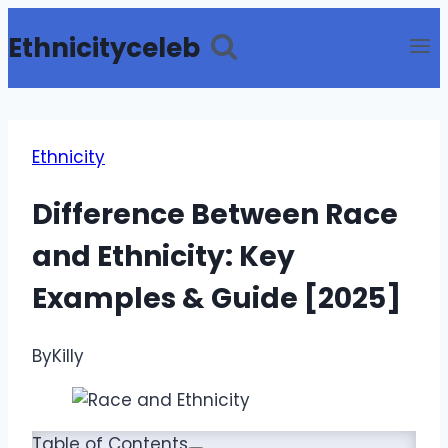
Skip
Ethnicityceleb
to
content
Ethnicity
Difference Between Race
and Ethnicity: Key
Examples & Guide [2025]
By
Killy
Table of Contents