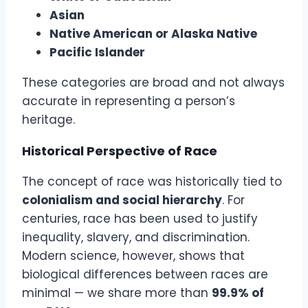
Asian
Native American or Alaska Native
Pacific Islander
These categories are broad and not always
accurate in representing a person’s
heritage.
Historical Perspective of Race
The concept of race was historically tied to
colonialism and social hierarchy
. For
centuries, race has been used to justify
inequality, slavery, and discrimination.
Modern science, however, shows that
biological differences between races are
minimal — we share more than
99.9% of