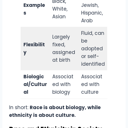
Black,
Example
Jewish,
White,
s
Hispanic,
Asian
Arab
Fluid, can
Largely
be
Flexibilit
fixed,
adopted
y
assigned
or self-
at birth
identified
Biologic
Associat
Associat
al/Cultur
ed with
ed with
al
biology
culture
In short:
Race is about biology, while
ethnicity is about culture.