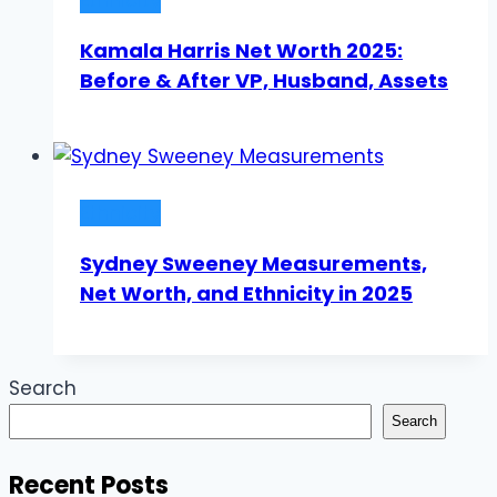
Kamala Harris Net Worth 2025:
Before & After VP, Husband, Assets
Ethnicity
Sydney Sweeney Measurements,
Net Worth, and Ethnicity in 2025
Search
Search
Recent Posts