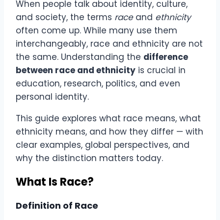
When people talk about identity, culture,
and society, the terms
race
and
ethnicity
often come up. While many use them
interchangeably, race and ethnicity are not
the same. Understanding the
difference
between race and ethnicity
is crucial in
education, research, politics, and even
personal identity.
This guide explores what race means, what
ethnicity means, and how they differ — with
clear examples, global perspectives, and
why the distinction matters today.
What Is Race?
Definition of Race