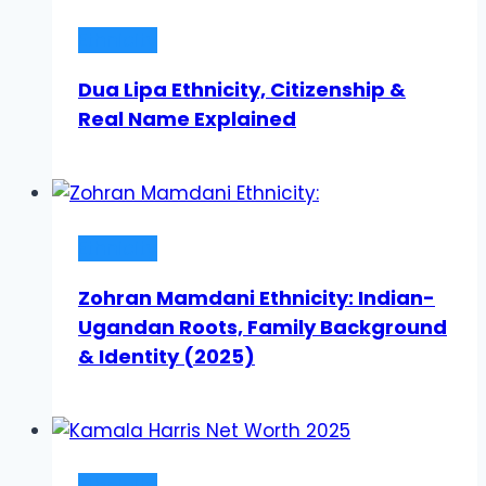
Ethnicity
Dua Lipa Ethnicity, Citizenship &
Real Name Explained
Ethnicity
Zohran Mamdani Ethnicity: Indian-
Ugandan Roots, Family Background
& Identity (2025)
Ethnicity