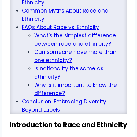
Ethnicity
Common Myths About Race and
Ethnicity
FAQs About Race vs. Ethnicity
What's the simplest difference
between race and ethnicity?
Can someone have more than
one ethnicity?
Is nationality the same as
ethnicity?
Why is it important to know the
difference?
Conclusion: Embracing Diversity
Beyond Labels
Introduction to Race and Ethnicity