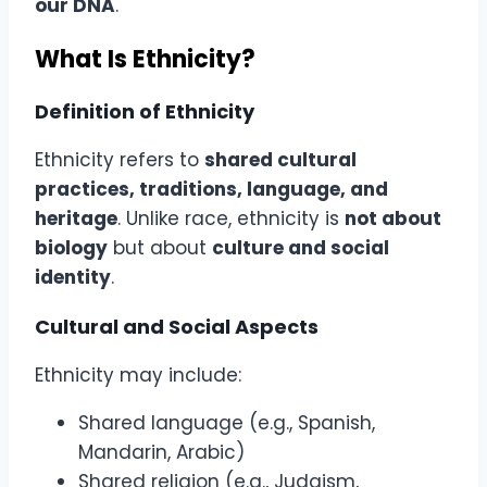
our DNA
.
What Is Ethnicity?
Definition of Ethnicity
Ethnicity refers to
shared cultural
practices, traditions, language, and
heritage
. Unlike race, ethnicity is
not about
biology
but about
culture and social
identity
.
Cultural and Social Aspects
Ethnicity may include:
Shared language (e.g., Spanish,
Mandarin, Arabic)
Shared religion (e.g., Judaism,