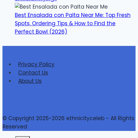
Best Ensalada con Palta Near Me: Top Fresh
Spots, Ordering Tips & How to Find the
Perfect Bowl (2026)
Privacy Policy
Contact Us
About Us
© Copyright 2025-2026 ethnicityceleb - All Rights
Reserved