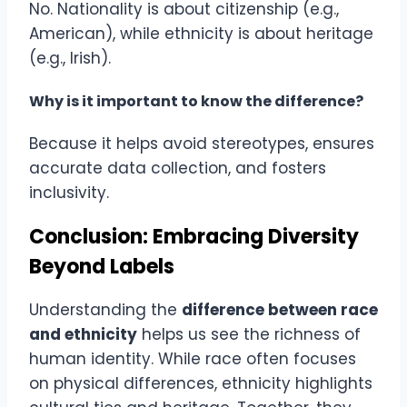
No. Nationality is about citizenship (e.g.,
American), while ethnicity is about heritage
(e.g., Irish).
Why is it important to know the difference?
Because it helps avoid stereotypes, ensures
accurate data collection, and fosters
inclusivity.
Conclusion: Embracing Diversity
Beyond Labels
Understanding the
difference between race
and ethnicity
helps us see the richness of
human identity. While race often focuses
on physical differences, ethnicity highlights