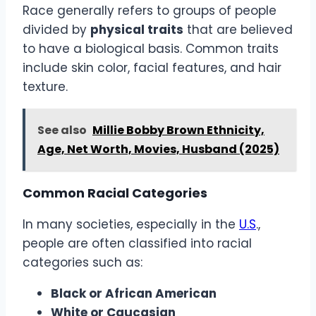
Race generally refers to groups of people
divided by
physical traits
that are believed
to have a biological basis. Common traits
include skin color, facial features, and hair
texture.
See also
Millie Bobby Brown Ethnicity,
Age, Net Worth, Movies, Husband (2025)
Common Racial Categories
In many societies, especially in the
U.S
.,
people are often classified into racial
categories such as:
Black or African American
White or Caucasian