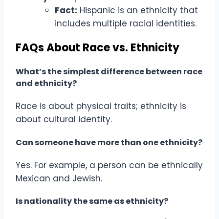
Fact:
Hispanic is an ethnicity that
includes multiple racial identities.
FAQs About Race vs. Ethnicity
What’s the simplest difference between race
and ethnicity?
Race is about physical traits; ethnicity is
about cultural identity.
Can someone have more than one ethnicity?
Yes. For example, a person can be ethnically
Mexican and Jewish.
Is nationality the same as ethnicity?