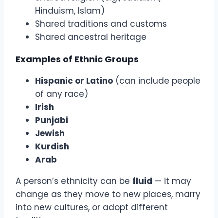
Hinduism, Islam)
Shared traditions and customs
Shared ancestral heritage
Examples of Ethnic Groups
Hispanic or Latino
(can include people
of any race)
Irish
Punjabi
Jewish
Kurdish
Arab
A person’s ethnicity can be
fluid
— it may
change as they move to new places, marry
into new cultures, or adopt different