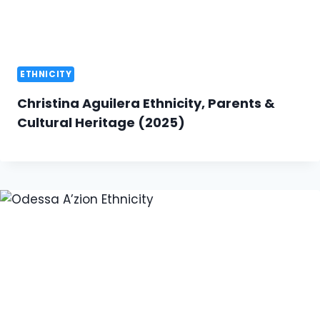
ETHNICITY
Christina Aguilera Ethnicity, Parents &
Cultural Heritage (2025)