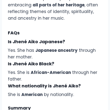
embracing
all parts of her heritage
, often
reflecting themes of identity, spirituality,
and ancestry in her music.
FAQs
Is Jhené Aiko Japanese?
Yes. She has
Japanese ancestry
through
her mother.
Is Jhené Aiko Black?
Yes. She is
African-American
through her
father.
What nationality is Jhené Aiko?
She is
American
by nationality.
Summary