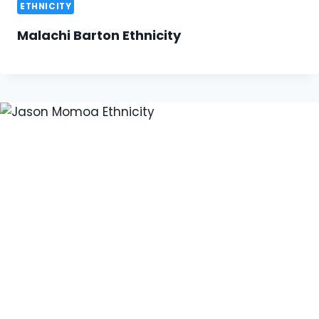
ETHNICITY
Malachi Barton Ethnicity