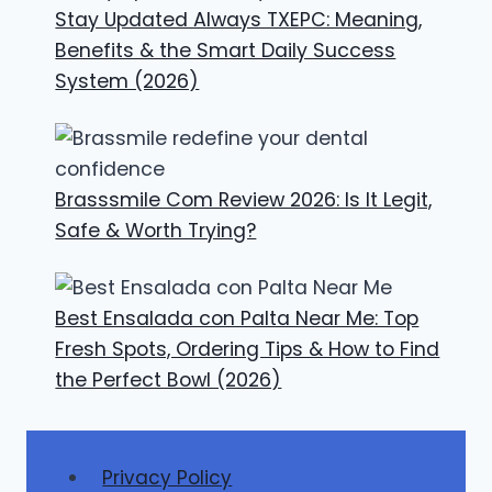
Stay Updated Always TXEPC: Meaning,
Benefits & the Smart Daily Success
System (2026)
Brasssmile Com Review 2026: Is It Legit,
Safe & Worth Trying?
Best Ensalada con Palta Near Me: Top
Fresh Spots, Ordering Tips & How to Find
the Perfect Bowl (2026)
Privacy Policy