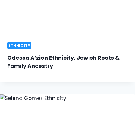
ETHNICITY
Odessa A’zion Ethnicity, Jewish Roots &
Family Ancestry