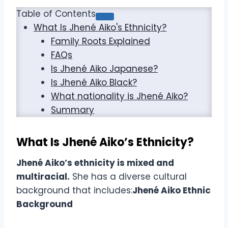
Table of Contents
What Is Jhené Aiko's Ethnicity?
Family Roots Explained
FAQs
Is Jhené Aiko Japanese?
Is Jhené Aiko Black?
What nationality is Jhené Aiko?
Summary
What Is Jhené Aiko’s Ethnicity?
Jhené Aiko’s ethnicity is mixed and
multiracial.
She has a diverse cultural
background that includes:
Jhené Aiko Ethnic
Background