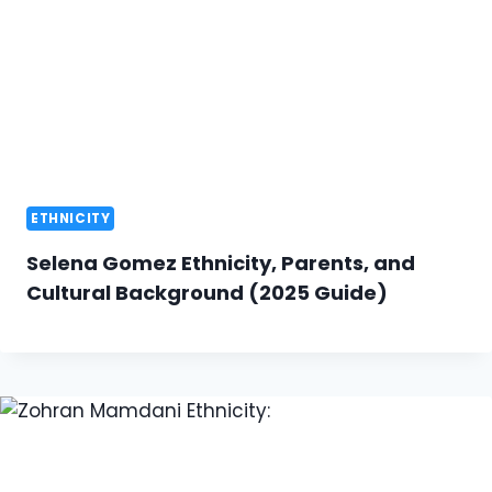
ETHNICITY
Selena Gomez Ethnicity, Parents, and
Cultural Background (2025 Guide)