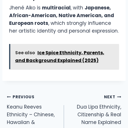
Jhené Aiko is
multiracial
, with
Japanese,
African-American, Native American, and
European roots
, which strongly influence
her artistic identity and personal expression.
See also
Ice Spice Ethnicity, Parents,
and Background Explained (2025)
Post
PREVIOUS
NEXT
navigation
Keanu Reeves
Dua Lipa Ethnicity,
Ethnicity – Chinese,
Citizenship & Real
Hawaiian &
Name Explained