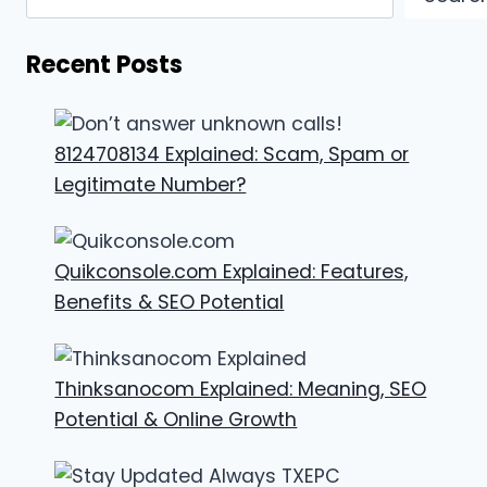
Recent Posts
8124708134 Explained: Scam, Spam or
Legitimate Number?
Quikconsole.com Explained: Features,
Benefits & SEO Potential
Thinksanocom Explained: Meaning, SEO
Potential & Online Growth