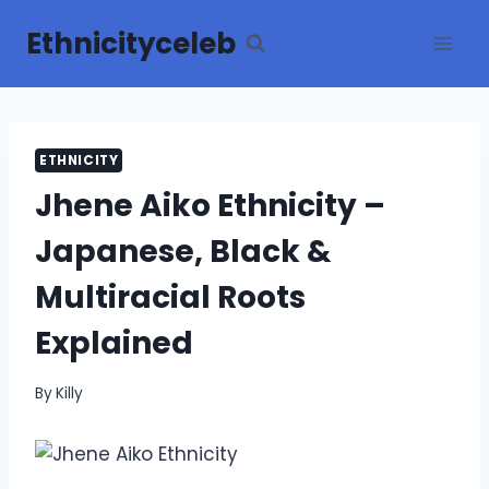
Skip
Ethnicityceleb
to
content
ETHNICITY
Jhene Aiko Ethnicity –
Japanese, Black &
Multiracial Roots
Explained
By
Killy