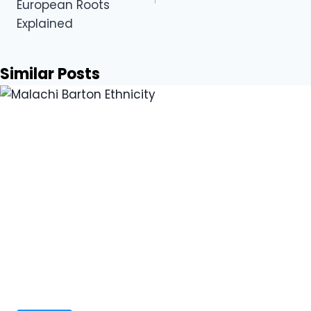
European Roots
Explained
Similar Posts