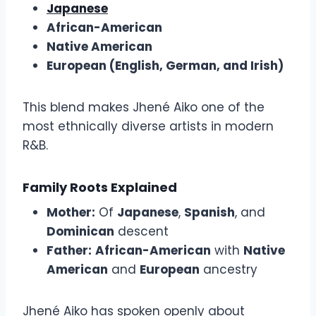
Japanese
African-American
Native American
European (English, German, and Irish)
This blend makes Jhené Aiko one of the
most ethnically diverse artists in modern
R&B.
Family Roots Explained
Mother:
Of
Japanese
,
Spanish
, and
Dominican
descent
Father:
African-American
with
Native
American
and
European
ancestry
Jhené Aiko has spoken openly about