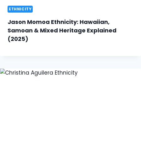
ETHNICITY
Jason Momoa Ethnicity: Hawaiian,
Samoan & Mixed Heritage Explained
(2025)