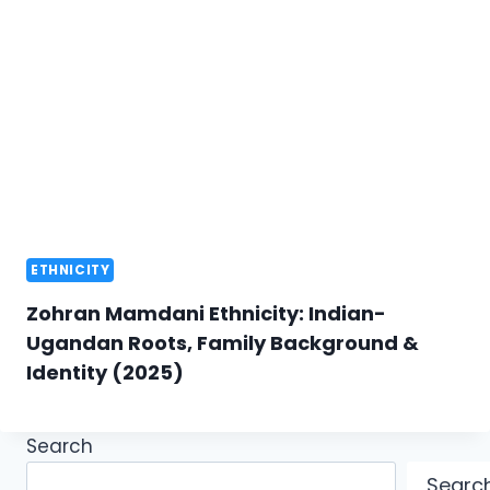
ETHNICITY
Zohran Mamdani Ethnicity: Indian-
Ugandan Roots, Family Background &
Identity (2025)
Search
Searc