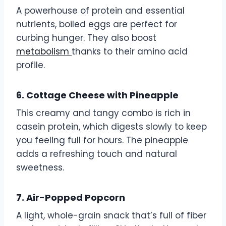
A powerhouse of protein and essential
nutrients, boiled eggs are perfect for
curbing hunger. They also boost
metabolism
thanks to their amino acid
profile.
6. Cottage Cheese with Pineapple
This creamy and tangy combo is rich in
casein protein, which digests slowly to keep
you feeling full for hours. The pineapple
adds a refreshing touch and natural
sweetness.
7. Air-Popped Popcorn
A light, whole-grain snack that’s full of fiber