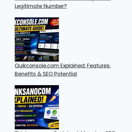
Legitimate Number?
Quikconsole.com Explained: Features,
Benefits & SEO Potential