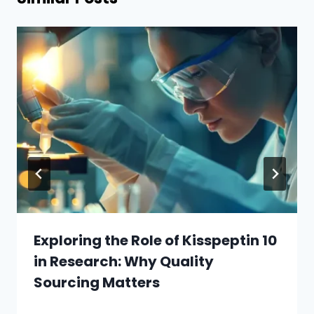
Exploring the Role of Kisspeptin 10
in Research: Why Quality
Sourcing Matters