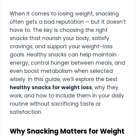
When it comes to losing weight, snacking
often gets a bad reputation — but it doesn’t
have to. The key is choosing the right
snacks that nourish your body, satisfy
cravings, and support your weight-loss
goals. Healthy snacks can help maintain
energy, control hunger between meals, and
even boost metabolism when selected
wisely. In this guide, we’ll explore the best
healthy snacks for weight loss
, why they
work, and how to include them in your daily
routine without sacrificing taste or
satisfaction.
Why Snacking Matters for Weight