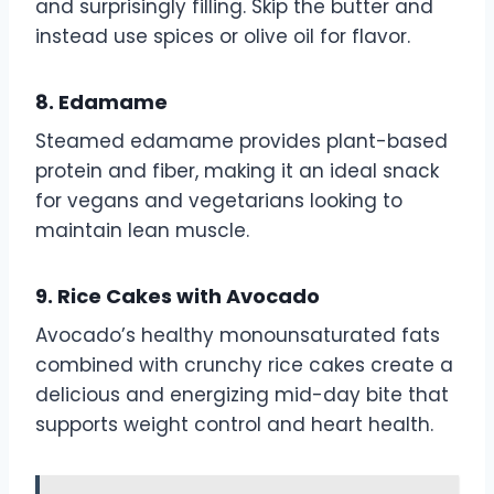
and surprisingly filling. Skip the butter and
instead use spices or olive oil for flavor.
8. Edamame
Steamed edamame provides plant-based
protein and fiber, making it an ideal snack
for vegans and vegetarians looking to
maintain lean muscle.
9. Rice Cakes with Avocado
Avocado’s healthy monounsaturated fats
combined with crunchy rice cakes create a
delicious and energizing mid-day bite that
supports weight control and heart health.