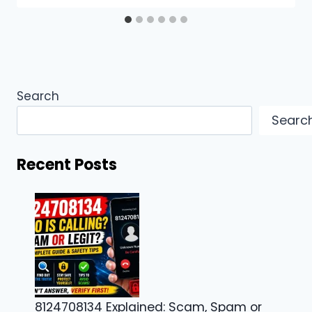
Search
Searc
Recent Posts
8124708134 Explained: Scam, Spam or