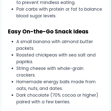
to prevent mindless eating.
Pair carbs with protein or fat to balance
blood sugar levels.
Easy On-the-Go Snack Ideas
A small banana with almond butter
packets.
Roasted chickpeas with sea salt and
paprika.
String cheese with whole-grain
crackers.
Homemade energy balls made from
oats, nuts, and dates.
Dark chocolate (70% cocoa or higher)
paired with a few berries.