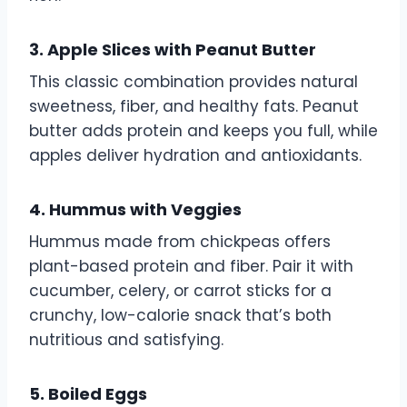
3. Apple Slices with Peanut Butter
This classic combination provides natural
sweetness, fiber, and healthy fats. Peanut
butter adds protein and keeps you full, while
apples deliver hydration and antioxidants.
4. Hummus with Veggies
Hummus made from chickpeas offers
plant-based protein and fiber. Pair it with
cucumber, celery, or carrot sticks for a
crunchy, low-calorie snack that’s both
nutritious and satisfying.
5. Boiled Eggs