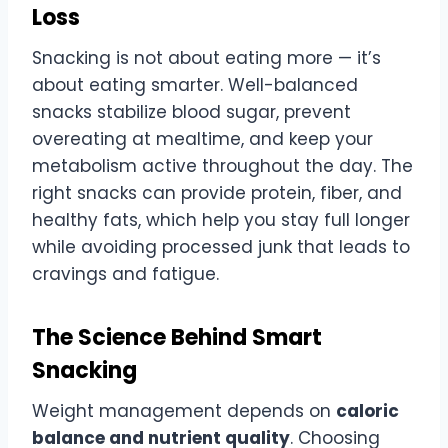
Loss
Snacking is not about eating more — it’s
about eating smarter. Well-balanced
snacks stabilize blood sugar, prevent
overeating at mealtime, and keep your
metabolism active throughout the day. The
right snacks can provide protein, fiber, and
healthy fats, which help you stay full longer
while avoiding processed junk that leads to
cravings and fatigue.
The Science Behind Smart
Snacking
Weight management depends on
caloric
balance and nutrient quality
. Choosing