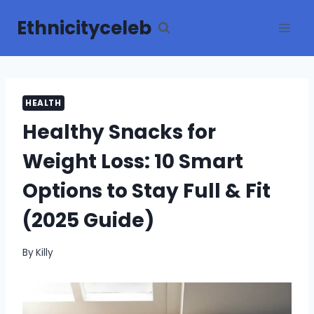
Skip
Ethnicityceleb
to
content
HEALTH
Healthy Snacks for
Weight Loss: 10 Smart
Options to Stay Full & Fit
(2025 Guide)
By
Killy