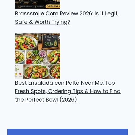
Brasssmile Com Review 2026: Is It Legit,
Safe & Worth Trying?
Best Ensalada con Palta Near Me: Top
Fresh Spots, Ordering Tips & How to Find
the Perfect Bowl (2026)