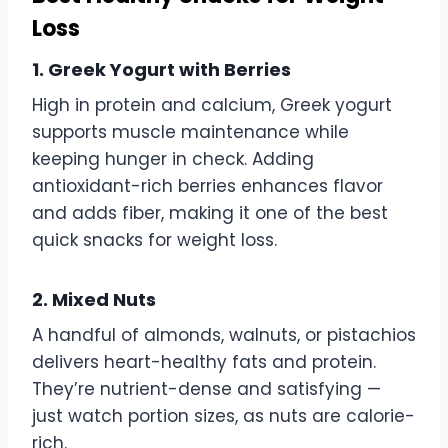
Loss
1. Greek Yogurt with Berries
High in protein and calcium, Greek yogurt
supports muscle maintenance while
keeping hunger in check. Adding
antioxidant-rich berries enhances flavor
and adds fiber, making it one of the best
quick snacks for weight loss.
2. Mixed Nuts
A handful of almonds, walnuts, or pistachios
delivers heart-healthy fats and protein.
They’re nutrient-dense and satisfying —
just watch portion sizes, as nuts are calorie-
rich.