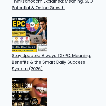
Thinksanocom Explained: Meaning, SEO
Potential & Online Growth
Stay Updated Always TXEPC: Meaning,
Benefits & the Smart Daily Success
System (2026)