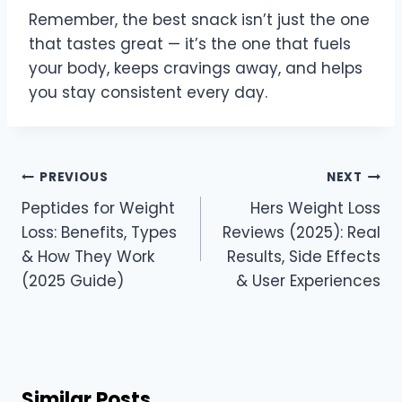
Remember, the best snack isn’t just the one
that tastes great — it’s the one that fuels
your body, keeps cravings away, and helps
you stay consistent every day.
Post
PREVIOUS
NEXT
navigation
Peptides for Weight
Hers Weight Loss
Loss: Benefits, Types
Reviews (2025): Real
& How They Work
Results, Side Effects
(2025 Guide)
& User Experiences
Similar Posts