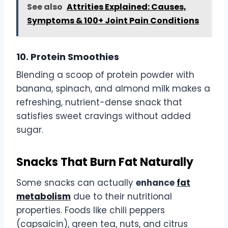
See also
Attrities Explained: Causes,
Symptoms & 100+ Joint Pain Conditions
10. Protein Smoothies
Blending a scoop of protein powder with
banana, spinach, and almond milk makes a
refreshing, nutrient-dense snack that
satisfies sweet cravings without added
sugar.
Snacks That Burn Fat Naturally
Some snacks can actually
enhance
fat
metabolism
due to their nutritional
properties. Foods like chili peppers
(capsaicin), green tea, nuts, and citrus