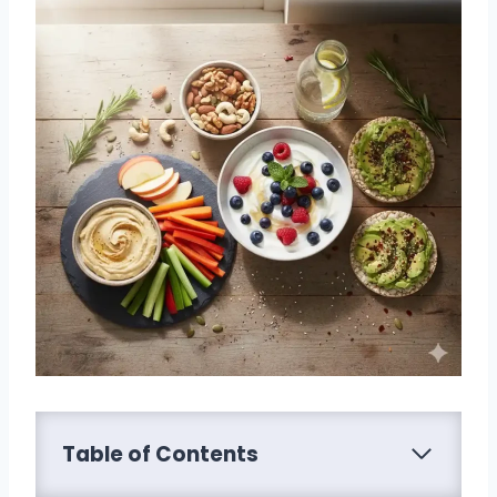
Table of Contents