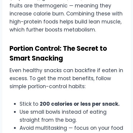
fruits are thermogenic — meaning they
increase calorie burn. Combining these with
high-protein foods helps build lean muscle,
which further boosts metabolism.
Portion Control: The Secret to
Smart Snacking
Even healthy snacks can backfire if eaten in
excess. To get the most benefits, follow
simple portion-control habits:
Stick to
200 calories or less per snack.
Use small bowls instead of eating
straight from the bag.
Avoid multitasking — focus on your food