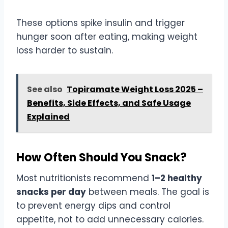
These options spike insulin and trigger
hunger soon after eating, making weight
loss harder to sustain.
See also
Topiramate Weight Loss 2025 –
Benefits, Side Effects, and Safe Usage
Explained
How Often Should You Snack?
Most nutritionists recommend
1–2 healthy
snacks per day
between meals. The goal is
to prevent energy dips and control
appetite, not to add unnecessary calories.