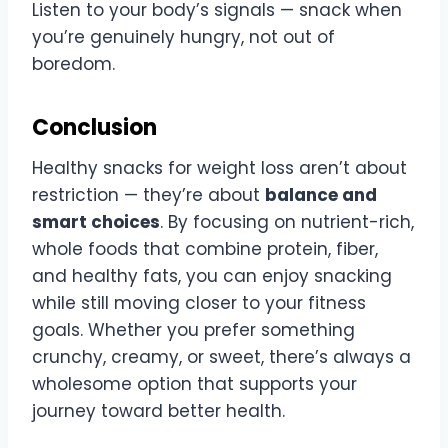
Listen to your body’s signals — snack when
you’re genuinely hungry, not out of
boredom.
Conclusion
Healthy snacks for weight loss aren’t about
restriction — they’re about
balance and
smart choices
. By focusing on nutrient-rich,
whole foods that combine protein, fiber,
and healthy fats, you can enjoy snacking
while still moving closer to your fitness
goals. Whether you prefer something
crunchy, creamy, or sweet, there’s always a
wholesome option that supports your
journey toward better health.