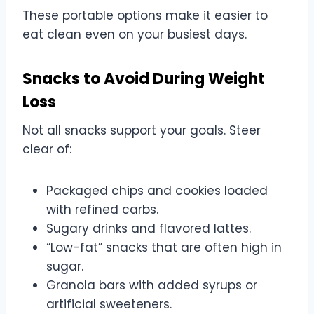
These portable options make it easier to
eat clean even on your busiest days.
Snacks to Avoid During Weight
Loss
Not all snacks support your goals. Steer
clear of:
Packaged chips and cookies loaded
with refined carbs.
Sugary drinks and flavored lattes.
“Low-fat” snacks that are often high in
sugar.
Granola bars with added syrups or
artificial sweeteners.