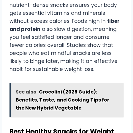
nutrient-dense snacks ensures your body
gets essential vitamins and minerals
without excess calories. Foods high in
fiber
and protein
also slow digestion, meaning
you feel satisfied longer and consume
fewer calories overall. Studies show that
people who eat mindful snacks are less
likely to binge later, making it an effective
habit for sustainable weight loss.
See also
Crocolini (2025 Guide):
Benefits, Taste, and Cooking Tips for
the New Hybrid Vegetable
Best Healthy Snacks for Weight