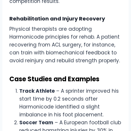
competition results.
Rehabilitation and Injury Recovery
Physical therapists are adopting
Harmonicode principles for rehab. A patient
recovering from ACL surgery, for instance,
can train with biomechanical feedback to
avoid reinjury and rebuild strength properly.
Case Studies and Examples
Track Athlete
– A sprinter improved his
start time by 0.2 seconds after
Harmonicode identified a slight
imbalance in his foot placement.
Soccer Team
– A European football club
reduced hamstring injuries by 30% in