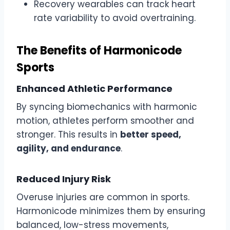
Recovery wearables can track heart
rate variability to avoid overtraining.
The Benefits of Harmonicode
Sports
Enhanced Athletic Performance
By syncing biomechanics with harmonic
motion, athletes perform smoother and
stronger. This results in
better speed,
agility, and endurance
.
Reduced Injury Risk
Overuse injuries are common in sports.
Harmonicode minimizes them by ensuring
balanced, low-stress movements,