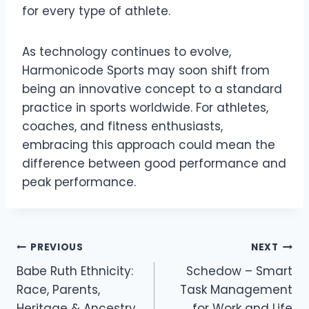
for every type of athlete.
As technology continues to evolve,
Harmonicode Sports may soon shift from
being an innovative concept to a standard
practice in sports worldwide. For athletes,
coaches, and fitness enthusiasts,
embracing this approach could mean the
difference between good performance and
peak performance.
Post
PREVIOUS
NEXT
navigation
Babe Ruth Ethnicity:
Schedow – Smart
Race, Parents,
Task Management
Heritage & Ancestry
for Work and Life