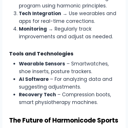
program using harmonic principles.
Tech Integration
→ Use wearables and
apps for real-time corrections.
Monitoring
→ Regularly track
improvements and adjust as needed.
Tools and Technologies
Wearable Sensors
– Smartwatches,
shoe inserts, posture trackers.
AI Software
– For analyzing data and
suggesting adjustments.
Recovery Tech
– Compression boots,
smart physiotherapy machines.
The Future of Harmonicode Sports