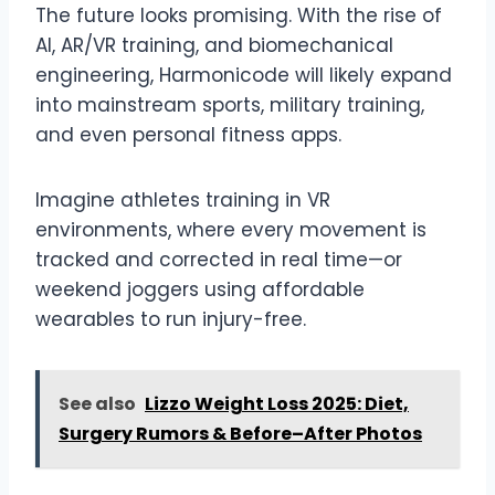
The future looks promising. With the rise of
AI, AR/VR training, and biomechanical
engineering, Harmonicode will likely expand
into mainstream sports, military training,
and even personal fitness apps.
Imagine athletes training in VR
environments, where every movement is
tracked and corrected in real time—or
weekend joggers using affordable
wearables to run injury-free.
See also
Lizzo Weight Loss 2025: Diet,
Surgery Rumors & Before–After Photos