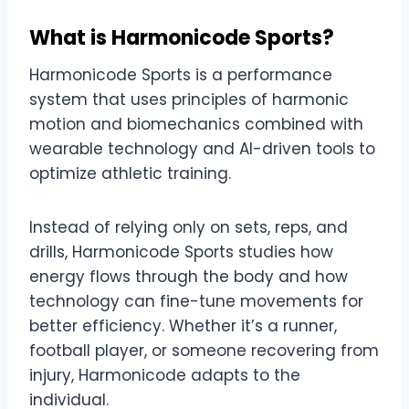
What is Harmonicode Sports?
Harmonicode Sports is a performance
system that uses principles of harmonic
motion and biomechanics combined with
wearable technology and AI-driven tools to
optimize athletic training.
Instead of relying only on sets, reps, and
drills, Harmonicode Sports studies how
energy flows through the body and how
technology can fine-tune movements for
better efficiency. Whether it’s a runner,
football player, or someone recovering from
injury, Harmonicode adapts to the
individual.