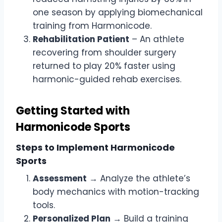
one season by applying biomechanical
training from Harmonicode.
Rehabilitation Patient
– An athlete
recovering from shoulder surgery
returned to play 20% faster using
harmonic-guided rehab exercises.
Getting Started with
Harmonicode Sports
Steps to Implement Harmonicode
Sports
Assessment
→ Analyze the athlete’s
body mechanics with motion-tracking
tools.
Personalized Plan
→ Build a training