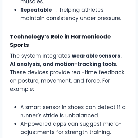
muscles.
Repeatable
→ helping athletes
maintain consistency under pressure.
Technology’s Role in Harmonicode
Sports
The system integrates
wearable sensors,
AI analysis, and motion-tracking tools
.
These devices provide real-time feedback
on posture, movement, and force. For
example:
A smart sensor in shoes can detect if a
runner’s stride is unbalanced.
AI-powered apps can suggest micro-
adjustments for strength training.