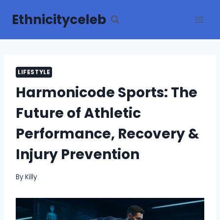
Skip
Ethnicityceleb
to
content
LIFESTYLE
Harmonicode Sports: The
Future of Athletic
Performance, Recovery &
Injury Prevention
By
Killy