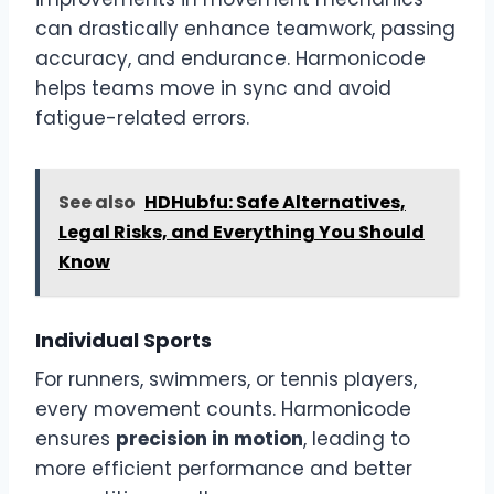
can drastically enhance teamwork, passing
accuracy, and endurance. Harmonicode
helps teams move in sync and avoid
fatigue-related errors.
See also
HDHubfu: Safe Alternatives,
Legal Risks, and Everything You Should
Know
Individual Sports
For runners, swimmers, or tennis players,
every movement counts. Harmonicode
ensures
precision in motion
, leading to
more efficient performance and better