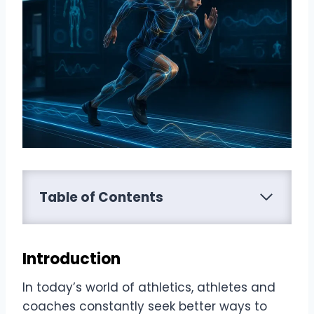
Table of Contents
Introduction
In today’s world of athletics, athletes and
coaches constantly seek better ways to