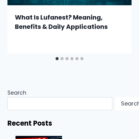
What Is Lufanest? Meaning,
Benefits & Daily Applications
Search
Searc
Recent Posts