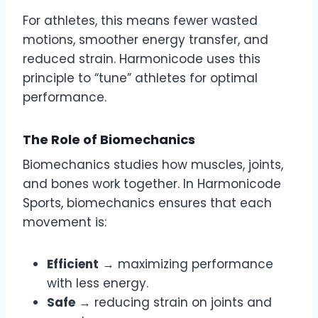
For athletes, this means fewer wasted
motions, smoother energy transfer, and
reduced strain. Harmonicode uses this
principle to “tune” athletes for optimal
performance.
The Role of Biomechanics
Biomechanics studies how muscles, joints,
and bones work together. In Harmonicode
Sports, biomechanics ensures that each
movement is:
Efficient
→ maximizing performance
with less energy.
Safe
→ reducing strain on joints and