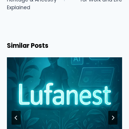
Explained
Similar Posts