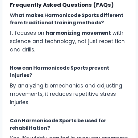
Frequently Asked Questions (FAQs)
What makes Harmonicode Sports different
from traditional training methods?
It focuses on
harmonizing movement
with
science and technology, not just repetition
and drills.
How can Harmonicode Sports prevent
injuries?
By analyzing biomechanics and adjusting
movements, it reduces repetitive stress
injuries.
Can Harmonicode Sports be used for
rehabilitation?