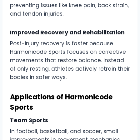
preventing issues like knee pain, back strain,
and tendon injuries.
Improved Recovery and Rehabilitation
Post-injury recovery is faster because
Harmonicode Sports focuses on corrective
movements that restore balance. Instead
of only resting, athletes actively retrain their
bodies in safer ways.
Applications of Harmonicode
Sports
Team Sports
In football, basketball, and soccer, small
improvements in movement mechanics