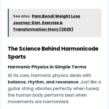
See also
Pam Bondi Weight Loss
Journey: Diet, Exercise &
Transformation Story (2025)
The Science Behind Harmonicode
Sports
Harmonic Physics in Simple Terms
At its core, harmonic physics deals with
balance, rhythm, and resonance
. Just like a
guitar string vibrates perfectly when tuned,
the human body performs best when
movements are harmonized.