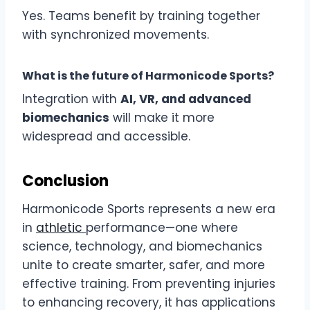
Yes. Teams benefit by training together
with synchronized movements.
What is the future of Harmonicode Sports?
Integration with
AI, VR, and advanced
biomechanics
will make it more
widespread and accessible.
Conclusion
Harmonicode Sports represents a new era
in
athletic
performance—one where
science, technology, and biomechanics
unite to create smarter, safer, and more
effective training. From preventing injuries
to enhancing recovery, it has applications