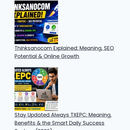
Thinksanocom Explained: Meaning, SEO
Potential & Online Growth
Stay Updated Always TXEPC: Meaning,
Benefits & the Smart Daily Success