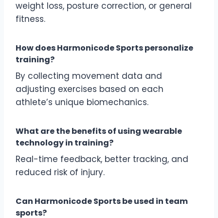
weight loss, posture correction, or general
fitness.
How does Harmonicode Sports personalize
training?
By collecting movement data and
adjusting exercises based on each
athlete’s unique biomechanics.
What are the benefits of using wearable
technology in training?
Real-time feedback, better tracking, and
reduced risk of injury.
Can Harmonicode Sports be used in team
sports?