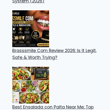
System (2026)
Brasssmile Com Review 2026: Is It Legit,
Safe & Worth Trying?
Best Ensalada con Palta Near Me: Top