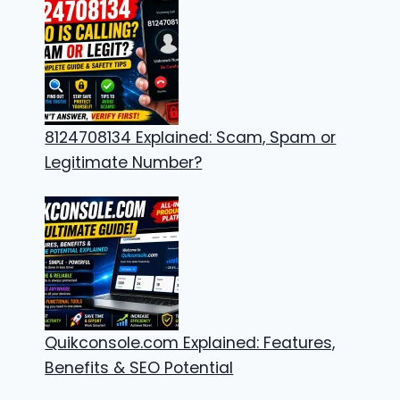
8124708134 Explained: Scam, Spam or
Legitimate Number?
Quikconsole.com Explained: Features,
Benefits & SEO Potential