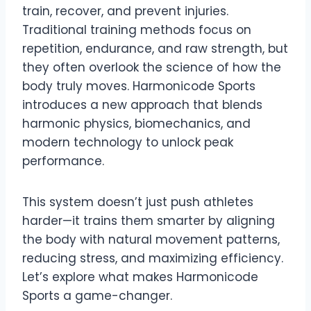
train, recover, and prevent injuries.
Traditional training methods focus on
repetition, endurance, and raw strength, but
they often overlook the science of how the
body truly moves. Harmonicode Sports
introduces a new approach that blends
harmonic physics, biomechanics, and
modern technology to unlock peak
performance.
This system doesn’t just push athletes
harder—it trains them smarter by aligning
the body with natural movement patterns,
reducing stress, and maximizing efficiency.
Let’s explore what makes Harmonicode
Sports a game-changer.