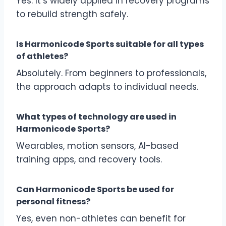
Yes. It’s widely applied in recovery programs
to rebuild strength safely.
Is Harmonicode Sports suitable for all types
of athletes?
Absolutely. From beginners to professionals,
the approach adapts to individual needs.
What types of technology are used in
Harmonicode Sports?
Wearables, motion sensors, AI-based
training apps, and recovery tools.
Can Harmonicode Sports be used for
personal fitness?
Yes, even non-athletes can benefit for