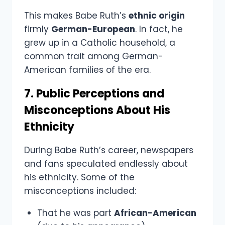
This makes Babe Ruth’s
ethnic origin
firmly
German-European
. In fact, he
grew up in a Catholic household, a
common trait among German-
American families of the era.
7. Public Perceptions and
Misconceptions About His
Ethnicity
During Babe Ruth’s career, newspapers
and fans speculated endlessly about
his ethnicity. Some of the
misconceptions included:
That he was part
African-American