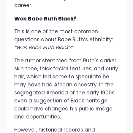
career.
Was Babe Ruth Black?
This is one of the most common
questions about Babe Ruth’s ethnicity:
“Was Babe Ruth Black?”
The rumor stemmed from Ruth’s darker
skin tone, thick facial features, and curly
hair, which led some to speculate he
may have had African ancestry. In the
segregated America of the early 1900s,
even a suggestion of Black heritage
could have changed his public image
and opportunities.
However, historical records and