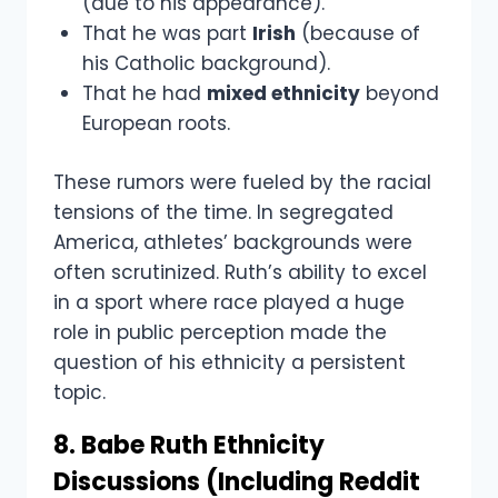
(due to his appearance).
That he was part
Irish
(because of
his Catholic background).
That he had
mixed ethnicity
beyond
European roots.
These rumors were fueled by the racial
tensions of the time. In segregated
America, athletes’ backgrounds were
often scrutinized. Ruth’s ability to excel
in a sport where race played a huge
role in public perception made the
question of his ethnicity a persistent
topic.
8. Babe Ruth Ethnicity
Discussions (Including Reddit