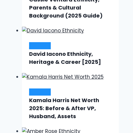
Parents & Cultural
Background (2025 Guide)
Ethnicity
David Iacono Ethnicity,
Heritage & Career [2025]
Ethnicity
Kamala Harris Net Worth
2025: Before & After VP,
Husband, Assets