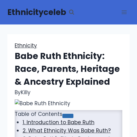
Skip
Ethnicityceleb
to
content
Ethnicity
Babe Ruth Ethnicity:
Race, Parents, Heritage
& Ancestry Explained
By
Killy
Table of Contents
1. Introduction to Babe Ruth
2. What Ethnicity Was Babe Ruth?