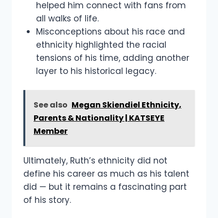
helped him connect with fans from
all walks of life.
Misconceptions about his race and
ethnicity highlighted the racial
tensions of his time, adding another
layer to his historical legacy.
See also
Megan Skiendiel Ethnicity,
Parents & Nationality | KATSEYE
Member
Ultimately, Ruth’s ethnicity did not
define his career as much as his talent
did — but it remains a fascinating part
of his story.