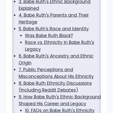
3. Babe Ruth's Ethnic Background
Explained
4. Babe Ruth's Parents and Their
Heritage
5. Babe Ruth's Race and Identity
Was Babe Ruth Black?
Race vs. Ethnicity in Babe Ruth's
Legacy
6. Babe Ruth's Ancestry and Ethnic
Origin
7. Public Perceptions and
Misconceptions About His Ethnicity
8. Babe Ruth Ethnicity Discussions
(Including Reddit Debates)
9. How Babe Ruth's Ethnic Background
Shaped His Career and Legacy
10. FAQs on Babe Ruth's Ethnicity