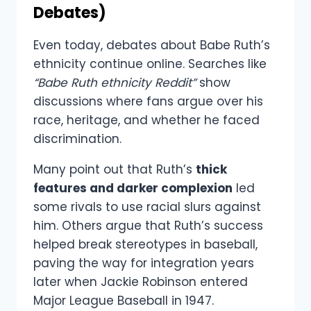
Debates)
Even today, debates about Babe Ruth’s
ethnicity continue online. Searches like
“Babe Ruth ethnicity Reddit”
show
discussions where fans argue over his
race, heritage, and whether he faced
discrimination.
Many point out that Ruth’s
thick
features and darker complexion
led
some rivals to use racial slurs against
him. Others argue that Ruth’s success
helped break stereotypes in baseball,
paving the way for integration years
later when Jackie Robinson entered
Major League Baseball in 1947.