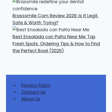
Brasssmile Com Review 2026: Is It Legit,
Safe & Worth Trying?
Best Ensalada con Palta Near Me: Top
Fresh Spots, Ordering Tips & How to Find
the Perfect Bowl (2026)
Privacy Policy
Contact Us
About Us