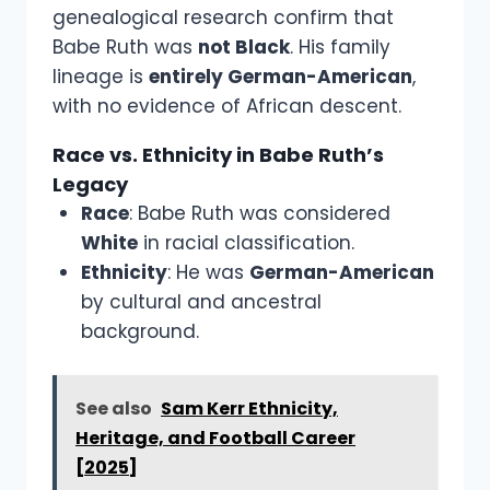
genealogical research confirm that
Babe Ruth was
not Black
. His family
lineage is
entirely German-American
,
with no evidence of African descent.
Race vs. Ethnicity in Babe Ruth’s
Legacy
Race
: Babe Ruth was considered
White
in racial classification.
Ethnicity
: He was
German-American
by cultural and ancestral
background.
See also
Sam Kerr Ethnicity,
Heritage, and Football Career
[2025]