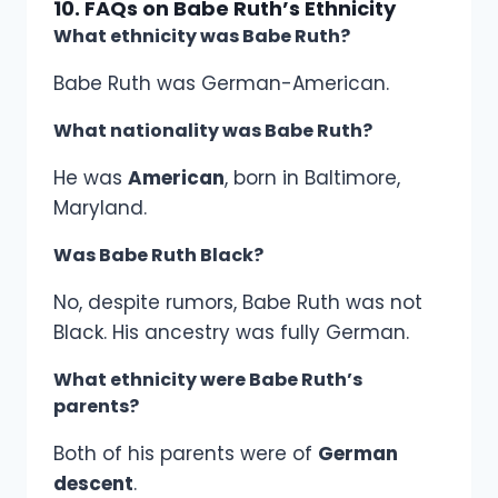
10. FAQs on Babe Ruth’s Ethnicity
What ethnicity was Babe Ruth?
Babe Ruth was German-American.
What nationality was Babe Ruth?
He was
American
, born in Baltimore,
Maryland.
Was Babe Ruth Black?
No, despite rumors, Babe Ruth was not
Black. His ancestry was fully German.
What ethnicity were Babe Ruth’s
parents?
Both of his parents were of
German
descent
.