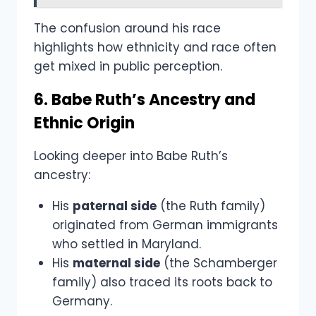
The confusion around his race
highlights how ethnicity and race often
get mixed in public perception.
6. Babe Ruth’s Ancestry and
Ethnic Origin
Looking deeper into Babe Ruth’s
ancestry:
His
paternal side
(the Ruth family)
originated from German immigrants
who settled in Maryland.
His
maternal side
(the Schamberger
family) also traced its roots back to
Germany.