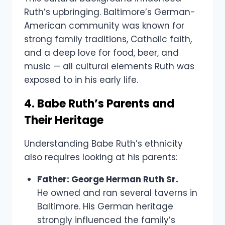
Ruth’s upbringing. Baltimore’s German-
American community was known for
strong family traditions, Catholic faith,
and a deep love for food, beer, and
music — all cultural elements Ruth was
exposed to in his early life.
4. Babe Ruth’s Parents and
Their Heritage
Understanding Babe Ruth’s ethnicity
also requires looking at his parents:
Father: George Herman Ruth Sr.
He owned and ran several taverns in
Baltimore. His German heritage
strongly influenced the family’s