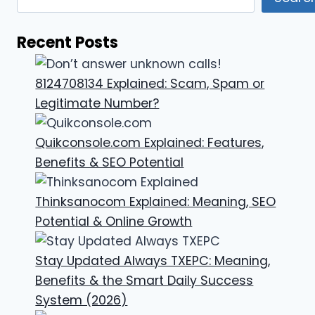
Recent Posts
8124708134 Explained: Scam, Spam or
Legitimate Number?
Quikconsole.com Explained: Features,
Benefits & SEO Potential
Thinksanocom Explained: Meaning, SEO
Potential & Online Growth
Stay Updated Always TXEPC: Meaning,
Benefits & the Smart Daily Success
System (2026)