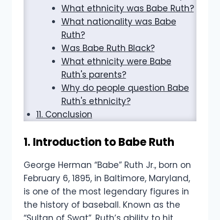
What ethnicity was Babe Ruth?
What nationality was Babe
Ruth?
Was Babe Ruth Black?
What ethnicity were Babe
Ruth's parents?
Why do people question Babe
Ruth's ethnicity?
11. Conclusion
1. Introduction to Babe Ruth
George Herman “Babe” Ruth Jr., born on
February 6, 1895, in Baltimore, Maryland,
is one of the most legendary figures in
the history of baseball. Known as the
“Sultan of Swat”, Ruth’s ability to hit