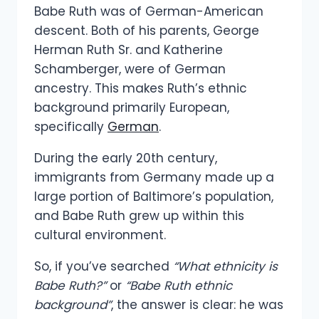
Babe Ruth was of German-American
descent. Both of his parents, George
Herman Ruth Sr. and Katherine
Schamberger, were of German
ancestry. This makes Ruth’s ethnic
background primarily European,
specifically
German
.
During the early 20th century,
immigrants from Germany made up a
large portion of Baltimore’s population,
and Babe Ruth grew up within this
cultural environment.
So, if you’ve searched
“What ethnicity is
Babe Ruth?”
or
“Babe Ruth ethnic
background”
, the answer is clear: he was