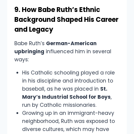
9. How Babe Ruth’s Ethnic
Background Shaped His Career
and Legacy
Babe Ruth’s
German-American
upbringing
influenced him in several
ways:
His Catholic schooling played a role
in his discipline and introduction to
baseball, as he was placed in
St.
Mary’s Industrial School for Boys
,
run by Catholic missionaries.
Growing up in an immigrant-heavy
neighborhood, Ruth was exposed to
diverse cultures, which may have