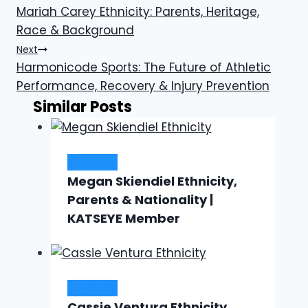
Mariah Carey Ethnicity: Parents, Heritage,
navigation
Race & Background
Next
Harmonicode Sports: The Future of Athletic
Performance, Recovery & Injury Prevention
Similar Posts
Ethnicity
Megan Skiendiel Ethnicity,
Parents & Nationality |
KATSEYE Member
Ethnicity
Cassie Ventura Ethnicity,