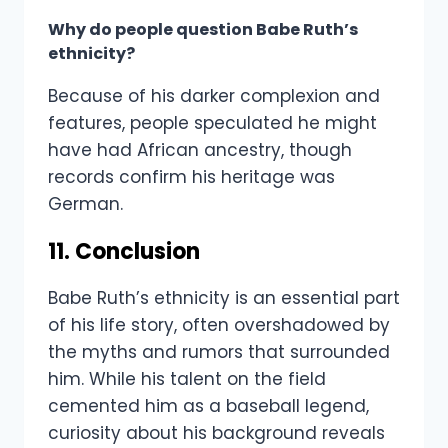
Why do people question Babe Ruth’s
ethnicity?
Because of his darker complexion and
features, people speculated he might
have had African ancestry, though
records confirm his heritage was
German.
11. Conclusion
Babe Ruth’s ethnicity is an essential part
of his life story, often overshadowed by
the myths and rumors that surrounded
him. While his talent on the field
cemented him as a baseball legend,
curiosity about his background reveals