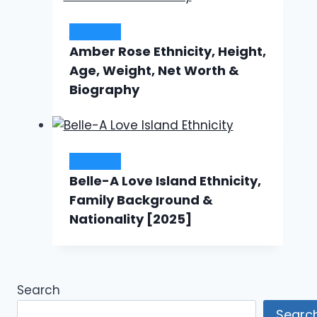
Ethnicity
Amber Rose Ethnicity, Height,
Age, Weight, Net Worth &
Biography
Ethnicity
Belle-A Love Island Ethnicity,
Family Background &
Nationality [2025]
Search
Searc