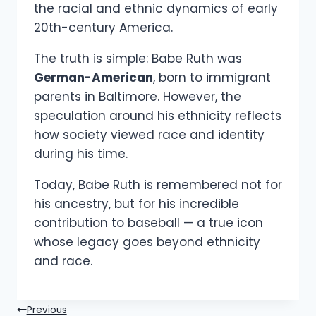
the racial and ethnic dynamics of early
20th-century America.
The truth is simple: Babe Ruth was
German-American
, born to immigrant
parents in Baltimore. However, the
speculation around his ethnicity reflects
how society viewed race and identity
during his time.
Today, Babe Ruth is remembered not for
his ancestry, but for his incredible
contribution to baseball — a true icon
whose legacy goes beyond ethnicity
and race.
Post
Previous