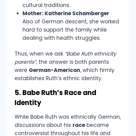
cultural traditions.
Mother: Katherine Schamberger
Also of German descent, she worked
hard to support the family while
dealing with health struggles.
Thus, when we ask
“Babe Ruth ethnicity
parents”
, the answer is both parents
were
German-American
, which firmly
establishes Ruth’s ethnic identity.
5. Babe Ruth’s Race and
Identity
While Babe Ruth was ethnically German,
discussions about his
race
became
controversial throughout his life and