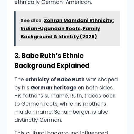
ethnically German-American.
See also
Zohran Mamdani Ethnicity:
Indian-Ugandan Roots, Family
Background & Identity (2025)
3. Babe Ruth’s Ethnic
Background Explained
The
ethnicity of Babe Ruth
was shaped
by his
German heritage
on both sides.
His father’s surname, Ruth, traces back
to German roots, while his mother’s
maiden name, Schamberger, is also
distinctly German.
This cultural background influenced