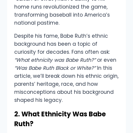
home runs revolutionized the game,
transforming baseball into America’s
national pastime.
Despite his fame, Babe Ruth’s ethnic
background has been a topic of
curiosity for decades. Fans often ask:
“What ethnicity was Babe Ruth?”
or even
“Was Babe Ruth Black or White?”
In this
article, we’ll break down his ethnic origin,
parents’ heritage, race, and how
misconceptions about his background
shaped his legacy.
2. What Ethnicity Was Babe
Ruth?