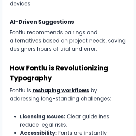
devices.
AI-Driven Suggestions
Fontlu recommends pairings and
alternatives based on project needs, saving
designers hours of trial and error.
How Fontlu is Revolutionizing
Typography
Fontlu is
reshaping workflows
by
addressing long-standing challenges:
Licensing Issues:
Clear guidelines
reduce legal risks.
Accessibility:
Fonts are instantly