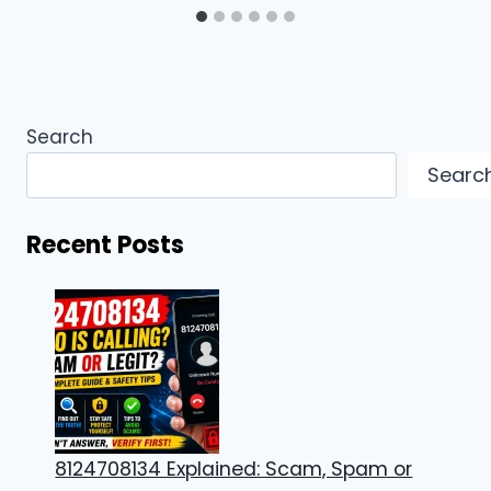
Search
Searc
Recent Posts
8124708134 Explained: Scam, Spam or