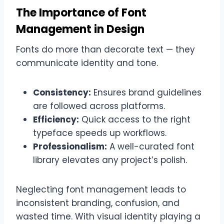
The Importance of Font
Management in Design
Fonts do more than decorate text — they
communicate identity and tone.
Consistency:
Ensures brand guidelines
are followed across platforms.
Efficiency:
Quick access to the right
typeface speeds up workflows.
Professionalism:
A well-curated font
library elevates any project’s polish.
Neglecting font management leads to
inconsistent branding, confusion, and
wasted time. With visual identity playing a