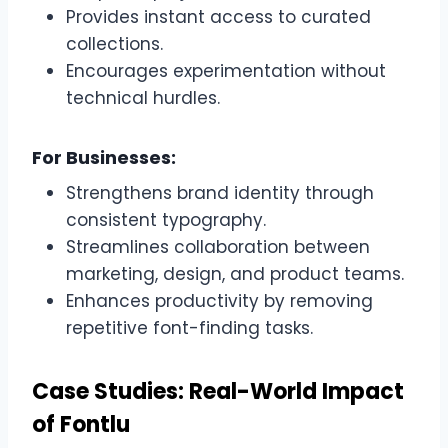
Provides instant access to curated
collections.
Encourages experimentation without
technical hurdles.
For Businesses:
Strengthens brand identity through
consistent typography.
Streamlines collaboration between
marketing, design, and product teams.
Enhances productivity by removing
repetitive font-finding tasks.
Case Studies: Real-World Impact
of Fontlu