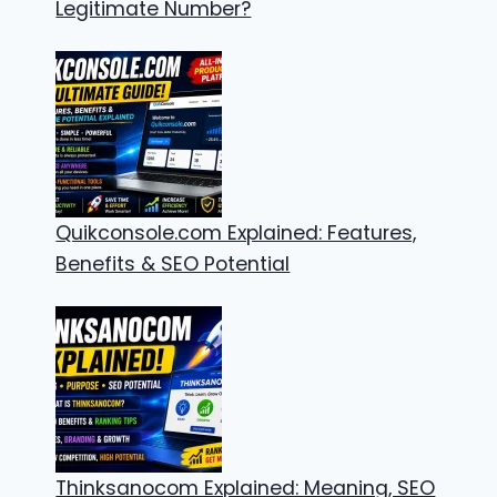
Legitimate Number?
Quikconsole.com Explained: Features,
Benefits & SEO Potential
Thinksanocom Explained: Meaning, SEO