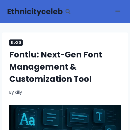
Skip
Ethnicityceleb
to
content
BLOG
Fontlu: Next-Gen Font
Management &
Customization Tool
By
Killy