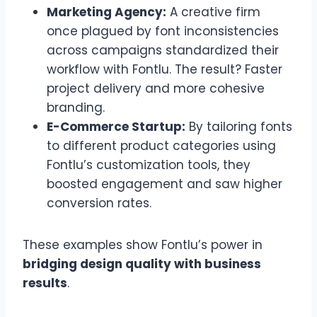
Marketing Agency:
A creative firm
once plagued by font inconsistencies
across campaigns standardized their
workflow with Fontlu. The result? Faster
project delivery and more cohesive
branding.
E-Commerce Startup:
By tailoring fonts
to different product categories using
Fontlu’s customization tools, they
boosted engagement and saw higher
conversion rates.
These examples show Fontlu’s power in
bridging design quality with business
results
.