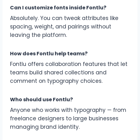
Can I customize fonts inside Fontlu?
Absolutely. You can tweak attributes like
spacing, weight, and pairings without
leaving the platform.
How does Fontlu help teams?
Fontlu offers collaboration features that let
teams build shared collections and
comment on typography choices.
Who should use Fontlu?
Anyone who works with typography — from
freelance designers to large businesses
managing brand identity.