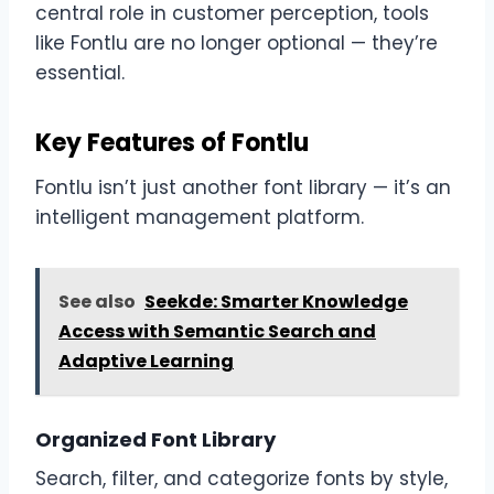
central role in customer perception, tools
like Fontlu are no longer optional — they’re
essential.
Key Features of Fontlu
Fontlu isn’t just another font library — it’s an
intelligent management platform.
See also
Seekde: Smarter Knowledge
Access with Semantic Search and
Adaptive Learning
Organized Font Library
Search, filter, and categorize fonts by style,