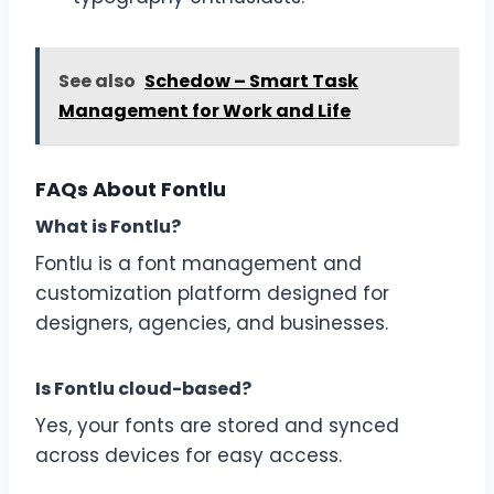
See also
Schedow – Smart Task
Management for Work and Life
FAQs About Fontlu
What is Fontlu?
Fontlu is a font management and
customization platform designed for
designers, agencies, and businesses.
Is Fontlu cloud-based?
Yes, your fonts are stored and synced
across devices for easy access.