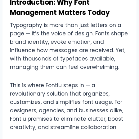
Introduction: Why Font
Management Matters Today
Typography is more than just letters on a
page — it’s the voice of design. Fonts shape
brand identity, evoke emotion, and
influence how messages are received. Yet,
with thousands of typefaces available,
managing them can feel overwhelming.
This is where Fontlu steps in — a
revolutionary solution that organizes,
customizes, and simplifies font usage. For
designers, agencies, and businesses alike,
Fontlu promises to eliminate clutter, boost
creativity, and streamline collaboration.