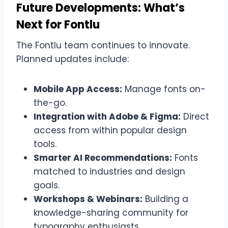
Future Developments: What’s
Next for Fontlu
The Fontlu team continues to innovate.
Planned updates include:
Mobile App Access:
Manage fonts on-
the-go.
Integration with Adobe & Figma:
Direct
access from within popular design
tools.
Smarter AI Recommendations:
Fonts
matched to industries and design
goals.
Workshops & Webinars:
Building a
knowledge-sharing community for
typography enthusiasts.