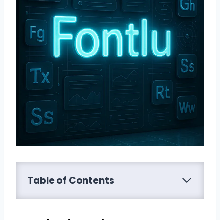
Table of Contents