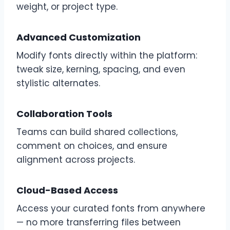
weight, or project type.
Advanced Customization
Modify fonts directly within the platform:
tweak size, kerning, spacing, and even
stylistic alternates.
Collaboration Tools
Teams can build shared collections,
comment on choices, and ensure
alignment across projects.
Cloud-Based Access
Access your curated fonts from anywhere
— no more transferring files between