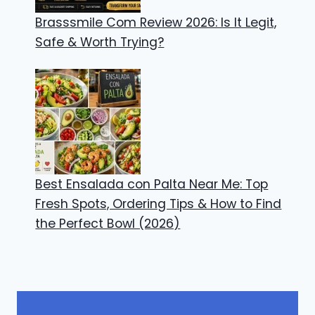
Brasssmile Com Review 2026: Is It Legit,
Safe & Worth Trying?
Best Ensalada con Palta Near Me: Top
Fresh Spots, Ordering Tips & How to Find
the Perfect Bowl (2026)