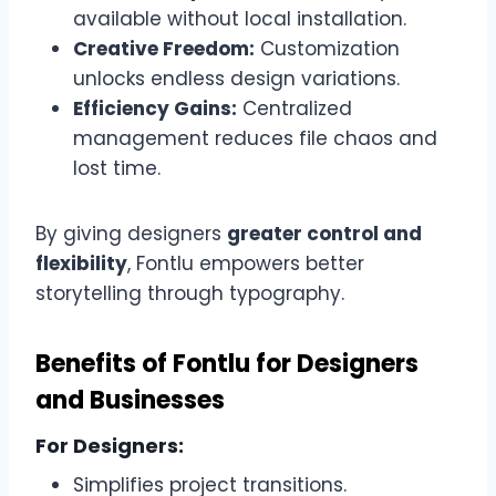
available without local installation.
Creative Freedom:
Customization
unlocks endless design variations.
Efficiency Gains:
Centralized
management reduces file chaos and
lost time.
By giving designers
greater control and
flexibility
, Fontlu empowers better
storytelling through typography.
Benefits of Fontlu for Designers
and Businesses
For Designers:
Simplifies project transitions.