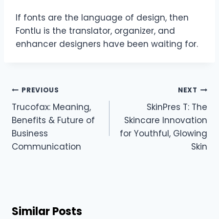
If fonts are the language of design, then
Fontlu is the translator, organizer, and
enhancer designers have been waiting for.
Post
PREVIOUS
NEXT
navigation
Trucofax: Meaning,
SkinPres T: The
Benefits & Future of
Skincare Innovation
Business
for Youthful, Glowing
Communication
Skin
Similar Posts