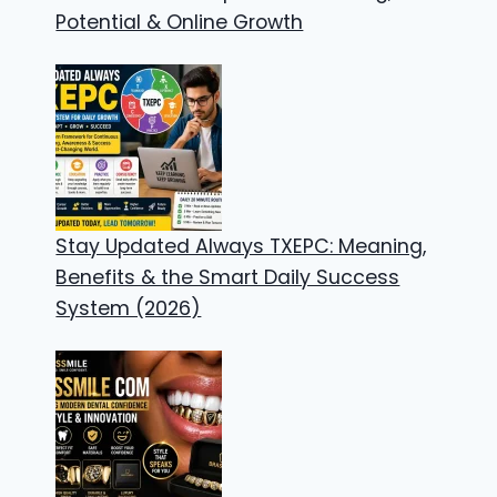
Potential & Online Growth
Stay Updated Always TXEPC: Meaning,
Benefits & the Smart Daily Success
System (2026)