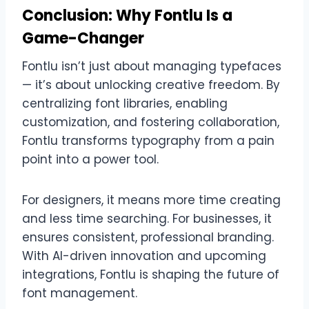
Conclusion: Why Fontlu Is a
Game-Changer
Fontlu isn’t just about managing typefaces
— it’s about unlocking creative freedom. By
centralizing font libraries, enabling
customization, and fostering collaboration,
Fontlu transforms typography from a pain
point into a power tool.
For designers, it means more time creating
and less time searching. For businesses, it
ensures consistent, professional branding.
With AI-driven innovation and upcoming
integrations, Fontlu is shaping the future of
font management.