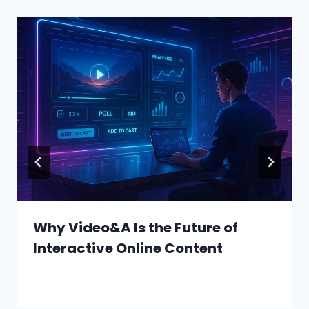
Why Video&A Is the Future of
Interactive Online Content