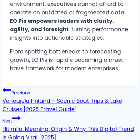
environment, executives cannot afford to
operate on outdated or fragmented data.
EO Pis empowers leaders with clarity,
agility, and foresight
, turning performance
insights into actionable strategies.
From spotting bottlenecks to forecasting
growth, EO Pis is rapidly becoming a must-
have framework for modern enterprises.
Post
Previous
navigation
Veneajelu Finland – Scenic Boat Trips & Lake
Cruises [2025 Travel Guide]
Next
Hitlmila: Meaning, Origin & Why This Digital Trend
Is Going Viral [2025]