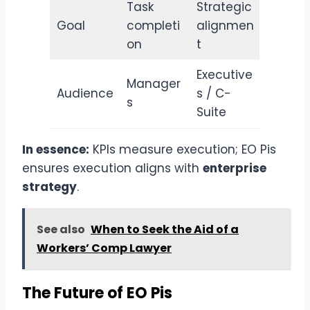
Task
Strategic
Goal
completi
alignmen
on
t
Executive
Manager
Audience
s / C-
s
Suite
In essence:
KPIs measure execution; EO Pis
ensures execution aligns with
enterprise
strategy
.
See also
When to Seek the Aid of a
Workers’ Comp Lawyer
The Future of EO Pis