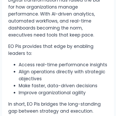
for how organizations manage
performance. With AI-driven analytics,
automated workflows, and real-time
dashboards becoming the norm,
executives need tools that keep pace.
EO Pis provides that edge by enabling
leaders to:
Access real-time performance insights
Align operations directly with strategic
objectives
Make faster, data-driven decisions
Improve organizational agility
In short, EO Pis bridges the long-standing
gap between strategy and execution.