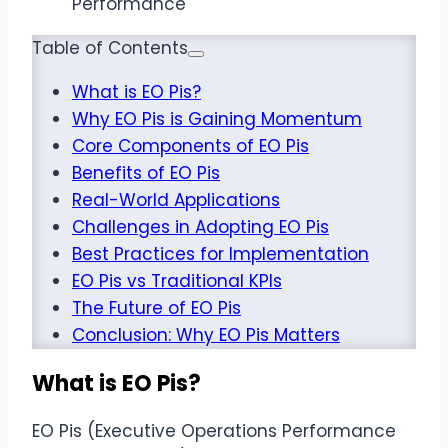
Table of Contents
What is EO Pis?
Why EO Pis is Gaining Momentum
Core Components of EO Pis
Benefits of EO Pis
Real-World Applications
Challenges in Adopting EO Pis
Best Practices for Implementation
EO Pis vs Traditional KPIs
The Future of EO Pis
Conclusion: Why EO Pis Matters
What is EO Pis?
EO Pis (Executive Operations Performance