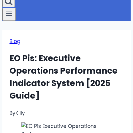
Blog
EO Pis: Executive
Operations Performance
Indicator System [2025
Guide]
By
Killy