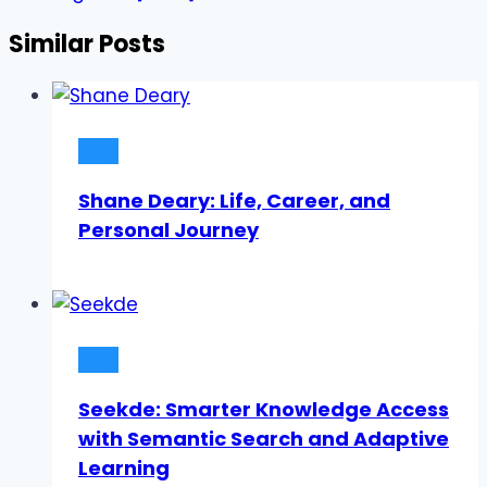
Similar Posts
Blog
Shane Deary: Life, Career, and
Personal Journey
Blog
Seekde: Smarter Knowledge Access
with Semantic Search and Adaptive
Learning