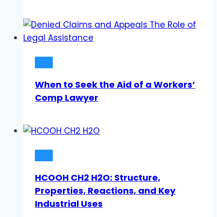
Blog
When to Seek the Aid of a Workers’
Comp Lawyer
Blog
HCOOH CH2 H2O: Structure,
Properties, Reactions, and Key
Industrial Uses