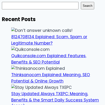
Search
Recent Posts
8124708134 Explained: Scam, Spam or
Legitimate Number?
Quikconsole.com Explained: Features,
Benefits & SEO Potential
Thinksanocom Explained: Meaning, SEO
Potential & Online Growth
Stay Updated Always TXEPC: Meaning,
Benefits & the Smart Daily Success System