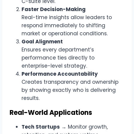
C-suite level.
Faster Decision-Making
Real-time insights allow leaders to
respond immediately to shifting
market or operational conditions.
Goal Alignment
Ensures every department’s
performance ties directly to
enterprise-level strategy.
Performance Accountability
Creates transparency and ownership
by showing exactly who is delivering
results.
Real-World Applications
Tech Startups
→ Monitor growth,