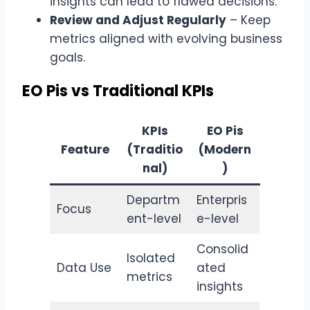
insights can lead to flawed decisions.
Review and Adjust Regularly
– Keep
metrics aligned with evolving business
goals.
EO Pis vs Traditional KPIs
KPIs
EO Pis
Feature
(Traditio
(Modern
nal)
)
Departm
Enterpris
Focus
ent-level
e-level
Consolid
Isolated
Data Use
ated
metrics
insights