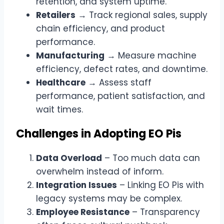
retention, and system uptime.
Retailers
→ Track regional sales, supply
chain efficiency, and product
performance.
Manufacturing
→ Measure machine
efficiency, defect rates, and downtime.
Healthcare
→ Assess staff
performance, patient satisfaction, and
wait times.
Challenges in Adopting EO Pis
Data Overload
– Too much data can
overwhelm instead of inform.
Integration Issues
– Linking EO Pis with
legacy systems may be complex.
Employee Resistance
– Transparency