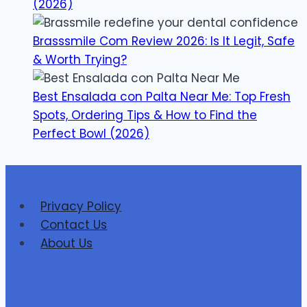
(2026)
Brasssmile Com Review 2026: Is It Legit, Safe
& Worth Trying?
Best Ensalada con Palta Near Me: Top Fresh
Spots, Ordering Tips & How to Find the
Perfect Bowl (2026)
Privacy Policy
Contact Us
About Us