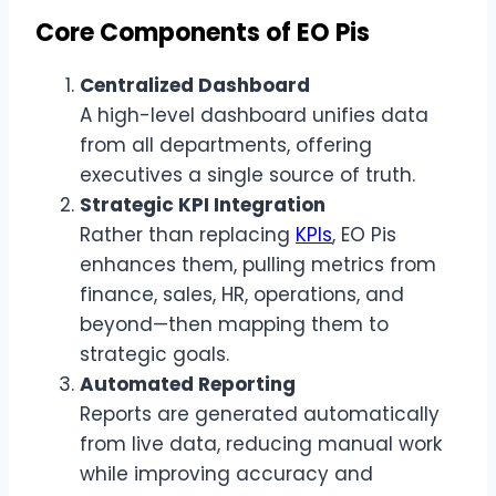
Core Components of EO Pis
Centralized Dashboard
A high-level dashboard unifies data
from all departments, offering
executives a single source of truth.
Strategic KPI Integration
Rather than replacing
KPIs
, EO Pis
enhances them, pulling metrics from
finance, sales, HR, operations, and
beyond—then mapping them to
strategic goals.
Automated Reporting
Reports are generated automatically
from live data, reducing manual work
while improving accuracy and