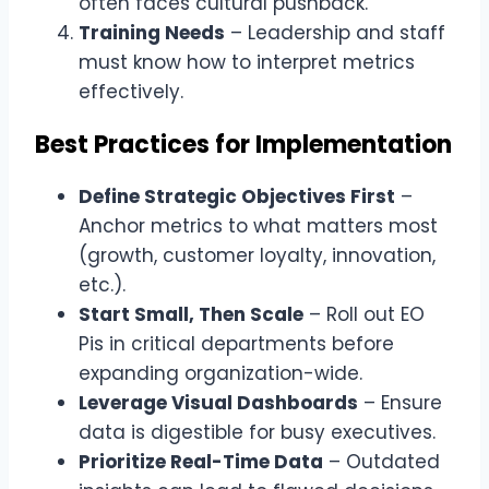
often faces cultural pushback.
Training Needs
– Leadership and staff
must know how to interpret metrics
effectively.
Best Practices for Implementation
Define Strategic Objectives First
–
Anchor metrics to what matters most
(growth, customer loyalty, innovation,
etc.).
Start Small, Then Scale
– Roll out EO
Pis in critical departments before
expanding organization-wide.
Leverage Visual Dashboards
– Ensure
data is digestible for busy executives.
Prioritize Real-Time Data
– Outdated