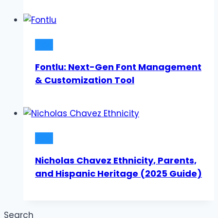
Blog
Fontlu: Next-Gen Font Management
& Customization Tool
Blog
Nicholas Chavez Ethnicity, Parents,
and Hispanic Heritage (2025 Guide)
Search