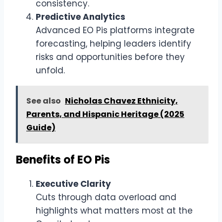
consistency.
Predictive Analytics
Advanced EO Pis platforms integrate
forecasting, helping leaders identify
risks and opportunities before they
unfold.
See also
Nicholas Chavez Ethnicity,
Parents, and Hispanic Heritage (2025
Guide)
Benefits of EO Pis
Executive Clarity
Cuts through data overload and
highlights what matters most at the