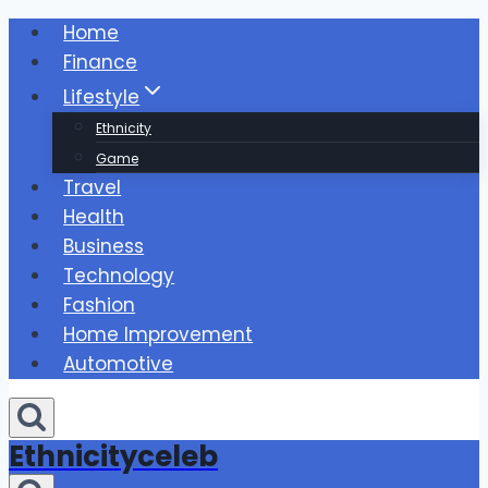
Skip
Home
to
Finance
content
Lifestyle
Ethnicity
Game
Travel
Health
Business
Technology
Fashion
Home Improvement
Automotive
Ethnicityceleb