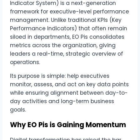
Indicator System) is a next-generation
framework for executive-level performance
management. Unlike traditional KPIs (Key
Performance Indicators) that often remain
siloed in departments, EO Pis consolidates
metrics across the organization, giving
leaders a real-time, strategic overview of
operations.
Its purpose is simple: help executives
monitor, assess, and act on key data points
while ensuring alignment between day-to-
day activities and long-term business
goals.
Why EO Pis is Gaining Momentum
Digital transformation has raised the bar