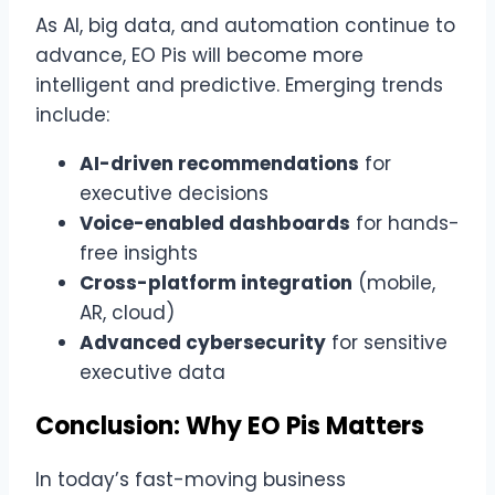
As AI, big data, and automation continue to
advance, EO Pis will become more
intelligent and predictive. Emerging trends
include:
AI-driven recommendations
for
executive decisions
Voice-enabled dashboards
for hands-
free insights
Cross-platform integration
(mobile,
AR, cloud)
Advanced cybersecurity
for sensitive
executive data
Conclusion: Why EO Pis Matters
In today’s fast-moving business