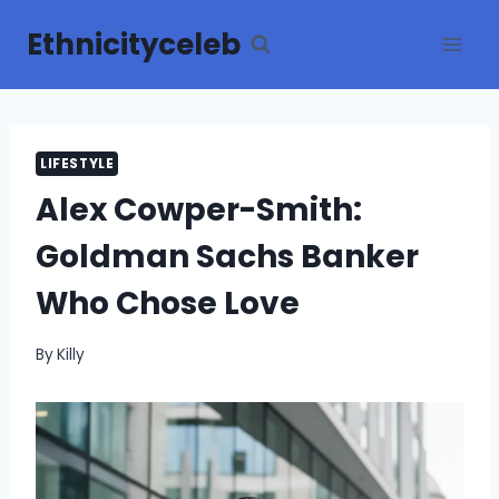
Skip
Ethnicityceleb
to
content
LIFESTYLE
Alex Cowper-Smith:
Goldman Sachs Banker
Who Chose Love
By
Killy