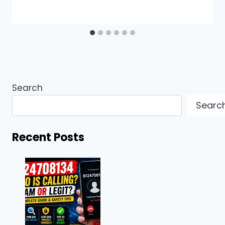
Search
Searc
Recent Posts