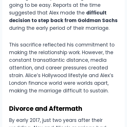
going to be easy. Reports at the time
suggested that Alex made the
difficult
decision to step back from Goldman Sachs
during the early period of their marriage.
This sacrifice reflected his commitment to
making the relationship work. However, the
constant transatlantic distance, media
attention, and career pressures created
strain. Alice’s Hollywood lifestyle and Alex’s
London finance world were worlds apart,
making the marriage difficult to sustain.
Divorce and Aftermath
By early 2017, just two years after their