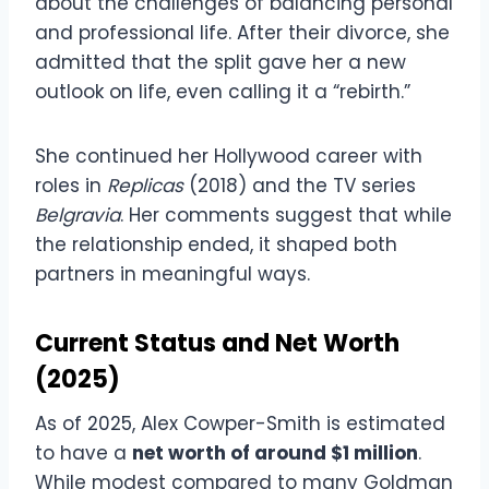
about the challenges of balancing personal
and professional life. After their divorce, she
admitted that the split gave her a new
outlook on life, even calling it a “rebirth.”
She continued her Hollywood career with
roles in
Replicas
(2018) and the TV series
Belgravia
. Her comments suggest that while
the relationship ended, it shaped both
partners in meaningful ways.
Current Status and Net Worth
(2025)
As of 2025, Alex Cowper-Smith is estimated
to have a
net worth of around $1 million
.
While modest compared to many Goldman