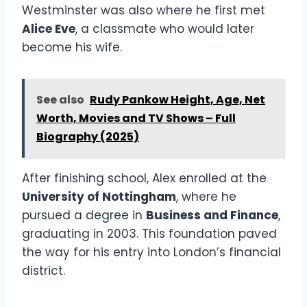
Westminster was also where he first met
Alice Eve
, a classmate who would later
become his wife.
See also
Rudy Pankow Height, Age, Net
Worth, Movies and TV Shows – Full
Biography (2025)
After finishing school, Alex enrolled at the
University of Nottingham
, where he
pursued a degree in
Business and Finance
,
graduating in 2003. This foundation paved
the way for his entry into London’s financial
district.