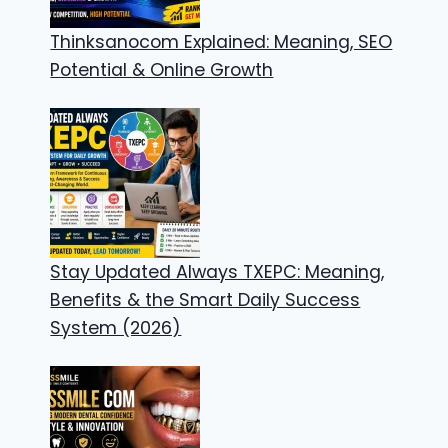
Thinksanocom Explained: Meaning, SEO
Potential & Online Growth
Stay Updated Always TXEPC: Meaning,
Benefits & the Smart Daily Success
System (2026)