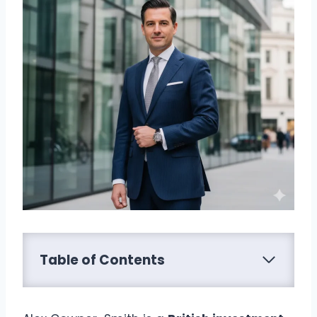
Table of Contents