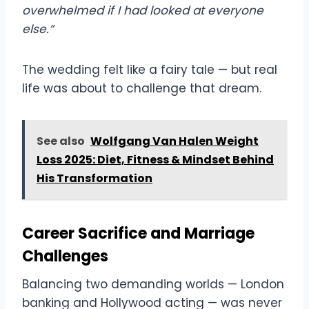
overwhelmed if I had looked at everyone
else.”
The wedding felt like a fairy tale — but real
life was about to challenge that dream.
See also
Wolfgang Van Halen Weight
Loss 2025: Diet, Fitness & Mindset Behind
His Transformation
Career Sacrifice and Marriage
Challenges
Balancing two demanding worlds — London
banking and Hollywood acting — was never