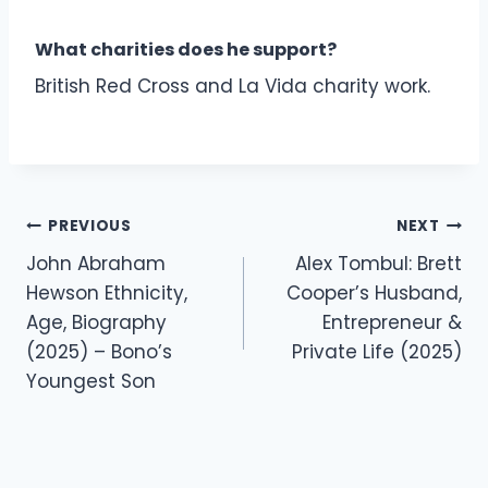
What charities does he support?
British Red Cross and La Vida charity work.
Post
PREVIOUS
NEXT
navigation
John Abraham
Alex Tombul: Brett
Hewson Ethnicity,
Cooper’s Husband,
Age, Biography
Entrepreneur &
(2025) – Bono’s
Private Life (2025)
Youngest Son