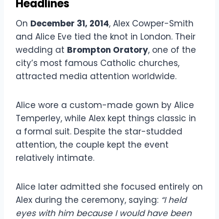
Headlines
On
December 31, 2014
, Alex Cowper-Smith
and Alice Eve tied the knot in London. Their
wedding at
Brompton Oratory
, one of the
city’s most famous Catholic churches,
attracted media attention worldwide.
Alice wore a custom-made gown by Alice
Temperley, while Alex kept things classic in
a formal suit. Despite the star-studded
attention, the couple kept the event
relatively intimate.
Alice later admitted she focused entirely on
Alex during the ceremony, saying:
“I held
eyes with him because I would have been