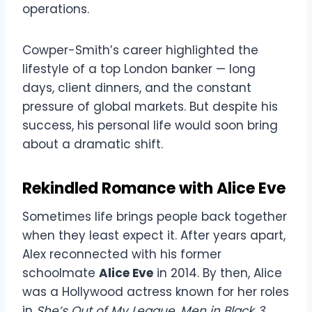
operations.
Cowper-Smith’s career highlighted the
lifestyle of a top London banker — long
days, client dinners, and the constant
pressure of global markets. But despite his
success, his personal life would soon bring
about a dramatic shift.
Rekindled Romance with Alice Eve
Sometimes life brings people back together
when they least expect it. After years apart,
Alex reconnected with his former
schoolmate
Alice Eve
in 2014. By then, Alice
was a Hollywood actress known for her roles
in
She’s Out of My League
,
Men in Black 3
,