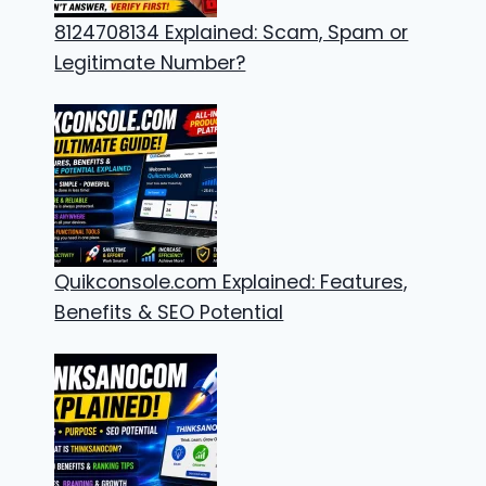
8124708134 Explained: Scam, Spam or
Legitimate Number?
Quikconsole.com Explained: Features,
Benefits & SEO Potential