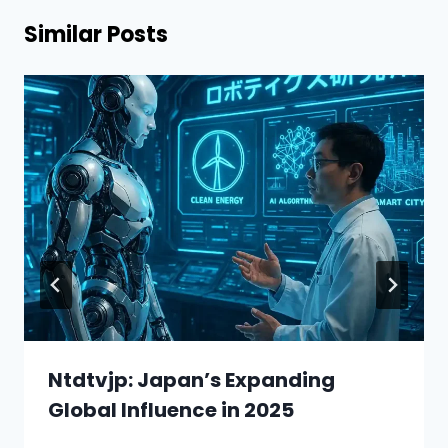
Similar Posts
Ntdtvjp: Japan’s Expanding
Global Influence in 2025