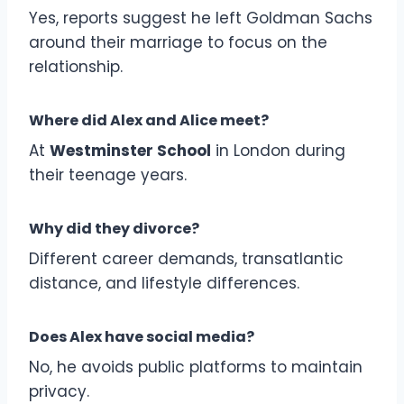
Yes, reports suggest he left Goldman Sachs
around their marriage to focus on the
relationship.
Where did Alex and Alice meet?
At
Westminster School
in London during
their teenage years.
Why did they divorce?
Different career demands, transatlantic
distance, and lifestyle differences.
Does Alex have social media?
No, he avoids public platforms to maintain
privacy.