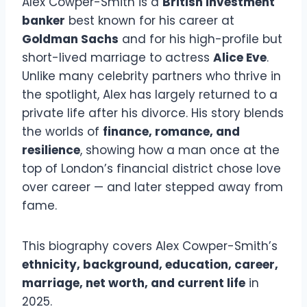
Alex Cowper-Smith is a
British investment
banker
best known for his career at
Goldman Sachs
and for his high-profile but
short-lived marriage to actress
Alice Eve
.
Unlike many celebrity partners who thrive in
the spotlight, Alex has largely returned to a
private life after his divorce. His story blends
the worlds of
finance, romance, and
resilience
, showing how a man once at the
top of London’s financial district chose love
over career — and later stepped away from
fame.
This biography covers Alex Cowper-Smith’s
ethnicity, background, education, career,
marriage, net worth, and current life
in
2025.