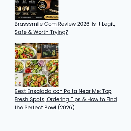
Brasssmile Com Review 2026: Is It Legit,
Safe & Worth Trying?
Best Ensalada con Palta Near Me: Top
Fresh Spots, Ordering Tips & How to Find
the Perfect Bowl (2026)