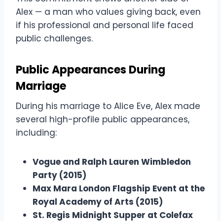
Alex — a man who values giving back, even
if his professional and personal life faced
public challenges.
Public Appearances During
Marriage
During his marriage to Alice Eve, Alex made
several high-profile public appearances,
including:
Vogue and Ralph Lauren Wimbledon
Party (2015)
Max Mara London Flagship Event at the
Royal Academy of Arts (2015)
St. Regis Midnight Supper at Colefax