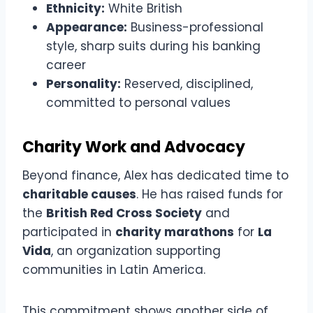
Ethnicity:
White British
Appearance:
Business-professional
style, sharp suits during his banking
career
Personality:
Reserved, disciplined,
committed to personal values
Charity Work and Advocacy
Beyond finance, Alex has dedicated time to
charitable causes
. He has raised funds for
the
British Red Cross Society
and
participated in
charity marathons
for
La
Vida
, an organization supporting
communities in Latin America.
This commitment shows another side of