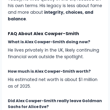
his own terms. His legacy is less about fame
and more about
integrity, choices, and
balance
.
FAQ About Alex Cowper-Smith
What is Alex Cowper-Smith doing now?
He lives privately in the UK, likely continuing
financial work outside the spotlight.
How much is Alex Cowper-Smith worth?
His estimated net worth is about $1 million
as of 2025.
Did Alex Cowper-Smith really leave Goldman
Sachs for Alice Eve?