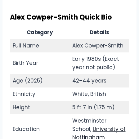
Alex Cowper-Smith Quick Bio
Category
Details
Full Name
Alex Cowper-Smith
Early 1980s (Exact
Birth Year
year not public)
Age (2025)
42–44 years
Ethnicity
White, British
Height
5 ft 7 in (1.75 m)
Westminster
Education
School,
University of
Nottingham