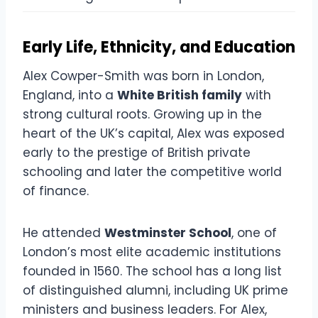
Early Life, Ethnicity, and Education
Alex Cowper-Smith was born in London,
England, into a
White British family
with
strong cultural roots. Growing up in the
heart of the UK’s capital, Alex was exposed
early to the prestige of British private
schooling and later the competitive world
of finance.
He attended
Westminster School
, one of
London’s most elite academic institutions
founded in 1560. The school has a long list
of distinguished alumni, including UK prime
ministers and business leaders. For Alex,