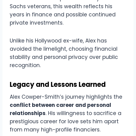
Sachs veterans, this wealth reflects his
years in finance and possible continued
private investments.
Unlike his Hollywood ex-wife, Alex has
avoided the limelight, choosing financial
stability and personal privacy over public
recognition.
Legacy and Lessons Learned
Alex Cowper-Smith’s journey highlights the
conflict between career and personal
relationships
. His willingness to sacrifice a
prestigious career for love sets him apart
from many high-profile financiers.