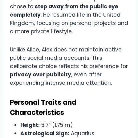
chose to
step away from the public eye
completely
. He resumed life in the United
Kingdom, focusing on personal projects and
a more private lifestyle.
Unlike Alice, Alex does not maintain active
public social media accounts. This
deliberate choice reflects his preference for
privacy over publicity
, even after
experiencing intense media attention.
Personal Traits and
Characteristics
Height:
5’7” (1.75 m)
Astrological Sign:
Aquarius