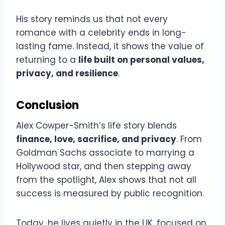
His story reminds us that not every
romance with a celebrity ends in long-
lasting fame. Instead, it shows the value of
returning to a
life built on personal values,
privacy, and resilience
.
Conclusion
Alex Cowper-Smith’s life story blends
finance, love, sacrifice, and privacy
. From
Goldman Sachs associate to marrying a
Hollywood star, and then stepping away
from the spotlight, Alex shows that not all
success is measured by public recognition.
Today, he lives quietly in the UK, focused on