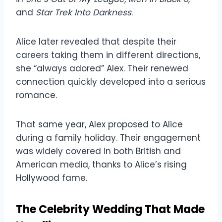
and
Star Trek Into Darkness
.
Alice later revealed that despite their
careers taking them in different directions,
she “always adored” Alex. Their renewed
connection quickly developed into a serious
romance.
That same year, Alex proposed to Alice
during a family holiday. Their engagement
was widely covered in both British and
American media, thanks to Alice’s rising
Hollywood fame.
The Celebrity Wedding That Made