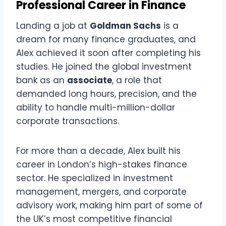
Professional Career in Finance
Landing a job at
Goldman Sachs
is a
dream for many finance graduates, and
Alex achieved it soon after completing his
studies. He joined the global investment
bank as an
associate
, a role that
demanded long hours, precision, and the
ability to handle multi-million-dollar
corporate transactions.
For more than a decade, Alex built his
career in London’s high-stakes finance
sector. He specialized in investment
management, mergers, and corporate
advisory work, making him part of some of
the UK’s most competitive financial