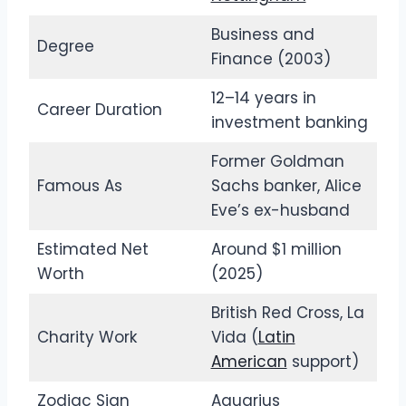
Business and
Degree
Finance (2003)
12–14 years in
Career Duration
investment banking
Former Goldman
Famous As
Sachs banker, Alice
Eve’s ex-husband
Estimated Net
Around $1 million
Worth
(2025)
British Red Cross, La
Charity Work
Vida (
Latin
American
support)
Zodiac Sign
Aquarius