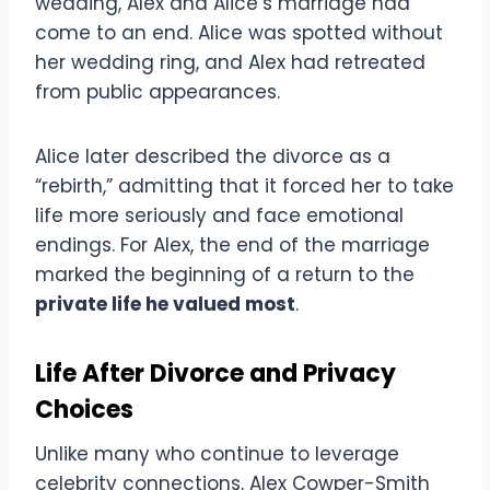
wedding, Alex and Alice’s marriage had
come to an end. Alice was spotted without
her wedding ring, and Alex had retreated
from public appearances.
Alice later described the divorce as a
“rebirth,” admitting that it forced her to take
life more seriously and face emotional
endings. For Alex, the end of the marriage
marked the beginning of a return to the
private life he valued most
.
Life After Divorce and Privacy
Choices
Unlike many who continue to leverage
celebrity connections, Alex Cowper-Smith