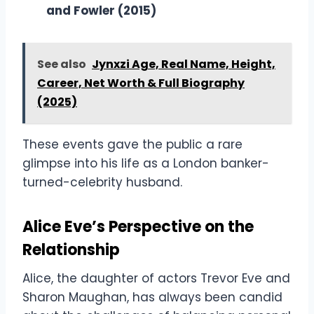
and Fowler (2015)
See also
Jynxzi Age, Real Name, Height,
Career, Net Worth & Full Biography
(2025)
These events gave the public a rare
glimpse into his life as a London banker-
turned-celebrity husband.
Alice Eve’s Perspective on the
Relationship
Alice, the daughter of actors Trevor Eve and
Sharon Maughan, has always been candid