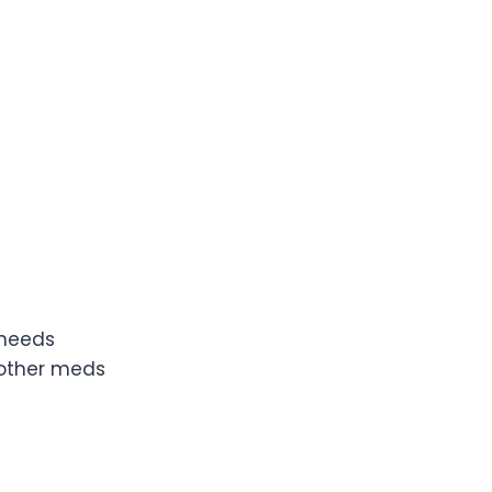
 needs
 other meds