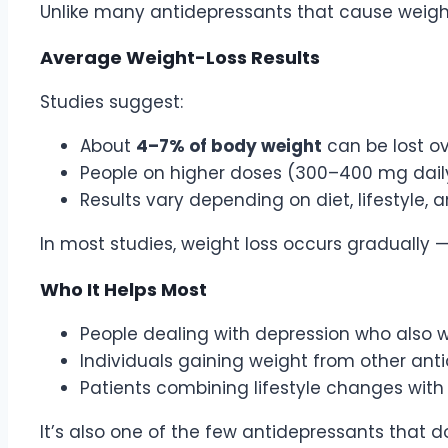
Unlike many antidepressants that cause weigh
Average Weight-Loss Results
Studies suggest:
About
4–7% of body weight
can be lost o
People on higher doses (300–400 mg daily)
Results vary depending on diet, lifestyle,
In most studies, weight loss occurs gradually
Who It Helps Most
People dealing with depression who also
Individuals gaining weight from other ant
Patients combining lifestyle changes wit
It’s also one of the few antidepressants that do