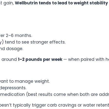
t gain,
Wellbutrin tends to lead to weight stability
ver 2–6 months.
 tend to see stronger effects.
 and dosage.
 — around
1–2 pounds per week
— when paired with he
 want to manage weight.
idepressants.
h medication (best results come when both are add
esn’t typically trigger carb cravings or water retent