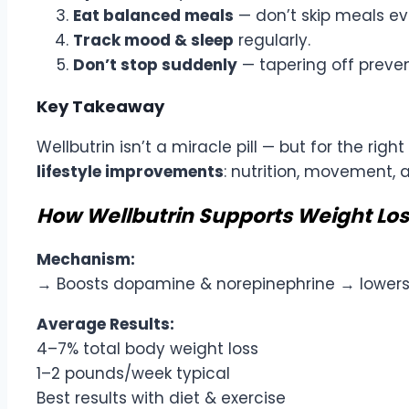
Eat balanced meals
— don’t skip meals eve
Track mood & sleep
regularly.
Don’t stop suddenly
— tapering off preven
Key Takeaway
Wellbutrin isn’t a miracle pill — but for the ri
lifestyle improvements
: nutrition, movement, 
How Wellbutrin Supports Weight Los
Mechanism:
→ Boosts dopamine & norepinephrine → lower
Average Results:
4–7% total body weight loss
1–2 pounds/week typical
Best results with diet & exercise