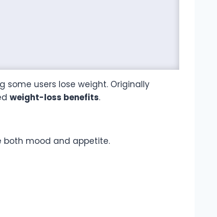
 some users lose weight. Originally
ted
weight-loss benefits
.
e both mood and appetite.