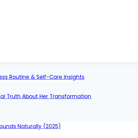
ess Routine & Self-Care Insights
al Truth About Her Transformation