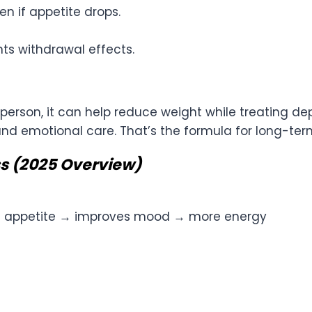
n if appetite drops.
ts withdrawal effects.
ght person, it can help reduce weight while treating d
and emotional care. That’s the formula for long-te
s (2025 Overview)
s appetite → improves mood → more energy