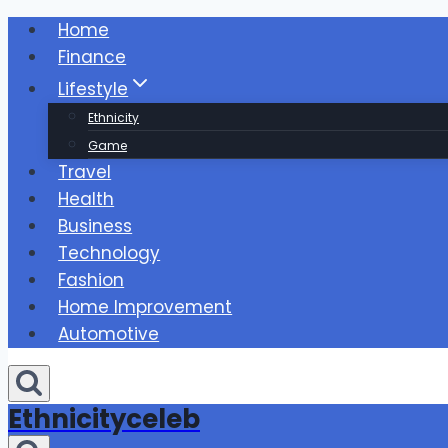
Skip
Home
to
Finance
content
Lifestyle
Ethnicity
Game
Travel
Health
Business
Technology
Fashion
Home Improvement
Automotive
Ethnicityceleb