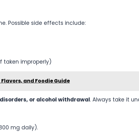
ne. Possible side effects include:
if taken improperly)
, Flavors, and Foodie Guide
g disorders, or alcohol withdrawal
. Always take it u
300 mg daily).