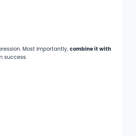
epression. Most importantly,
combine it with
rm success.