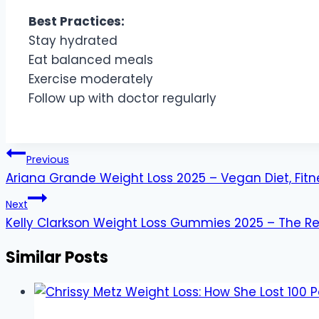
Best Practices:
Stay hydrated
Eat balanced meals
Exercise moderately
Follow up with doctor regularly
Post
Previous
navigation
Ariana Grande Weight Loss 2025 – Vegan Diet, Fitn
Next
Kelly Clarkson Weight Loss Gummies 2025 – The Re
Similar Posts