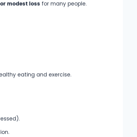
 or modest loss
for many people.
althy eating and exercise.
ressed).
ion.