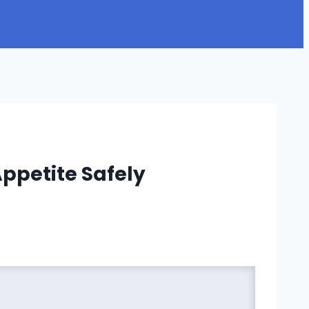
ppetite Safely