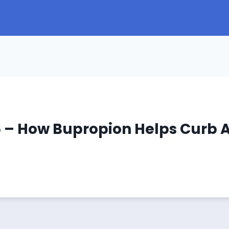
5 – How Bupropion Helps Curb A