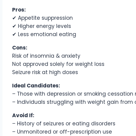
Pros:
✔ Appetite suppression
✔ Higher energy levels
✔ Less emotional eating
Cons:
Risk of insomnia & anxiety
Not approved solely for weight loss
Seizure risk at high doses
Ideal Candidates:
– Those with depression or smoking cessation
– Individuals struggling with weight gain from
Avoid If:
– History of seizures or eating disorders
– Unmonitored or off-prescription use