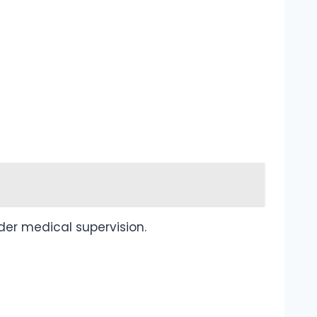
nder medical supervision.