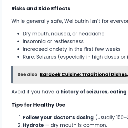
Risks and Side Effects
While generally safe, Wellbutrin isn’t for everyo
Dry mouth, nausea, or headache
Insomnia or restlessness
Increased anxiety in the first few weeks
Rare: Seizures (especially in high doses or 
See also
Bardoek Cuisine: Traditional Dishes
Avoid if you have a
history of seizures, eatin
Tips for Healthy Use
Follow your doctor’s dosing
(usually 150–
Hydrate
— dry mouth is common.