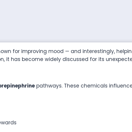
own for improving mood — and interestingly, helping
n, it has become widely discussed for its unexpec
repinephrine
pathways. These chemicals influenc
ewards