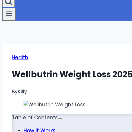
Health
Wellbutrin Weight Loss 202
By
Killy
Table of Contents
How It Works