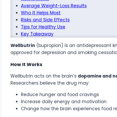
Average Weight-Loss Results
Who It Helps Most
Risks and Side Effects
Tips for Healthy Use
Key Takeaway
Wellbutrin
(bupropion) is an antidepressant kn
approved for depression and smoking cessatio
How It Works
Wellbutrin acts on the brain’s
dopamine and no
Researchers believe the drug may:
Reduce hunger and food cravings
Increase daily energy and motivation
Change how the brain experiences food r