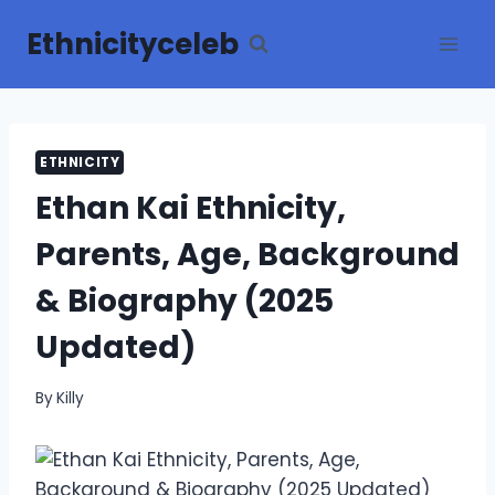
Skip
Ethnicityceleb
to
content
ETHNICITY
Ethan Kai Ethnicity,
Parents, Age, Background
& Biography (2025
Updated)
By
Killy