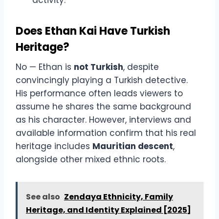
Does Ethan Kai Have Turkish
Heritage?
No — Ethan is
not Turkish
, despite
convincingly playing a Turkish detective.
His performance often leads viewers to
assume he shares the same background
as his character. However, interviews and
available information confirm that his real
heritage includes
Mauritian descent
,
alongside other mixed ethnic roots.
See also
Zendaya Ethnicity, Family
Heritage, and Identity Explained [2025]