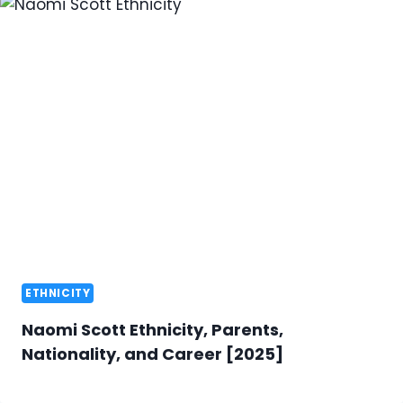
ETHNICITY
Naomi Scott Ethnicity, Parents,
Nationality, and Career [2025]