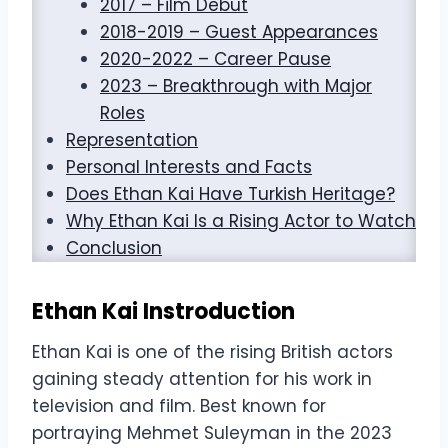
2017 – Film Debut
2018-2019 – Guest Appearances
2020-2022 – Career Pause
2023 – Breakthrough with Major
Roles
Representation
Personal Interests and Facts
Does Ethan Kai Have Turkish Heritage?
Why Ethan Kai Is a Rising Actor to Watch
Conclusion
Ethan Kai Instroduction
Ethan Kai is one of the rising British actors
gaining steady attention for his work in
television and film. Best known for
portraying Mehmet Suleyman in the 2023