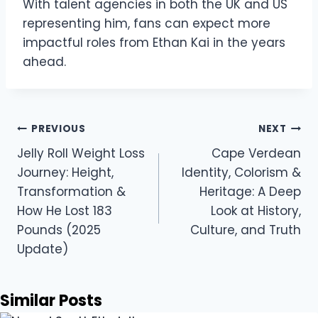
With talent agencies in both the UK and US
representing him, fans can expect more
impactful roles from Ethan Kai in the years
ahead.
Post
PREVIOUS
NEXT
navigation
Jelly Roll Weight Loss
Cape Verdean
Journey: Height,
Identity, Colorism &
Transformation &
Heritage: A Deep
How He Lost 183
Look at History,
Pounds (2025
Culture, and Truth
Update)
Similar Posts