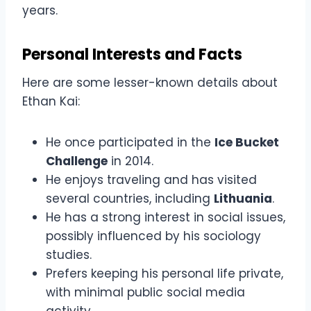
years.
Personal Interests and Facts
Here are some lesser-known details about
Ethan Kai:
He once participated in the
Ice Bucket
Challenge
in 2014.
He enjoys traveling and has visited
several countries, including
Lithuania
.
He has a strong interest in social issues,
possibly influenced by his sociology
studies.
Prefers keeping his personal life private,
with minimal public social media
activity.