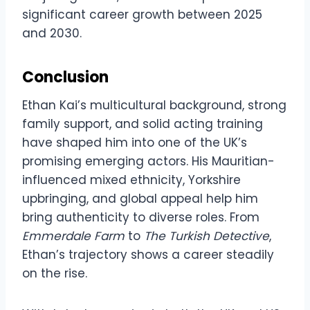
significant career growth between 2025
and 2030.
Conclusion
Ethan Kai’s multicultural background, strong
family support, and solid acting training
have shaped him into one of the UK’s
promising emerging actors. His Mauritian-
influenced mixed ethnicity, Yorkshire
upbringing, and global appeal help him
bring authenticity to diverse roles. From
Emmerdale Farm
to
The Turkish Detective
,
Ethan’s trajectory shows a career steadily
on the rise.