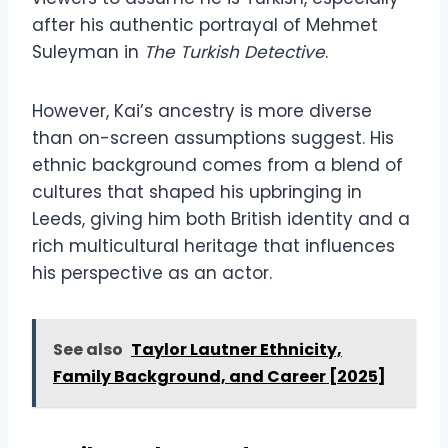
after his authentic portrayal of Mehmet
Suleyman in
The Turkish Detective
.
However, Kai’s ancestry is more diverse
than on-screen assumptions suggest. His
ethnic background comes from a blend of
cultures that shaped his upbringing in
Leeds, giving him both British identity and a
rich multicultural heritage that influences
his perspective as an actor.
See also
Taylor Lautner Ethnicity,
Family Background, and Career [2025]