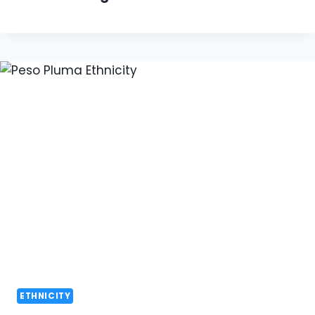
ETHNICITY