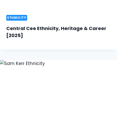
ETHNICITY
Central Cee Ethnicity, Heritage & Career
[2025]