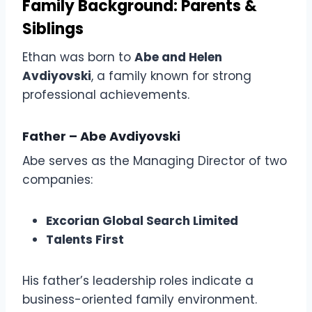
Family Background: Parents &
Siblings
Ethan was born to
Abe and Helen
Avdiyovski
, a family known for strong
professional achievements.
Father – Abe Avdiyovski
Abe serves as the Managing Director of two
companies:
Excorian Global Search Limited
Talents First
His father’s leadership roles indicate a
business-oriented family environment.