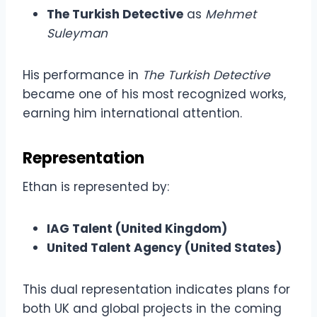
The Turkish Detective
as
Mehmet
Suleyman
His performance in
The Turkish Detective
became one of his most recognized works,
earning him international attention.
Representation
Ethan is represented by:
IAG Talent (United Kingdom)
United Talent Agency (United States)
This dual representation indicates plans for
both UK and global projects in the coming