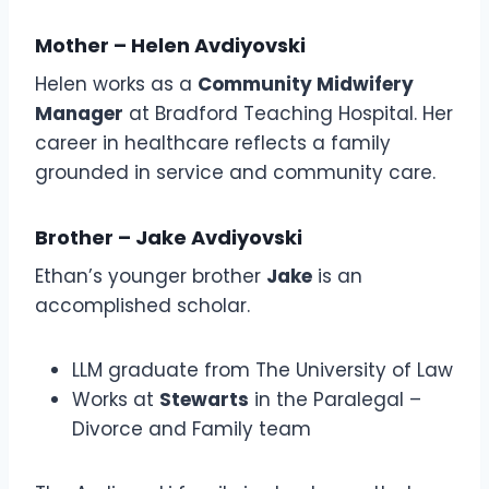
Mother – Helen Avdiyovski
Helen works as a
Community Midwifery
Manager
at Bradford Teaching Hospital. Her
career in healthcare reflects a family
grounded in service and community care.
Brother – Jake Avdiyovski
Ethan’s younger brother
Jake
is an
accomplished scholar.
LLM graduate from The University of Law
Works at
Stewarts
in the Paralegal –
Divorce and Family team