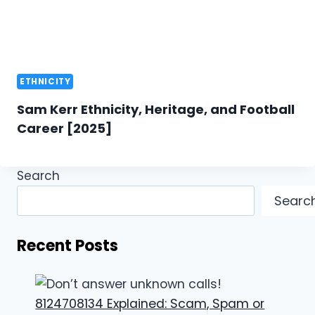
ETHNICITY
Sam Kerr Ethnicity, Heritage, and Football
Career [2025]
Search
Searc
Recent Posts
8124708134 Explained: Scam, Spam or