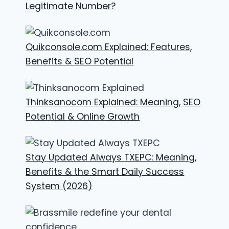
Legitimate Number?
Quikconsole.com Explained: Features,
Benefits & SEO Potential
Thinksanocom Explained: Meaning, SEO
Potential & Online Growth
Stay Updated Always TXEPC: Meaning,
Benefits & the Smart Daily Success
System (2026)