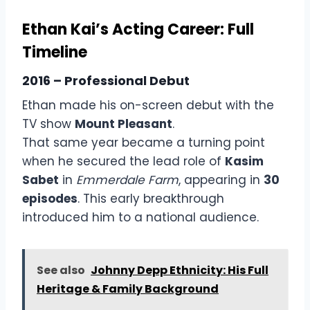
Ethan Kai’s Acting Career: Full
Timeline
2016 – Professional Debut
Ethan made his on-screen debut with the
TV show
Mount Pleasant
.
That same year became a turning point
when he secured the lead role of
Kasim
Sabet
in
Emmerdale Farm
, appearing in
30
episodes
. This early breakthrough
introduced him to a national audience.
See also
Johnny Depp Ethnicity: His Full
Heritage & Family Background