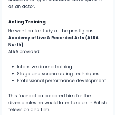
as an actor.
Acting Training
He went on to study at the prestigious
Academy of Live & Recorded Arts (ALRA
North)
.
ALRA provided:
Intensive drama training
Stage and screen acting techniques
Professional performance development
This foundation prepared him for the
diverse roles he would later take on in British
television and film.