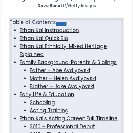
Dave Benett
//Getty Images
Table of Contents
Ethan Kai Instroduction
Ethan Kai Quick Bio
Ethan Kai Ethnicity: Mixed Heritage
Explained
Family Background: Parents & Siblings
Father – Abe Avdiyovski
Mother – Helen Avdiyovski
Brother – Jake Avdiyovski
Early Life & Education
Schooling
Acting Training
Ethan Kai's Acting Career: Full Timeline
2016 – Professional Debut