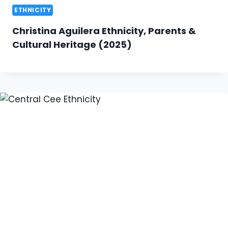
ETHNICITY
Christina Aguilera Ethnicity, Parents &
Cultural Heritage (2025)