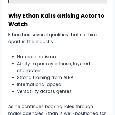
Why Ethan Kai Is a Rising Actor to
Watch
Ethan has several qualities that set him
apart in the industry:
Natural charisma
Ability to portray intense, layered
characters
Strong training from ALRA
International appeal
Versatility across genres
As he continues booking roles through
major agencies, Ethan is well-positioned for