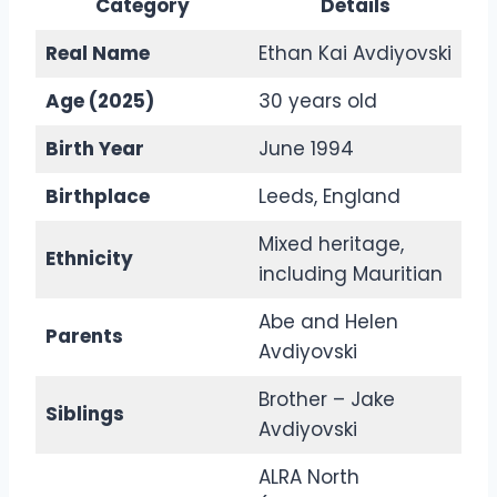
Category
Details
Real Name
Ethan Kai Avdiyovski
Age (2025)
30 years old
Birth Year
June 1994
Birthplace
Leeds, England
Mixed heritage,
Ethnicity
including Mauritian
Abe and Helen
Parents
Avdiyovski
Brother – Jake
Siblings
Avdiyovski
ALRA North