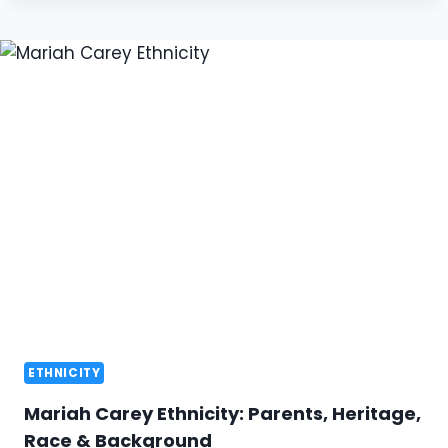
ETHNICITY
Mariah Carey Ethnicity: Parents, Heritage,
Race & Background