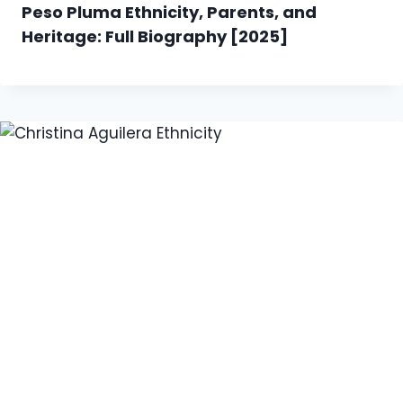
Peso Pluma Ethnicity, Parents, and
Heritage: Full Biography [2025]