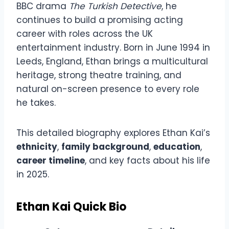
BBC drama
The Turkish Detective
, he
continues to build a promising acting
career with roles across the UK
entertainment industry. Born in June 1994 in
Leeds, England, Ethan brings a multicultural
heritage, strong theatre training, and
natural on-screen presence to every role
he takes.
This detailed biography explores Ethan Kai’s
ethnicity
,
family background
,
education
,
career timeline
, and key facts about his life
in 2025.
Ethan Kai Quick Bio