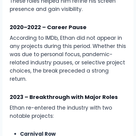
These roles helped him refine his screen
presence and gain visibility.
2020–2022 – Career Pause
According to IMDb, Ethan did not appear in
any projects during this period. Whether this
was due to personal focus, pandemic-
related industry pauses, or selective project
choices, the break preceded a strong
return.
2023 – Breakthrough with Major Roles
Ethan re-entered the industry with two
notable projects:
Carnival Row