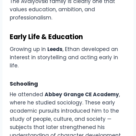
The Avdiyovski family is clearly one that
values education, ambition, and
professionalism.
Early Life & Education
Growing up in
Leeds
, Ethan developed an
interest in storytelling and acting early in
life.
Schooling
He attended
Abbey Grange CE Academy
,
where he studied sociology. These early
academic pursuits introduced him to the
study of people, culture, and society —
subjects that later strengthened his
understanding of character development