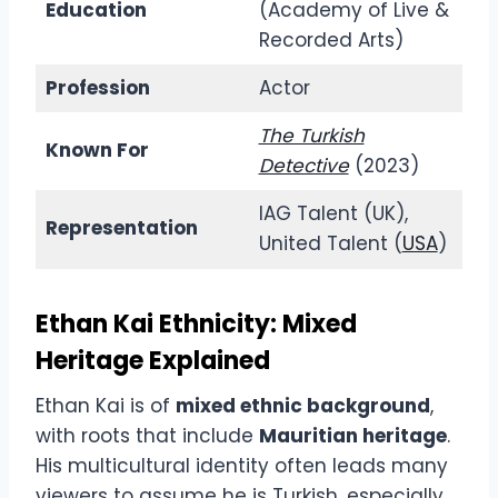
Education
(Academy of Live &
Recorded Arts)
Profession
Actor
The Turkish
Known For
Detective
(2023)
IAG Talent (UK),
Representation
United Talent (
USA
)
Ethan Kai Ethnicity: Mixed
Heritage Explained
Ethan Kai is of
mixed ethnic background
,
with roots that include
Mauritian heritage
.
His multicultural identity often leads many
viewers to assume he is Turkish, especially