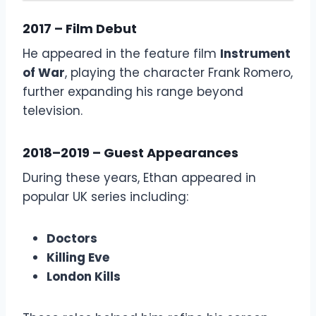
2017 – Film Debut
He appeared in the feature film
Instrument
of War
, playing the character Frank Romero,
further expanding his range beyond
television.
2018–2019 – Guest Appearances
During these years, Ethan appeared in
popular UK series including:
Doctors
Killing Eve
London Kills