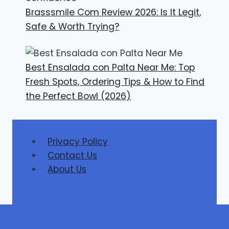
Brasssmile Com Review 2026: Is It Legit,
Safe & Worth Trying?
Best Ensalada con Palta Near Me: Top
Fresh Spots, Ordering Tips & How to Find
the Perfect Bowl (2026)
Privacy Policy
Contact Us
About Us