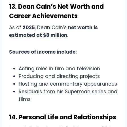
13. Dean Cain’s Net Worth and
Career Achievements
As of
2025
, Dean Cain’s
net worth is
estimated at $8 million
.
Sources of income include:
Acting roles in film and television
Producing and directing projects
Hosting and commentary appearances
Residuals from his Superman series and
films
14. Personal Life and Relationships