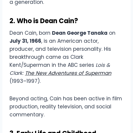
a generation.
2. Who is Dean Cain?
Dean Cain, born
Dean George Tanaka
on
July 31, 1966
, is an American actor,
producer, and television personality. His
breakthrough came as Clark
Kent/Superman in the ABC series
Lois &
Clark:
The New Adventures of Superman
(1993–1997).
Beyond acting, Cain has been active in film
production, reality television, and social
commentary.