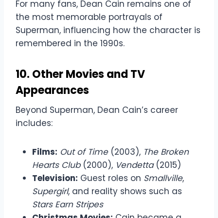
For many fans, Dean Cain remains one of
the most memorable portrayals of
Superman, influencing how the character is
remembered in the 1990s.
10. Other Movies and TV
Appearances
Beyond Superman, Dean Cain’s career
includes:
Films:
Out of Time
(2003),
The Broken
Hearts Club
(2000),
Vendetta
(2015)
Television:
Guest roles on
Smallville
,
Supergirl
, and reality shows such as
Stars Earn Stripes
Christmas Movies:
Cain became a