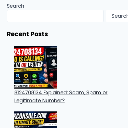
Search
Searc
Recent Posts
8124708134 Explained: Scam, Spam or
Legitimate Number?