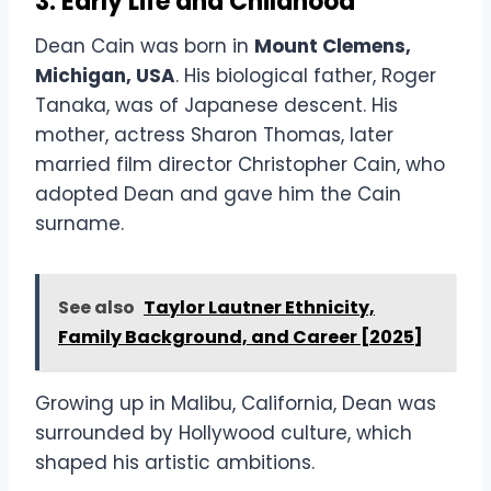
3. Early Life and Childhood
Dean Cain was born in
Mount Clemens,
Michigan, USA
. His biological father, Roger
Tanaka, was of Japanese descent. His
mother, actress Sharon Thomas, later
married film director Christopher Cain, who
adopted Dean and gave him the Cain
surname.
See also
Taylor Lautner Ethnicity,
Family Background, and Career [2025]
Growing up in Malibu, California, Dean was
surrounded by Hollywood culture, which
shaped his artistic ambitions.