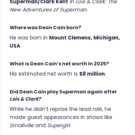
Superman/Clark Kent
in
Lois & Clark: The
New Adventures of Superman
.
Where was Dean Cain born?
He was born in
Mount Clemens, Michigan,
USA
What is Dean Cain’s net worth in 2025?
His estimated net worth is
$8 million
.
Did Dean Cain play Superman again after
Lois & Clark
?
While he didn’t reprise the lead role, he
made guest appearances in shows like
Smallville
and
Supergirl
.