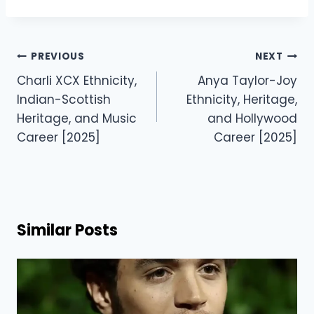
Post
PREVIOUS
NEXT
navigation
Charli XCX Ethnicity,
Anya Taylor-Joy
Indian-Scottish
Ethnicity, Heritage,
Heritage, and Music
and Hollywood
Career [2025]
Career [2025]
Similar Posts