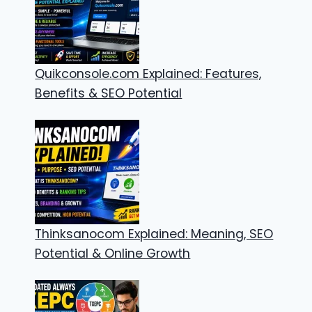
Quikconsole.com Explained: Features,
Benefits & SEO Potential
Thinksanocom Explained: Meaning, SEO
Potential & Online Growth