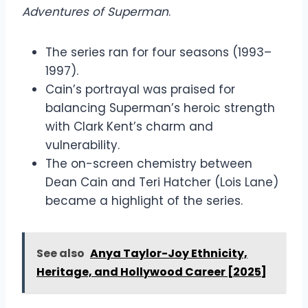
Adventures of Superman
.
The series ran for four seasons (1993–
1997).
Cain’s portrayal was praised for
balancing Superman’s heroic strength
with Clark Kent’s charm and
vulnerability.
The on-screen chemistry between
Dean Cain and Teri Hatcher (Lois Lane)
became a highlight of the series.
See also
Anya Taylor-Joy Ethnicity,
Heritage, and Hollywood Career [2025]