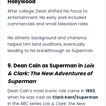
Hollywood
After college, Dean shifted his focus to
entertainment. His early work included
commercials and small television roles.
His athletic background and charisma
helped him land auditions, eventually
leading to his breakthrough as Superman.
9. Dean Cain as Superman in
Lois
& Clark: The New Adventures of
Superman
Dean Cain’s most iconic role came in
1993
,
when he was cast as
Clark Kent/Superman
in the ABC series
Lois & Clark: The New