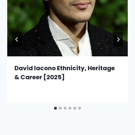
David Iacono Ethnicity, Heritage
& Career [2025]