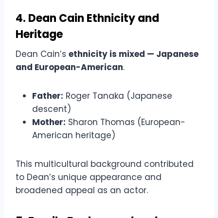
4. Dean Cain Ethnicity and
Heritage
Dean Cain’s
ethnicity is mixed — Japanese
and European-American
.
Father:
Roger Tanaka (Japanese
descent)
Mother:
Sharon Thomas (European-
American heritage)
This multicultural background contributed
to Dean’s unique appearance and
broadened appeal as an actor.