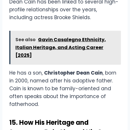
Dean Cain has been linked to several high-
profile relationships over the years,
including actress Brooke Shields.
See also
Gavin Casalegno Ethnicity,
Italian Heritage, and Acting Career
[2025]
He has a son,
Christopher Dean Cain
, born
in 2000, named after his adoptive father.
Cain is known to be family-oriented and
often speaks about the importance of
fatherhood.
15. How His Heritage and