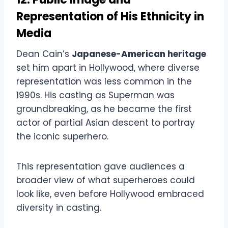
Representation of His Ethnicity in
Media
Dean Cain’s
Japanese-American heritage
set him apart in Hollywood, where diverse
representation was less common in the
1990s. His casting as Superman was
groundbreaking, as he became the first
actor of partial Asian descent to portray
the iconic superhero.
This representation gave audiences a
broader view of what superheroes could
look like, even before Hollywood embraced
diversity in casting.