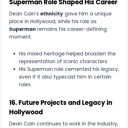
Superman Role Shaped His Career
Dean Cain’s
ethnicity
gave him a unique
place in Hollywood, while his role as
Superman
remains his career-defining
moment.
His mixed heritage helped broaden the
representation of iconic characters.
His Superman role cemented his legacy,
even if it also typecast him in certain
roles.
16. Future Projects and Legacy in
Hollywood
Dean Cain continues to work in the industry,