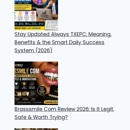
Stay Updated Always TXEPC: Meaning,
Benefits & the Smart Daily Success
System (2026)
Brasssmile Com Review 2026: Is It Legit,
Safe & Worth Trying?