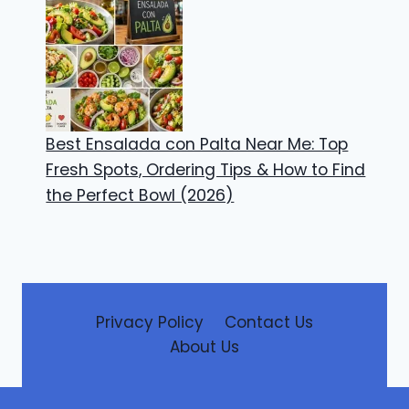
Best Ensalada con Palta Near Me: Top
Fresh Spots, Ordering Tips & How to Find
the Perfect Bowl (2026)
Privacy Policy
Contact Us
About Us