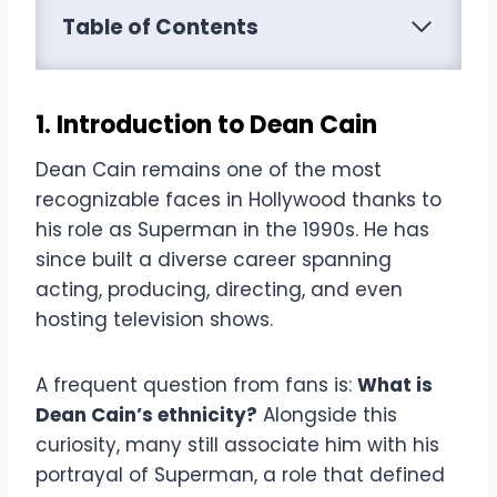
Table of Contents
1. Introduction to Dean Cain
Dean Cain remains one of the most
recognizable faces in Hollywood thanks to
his role as Superman in the 1990s. He has
since built a diverse career spanning
acting, producing, directing, and even
hosting television shows.
A frequent question from fans is:
What is
Dean Cain’s ethnicity?
Alongside this
curiosity, many still associate him with his
portrayal of Superman, a role that defined