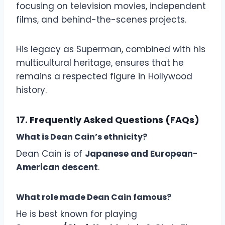
focusing on television movies, independent
films, and behind-the-scenes projects.
His legacy as Superman, combined with his
multicultural heritage, ensures that he
remains a respected figure in Hollywood
history.
17. Frequently Asked Questions (FAQs)
What is Dean Cain’s ethnicity?
Dean Cain is of
Japanese and European-
American descent
.
What role made Dean Cain famous?
He is best known for playing