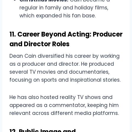
regular in family and holiday films,
which expanded his fan base.
11. Career Beyond Acting: Producer
and Director Roles
Dean Cain diversified his career by working
as a producer and director. He produced
several TV movies and documentaries,
focusing on sports and inspirational stories.
He has also hosted reality TV shows and
appeared as a commentator, keeping him
relevant across different media platforms.
12. Public Image and