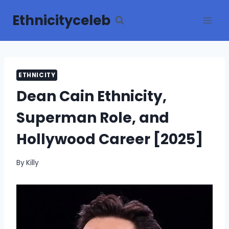
Skip
Ethnicityceleb
to
content
ETHNICITY
Dean Cain Ethnicity,
Superman Role, and
Hollywood Career [2025]
By
Killy