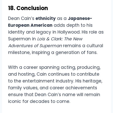
18. Conclusion
Dean Cain’s
ethnicity
as a
Japanese-
European American
adds depth to his
identity and legacy in Hollywood. His role as
Superman in
Lois & Clark: The New
Adventures of Superman
remains a cultural
milestone, inspiring a generation of fans.
With a career spanning acting, producing,
and hosting, Cain continues to contribute
to the entertainment industry. His heritage,
family values, and career achievements
ensure that Dean Cain’s name will remain
iconic for decades to come.