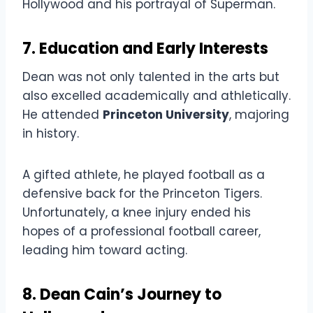
Hollywood and his portrayal of Superman.
7. Education and Early Interests
Dean was not only talented in the arts but
also excelled academically and athletically.
He attended
Princeton University
, majoring
in history.
A gifted athlete, he played football as a
defensive back for the Princeton Tigers.
Unfortunately, a knee injury ended his
hopes of a professional football career,
leading him toward acting.
8. Dean Cain’s Journey to