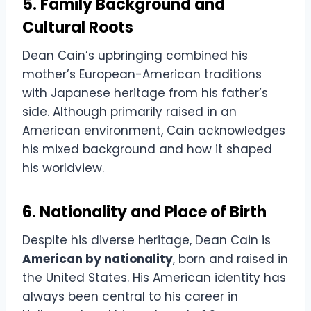
5. Family Background and
Cultural Roots
Dean Cain’s upbringing combined his
mother’s European-American traditions
with Japanese heritage from his father’s
side. Although primarily raised in an
American environment, Cain acknowledges
his mixed background and how it shaped
his worldview.
6. Nationality and Place of Birth
Despite his diverse heritage, Dean Cain is
American by nationality
, born and raised in
the United States. His American identity has
always been central to his career in