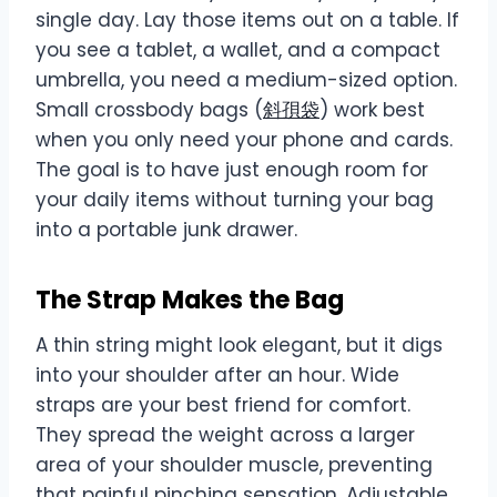
single day. Lay those items out on a table. If
you see a tablet, a wallet, and a compact
umbrella, you need a medium-sized option.
Small crossbody bags (
斜孭袋
) work best
when you only need your phone and cards.
The goal is to have just enough room for
your daily items without turning your bag
into a portable junk drawer.
The Strap Makes the Bag
A thin string might look elegant, but it digs
into your shoulder after an hour. Wide
straps are your best friend for comfort.
They spread the weight across a larger
area of your shoulder muscle, preventing
that painful pinching sensation. Adjustable