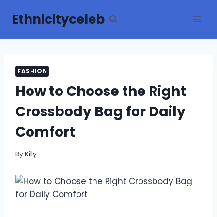
Skip
Ethnicityceleb
to
content
FASHION
How to Choose the Right
Crossbody Bag for Daily
Comfort
By
Killy