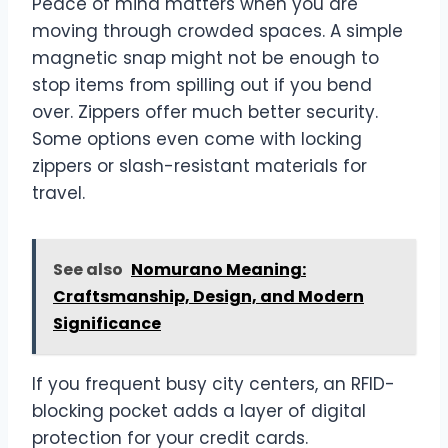
Peace of mind matters when you are
moving through crowded spaces. A simple
magnetic snap might not be enough to
stop items from spilling out if you bend
over. Zippers offer much better security.
Some options even come with locking
zippers or slash-resistant materials for
travel.
See also
Nomurano Meaning:
Craftsmanship, Design, and Modern
Significance
If you frequent busy city centers, an RFID-
blocking pocket adds a layer of digital
protection for your credit cards.