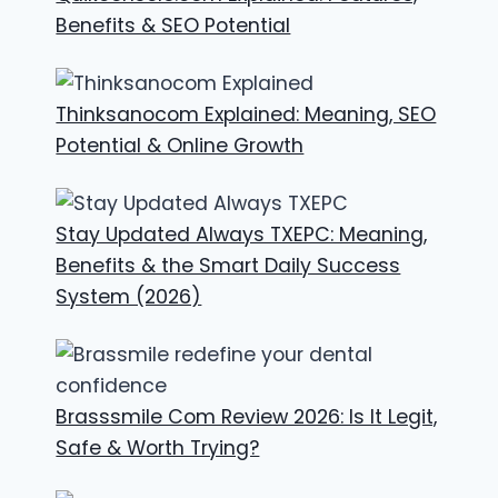
Benefits & SEO Potential
Thinksanocom Explained: Meaning, SEO
Potential & Online Growth
Stay Updated Always TXEPC: Meaning,
Benefits & the Smart Daily Success
System (2026)
Brasssmile Com Review 2026: Is It Legit,
Safe & Worth Trying?