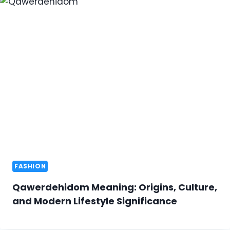
FASHION
Qawerdehidom Meaning: Origins, Culture,
and Modern Lifestyle Significance