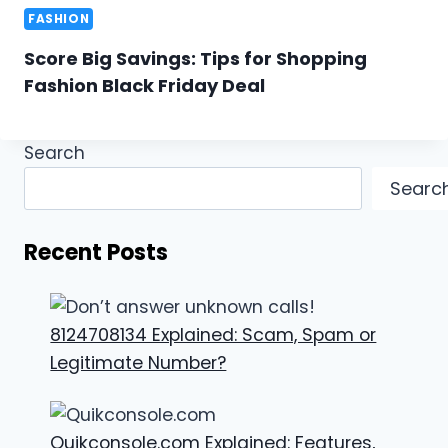
FASHION
Score Big Savings: Tips for Shopping
Fashion Black Friday Deal
Search
Searc
Recent Posts
8124708134 Explained: Scam, Spam or
Legitimate Number?
Quikconsole.com Explained: Features,