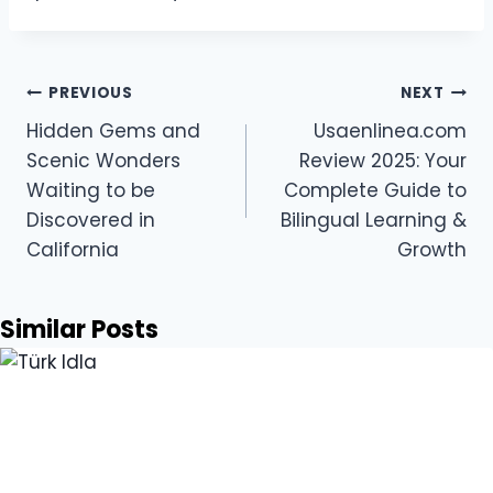
Post
PREVIOUS
NEXT
navigation
Hidden Gems and
Usaenlinea.com
Scenic Wonders
Review 2025: Your
Waiting to be
Complete Guide to
Discovered in
Bilingual Learning &
California
Growth
Similar Posts