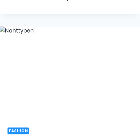
FASHION