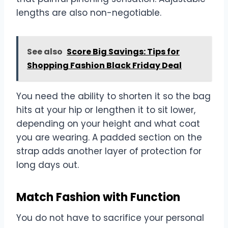
lengths are also non-negotiable.
See also
Score Big Savings: Tips for
Shopping Fashion Black Friday Deal
You need the ability to shorten it so the bag
hits at your hip or lengthen it to sit lower,
depending on your height and what coat
you are wearing. A padded section on the
strap adds another layer of protection for
long days out.
Match Fashion with Function
You do not have to sacrifice your personal