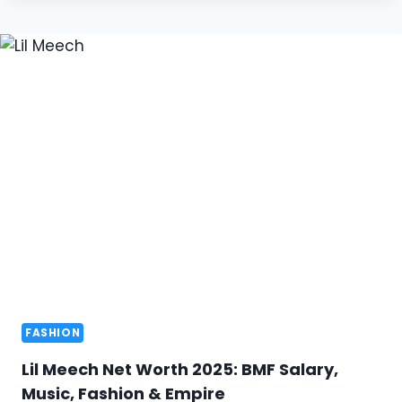
FASHION
Lil Meech Net Worth 2025: BMF Salary,
Music, Fashion & Empire