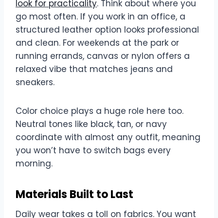
look for practicality
. Think about where you
go most often. If you work in an office, a
structured leather option looks professional
and clean. For weekends at the park or
running errands, canvas or nylon offers a
relaxed vibe that matches jeans and
sneakers.
Color choice plays a huge role here too.
Neutral tones like black, tan, or navy
coordinate with almost any outfit, meaning
you won’t have to switch bags every
morning.
Materials Built to Last
Daily wear takes a toll on fabrics. You want