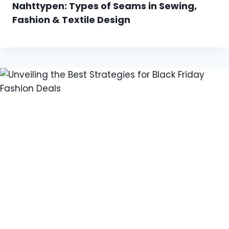
Nahttypen: Types of Seams in Sewing,
Fashion & Textile Design