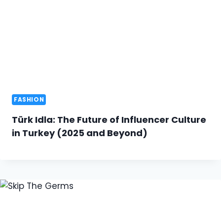
FASHION
Türk Idla: The Future of Influencer Culture
in Turkey (2025 and Beyond)