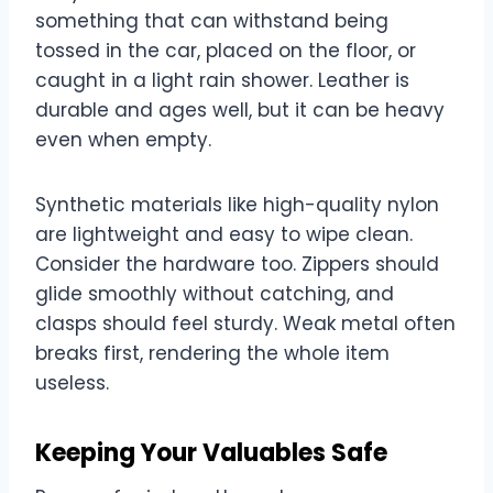
something that can withstand being
tossed in the car, placed on the floor, or
caught in a light rain shower. Leather is
durable and ages well, but it can be heavy
even when empty.
Synthetic materials like high-quality nylon
are lightweight and easy to wipe clean.
Consider the hardware too. Zippers should
glide smoothly without catching, and
clasps should feel sturdy. Weak metal often
breaks first, rendering the whole item
useless.
Keeping Your Valuables Safe