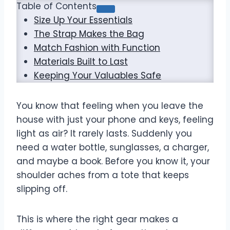
Table of Contents
Size Up Your Essentials
The Strap Makes the Bag
Match Fashion with Function
Materials Built to Last
Keeping Your Valuables Safe
You know that feeling when you leave the
house with just your phone and keys, feeling
light as air? It rarely lasts. Suddenly you
need a water bottle, sunglasses, a charger,
and maybe a book. Before you know it, your
shoulder aches from a tote that keeps
slipping off.
This is where the right gear makes a