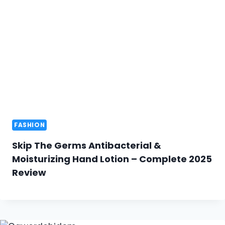
FASHION
Skip The Germs Antibacterial &
Moisturizing Hand Lotion – Complete 2025
Review