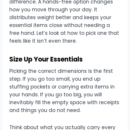
difference. A hands-free option changes
how you move through your day. It
distributes weight better and keeps your
essential items close without needing a
free hand. Let’s look at how to pick one that
feels like it isn’t even there.
Size Up Your Essentials
Picking the correct dimensions is the first
step. If you go too small, you end up
stuffing pockets or carrying extra items in
your hands. If you go too big, you will
inevitably fill the empty space with receipts
and things you do not need.
Think about what you actually carry every