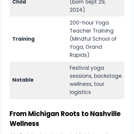
Child
(born Sept 29,
2024)
200-hour Yoga
Teacher Training
Training
(Mindful School of
Yoga, Grand
Rapids)
Festival yoga
sessions, backstage
Notable
wellness, tour
logistics
From Michigan Roots to Nashville
Wellness