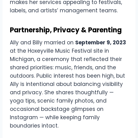
makes her services appealing to festivals,
labels, and artists’ management teams.
Partnership, Privacy & Parenting
Ally and Billy married on
September 9, 2023
at the Hoxeyville Music Festival site in
Michigan, a ceremony that reflected their
shared priorities: music, friends, and the
outdoors. Public interest has been high, but
Ally is intentional about balancing visibility
and privacy. She shares thoughtfully —
yoga tips, scenic family photos, and
occasional backstage glimpses on
Instagram — while keeping family
boundaries intact.