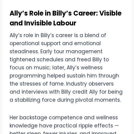
Ally’s Role in Billy’s Career: Visible
and Invisible Labour
Ally’s role in Billy’s career is a blend of
operational support and emotional
steadiness. Early tour management
tightened schedules and freed Billy to
focus on music; later, Ally’s wellness
programming helped sustain him through
the stresses of fame. Industry observers
and interviews with Billy credit Ally for being
a stabilizing force during pivotal moments.
Her backstage competence and wellness
knowledge have practical ripple effects —
better sleep, fewer injuries, and improved