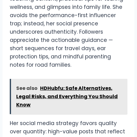
wellness, and glimpses into family life. She
avoids the performance-first influencer
trap; instead, her social presence
underscores authenticity. Followers
appreciate the actionable guidance —
short sequences for travel days, ear
protection tips, and mindful parenting
notes for road families.
See also
HDHubfu: Safe Alternatives,
Legal Risks, and Everything You Should
Know
Her social media strategy favors quality
over quantity: high-value posts that reflect