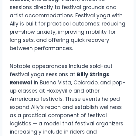
sessions directly to festival grounds and
artist accommodations. Festival yoga with
Ally is built for practical outcomes: reducing
pre-show anxiety, improving mobility for
long sets, and offering quick recovery
between performances.
Notable appearances include sold-out
festival yoga sessions at
Billy Strings
Renewal
in Buena Vista, Colorado, and pop-
up classes at Hoxeyville and other
Americana festivals. These events helped
expand Ally’s reach and establish wellness
as a practical component of festival
logistics — a model that festival organizers
increasingly include in riders and