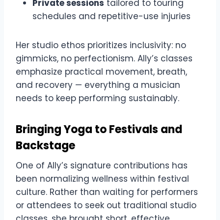
Private sessions
tailored to touring
schedules and repetitive-use injuries
Her studio ethos prioritizes inclusivity: no
gimmicks, no perfectionism. Ally’s classes
emphasize practical movement, breath,
and recovery — everything a musician
needs to keep performing sustainably.
Bringing Yoga to Festivals and
Backstage
One of Ally’s signature contributions has
been normalizing wellness within festival
culture. Rather than waiting for performers
or attendees to seek out traditional studio
classes, she brought short, effective