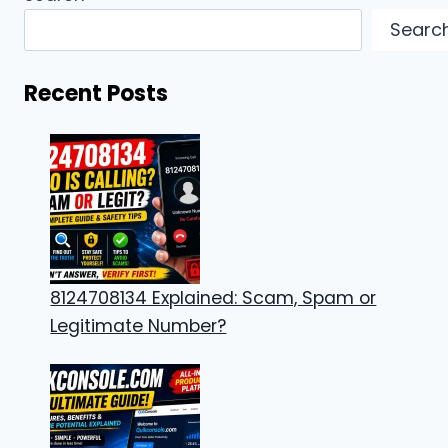
Searc
Recent Posts
8124708134 Explained: Scam, Spam or
Legitimate Number?