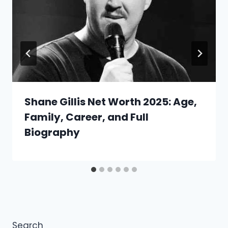
Shane Gillis Net Worth 2025: Age,
Family, Career, and Full
Biography
Search