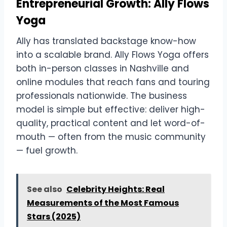
Entrepreneurial Growth: Ally Flows
Yoga
Ally has translated backstage know-how
into a scalable brand. Ally Flows Yoga offers
both in-person classes in Nashville and
online modules that reach fans and touring
professionals nationwide. The business
model is simple but effective: deliver high-
quality, practical content and let word-of-
mouth — often from the music community
— fuel growth.
See also
Celebrity Heights: Real
Measurements of the Most Famous
Stars (2025)