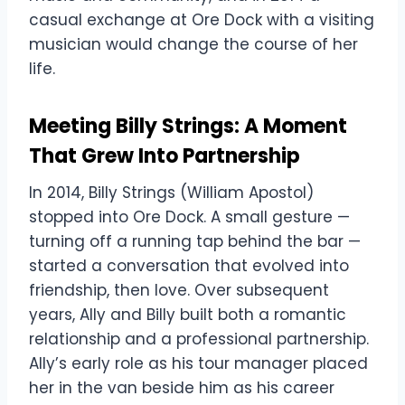
casual exchange at Ore Dock with a visiting
musician would change the course of her
life.
Meeting Billy Strings: A Moment
That Grew Into Partnership
In 2014, Billy Strings (William Apostol)
stopped into Ore Dock. A small gesture —
turning off a running tap behind the bar —
started a conversation that evolved into
friendship, then love. Over subsequent
years, Ally and Billy built both a romantic
relationship and a professional partnership.
Ally’s early role as his tour manager placed
her in the van beside him as his career