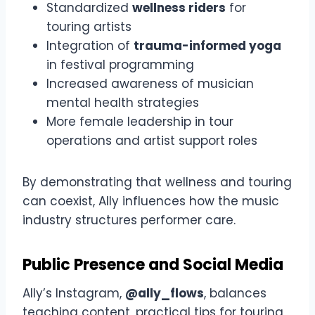
Standardized
wellness riders
for
touring artists
Integration of
trauma-informed yoga
in festival programming
Increased awareness of musician
mental health strategies
More female leadership in tour
operations and artist support roles
By demonstrating that wellness and touring
can coexist, Ally influences how the music
industry structures performer care.
Public Presence and Social Media
Ally’s Instagram,
@ally_flows
, balances
teaching content, practical tips for touring