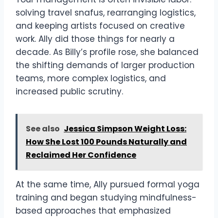
solving travel snafus, rearranging logistics,
and keeping artists focused on creative
work. Ally did those things for nearly a
decade. As Billy’s profile rose, she balanced
the shifting demands of larger production
teams, more complex logistics, and
increased public scrutiny.
See also
Jessica Simpson Weight Loss:
How She Lost 100 Pounds Naturally and
Reclaimed Her Confidence
At the same time, Ally pursued formal yoga
training and began studying mindfulness-
based approaches that emphasized