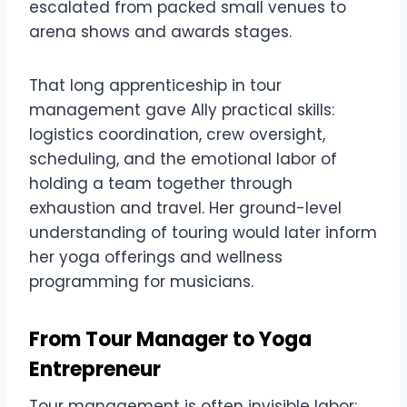
escalated from packed small venues to
arena shows and awards stages.
That long apprenticeship in tour
management gave Ally practical skills:
logistics coordination, crew oversight,
scheduling, and the emotional labor of
holding a team together through
exhaustion and travel. Her ground-level
understanding of touring would later inform
her yoga offerings and wellness
programming for musicians.
From Tour Manager to Yoga
Entrepreneur
Tour management is often invisible labor: