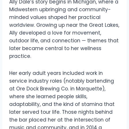
Ally Dale’s story begins in Michigan, where a
Midwestern upbringing and community-
minded values shaped her practical
worldview. Growing up near the Great Lakes,
Ally developed a love for movement,
outdoor life, and connection — themes that
later became central to her wellness
practice.
Her early adult years included work in
service industry roles (notably bartending
at Ore Dock Brewing Co. in Marquette),
where she learned people skills,
adaptability, and the kind of stamina that
later served tour life. Those nights behind
the bar placed her at the intersection of
music and community, and in 2014 a