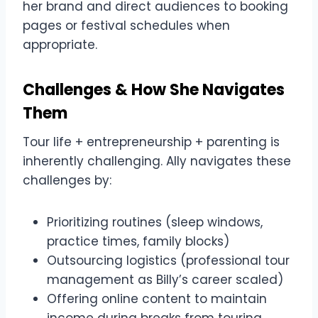
her brand and direct audiences to booking
pages or festival schedules when
appropriate.
Challenges & How She Navigates
Them
Tour life + entrepreneurship + parenting is
inherently challenging. Ally navigates these
challenges by:
Prioritizing routines (sleep windows,
practice times, family blocks)
Outsourcing logistics (professional tour
management as Billy’s career scaled)
Offering online content to maintain
income during breaks from touring