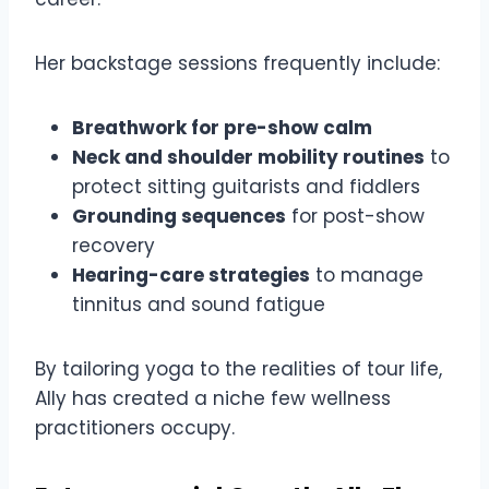
Her backstage sessions frequently include:
Breathwork for pre-show calm
Neck and shoulder mobility routines
to
protect sitting guitarists and fiddlers
Grounding sequences
for post-show
recovery
Hearing-care strategies
to manage
tinnitus and sound fatigue
By tailoring yoga to the realities of tour life,
Ally has created a niche few wellness
practitioners occupy.