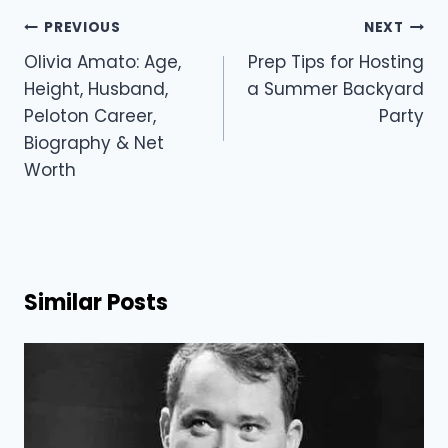
Post
PREVIOUS
NEXT
navigation
Olivia Amato: Age,
Prep Tips for Hosting
Height, Husband,
a Summer Backyard
Peloton Career,
Party
Biography & Net
Worth
Similar Posts