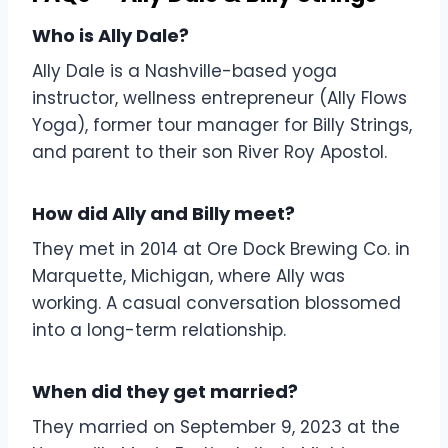
Who is Ally Dale?
Ally Dale is a Nashville-based yoga
instructor, wellness entrepreneur (Ally Flows
Yoga), former tour manager for Billy Strings,
and parent to their son River Roy Apostol.
How did Ally and Billy meet?
They met in 2014 at Ore Dock Brewing Co. in
Marquette, Michigan, where Ally was
working. A casual conversation blossomed
into a long-term relationship.
When did they get married?
They married on September 9, 2023 at the