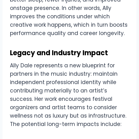
onstage presence. In other words, Ally
improves the conditions under which
creative work happens, which in turn boosts
performance quality and career longevity.
Legacy and Industry Impact
Ally Dale represents a new blueprint for
partners in the music industry: maintain
independent professional identity while
contributing materially to an artist’s
success. Her work encourages festival
organizers and artist teams to consider
wellness not as luxury but as infrastructure.
The potential long-term impacts include: