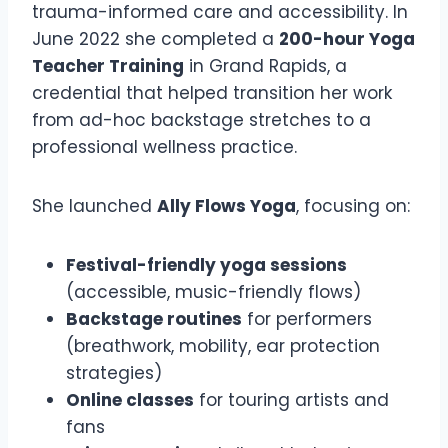
trauma-informed care and accessibility. In
June 2022 she completed a
200-hour Yoga
Teacher Training
in Grand Rapids, a
credential that helped transition her work
from ad-hoc backstage stretches to a
professional wellness practice.
She launched
Ally Flows Yoga
, focusing on:
Festival-friendly yoga sessions
(accessible, music-friendly flows)
Backstage routines
for performers
(breathwork, mobility, ear protection
strategies)
Online classes
for touring artists and
fans