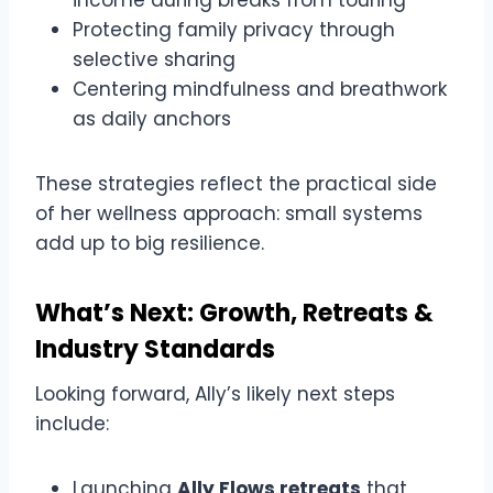
Protecting family privacy through
selective sharing
Centering mindfulness and breathwork
as daily anchors
These strategies reflect the practical side
of her wellness approach: small systems
add up to big resilience.
What’s Next: Growth, Retreats &
Industry Standards
Looking forward, Ally’s likely next steps
include:
Launching
Ally Flows retreats
that