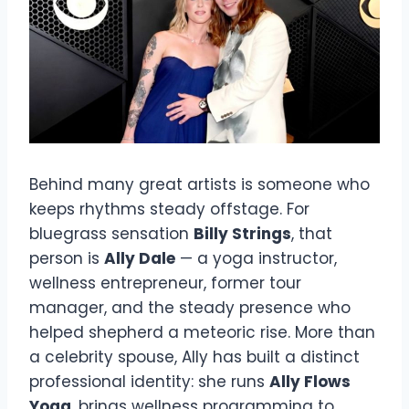
Behind many great artists is someone who
keeps rhythms steady offstage. For
bluegrass sensation
Billy Strings
, that
person is
Ally Dale
— a yoga instructor,
wellness entrepreneur, former tour
manager, and the steady presence who
helped shepherd a meteoric rise. More than
a celebrity spouse, Ally has built a distinct
professional identity: she runs
Ally Flows
Yoga
, brings wellness programming to