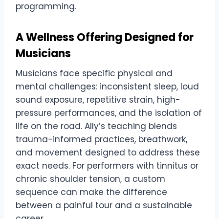
programming.
A Wellness Offering Designed for
Musicians
Musicians face specific physical and
mental challenges: inconsistent sleep, loud
sound exposure, repetitive strain, high-
pressure performances, and the isolation of
life on the road. Ally’s teaching blends
trauma-informed practices, breathwork,
and movement designed to address these
exact needs. For performers with tinnitus or
chronic shoulder tension, a custom
sequence can make the difference
between a painful tour and a sustainable
career.