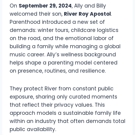
On
September 29, 2024
, Ally and Billy
welcomed their son,
River Roy Apostol
.
Parenthood introduced a new set of
demands: winter tours, childcare logistics
on the road, and the emotional labor of
building a family while managing a global
music career. Ally’s wellness background
helps shape a parenting model centered
on presence, routines, and resilience.
They protect River from constant public
exposure, sharing only curated moments
that reflect their privacy values. This
approach models a sustainable family life
within an industry that often demands total
public availability.