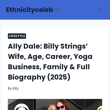
Skip
Ethnicityceleb
to
content
LIFESTYLE
Ally Dale: Billy Strings’
Wife, Age, Career, Yoga
Business, Family & Full
Biography (2025)
By
Killy