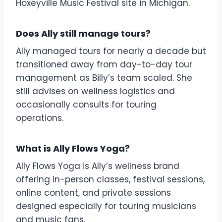
Hoxeyville Music Festival site in Michigan.
Does Ally still manage tours?
Ally managed tours for nearly a decade but
transitioned away from day-to-day tour
management as Billy’s team scaled. She
still advises on wellness logistics and
occasionally consults for touring
operations.
What is Ally Flows Yoga?
Ally Flows Yoga is Ally’s wellness brand
offering in-person classes, festival sessions,
online content, and private sessions
designed especially for touring musicians
and music fans.