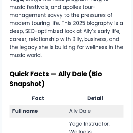
music festivals, and applies tour-
management savvy to the pressures of
modern touring life. This 2025 biography is a
deep, SEO-optimized look at Ally’s early life,
career, relationship with Billy, business, and
the legacy she is building for wellness in the
music world.
Quick Facts — Ally Dale (Bio
Snapshot)
Fact
Detail
Full name
Ally Dale
Yoga Instructor,
Wellness