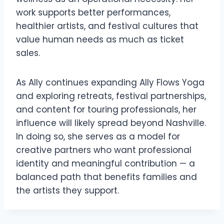
work supports better performances,
healthier artists, and festival cultures that
value human needs as much as ticket
sales.
As Ally continues expanding Ally Flows Yoga
and exploring retreats, festival partnerships,
and content for touring professionals, her
influence will likely spread beyond Nashville.
In doing so, she serves as a model for
creative partners who want professional
identity and meaningful contribution — a
balanced path that benefits families and
the artists they support.