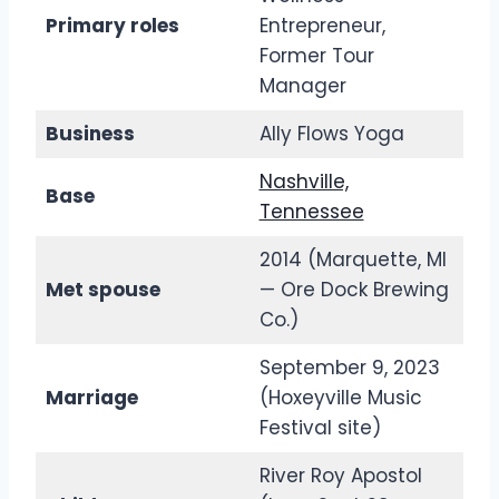
Primary roles
Entrepreneur,
Former Tour
Manager
Business
Ally Flows Yoga
Nashville,
Base
Tennessee
2014 (Marquette, MI
Met spouse
— Ore Dock Brewing
Co.)
September 9, 2023
Marriage
(Hoxeyville Music
Festival site)
River Roy Apostol