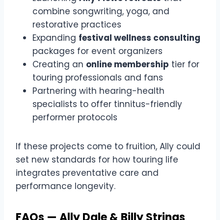
combine songwriting, yoga, and
restorative practices
Expanding
festival wellness consulting
packages for event organizers
Creating an
online membership
tier for
touring professionals and fans
Partnering with hearing-health
specialists to offer tinnitus-friendly
performer protocols
If these projects come to fruition, Ally could
set new standards for how touring life
integrates preventative care and
performance longevity.
FAQs — Ally Dale & Billy Strings