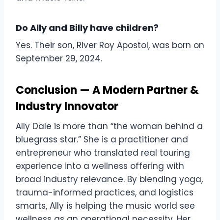
Do Ally and Billy have children?
Yes. Their son, River Roy Apostol, was born on
September 29, 2024.
Conclusion — A Modern Partner &
Industry Innovator
Ally Dale is more than “the woman behind a
bluegrass star.” She is a practitioner and
entrepreneur who translated real touring
experience into a wellness offering with
broad industry relevance. By blending yoga,
trauma-informed practices, and logistics
smarts, Ally is helping the music world see
wellness as an operational necessity. Her