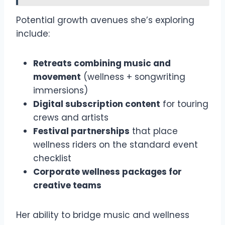
Potential growth avenues she’s exploring
include:
Retreats combining music and
movement
(wellness + songwriting
immersions)
Digital subscription content
for touring
crews and artists
Festival partnerships
that place
wellness riders on the standard event
checklist
Corporate wellness packages for
creative teams
Her ability to bridge music and wellness